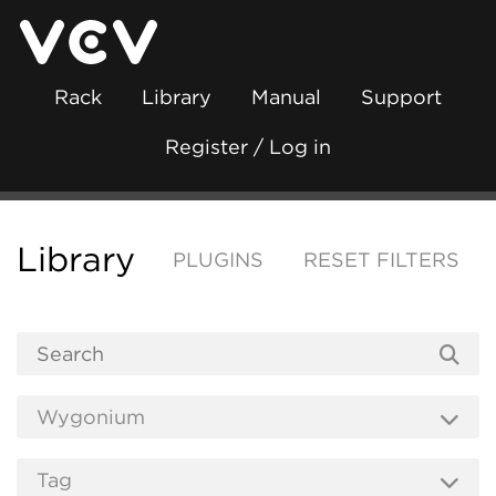
Rack
Library
Manual
Support
Register / Log in
Library
PLUGINS
RESET FILTERS