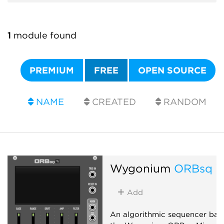
1
module found
PREMIUM
FREE
OPEN SOURCE
NAME
CREATED
RANDOM
Wygonium
ORBsq V
Add
An algorithmic sequencer bas