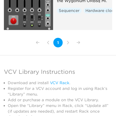
the Wygonium ORBsq Mi.
Sequencer
Hardware clon
1
VCV Library Instructions
Download and install
VCV Rack
.
Register for a VCV account and log in using Rack’s
“Library” menu.
Add or purchase a module on the VCV Library.
Open the “Library” menu in Rack, click “Update all”
(if updates are needed), and restart Rack once