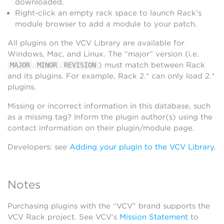
downloaded.
Right-click an empty rack space to launch Rack’s
module browser to add a module to your patch.
All plugins on the VCV Library are available for
Windows, Mac, and Linux. The “major” version (i.e.
.
.
) must match between Rack
MAJOR
MINOR
REVISION
and its plugins. For example, Rack 2.* can only load 2.*
plugins.
Missing or incorrect information in this database, such
as a missing tag? Inform the plugin author(s) using the
contact information on their plugin/module page.
Developers: see
Adding your plugin to the VCV Library
.
Notes
Purchasing plugins with the “VCV” brand supports the
VCV Rack project. See VCV’s
Mission Statement
to