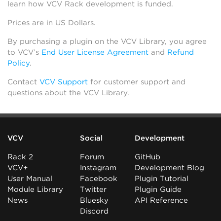
learn how VCV Rack development is funded.
Prices are in US Dollars.
By purchasing a plugin on the VCV Library, you agree
to VCV’s
End User License Agreement
and
Refund
Policy
.
Contact
VCV Support
for customer support and
questions about the VCV Library.
VCV
Social
Development
Rack 2
Forum
GitHub
VCV+
Instagram
Development Blog
User Manual
Facebook
Plugin Tutorial
Module Library
Twitter
Plugin Guide
News
Bluesky
API Reference
Discord