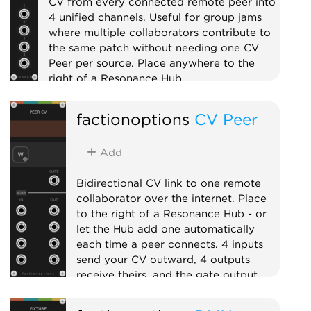
CV from every connected remote peer into
4 unified channels. Useful for group jams
where multiple collaborators contribute to
the same patch without needing one CV
Peer per source. Place anywhere to the
right of a Resonance Hub.
External
Expander
Mixer
factionoptions
CV Peer
Add
Bidirectional CV link to one remote
collaborator over the internet. Place
to the right of a Resonance Hub - or
let the Hub add one automatically
each time a peer connects. 4 inputs
send your CV outward, 4 outputs
receive theirs, and the gate output
goes high while the peer is connected.