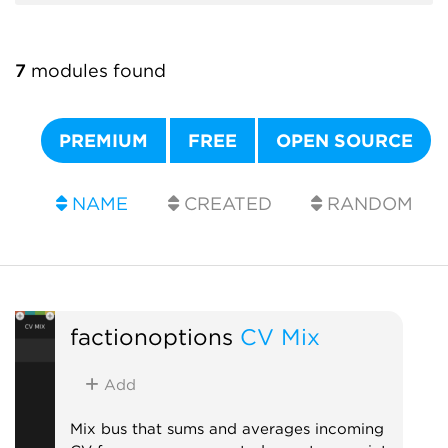
7
modules found
PREMIUM
FREE
OPEN SOURCE
NAME
CREATED
RANDOM
factionoptions
CV Mix
Add
Mix bus that sums and averages incoming