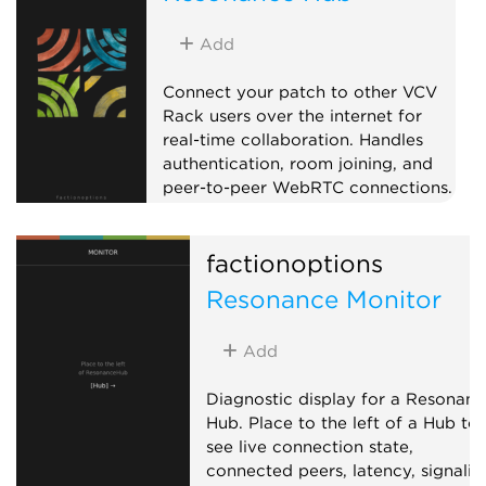
Add
Connect your patch to other VCV
Rack users over the internet for
real-time collaboration. Handles
authentication, room joining, and
peer-to-peer WebRTC connections.
Pair with CV Peer expanders to
send and receive CV/MIDI with
factionoptions
collaborators anywhere in the
world. When a remote peer joins,
Resonance Monitor
the Hub adds a CV Peer expander
to the right automatically, so you
Add
don't have to add one per
collaborator by hand. On first use,
Diagnostic display for a Resonanc
your OS may prompt to allow Rack
Hub. Place to the left of a Hub to
through the firewall.
see live connection state,
External
connected peers, latency, signalin