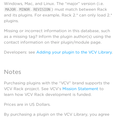
Windows, Mac, and Linux. The “major” version (i.e.
.
.
) must match between Rack
MAJOR
MINOR
REVISION
and its plugins. For example, Rack 2.* can only load 2.*
plugins.
Missing or incorrect information in this database, such
as a missing tag? Inform the plugin author(s) using the
contact information on their plugin/module page.
Developers: see
Adding your plugin to the VCV Library
.
Notes
Purchasing plugins with the “VCV” brand supports the
VCV Rack project. See VCV’s
Mission Statement
to
learn how VCV Rack development is funded.
Prices are in US Dollars.
By purchasing a plugin on the VCV Library, you agree