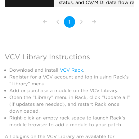
status, and CV/MIDI data flow rate
Useful for troubleshooting
collaboration sessions.
1
External
Expander
Visual
VCV Library Instructions
Download and install
VCV Rack
.
Register for a VCV account and log in using Rack’s
“Library” menu.
Add or purchase a module on the VCV Library.
Open the “Library” menu in Rack, click “Update all”
(if updates are needed), and restart Rack once
downloaded.
Right-click an empty rack space to launch Rack’s
module browser to add a module to your patch.
All plugins on the VCV Library are available for