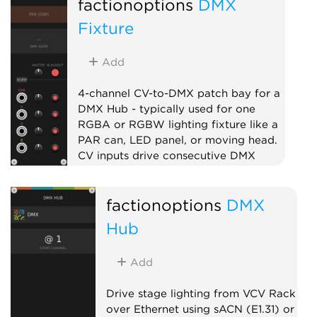
factionoptions
DMX
External
Expander
Quad
Fixture
Add
4-channel CV-to-DMX patch bay for a
DMX Hub - typically used for one
RGBA or RGBW lighting fixture like a
PAR can, LED panel, or moving head.
CV inputs drive consecutive DMX
channels with per-channel level and
mute. Chain multiple fixtures to the
factionoptions
DMX
right of the Hub to address larger
lighting rigs.
Hub
External
Expander
Quad
Add
Drive stage lighting from VCV Rack
over Ethernet using sACN (E1.31) or