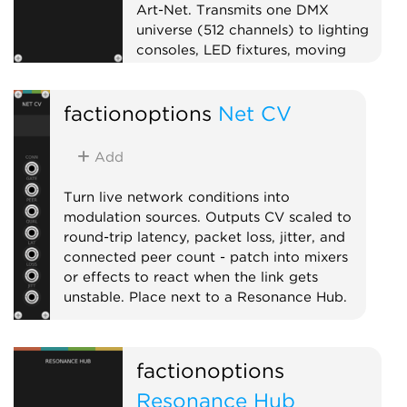
Art-Net. Transmits one DMX
universe (512 channels) to lighting
consoles, LED fixtures, moving
heads, or pixel controllers on your
local network. Pairs well with Open
factionoptions
Net CV
Lighting Architecture (OLA) for
bridging to USB DMX interfaces.
Add DMX Fixture expanders to the
Add
right to patch CV inputs onto
specific channels. On first use, your
Turn live network conditions into
OS may prompt to allow Rack to
modulation sources. Outputs CV scaled to
find devices on your local network.
round-trip latency, packet loss, jitter, and
connected peer count - patch into mixers
External
or effects to react when the link gets
unstable. Place next to a Resonance Hub.
External
Expander
factionoptions
Resonance Hub