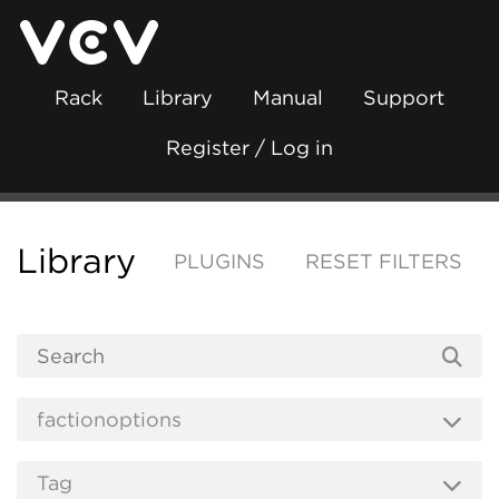
Rack
Library
Manual
Support
Register / Log in
Library
PLUGINS
RESET FILTERS