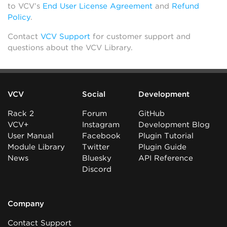
to VCV’s
End User License Agreement
and
Refund
Policy
.
Contact
VCV Support
for customer support and
questions about the VCV Library.
VCV
Social
Development
Rack 2
Forum
GitHub
VCV+
Instagram
Development Blog
User Manual
Facebook
Plugin Tutorial
Module Library
Twitter
Plugin Guide
News
Bluesky
API Reference
Discord
Company
Contact Support