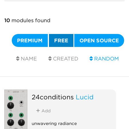
10
modules found
PREMIUM
FREE
OPEN SOURCE
NAME
CREATED
RANDOM
24conditions
Lucid
Add
unwavering radiance