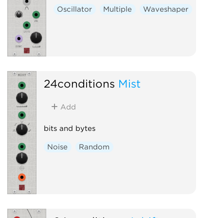
Oscillator
Multiple
Waveshaper
24conditions
Mist
Add
bits and bytes
Noise
Random