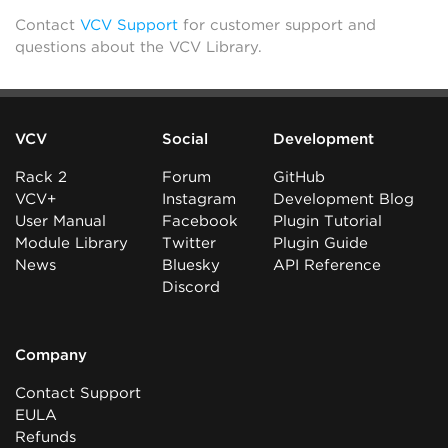
Contact
VCV Support
for customer support and
questions about the VCV Library.
VCV
Social
Development
Rack 2
Forum
GitHub
VCV+
Instagram
Development Blog
User Manual
Facebook
Plugin Tutorial
Module Library
Twitter
Plugin Guide
News
Bluesky
API Reference
Discord
Company
Contact Support
EULA
Refunds