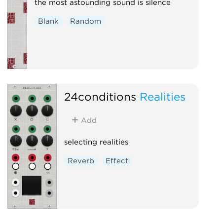
the most astounding sound is silence
Blank
Random
24conditions
Realities
Add
selecting realities
Reverb
Effect