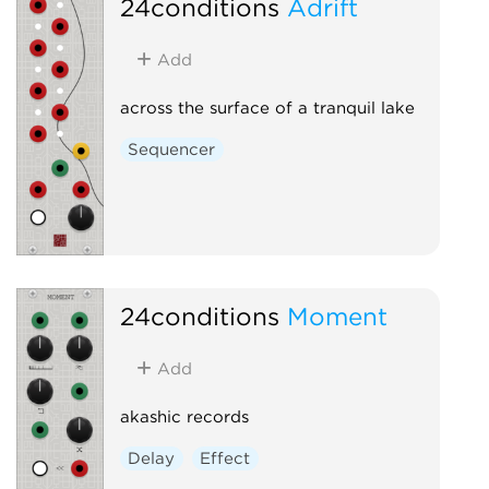
24conditions
Adrift
Add
across the surface of a tranquil lake
Sequencer
24conditions
Moment
Add
akashic records
Delay
Effect