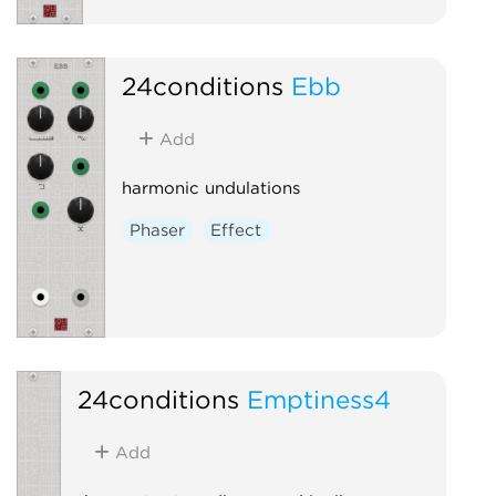
24conditions
Ebb
Add
harmonic undulations
Phaser
Effect
24conditions
Emptiness4
Add