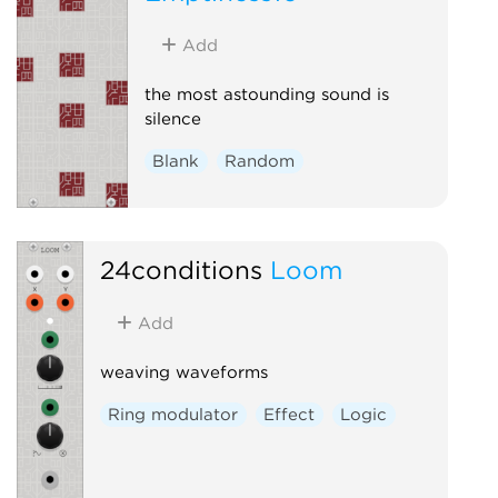
Add
the most astounding sound is
silence
Blank
Random
24conditions
Loom
Add
weaving waveforms
Ring modulator
Effect
Logic