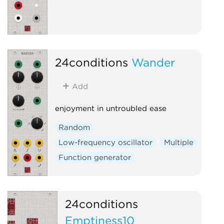
24conditions
Wander
Add
enjoyment in untroubled ease
Random
Low-frequency oscillator
Multiple
Function generator
24conditions
Emptiness10