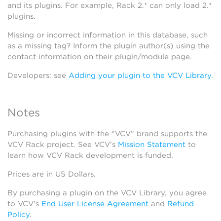
and its plugins. For example, Rack 2.* can only load 2.*
plugins.
Missing or incorrect information in this database, such
as a missing tag? Inform the plugin author(s) using the
contact information on their plugin/module page.
Developers: see
Adding your plugin to the VCV Library
.
Notes
Purchasing plugins with the “VCV” brand supports the
VCV Rack project. See VCV’s
Mission Statement
to
learn how VCV Rack development is funded.
Prices are in US Dollars.
By purchasing a plugin on the VCV Library, you agree
to VCV’s
End User License Agreement
and
Refund
Policy
.