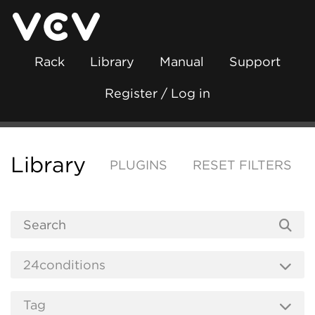
Rack
Library
Manual
Support
Register / Log in
Library
PLUGINS
RESET FILTERS