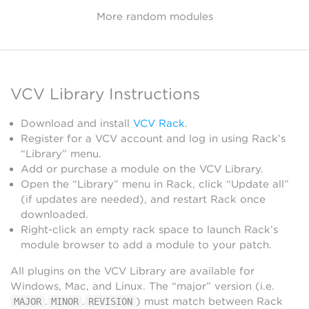
More random modules
VCV Library Instructions
Download and install
VCV Rack
.
Register for a VCV account and log in using Rack’s
“Library” menu.
Add or purchase a module on the VCV Library.
Open the “Library” menu in Rack, click “Update all”
(if updates are needed), and restart Rack once
downloaded.
Right-click an empty rack space to launch Rack’s
module browser to add a module to your patch.
All plugins on the VCV Library are available for
Windows, Mac, and Linux. The “major” version (i.e.
.
.
) must match between Rack
MAJOR
MINOR
REVISION