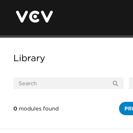
Library
0
modules found
PR