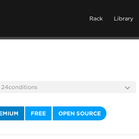
Rack
Library
EMIUM
FREE
OPEN SOURCE