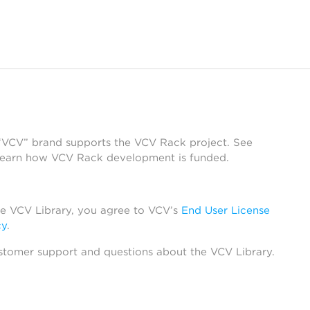
 “VCV” brand supports the VCV Rack project. See
learn how VCV Rack development is funded.
he VCV Library, you agree to VCV’s
End User License
cy
.
stomer support and questions about the VCV Library.