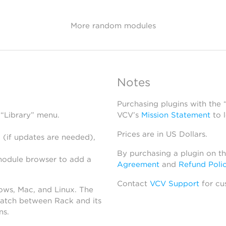
More random modules
Notes
Purchasing plugins with the
 “Library” menu.
VCV’s
Mission Statement
to 
Prices are in US Dollars.
 (if updates are needed),
By purchasing a plugin on t
module browser to add a
Agreement
and
Refund Poli
Contact
VCV Support
for cu
dows, Mac, and Linux. The
atch between Rack and its
ns.