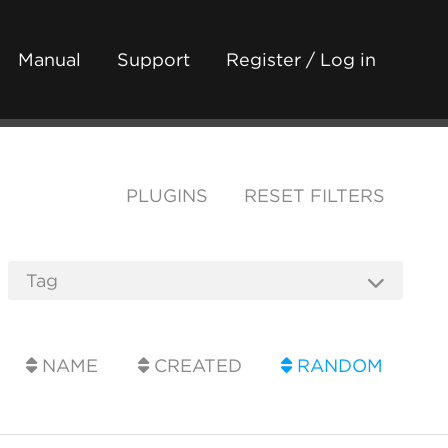
Manual
Support
Register / Log in
PLUGINS
RESET FILTERS
NAME
CREATED
RANDOM