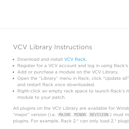
VCV Library Instructions
Download and install
VCV Rack
.
Register for a VCV account and log in using Rack’s
Add or purchase a module on the VCV Library.
Open the “Library” menu in Rack, click “Update all”
and restart Rack once downloaded.
Right-click an empty rack space to launch Rack’s 
module to your patch.
All plugins on the VCV Library are available for Win
“major” version (i.e.
.
.
) must m
MAJOR
MINOR
REVISION
plugins. For example, Rack 2.* can only load 2.* plugi