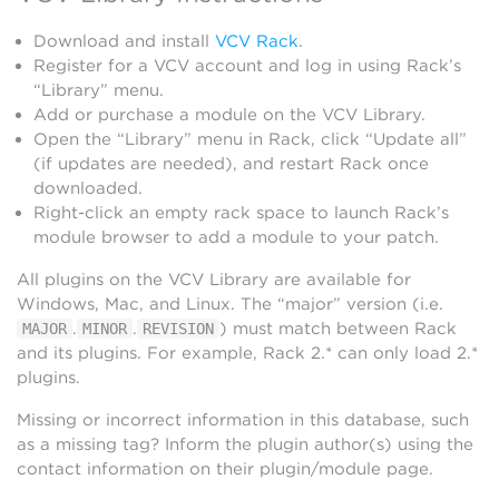
Download and install
VCV Rack
.
Register for a VCV account and log in using Rack’s
“Library” menu.
Add or purchase a module on the VCV Library.
Open the “Library” menu in Rack, click “Update all”
(if updates are needed), and restart Rack once
downloaded.
Right-click an empty rack space to launch Rack’s
module browser to add a module to your patch.
All plugins on the VCV Library are available for
Windows, Mac, and Linux. The “major” version (i.e.
.
.
) must match between Rack
MAJOR
MINOR
REVISION
and its plugins. For example, Rack 2.* can only load 2.*
plugins.
Missing or incorrect information in this database, such
as a missing tag? Inform the plugin author(s) using the
contact information on their plugin/module page.