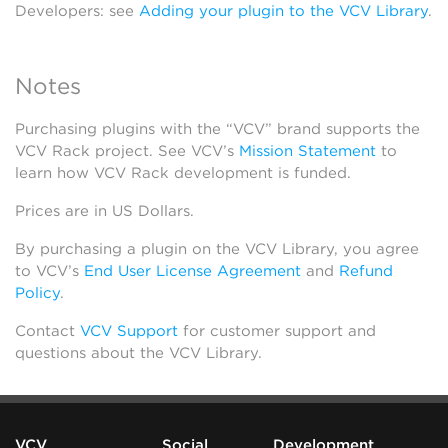
Developers: see
Adding your plugin to the VCV Library
.
Notes
Purchasing plugins with the “VCV” brand supports the
VCV Rack project. See VCV’s
Mission Statement
to
learn how VCV Rack development is funded.
Prices are in US Dollars.
By purchasing a plugin on the VCV Library, you agree
to VCV’s
End User License Agreement
and
Refund
Policy
.
Contact
VCV Support
for customer support and
questions about the VCV Library.
VCV
Social
Development