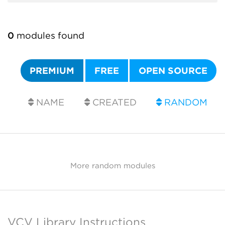
0
modules found
PREMIUM
FREE
OPEN SOURCE
NAME
CREATED
RANDOM
More random modules
VCV Library Instructions