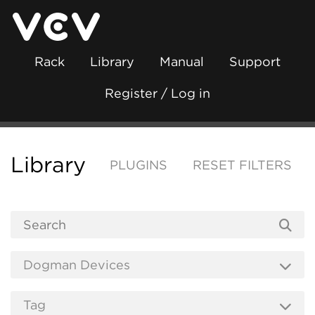
Rack
Library
Manual
Support
Register / Log in
Library
PLUGINS
RESET FILTERS