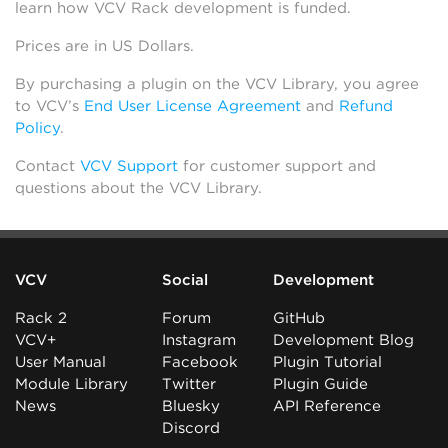
learn how VCV Rack development is funded.
Prices are in US Dollars.
By purchasing a plugin on the VCV Library, you agree
to VCV’s
End User License Agreement
and
Refund
Policy
.
Contact
VCV Support
for customer support and
questions about the VCV Library.
VCV
Social
Development
Rack 2
Forum
GitHub
VCV+
Instagram
Development Blog
User Manual
Facebook
Plugin Tutorial
Module Library
Twitter
Plugin Guide
News
Bluesky
API Reference
Discord