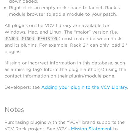
downloaded.
Right-click an empty rack space to launch Rack’s
module browser to add a module to your patch.
All plugins on the VCV Library are available for
Windows, Mac, and Linux. The “major” version (i.e.
.
.
) must match between Rack
MAJOR
MINOR
REVISION
and its plugins. For example, Rack 2.* can only load 2.*
plugins.
Missing or incorrect information in this database, such
as a missing tag? Inform the plugin author(s) using the
contact information on their plugin/module page.
Developers: see
Adding your plugin to the VCV Library
.
Notes
Purchasing plugins with the “VCV” brand supports the
VCV Rack project. See VCV’s
Mission Statement
to