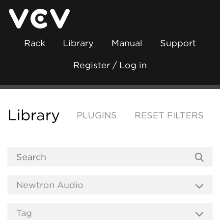
Rack
Library
Manual
Support
Register / Log in
Library
PLUGINS
RESET FILTERS