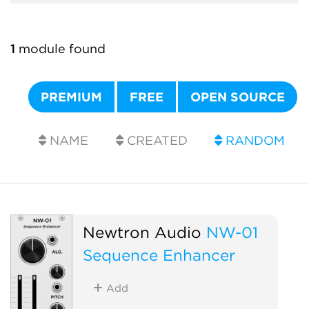
1
module found
PREMIUM
FREE
OPEN SOURCE
NAME
CREATED
RANDOM
Newtron Audio
NW-01
Sequence Enhancer
Add