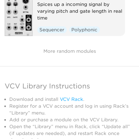
Spices up a incoming signal by
varying pitch and gate length in real
time
Sequencer
Polyphonic
More random modules
VCV Library Instructions
Download and install
VCV Rack
.
Register for a VCV account and log in using Rack’s
“Library” menu.
Add or purchase a module on the VCV Library.
Open the “Library” menu in Rack, click “Update all”
(if updates are needed), and restart Rack once