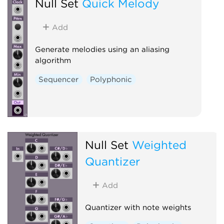
Null Set
Quick Melody
Add
Generate melodies using an aliasing
algorithm
Sequencer
Polyphonic
Null Set
Weighted
Quantizer
Add
Quantizer with note weights