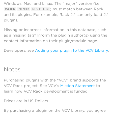
Windows, Mac, and Linux. The “major” version (i.e.
.
.
) must match between Rack
MAJOR
MINOR
REVISION
and its plugins. For example, Rack 2.* can only load 2.*
plugins.
Missing or incorrect information in this database, such
as a missing tag? Inform the plugin author(s) using the
contact information on their plugin/module page.
Developers: see
Adding your plugin to the VCV Library
.
Notes
Purchasing plugins with the “VCV” brand supports the
VCV Rack project. See VCV’s
Mission Statement
to
learn how VCV Rack development is funded.
Prices are in US Dollars.
By purchasing a plugin on the VCV Library, you agree