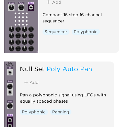
Add
Compact 16 step 16 channel
sequencer
Sequencer
Polyphonic
Null Set
Poly Auto Pan
Add
Pan a polyphonic signal using LFOs with
equally spaced phases
Polyphonic
Panning