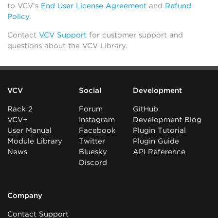
to VCV’s
End User License Agreement
and
Refund
Policy
.
Contact
VCV Support
for customer support and
questions about the VCV Library.
VCV
Social
Development
Rack 2
Forum
GitHub
VCV+
Instagram
Development Blog
User Manual
Facebook
Plugin Tutorial
Module Library
Twitter
Plugin Guide
News
Bluesky
API Reference
Discord
Company
Contact Support