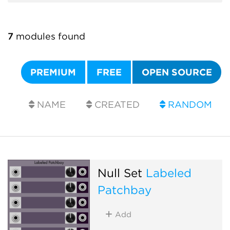
7
modules found
PREMIUM
FREE
OPEN SOURCE
NAME
CREATED
RANDOM
Null Set
Labeled
Patchbay
Add