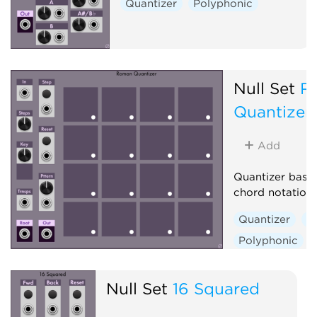
Quantizer
Polyphonic
Null Set
R
Quantizer
Add
Quantizer base
chord notation
Quantizer
S
Polyphonic
Null Set
16 Squared