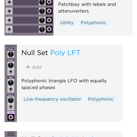
Patchbay with labels and
attenuverters
Utility
Polyphonic
Null Set
Poly LFT
Add
Polyphonic triangle LFO with equally
spaced phases
Low-frequency oscillator
Polyphonic