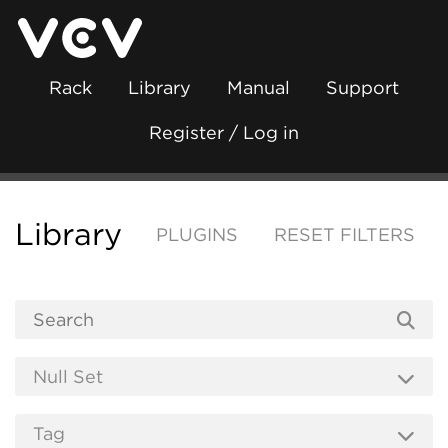
Rack
Library
Manual
Support
Register / Log in
Library
PLUGINS
RESET FILTERS