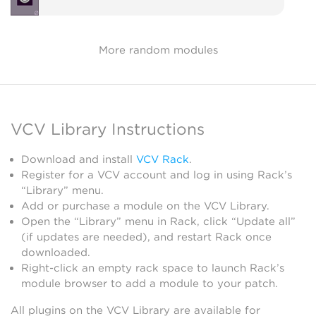
More random modules
VCV Library Instructions
Download and install
VCV Rack
.
Register for a VCV account and log in using Rack’s
“Library” menu.
Add or purchase a module on the VCV Library.
Open the “Library” menu in Rack, click “Update all”
(if updates are needed), and restart Rack once
downloaded.
Right-click an empty rack space to launch Rack’s
module browser to add a module to your patch.
All plugins on the VCV Library are available for