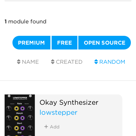
1
module found
PREMIUM
FREE
OPEN SOURCE
NAME
CREATED
RANDOM
Okay Synthesizer
lowstepper
Add