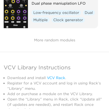
Dual phase maniuplation LFO
Low-frequency oscillator
Dual
Multiple
Clock generator
More random modules
VCV Library Instructions
Download and install
VCV Rack
.
Register for a VCV account and log in using Rack’s
“Library” menu.
Add or purchase a module on the VCV Library.
Open the “Library” menu in Rack, click “Update all”
(if updates are needed), and restart Rack once