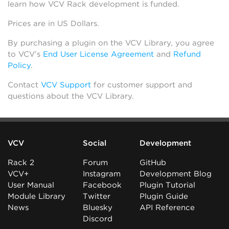
learn how VCV Rack development is funded.
Prices are in US Dollars.
By purchasing a plugin on the VCV Library, you agree
to VCV’s
End User License Agreement
and
Refund
Policy
.
Contact
VCV Support
for customer support and
questions about the VCV Library.
VCV
Social
Development
Rack 2
Forum
GitHub
VCV+
Instagram
Development Blog
User Manual
Facebook
Plugin Tutorial
Module Library
Twitter
Plugin Guide
News
Bluesky
API Reference
Discord