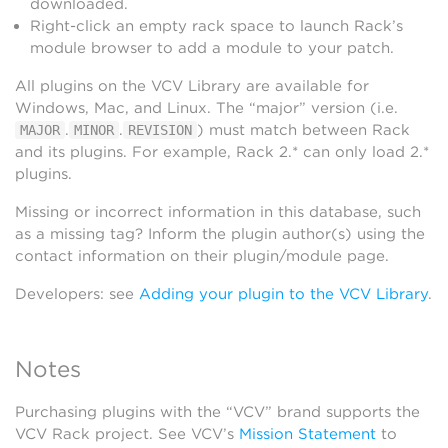
downloaded.
Right-click an empty rack space to launch Rack’s
module browser to add a module to your patch.
All plugins on the VCV Library are available for
Windows, Mac, and Linux. The “major” version (i.e.
.
.
) must match between Rack
MAJOR
MINOR
REVISION
and its plugins. For example, Rack 2.* can only load 2.*
plugins.
Missing or incorrect information in this database, such
as a missing tag? Inform the plugin author(s) using the
contact information on their plugin/module page.
Developers: see
Adding your plugin to the VCV Library
.
Notes
Purchasing plugins with the “VCV” brand supports the
VCV Rack project. See VCV’s
Mission Statement
to