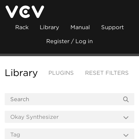
Rack
Library
Manual
Support
Register / Log in
Library
PLUGINS
RESET FILTERS