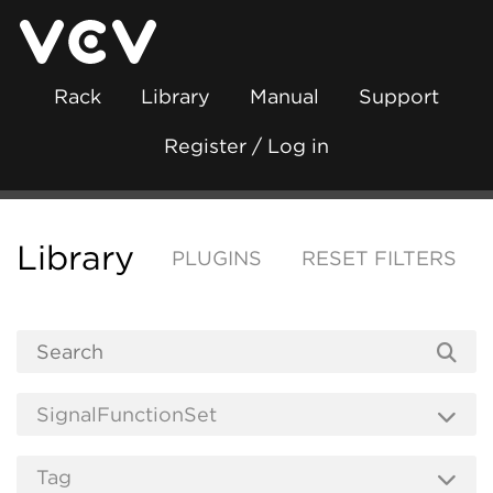
Rack
Library
Manual
Support
Register / Log in
Library
PLUGINS
RESET FILTERS