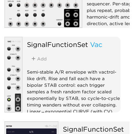
sequencer. Per-stage
plus repeat, probabil
harmonic-drift amoun
direction, active len
length; internal or ex
CV/Gate/EOC outs a
SignalFunctionSet
Vac
randomize trigger.
Sequencer
Rand
Add
Quantizer
Semi-stable A/R envelope with vactrol-
like drift. Rise and fall each have a
bipolar STAB control: each trigger
samples a fresh random factor scaled
exponentially by STAB, so cycle-to-cycle
timing wanders without ever collapsing.
Linear↔exponential CURVE (with CV),
latching LOOP, END trigger out.
SignalFunctionSet
Envelope generator