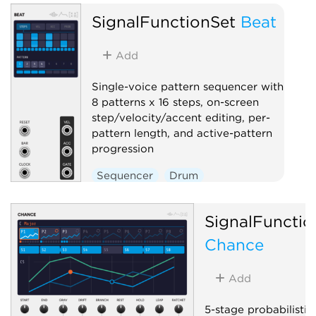
SignalFunctionSet
Beat
Add
Single-voice pattern sequencer with
8 patterns x 16 steps, on-screen
step/velocity/accent editing, per-
pattern length, and active-pattern
progression
Sequencer
Drum
SignalFunctio
Chance
Add
5-stage probabilistic