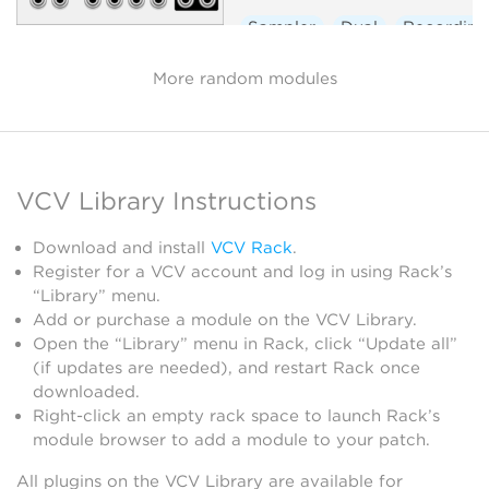
Sampler
Dual
Recording
More random modules
VCV Library Instructions
Download and install
VCV Rack
.
Register for a VCV account and log in using Rack’s
“Library” menu.
Add or purchase a module on the VCV Library.
Open the “Library” menu in Rack, click “Update all”
(if updates are needed), and restart Rack once
downloaded.
Right-click an empty rack space to launch Rack’s
module browser to add a module to your patch.
All plugins on the VCV Library are available for