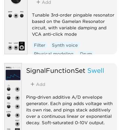
Add
Tunable 3rd-order pingable resonator
based on the Gamelan Resonator
circuit, with variable damping and
VCA anti-click mode
Filter
Synth voice
Physical modeling
Drum
SignalFunctionSet
Swell
Add
Ping-driven additive A/D envelope
generator. Each ping adds voltage with
its own rise, and pings stack additively
over a continuous linear or exponential
decay. Soft-saturated 0-10V output.