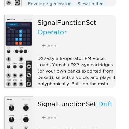
Envelope generator
Slew limiter
Function generator
Utility
SignalFunctionSet
Operator
Add
DX7-style 6-operator FM voice.
Loads Yamaha DX7 .syx cartridges
(or your own banks exported from
Dexed), selects a voice, and plays it
polyphonically. Built on the msfa
FM engine.
Oscillator
Synth voice
SignalFunctionSet
Drift
Polyphonic
Add