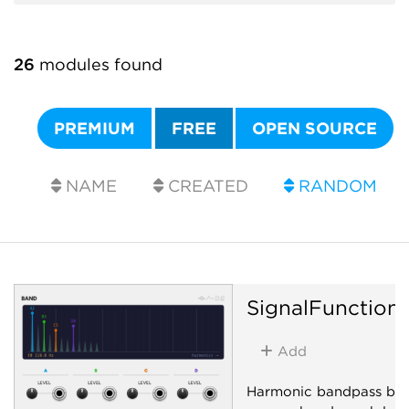
26
modules found
PREMIUM
FREE
OPEN SOURCE
NAME
CREATED
RANDOM
SignalFunction
Add
Harmonic bandpass ban