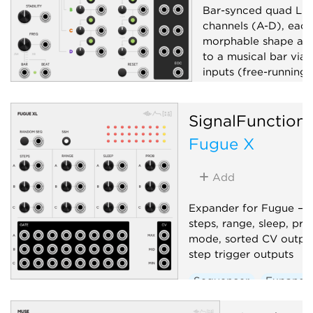
Bar-synced quad LFO
channels (A-D), each
morphable shape and
to a musical bar via 
inputs (free-running
unpatched). Global 
and stability, per-ch
SignalFunction
and bipolar outputs, 
Fugue X
Low-frequency oscil
Clock modulator
Add
Random
Expander for Fugue — 
steps, range, sleep, pro
mode, sorted CV output
step trigger outputs
Sequencer
Expande