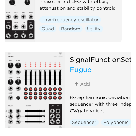
Phase shifted LFO with offset,
attenuation and stability controls
Low-frequency oscillator
Quad
Random
Utility
SignalFunctionSet
Fugue
Add
8-step harmonic deviation
sequencer with three indepe
CV/gate voices
Sequencer
Polyphonic
Quantizer