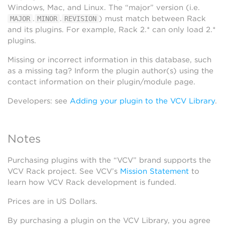
Windows, Mac, and Linux. The “major” version (i.e.
.
.
) must match between Rack
MAJOR
MINOR
REVISION
and its plugins. For example, Rack 2.* can only load 2.*
plugins.
Missing or incorrect information in this database, such
as a missing tag? Inform the plugin author(s) using the
contact information on their plugin/module page.
Developers: see
Adding your plugin to the VCV Library
.
Notes
Purchasing plugins with the “VCV” brand supports the
VCV Rack project. See VCV’s
Mission Statement
to
learn how VCV Rack development is funded.
Prices are in US Dollars.
By purchasing a plugin on the VCV Library, you agree