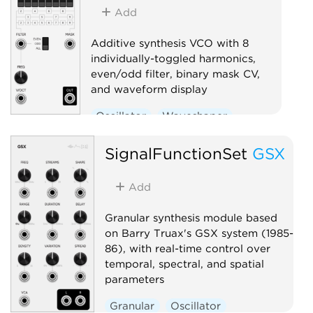
Add
RESET / E
on phrases
Additive synthesis VCO with 8
— instrume
individually-toggled harmonics,
phrase. Dr
even/odd filter, binary mask CV,
Master out
and waveform display
(1V/phrase
root + sc
Oscillator
Waveshaper
brain abo
Sequenc
SignalFunctionSet
GSX
Random
Add
Granular synthesis module based
on Barry Truax's GSX system (1985-
86), with real-time control over
temporal, spectral, and spatial
parameters
Granular
Oscillator