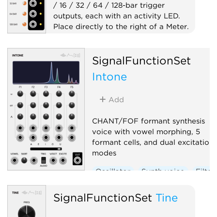
/ 16 / 32 / 64 / 128-bar trigger
outputs, each with an activity LED.
Place directly to the right of a Meter.
Clock generator
SignalFunctionSet
Clock modulator
Expander
Utility
Intone
Add
CHANT/FOF formant synthesis
voice with vowel morphing, 5
formant cells, and dual excitation
modes
Oscillator
Synth voice
Filter
SignalFunctionSet
Tine