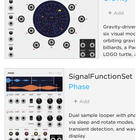
Random
Utility
Add
Gravity-driven 
six visual mode
orbiting gravity
billiards, a Pac
LOGO turtle, an
pattern generat
bipolar X/Y, ra
SignalFunctionSet
six sector-dist
boundary-ray g
Phase
and a mode-dep
control; drag t
Add
or aim.
Low-frequency 
Dual sample looper with phase
via sleep and rotate modes,
Random
Uti
transient detection, and wav
display