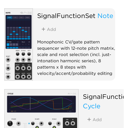
SignalFunctionSet
Note
Add
Monophonic CV/gate pattern
sequencer with 12-note pitch matrix,
scale and root selection (incl. just-
intonation harmonic series), 8
patterns x 8 steps with
velocity/accent/probability editing
Sequencer
Polyphonic
Quantizer
SignalFunctio
Cycle
Add