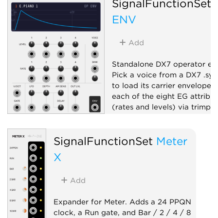
SignalFunctionSet
ENV
Add
Standalone DX7 operator en
Pick a voice from a DX7 .sy
to load its carrier envelope, 
each of the eight EG attribut
(rates and levels) via trimpot
fire it with a gate, and get a
envelope.
SignalFunctionSet
Meter
Envelope generator
X
Function generator
Add
Expander for Meter. Adds a 24 PPQN
clock, a Run gate, and Bar / 2 / 4 / 8