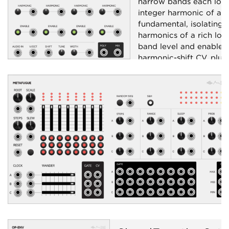
narrow bands each lock
integer harmonic of a s
fundamental, isolating i
harmonics of a rich low
band level and enable w
harmonic-shift CV, plus
polyphonic per-band ou
Filter
Polyphonic