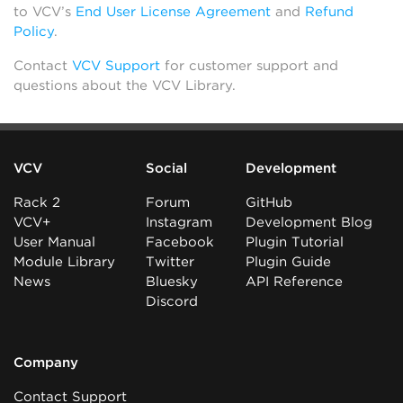
to VCV’s
End User License Agreement
and
Refund
Policy
.
Contact
VCV Support
for customer support and
questions about the VCV Library.
VCV
Social
Development
Rack 2
Forum
GitHub
VCV+
Instagram
Development Blog
User Manual
Facebook
Plugin Tutorial
Module Library
Twitter
Plugin Guide
News
Bluesky
API Reference
Discord
Company
Contact Support