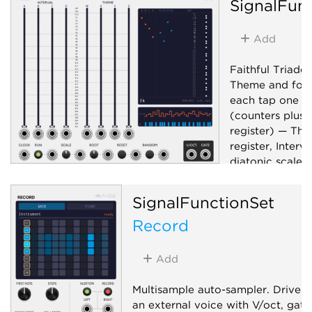
SignalFun
Add
Faithful Triade
Theme and four 
each tap one o
(counters plus 
register) — The
register, Interv
diatonic scale. 
V/oct + gate ou
selectable scale
SignalFunctionSet
Sequencer
Record
Add
Multisample auto-sampler. Drives
an external voice with V/oct, gate