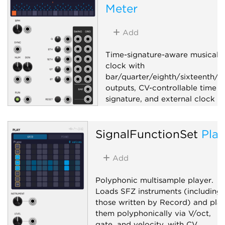
Meter
Function generator
Random
Utility
Add
Time-signature-aware musical
clock with
bar/quarter/eighth/sixteenth/tr
outputs, CV-controllable time
signature, and external clock s
Clock generator
SignalFunctionSet
Play
Clock modulator
Utility
Add
Polyphonic multisample player.
Loads SFZ instruments (including
those written by Record) and pla
them polyphonically via V/oct,
gate, and velocity, with CV