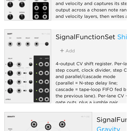
and velocity and captures its ster
output across a chosen note rang
and velocity layers, then writes a
folder of WAVs plus an .sfz
manifest.
SignalFunctionSet
Shif
Sampler
Recording
Utility
Add
4-output CV shift register. Per-lan
step count, clock divider, step CV,
and parallel/cascade mode
(parallel = N-step delay line;
cascade = tape-loop FIFO fed by
the previous lane). Per-lane CV +
gate outs, plus a jumble pair
(random pick across lanes +
accompanying clock).
SignalFun
Sample and hold
Sequencer
Gravity