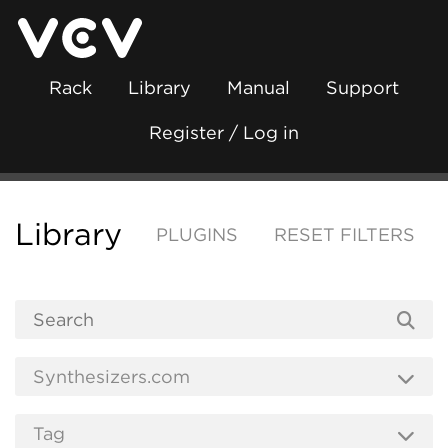
Rack
Library
Manual
Support
Register / Log in
Library
PLUGINS
RESET FILTERS