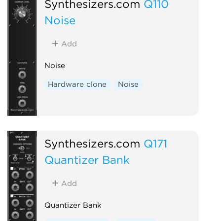
Synthesizers.com
Q110
Noise
Add
Noise
Hardware clone
Noise
Synthesizers.com
Q171
Quantizer Bank
Add
Quantizer Bank