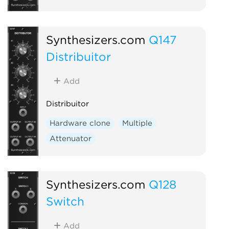
Synthesizers.com
Q147
Distribuitor
Add
Distribuitor
Hardware clone
Multiple
Attenuator
Synthesizers.com
Q128
Switch
Add