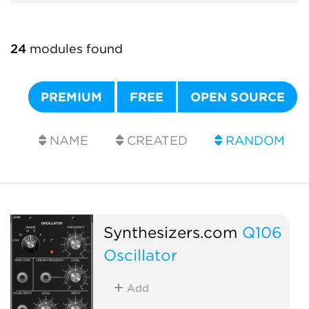
24
modules found
PREMIUM
FREE
OPEN SOURCE
NAME
CREATED
RANDOM
Synthesizers.com
Q106
Oscillator
Add