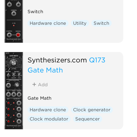
Switch
Hardware clone
Utility
Switch
Synthesizers.com
Q173
Gate Math
Add
Gate Math
Hardware clone
Clock generator
Clock modulator
Sequencer