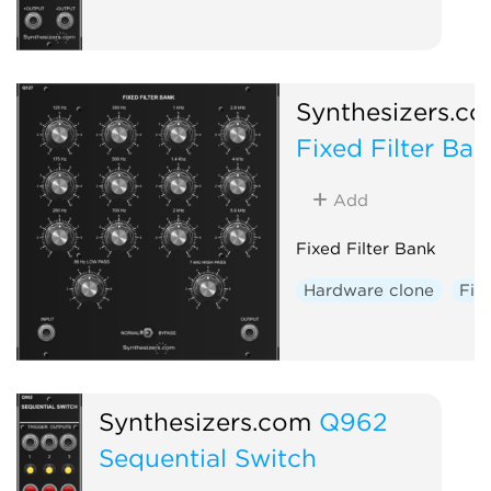
Synthesizers.c
Fixed Filter Ban
Add
Fixed Filter Bank
Hardware clone
Filt
Synthesizers.com
Q962
Sequential Switch