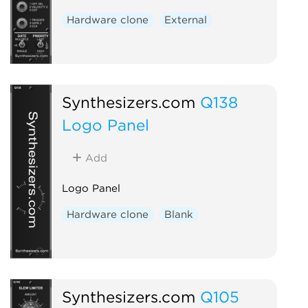
Hardware clone
External
Synthesizers.com
Q138
Logo Panel
Add
Logo Panel
Hardware clone
Blank
Synthesizers.com
Q105