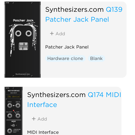
Synthesizers.com
Q139
Patcher Jack Panel
Add
Patcher Jack Panel
Hardware clone
Blank
Synthesizers.com
Q174 MIDI
Interface
Add
MIDI Interface