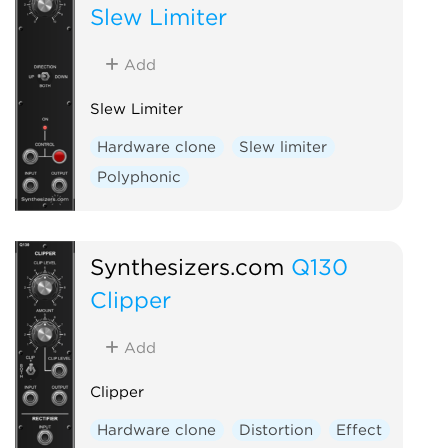
Slew Limiter
Add
Slew Limiter
Hardware clone
Slew limiter
Polyphonic
Synthesizers.com
Q130
Clipper
Add
Clipper
Hardware clone
Distortion
Effect