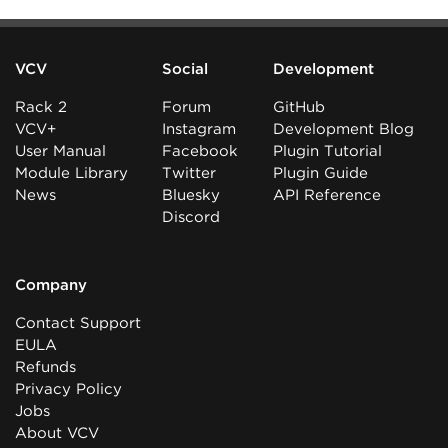
VCV
Social
Development
Rack 2
Forum
GitHub
VCV+
Instagram
Development Blog
User Manual
Facebook
Plugin Tutorial
Module Library
Twitter
Plugin Guide
News
Bluesky
API Reference
Discord
Company
Contact Support
EULA
Refunds
Privacy Policy
Jobs
About VCV