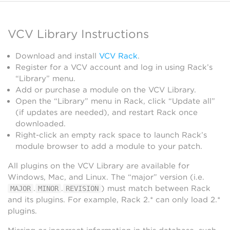
VCV Library Instructions
Download and install
VCV Rack
.
Register for a VCV account and log in using Rack’s
“Library” menu.
Add or purchase a module on the VCV Library.
Open the “Library” menu in Rack, click “Update all”
(if updates are needed), and restart Rack once
downloaded.
Right-click an empty rack space to launch Rack’s
module browser to add a module to your patch.
All plugins on the VCV Library are available for
Windows, Mac, and Linux. The “major” version (i.e.
.
.
) must match between Rack
MAJOR
MINOR
REVISION
and its plugins. For example, Rack 2.* can only load 2.*
plugins.