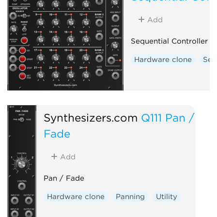
Add
Sequential Controller
Hardware clone
Seq
Synthesizers.com
Q111 Pan /
Fade
Add
Pan / Fade
Hardware clone
Panning
Utility