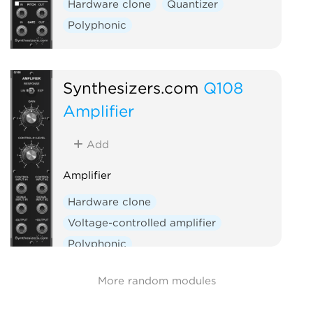
Hardware clone
Quantizer
Polyphonic
Synthesizers.com
Q108
Amplifier
Add
Amplifier
Hardware clone
Voltage-controlled amplifier
Polyphonic
More random modules