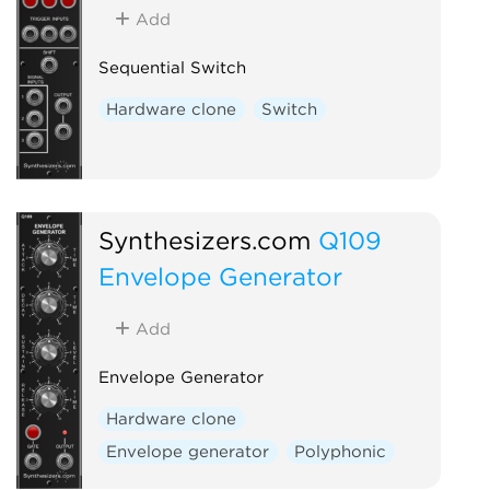
Add
Sequential Switch
Hardware clone
Switch
Synthesizers.com
Q109
Envelope Generator
Add
Envelope Generator
Hardware clone
Envelope generator
Polyphonic