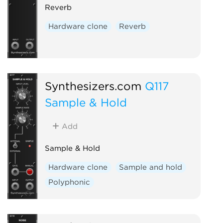
Reverb
Hardware clone
Reverb
Synthesizers.com
Q117
Sample & Hold
Add
Sample & Hold
Hardware clone
Sample and hold
Polyphonic