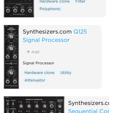
Hardware clone
Filter
Polyphonic
Synthesizers.com
Q125
Signal Processor
Add
Signal Processor
Hardware clone
Utility
Attenuator
Synthesizers.c
Sequential Cont