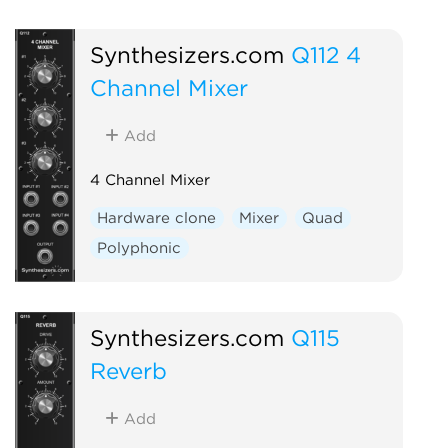
Synthesizers.com
Q112 4
Channel Mixer
Add
4 Channel Mixer
Hardware clone
Mixer
Quad
Polyphonic
Synthesizers.com
Q115
Reverb
Add