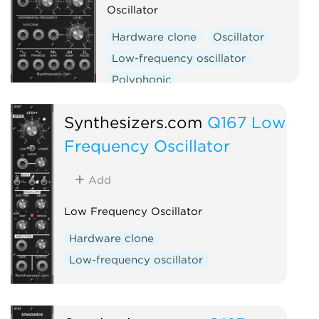
Oscillator
Hardware clone
Oscillator
Low-frequency oscillator
Polyphonic
Synthesizers.com
Q167 Low
Frequency Oscillator
Add
Low Frequency Oscillator
Hardware clone
Low-frequency oscillator