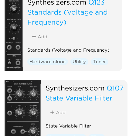
Synthesizers.com
Q123
Standards (Voltage and
Frequency)
Add
Standards (Voltage and Frequency)
Hardware clone
Utility
Tuner
Synthesizers.com
Q107
State Variable Filter
Add
State Variable Filter