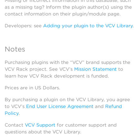
Missing or incorrect information in this database, such
as a missing tag? Inform the plugin author(s) using the
contact information on their plugin/module page.
Developers: see
Adding your plugin to the VCV Library
.
Notes
Purchasing plugins with the “VCV” brand supports the
VCV Rack project. See VCV’s
Mission Statement
to
learn how VCV Rack development is funded.
Prices are in US Dollars.
By purchasing a plugin on the VCV Library, you agree
to VCV’s
End User License Agreement
and
Refund
Policy
.
Contact
VCV Support
for customer support and
questions about the VCV Library.