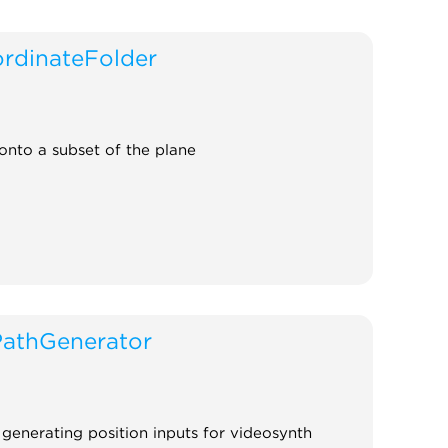
rdinateFolder
onto a subset of the plane
PathGenerator
r generating position inputs for videosynth