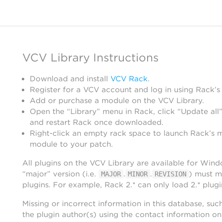
VCV Library Instructions
Download and install
VCV Rack
.
Register for a VCV account and log in using Rack’s
Add or purchase a module on the VCV Library.
Open the “Library” menu in Rack, click “Update all”
and restart Rack once downloaded.
Right-click an empty rack space to launch Rack’s 
module to your patch.
All plugins on the VCV Library are available for Win
“major” version (i.e.
.
.
) must m
MAJOR
MINOR
REVISION
plugins. For example, Rack 2.* can only load 2.* plugi
Missing or incorrect information in this database, suc
the plugin author(s) using the contact information o