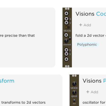
Visions
Coo
Add
re precise than that
fold a 2d vector 
Polyphonic
sform
Visions
Add
e transforms to 2d vectors
oscillator fo