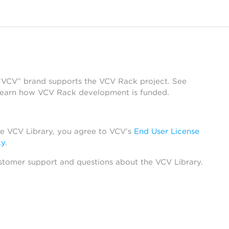
 “VCV” brand supports the VCV Rack project. See
learn how VCV Rack development is funded.
he VCV Library, you agree to VCV’s
End User License
cy
.
stomer support and questions about the VCV Library.