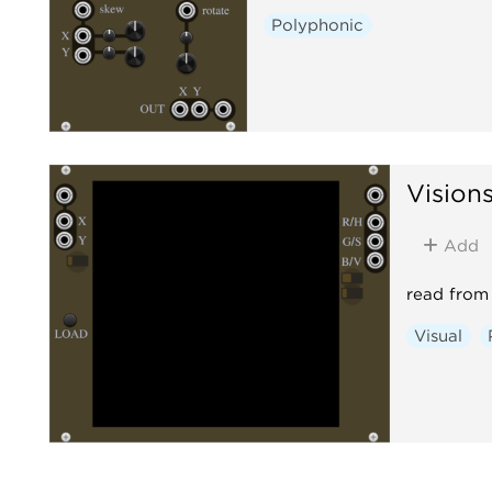
Polyphonic
Vision
Add
read from 
Visual