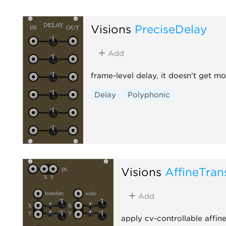
Visions
PreciseDelay
Add
frame-level delay, it doesn't get mo
Delay
Polyphonic
Visions
AffineTran
Add
apply cv-controllable affin