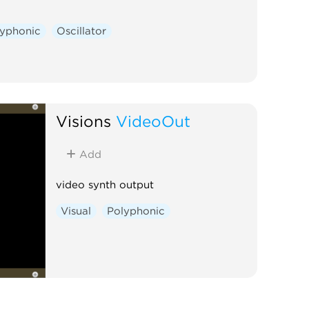
lyphonic
Oscillator
Visions
VideoOut
Add
video synth output
Visual
Polyphonic