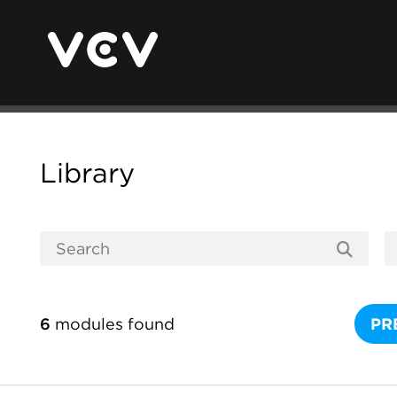
Library
6
modules found
PR