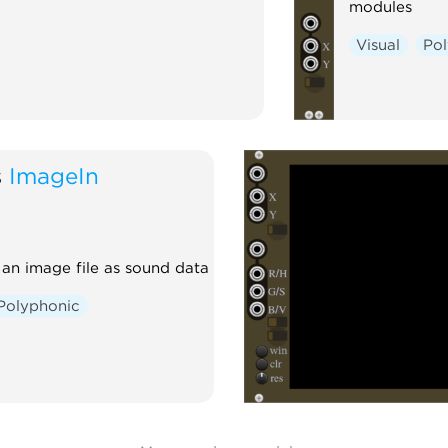
modules
Visual
Po
s
ImageIn
an image file as sound data
Polyphonic