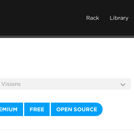
Rack
Library
EMIUM
FREE
OPEN SOURCE