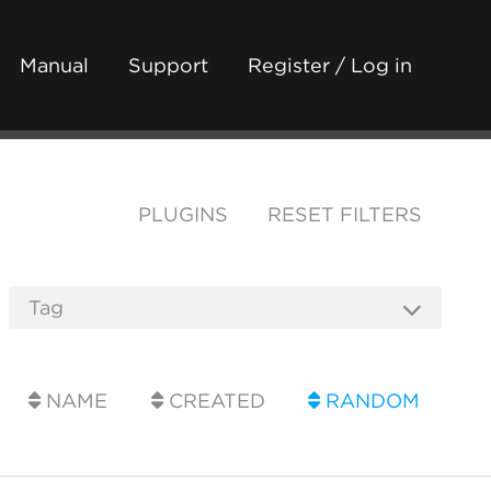
Manual
Support
Register / Log in
PLUGINS
RESET FILTERS
NAME
CREATED
RANDOM