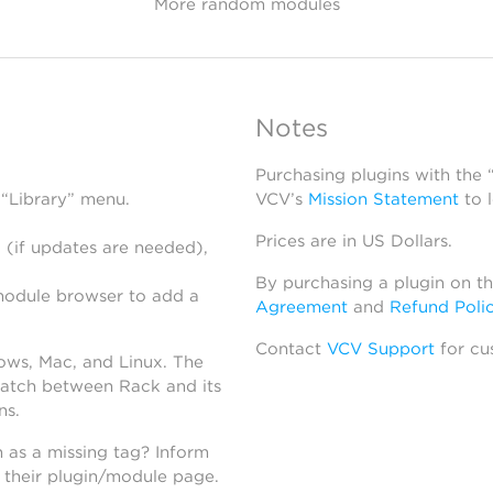
More random modules
Notes
Purchasing plugins with the
 “Library” menu.
VCV’s
Mission Statement
to 
Prices are in US Dollars.
 (if updates are needed),
By purchasing a plugin on t
module browser to add a
Agreement
and
Refund Poli
Contact
VCV Support
for cu
dows, Mac, and Linux. The
atch between Rack and its
ns.
h as a missing tag? Inform
n their plugin/module page.