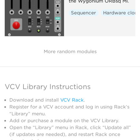
the Wygonium ORBsq Mi.
Sequencer
Hardware clon
More random modules
VCV Library Instructions
Download and install
VCV Rack
.
Register for a VCV account and log in using Rack’s
“Library” menu.
Add or purchase a module on the VCV Library.
Open the “Library” menu in Rack, click “Update all”
(if updates are needed), and restart Rack once