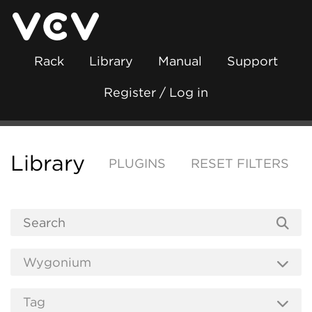
Rack
Library
Manual
Support
Register / Log in
Library
PLUGINS
RESET FILTERS