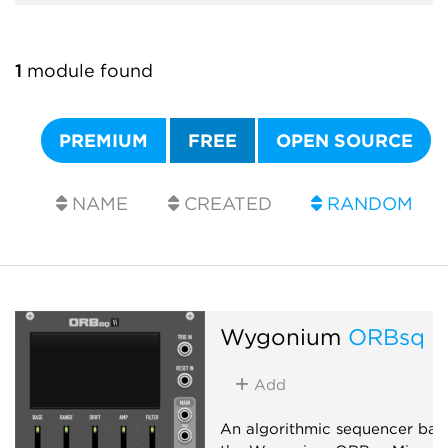
1
module found
PREMIUM
FREE
OPEN SOURCE
NAME
CREATED
RANDOM
Wygonium
ORBsq V
Add
An algorithmic sequencer bas