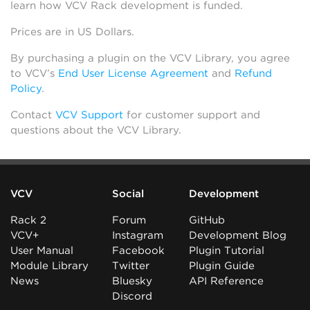
learn how VCV Rack development is funded.
Prices are in US Dollars.
By purchasing a plugin on the VCV Library, you agree
to VCV’s
End User License Agreement
and
Refund
Policy
.
Contact
VCV Support
for customer support and
questions about the VCV Library.
VCV
Social
Development
Rack 2
Forum
GitHub
VCV+
Instagram
Development Blog
User Manual
Facebook
Plugin Tutorial
Module Library
Twitter
Plugin Guide
News
Bluesky
API Reference
Discord