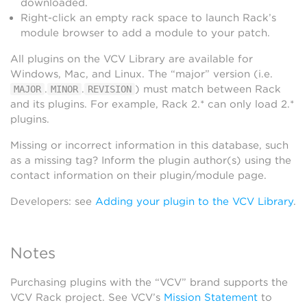
downloaded.
Right-click an empty rack space to launch Rack’s
module browser to add a module to your patch.
All plugins on the VCV Library are available for
Windows, Mac, and Linux. The “major” version (i.e.
.
.
) must match between Rack
MAJOR
MINOR
REVISION
and its plugins. For example, Rack 2.* can only load 2.*
plugins.
Missing or incorrect information in this database, such
as a missing tag? Inform the plugin author(s) using the
contact information on their plugin/module page.
Developers: see
Adding your plugin to the VCV Library
.
Notes
Purchasing plugins with the “VCV” brand supports the
VCV Rack project. See VCV’s
Mission Statement
to