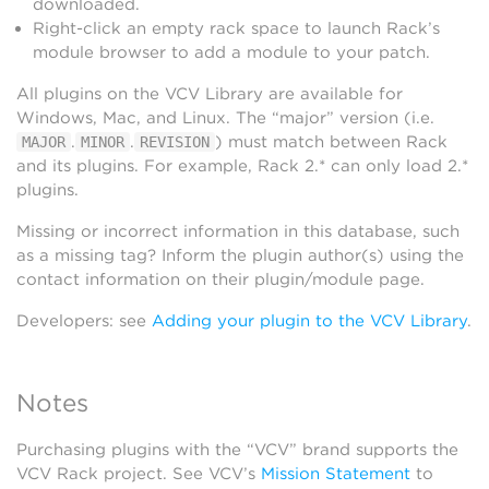
downloaded.
Right-click an empty rack space to launch Rack’s
module browser to add a module to your patch.
All plugins on the VCV Library are available for
Windows, Mac, and Linux. The “major” version (i.e.
.
.
) must match between Rack
MAJOR
MINOR
REVISION
and its plugins. For example, Rack 2.* can only load 2.*
plugins.
Missing or incorrect information in this database, such
as a missing tag? Inform the plugin author(s) using the
contact information on their plugin/module page.
Developers: see
Adding your plugin to the VCV Library
.
Notes
Purchasing plugins with the “VCV” brand supports the
VCV Rack project. See VCV’s
Mission Statement
to