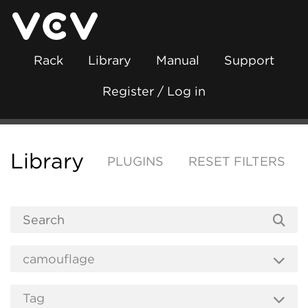
Rack
Library
Manual
Support
Register / Log in
Library
PLUGINS
RESET FILTERS