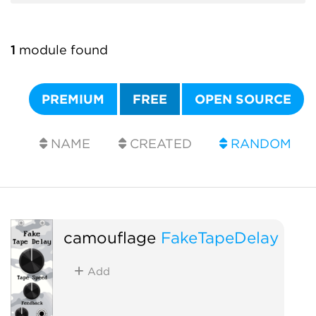
1
module found
PREMIUM
FREE
OPEN SOURCE
NAME
CREATED
RANDOM
camouflage
FakeTapeDelay
Add