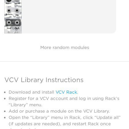
More random modules
VCV Library Instructions
Download and install
VCV Rack
.
Register for a VCV account and log in using Rack’s
“Library” menu.
Add or purchase a module on the VCV Library.
Open the “Library” menu in Rack, click “Update all”
(if updates are needed), and restart Rack once