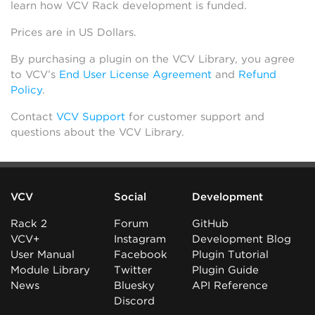
learn how VCV Rack development is funded.
Prices are in US Dollars.
By purchasing a plugin on the VCV Library, you agree
to VCV’s
End User License Agreement
and
Refund
Policy
.
Contact
VCV Support
for customer support and
questions about the VCV Library.
VCV
Social
Development
Rack 2
Forum
GitHub
VCV+
Instagram
Development Blog
User Manual
Facebook
Plugin Tutorial
Module Library
Twitter
Plugin Guide
News
Bluesky
API Reference
Discord