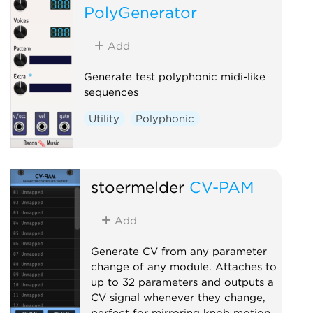
PolyGenerator
Add
Generate test polyphonic midi-like
sequences
Utility
Polyphonic
stoermelder
CV-PAM
Add
Generate CV from any parameter
change of any module. Attaches to
up to 32 parameters and outputs a
CV signal whenever they change,
perfect for mirroring knob motion