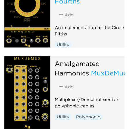
Fourths
Add
An implementation of the Circle o
Fifths
Utility
Amalgamated
Harmonics
MuxDeMux
Add
Multiplexer/Demultiplexer for
polyphonic cables
Utility
Polyphonic