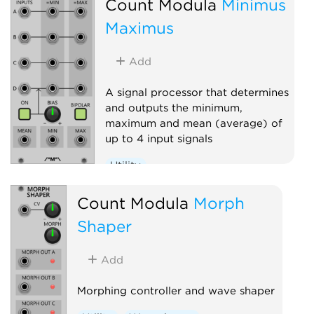
Count Modula
Minimus
Maximus
Add
A signal processor that determines
and outputs the minimum,
maximum and mean (average) of
up to 4 input signals
Utility
Count Modula
Morph
Shaper
Add
Morphing controller and wave shaper