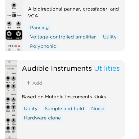
A bidirectional panner, crossfader, and
VCA
Panning
Voltage-controlled amplifier
Utility
Polyphonic
Audible Instruments
Utilities
Add
Based on Mutable Instruments Kinks
Utility
Sample and hold
Noise
Hardware clone