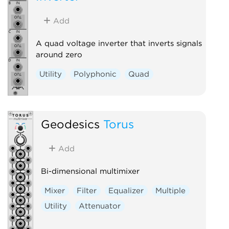
Add
A quad voltage inverter that inverts signals
around zero
Utility
Polyphonic
Quad
Geodesics
Torus
Add
Bi-dimensional multimixer
Mixer
Filter
Equalizer
Multiple
Utility
Attenuator