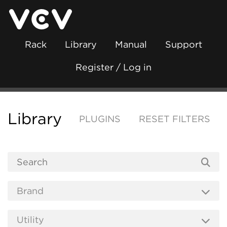
Rack
Library
Manual
Support
Register / Log in
Library
PLUGINS
RESET FILTERS