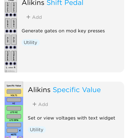
Alikins
Shift Pedal
Add
Generate gates on mod key presses
Utility
Alikins
Specific Value
Add
Set or view voltages with text widget
Utility