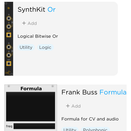
SynthKit
Or
Add
Logical Bitwise Or
Utility
Logic
Frank Buss
Formula
Add
Formula for CV and audio
Utility
Polyphonic