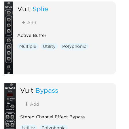
Vult
Splie
Add
Active Buffer
Multiple
Utility
Polyphonic
Vult
Bypass
Add
Stereo Channel Effect Bypass
Utility
Polyphonic