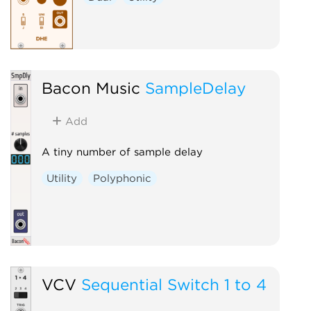
Bacon Music
SampleDelay
Add
A tiny number of sample delay
Utility
Polyphonic
VCV
Sequential Switch 1 to 4