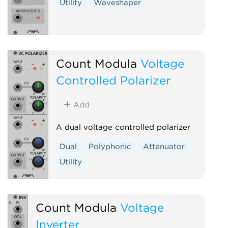
Utility
Waveshaper
Count Modula
Voltage
Controlled Polarizer
Add
A dual voltage controlled polarizer
Dual
Polyphonic
Attenuator
Utility
Count Modula
Voltage
Inverter