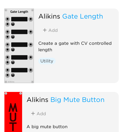
Alikins
Gate Length
Add
Create a gate with CV controlled
length
Utility
Alikins
Big Mute Button
Add
A big mute button