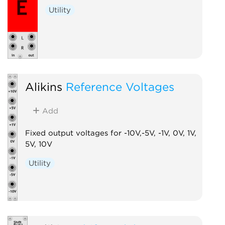
Utility
Alikins
Reference Voltages
Add
Fixed output voltages for -10V,-5V, -1V, 0V, 1V,
5V, 10V
Utility