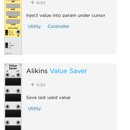
Add
Inject value into param under cursor
Utility
Controller
Alikins
Value Saver
Add
Save last used value
Utility