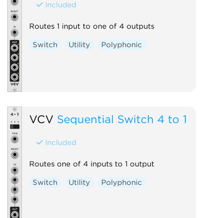
Included
Routes 1 input to one of 4 outputs
Switch
Utility
Polyphonic
VCV
Sequential Switch 4 to 1
Included
Routes one of 4 inputs to 1 output
Switch
Utility
Polyphonic