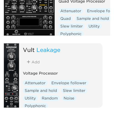
Quad Voltage Processor
Attenuator
Envelope foll
Quad
Sample and hold
Slew limiter
Utility
Polyphonic
Vult
Leakage
Add
Voltage Processor
Attenuator
Envelope follower
Sample and hold
Slew limiter
Utility
Random
Noise
Polyphonic