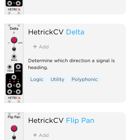
HetrickCV
Delta
Add
Determine which direction a signal is
heading.
Logic
Utility
Polyphonic
HetrickCV
Flip Pan
Add