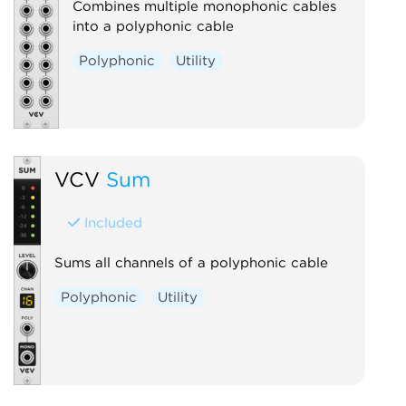
Combines multiple monophonic cables
into a polyphonic cable
Polyphonic
Utility
VCV
Sum
Included
Sums all channels of a polyphonic cable
Polyphonic
Utility