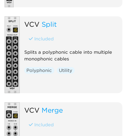
VCV
Split
Included
Splits a polyphonic cable into multiple
monophonic cables
Polyphonic
Utility
VCV
Merge
Included