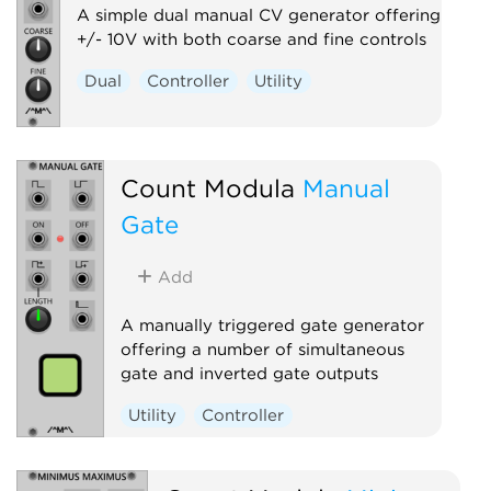
A simple dual manual CV generator offering
+/- 10V with both coarse and fine controls
Dual
Controller
Utility
Count Modula
Manual
Gate
Add
A manually triggered gate generator
offering a number of simultaneous
gate and inverted gate outputs
Utility
Controller