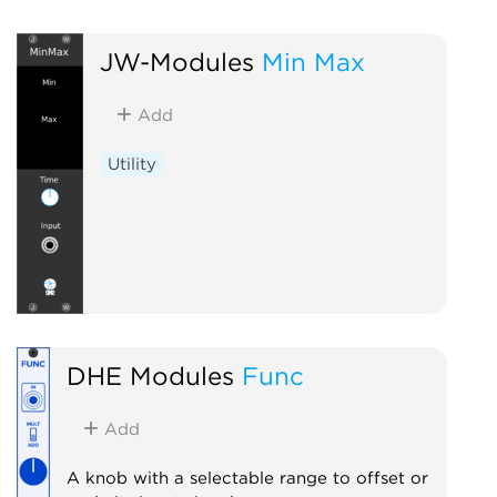
JW-Modules
Min Max
Add
Utility
DHE Modules
Func
Add
A knob with a selectable range to offset or