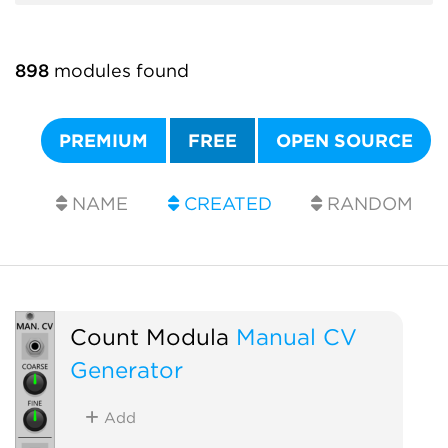
898
modules found
PREMIUM
FREE
OPEN SOURCE
NAME
CREATED
RANDOM
Count Modula
Manual CV
Generator
Add