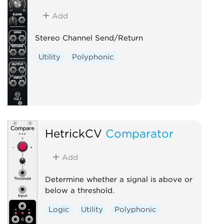
Add
Stereo Channel Send/Return
Utility
Polyphonic
HetrickCV
Comparator
Add
Determine whether a signal is above or
below a threshold.
Logic
Utility
Polyphonic