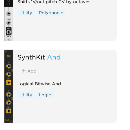
Shifts 1V/oct pitch CV by octaves
Utility
Polyphonic
SynthKit
And
Add
Logical Bitwise And
Utility
Logic