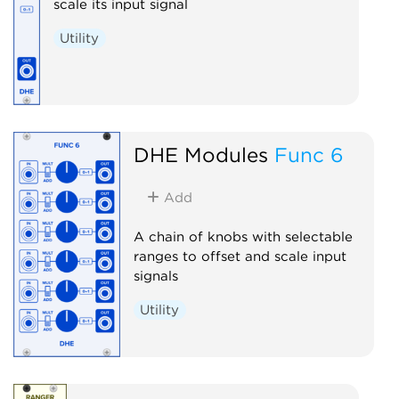
scale its input signal
Utility
DHE Modules
Func 6
Add
A chain of knobs with selectable
ranges to offset and scale input
signals
Utility