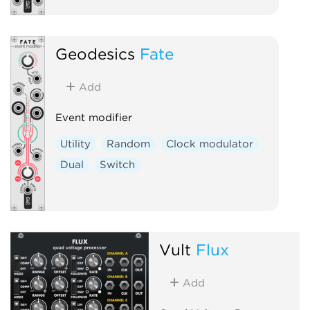
Geodesics
Fate
Add
Event modifier
Utility
Random
Clock modulator
Dual
Switch
Vult
Flux
Add