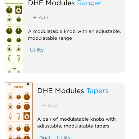
DHE Modules
Ranger
Add
A modulatable knob with an adjustable,
modulatable range
Utility
DHE Modules
Tapers
Add
A pair of modulatable knobs with
adjustable, modulatable tapers
Dual
Utility