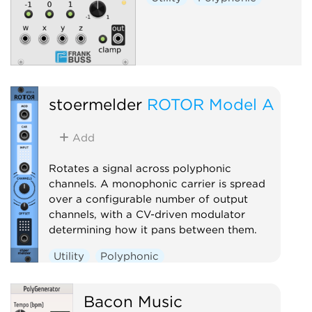
stoermelder
ROTOR Model A
Add
Rotates a signal across polyphonic
channels. A monophonic carrier is spread
over a configurable number of output
channels, with a CV-driven modulator
determining how it pans between them.
Utility
Polyphonic
Bacon Music