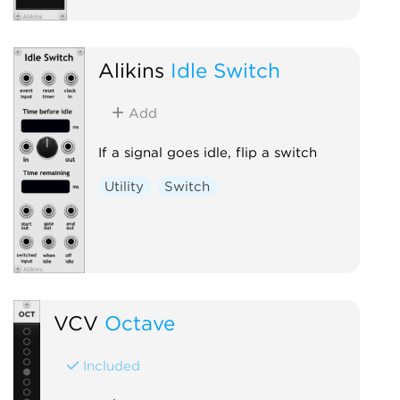
Alikins
Idle Switch
Add
If a signal goes idle, flip a switch
Utility
Switch
VCV
Octave
Included