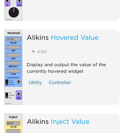
Alikins
Hovered Value
Add
Display and output the value of the
currently hovered widget
Utility
Controller
Alikins
Inject Value