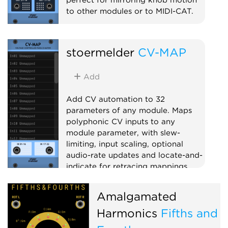
to other modules or to MIDI-CAT.
Utility
Polyphonic
Controller
stoermelder
CV-MAP
Add
Add CV automation to 32
parameters of any module. Maps
polyphonic CV inputs to any
module parameter, with slew-
limiting, input scaling, optional
audio-rate updates and locate-and-
indicate for retracing mappings.
Utility
Polyphonic
Controller
Amalgamated
Harmonics
Fifths and