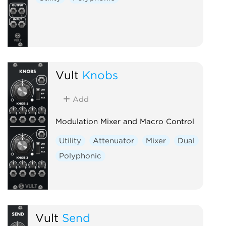
Vult
Knobs
Add
Modulation Mixer and Macro Control
Utility
Attenuator
Mixer
Dual
Polyphonic
Vult
Send