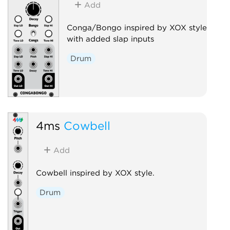
Add
Conga/Bongo inspired by XOX style
with added slap inputs
Drum
4ms
Cowbell
Add
Cowbell inspired by XOX style.
Drum