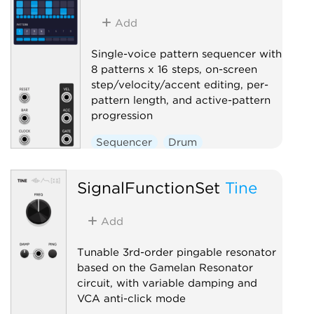
Add
Single-voice pattern sequencer with
8 patterns x 16 steps, on-screen
step/velocity/accent editing, per-
pattern length, and active-pattern
progression
Sequencer
Drum
SignalFunctionSet
Tine
Add
Tunable 3rd-order pingable resonator
based on the Gamelan Resonator
circuit, with variable damping and
VCA anti-click mode