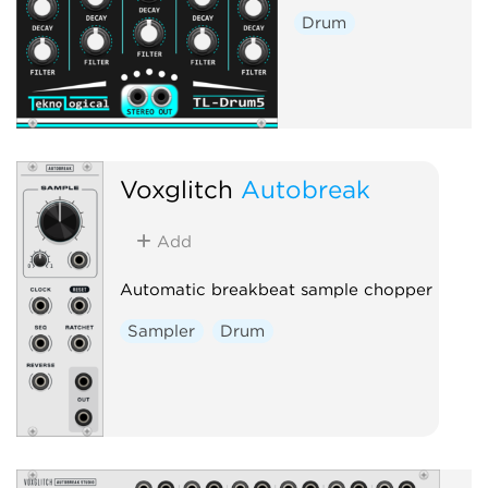
Drum
Voxglitch
Autobreak
Add
Automatic breakbeat sample chopper
Sampler
Drum