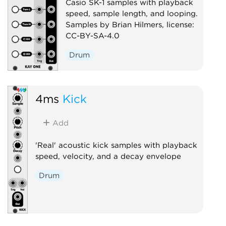
Casio SK-1 samples with playback
speed, sample length, and looping.
Samples by Brian Hilmers, license:
CC-BY-SA-4.0
Drum
4ms
Kick
Add
'Real' acoustic kick samples with playback
speed, velocity, and a decay envelope
Drum