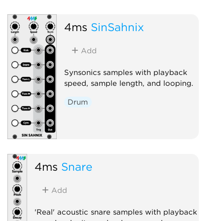
4ms
SinSahnix
Add
Synsonics samples with playback
speed, sample length, and looping.
Drum
4ms
Snare
Add
'Real' acoustic snare samples with playback