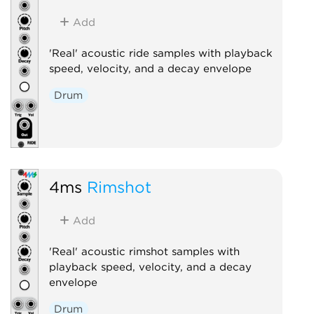
Add
'Real' acoustic ride samples with playback
speed, velocity, and a decay envelope
Drum
4ms
Rimshot
Add
'Real' acoustic rimshot samples with
playback speed, velocity, and a decay
envelope
Drum