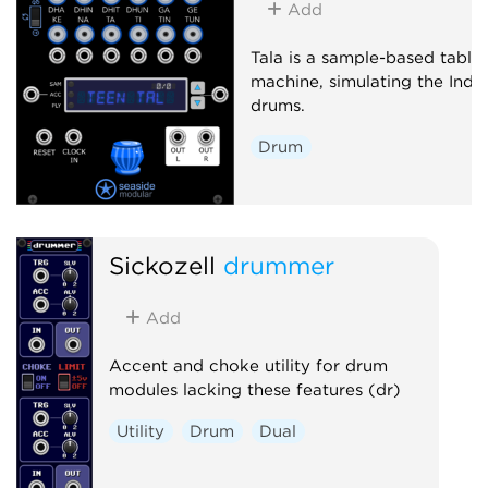
Add
Oscillator
Sequencer
Tala is a sample-based tabla
machine, simulating the Indi
drums.
Drum
Sickozell
drummer
Add
Accent and choke utility for drum
modules lacking these features (dr)
Utility
Drum
Dual