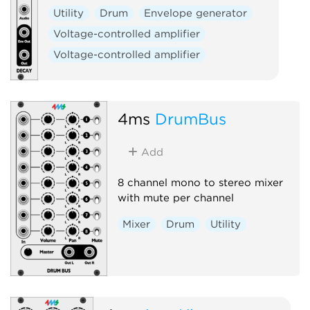
Utility
Drum
Envelope generator
Voltage-controlled amplifier
Voltage-controlled amplifier
4ms
DrumBus
Add
8 channel mono to stereo mixer
with mute per channel
Mixer
Drum
Utility