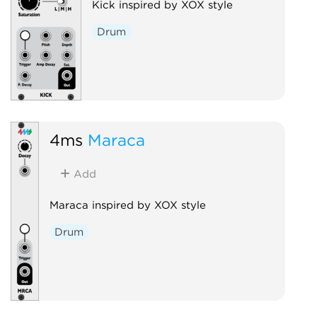
Kick inspired by XOX style
Drum
4ms
Maraca
Add
Maraca inspired by XOX style
Drum