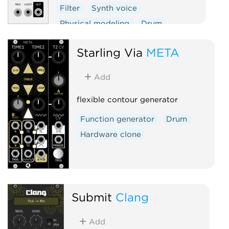
Filter
Synth voice
Physical modeling
Drum
Starling Via
META
Add
flexible contour generator
Function generator
Drum
Hardware clone
Submit
Clang
Add