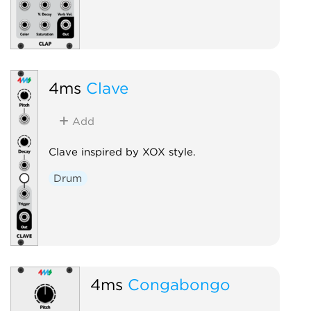
4ms
Clave
Add
Clave inspired by XOX style.
Drum
4ms
Congabongo