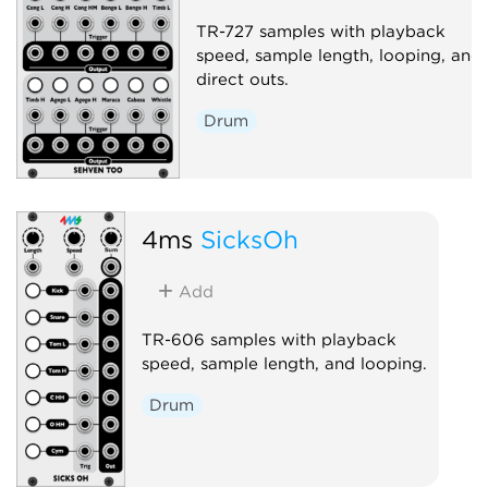
TR-727 samples with playback
speed, sample length, looping, and
direct outs.
Drum
4ms
SicksOh
Add
TR-606 samples with playback
speed, sample length, and looping.
Drum