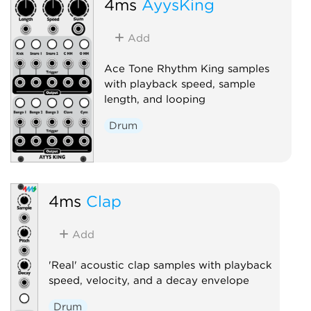
4ms
AyysKing
Add
Ace Tone Rhythm King samples
with playback speed, sample
length, and looping
Drum
4ms
Clap
Add
'Real' acoustic clap samples with playback
speed, velocity, and a decay envelope
Drum