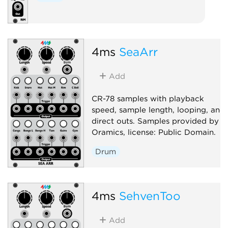
4ms
SeaArr
Add
CR-78 samples with playback
speed, sample length, looping, and
direct outs. Samples provided by
Oramics, license: Public Domain.
Drum
4ms
SehvenToo
Add