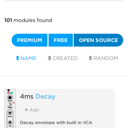
101
modules found
PREMIUM
FREE
OPEN SOURCE
NAME
CREATED
RANDOM
4ms
Decay
Add
Decay envelope with built in VCA