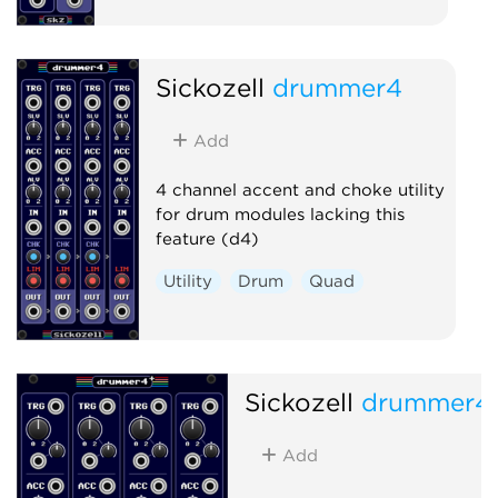
Sickozell
drummer4
Add
4 channel accent and choke utility
for drum modules lacking this
feature (d4)
Utility
Drum
Quad
Sickozell
drummer4
Add