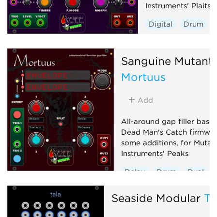
Instruments' Plaits 1
Digital
Drum
Hardware clone
Oscillator
Polyp
Sanguine Mutant
Synth voice
Mortuus
Add
All-around gap filler base
Dead Man's Catch firmwar
some additions, for Mutab
Instruments' Peaks
Delay
Drum
Dual
Envelope generator
Seaside Modular
Ta
Hardware clone
Low-frequency oscillator