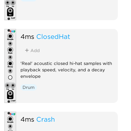
4ms
ClosedHat
Add
'Real' acoustic closed hi-hat samples with
playback speed, velocity, and a decay
envelope
Drum
4ms
Crash