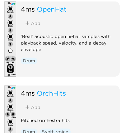
4ms
OpenHat
Add
'Real' acoustic open hi-hat samples with
playback speed, velocity, and a decay
envelope
Drum
4ms
OrchHits
Add
Pitched orchestra hits
Drum
Synth voice