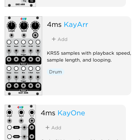
4ms
KayArr
Add
KR55 samples with playback speed,
sample length, and looping.
Drum
4ms
KayOne
Add