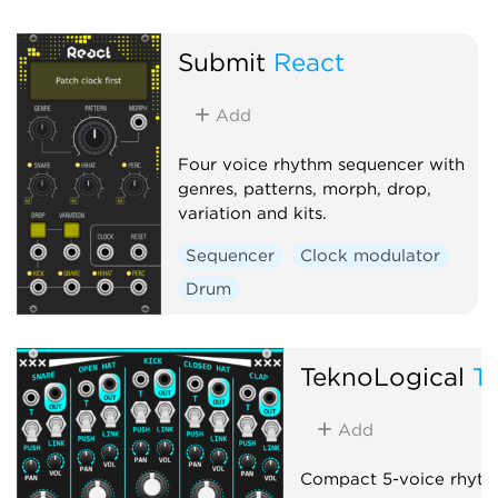
Submit
React
Add
Four voice rhythm sequencer with
genres, patterns, morph, drop,
variation and kits.
Sequencer
Clock modulator
Drum
TeknoLogical
T
Add
Compact 5-voice rhyth