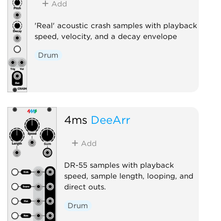
Add
'Real' acoustic crash samples with playback
speed, velocity, and a decay envelope
Drum
4ms
DeeArr
Add
DR-55 samples with playback
speed, sample length, looping, and
direct outs.
Drum