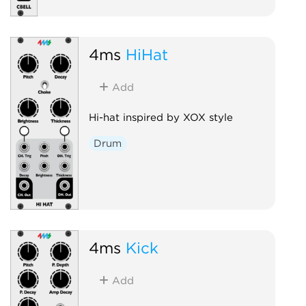
4ms
HiHat
Add
Hi-hat inspired by XOX style
Drum
4ms
Kick
Add