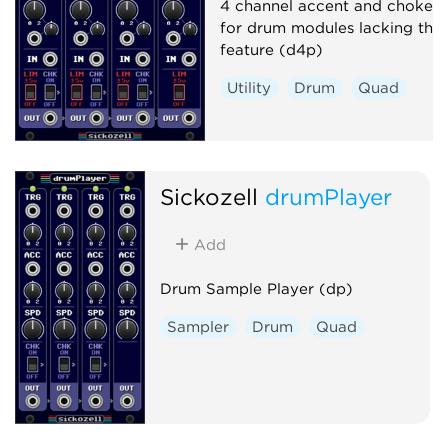
4 channel accent and choke ut
for drum modules lacking this
feature (d4p)
Utility
Drum
Quad
Sickozell
drumPlayer
Add
Drum Sample Player (dp)
Sampler
Drum
Quad