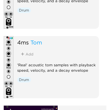
speed, velocity, and a decay envelope
Drum
4ms
Tom
Add
'Real' acoustic tom samples with playback
speed, velocity, and a decay envelope
Drum