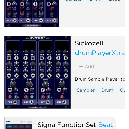
Sickozell
drumPlayerXtra
Add
Drum Sample Player (dp
Sampler
Drum
Qua
SignalFunctionSet
Beat