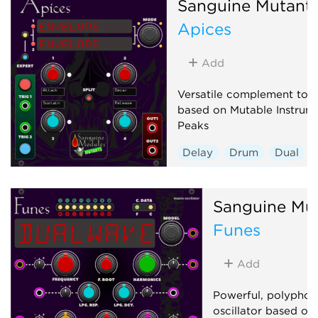
Sanguine Mutant
Apices
Add
Versatile complement to a
based on Mutable Instrume
Peaks
Delay
Drum
Dual
Envelope generator
Hardware clone
Sanguine Mu
Low-frequency oscillator
Funes
Oscillator
Sequencer
Add
Powerful, polyphon
oscillator based on