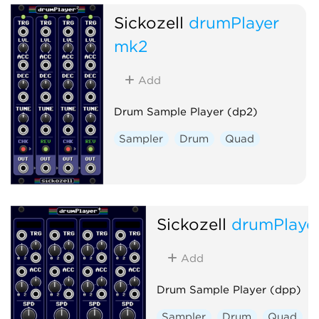
Sickozell
drumPlayer
mk2
Add
Drum Sample Player (dp2)
Sampler
Drum
Quad
Sickozell
drumPlaye
Add
Drum Sample Player (dpp)
Sampler
Drum
Quad