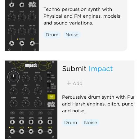
Techno percussion synth with
Physical and FM engines, models
and sound variations.
Drum
Noise
Submit
Impact
Add
Percussive drum synth with Pure
and Harsh engines, pitch, punch
and noise.
Drum
Noise