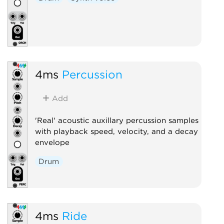
4ms
Percussion
Add
'Real' acoustic auxillary percussion samples
with playback speed, velocity, and a decay
envelope
Drum
4ms
Ride