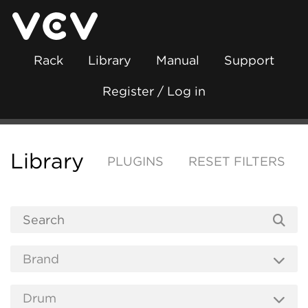
Rack
Library
Manual
Support
Register / Log in
Library
PLUGINS
RESET FILTERS