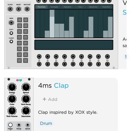
Vo
St
Adv
sam
Sa
4ms
Clap
Add
Clap inspired by XOX style.
Drum