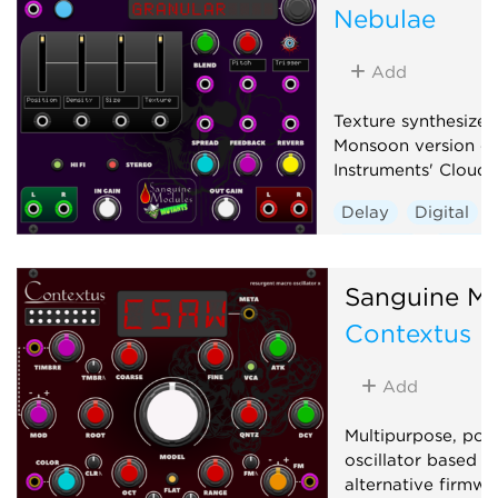
Nebulae
Add
Texture synthesizer
Monsoon version of
Instruments' Clouds
Delay
Digital
Granular
Hardwa
Reverb
Sanguine Mu
Contextus
Add
Multipurpose, pol
oscillator based o
alternative firmwa