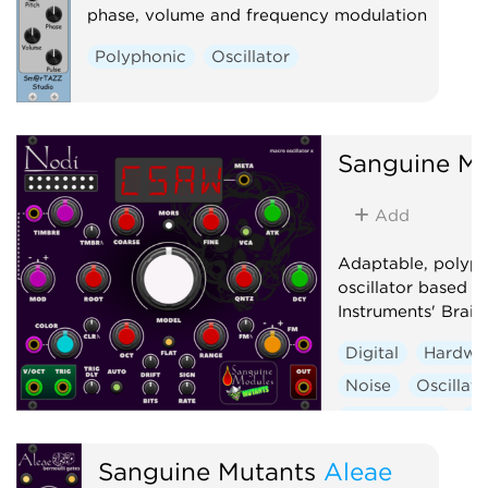
phase, volume and frequency modulation
Polyphonic
Oscillator
Sanguine Mu
Add
Adaptable, polyp
oscillator based 
Instruments' Braid
Digital
Hardwa
Noise
Oscillato
Synth voice
Wa
Sanguine Mutants
Aleae