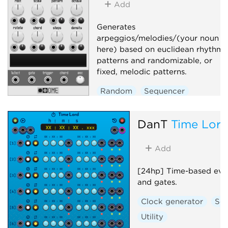
Add
Generates
arpeggios/melodies/(your noun
here) based on euclidean rhythmi
patterns and randomizable, or
fixed, melodic patterns.
Random
Sequencer
Arpeggiator
DanT
Time Lor
Add
[24hp] Time-based even
and gates.
Clock generator
Se
Utility