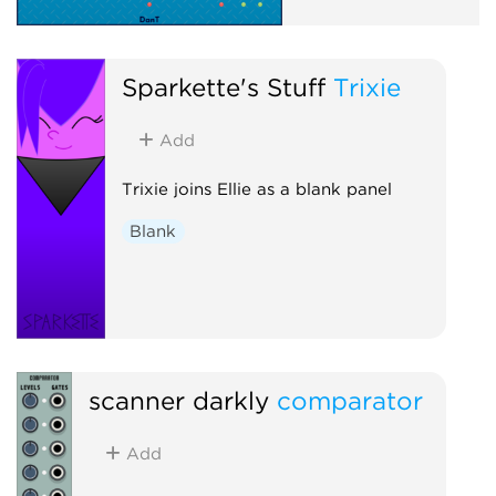
Sparkette's Stuff
Trixie
Add
Trixie joins Ellie as a blank panel
Blank
scanner darkly
comparator
Add