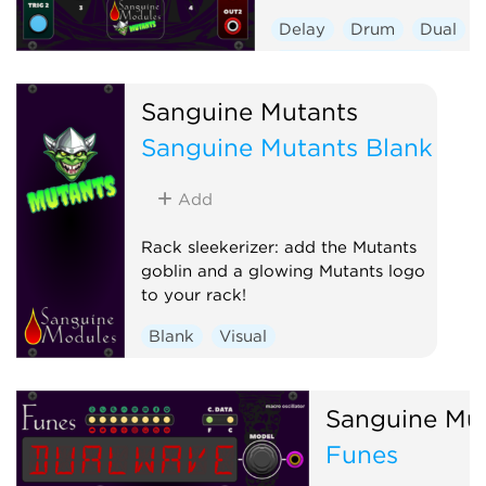
Delay
Drum
Dual
Envelope generator
Hardware clone
Sanguine Mutants
Low-frequency oscillator
Sanguine Mutants Blank
Oscillator
Sequencer
Add
Rack sleekerizer: add the Mutants
goblin and a glowing Mutants logo
to your rack!
Blank
Visual
Sanguine Mu
Funes