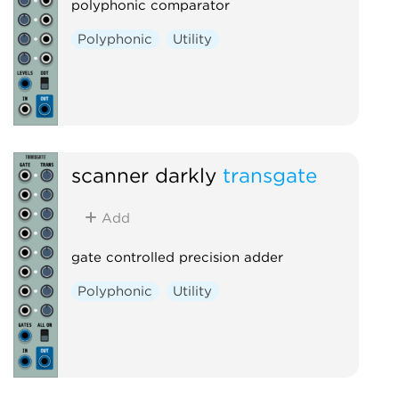
polyphonic comparator
Polyphonic
Utility
scanner darkly
transgate
Add
gate controlled precision adder
Polyphonic
Utility