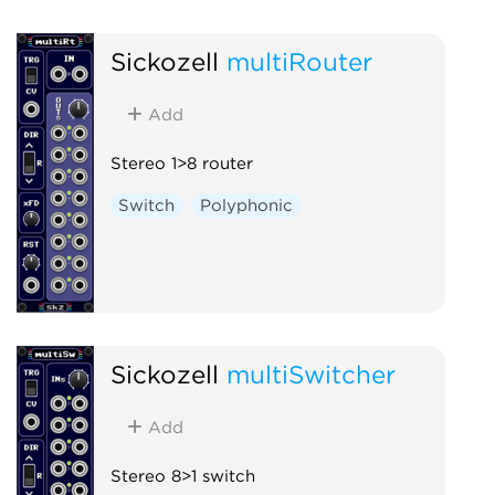
Sickozell
multiRouter
Add
Stereo 1>8 router
Switch
Polyphonic
Sickozell
multiSwitcher
Add
Stereo 8>1 switch