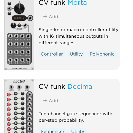
CV funk
Morta
Add
Single-knob macro-controller utility
with 16 simultaneous outputs in
different ranges.
Controller
Utility
Polyphonic
CV funk
Decima
Add
Ten-channel gate sequencer with
per-step probability.
Sequencer
Utility