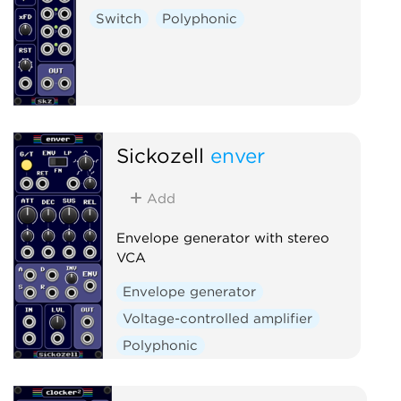
Switch
Polyphonic
Sickozell
enver
Add
Envelope generator with stereo
VCA
Envelope generator
Voltage-controlled amplifier
Polyphonic