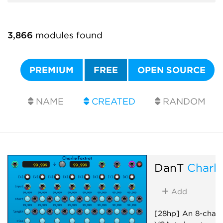
3,866
modules found
PREMIUM
FREE
OPEN SOURCE
NAME
CREATED
RANDOM
DanT
Charli
Add
[28hp] An 8-chann