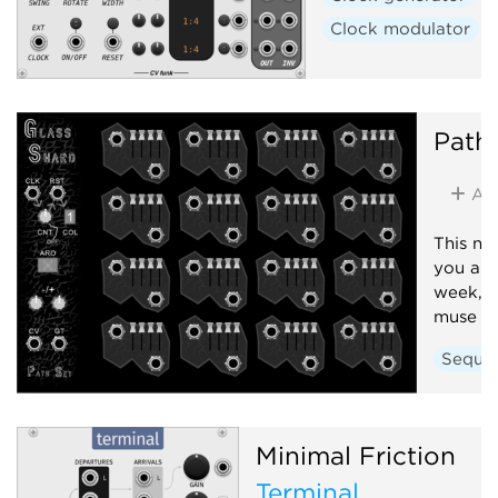
Clock modulator
Path
Ad
This no
you a n
week, b
muse fo
Seque
Minimal Friction
Terminal