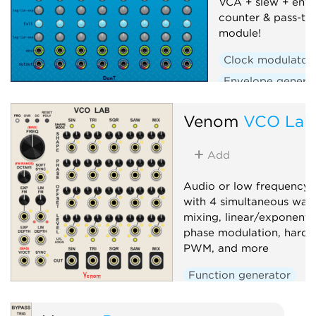
VCA + slew + enve
counter & pass-th
module!
Clock modulator
Envelope genera
Polyphonic
Se
Venom
VCO Lab
Slew limiter
Uti
Voltage-controlle
Add
Audio or low frequency o
with 4 simultaneous wav
mixing, linear/exponenti
phase modulation, hard/s
PWM, and more
Function generator
Low-frequency oscillato