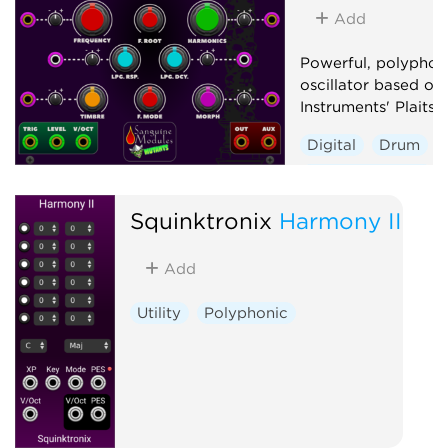
Add
Powerful, polyphon
oscillator based on
Instruments' Plaits 1
Digital
Drum
Hardware clone
Oscillator
Polyp
Squinktronix
Harmony II
Synth voice
Add
Utility
Polyphonic