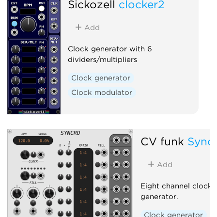
Sickozell
clocker2
Add
Clock generator with 6
dividers/multipliers
Clock generator
Clock modulator
CV funk
Sync
Add
Eight channel clock r
generator.
Clock generator