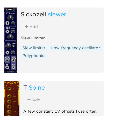
Sickozell
slewer
Add
Slew Limiter
Slew limiter
Low-frequency oscillator
Polyphonic
T
Spine
Add
A few constant CV offsets I use often.