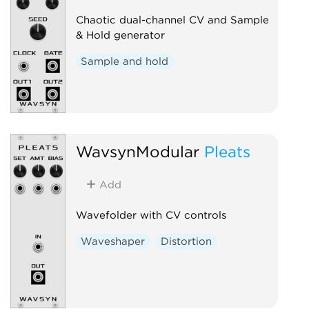
Chaotic dual-channel CV and Sample
& Hold generator
Sample and hold
WavsynModular
Pleats
Add
Wavefolder with CV controls
Waveshaper
Distortion