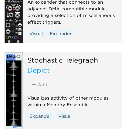
An expander that connects to an
adjacent DMA-compatible module,
providing a selection of miscellaneous
effect triggers.
Visual
Expander
Stochastic Telegraph
Depict
Add
Visualizes activity of other modules
within a Memory Ensemble.
Expander
Visual