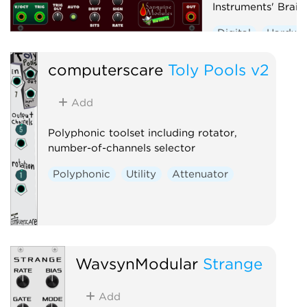
Instruments' Braid
Digital
Hardwa
Noise
Oscillato
computerscare
Toly Pools v2
Synth voice
Wa
Add
Polyphonic toolset including rotator,
number-of-channels selector
Polyphonic
Utility
Attenuator
WavsynModular
Strange
Add