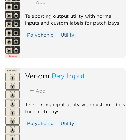
Add
Teleporting output utility with normal
inputs and custom labels for patch bays
Polyphonic
Utility
Venom
Bay Input
Add
Teleporting input utility with custom labels
for patch bays
Polyphonic
Utility