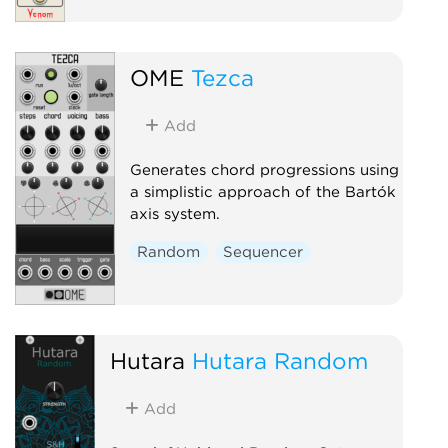
OME
Tezca
Add
Generates chord progressions using
a simplistic approach of the Bartók
axis system.
Random
Sequencer
Hutara
Hutara Random
Add