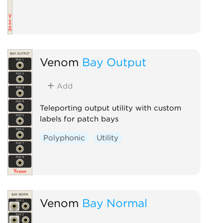
Venom
Bay Output
Add
Teleporting output utility with custom
labels for patch bays
Polyphonic
Utility
Venom
Bay Normal