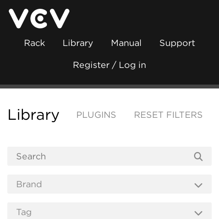
Rack
Library
Manual
Support
Register / Log in
Library
PLUGINS
RESET FILTERS