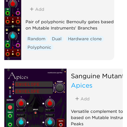
Add
Pair of polyphonic Bernoully gates based
on Mutable Instruments' Branches
Random
Dual
Hardware clone
Polyphonic
Sanguine Mutant
Apices
Add
Versatile complement to a
based on Mutable Instrume
Peaks