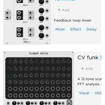
Add
Feedback loop mixer
Mixer
Effect
Delay
CV funk
F
Add
A 12-tone scale 
FFT analysis.
Visual
Utilit