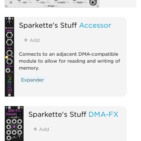
Sparkette's Stuff
Accessor
Add
Connects to an adjacent DMA-compatible
module to allow for reading and writing of
memory.
Expander
Sparkette's Stuff
DMA-FX
Add