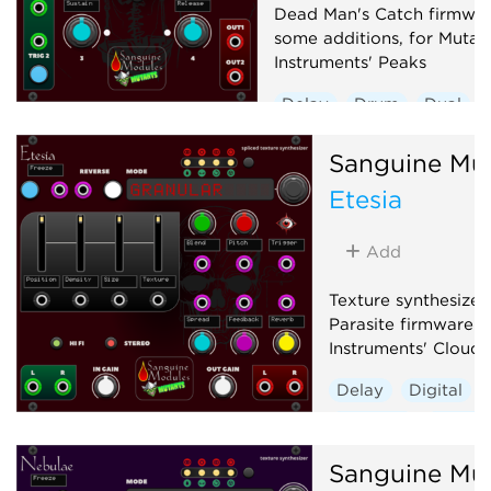
Dead Man's Catch firmwar
some additions, for Mutab
Instruments' Peaks
Delay
Drum
Dual
Envelope generator
Sanguine Mu
Hardware clone
Etesia
Low-frequency oscillator
Oscillator
Sequencer
Add
Texture synthesizer
Parasite firmware f
Instruments' Clouds
Delay
Digital
Granular
Hardwa
Reverb
Sanguine Mu