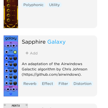
Polyphonic
Utility
Sapphire
Galaxy
Add
An adaptation of the Airwindows
Galactic algorithm by Chris Johnson
(https://github.com/airwindows).
Reverb
Effect
Filter
Distortion