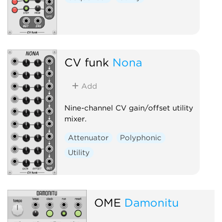
CV funk
Nona
Add
Nine-channel CV gain/offset utility
mixer.
Attenuator
Polyphonic
Utility
OME
Damonitu