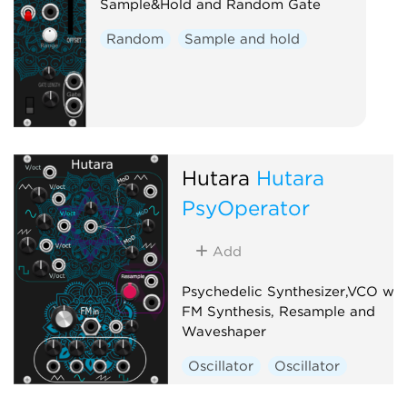
Sample&Hold and Random Gate
Random
Sample and hold
Hutara
Hutara
PsyOperator
Add
Psychedelic Synthesizer,VCO wit
FM Synthesis, Resample and
Waveshaper
Oscillator
Oscillator