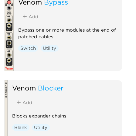
Venom
Bypass
Oscillator
Polyphonic
Add
Bypass one or more modules at the end of
patched cables
Switch
Utility
Venom
Blocker
Add
Blocks expander chains
Blank
Utility