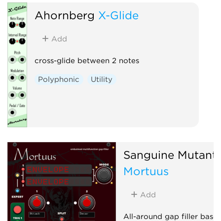
Ahornberg
X-Glide
Add
cross-glide between 2 notes
Polyphonic
Utility
Sanguine Mutant
Mortuus
Add
All-around gap filler base