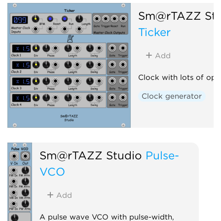
Sm@rTAZZ Stu
Ticker
Add
Clock with lots of opt
Clock generator
Sm@rTAZZ Studio
Pulse-
VCO
Add
A pulse wave VCO with pulse-width,