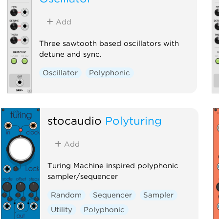
Add
Three sawtooth based oscillators with
detune and sync.
Oscillator
Polyphonic
stocaudio
Polyturing
Add
Turing Machine inspired polyphonic
sampler/sequencer
Random
Sequencer
Sampler
Utility
Polyphonic