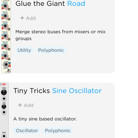
Glue the Giant
Road
Add
Merge stereo buses from mixers or mix
groups
Utility
Polyphonic
Tiny Tricks
Sine Oscillator
Add
A tiny sine based oscillator.
Oscillator
Polyphonic