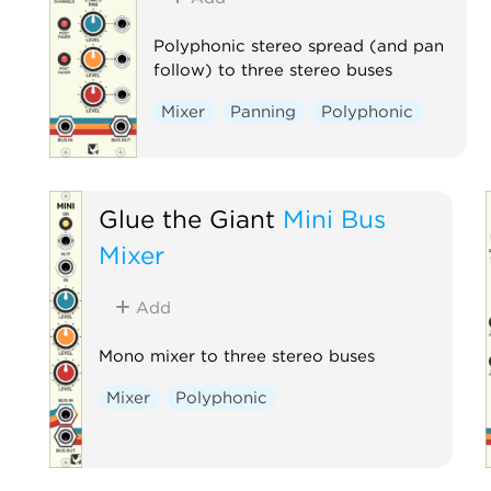
Polyphonic stereo spread (and pan
follow) to three stereo buses
Mixer
Panning
Polyphonic
Glue the Giant
Mini Bus
Mixer
Add
Mono mixer to three stereo buses
Mixer
Polyphonic