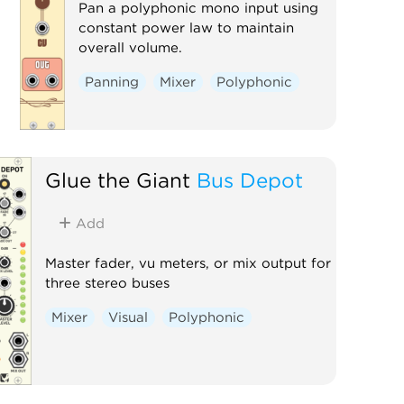
Pan a polyphonic mono input using
constant power law to maintain
overall volume.
Panning
Mixer
Polyphonic
Glue the Giant
Bus Depot
Add
Master fader, vu meters, or mix output for
three stereo buses
Mixer
Visual
Polyphonic