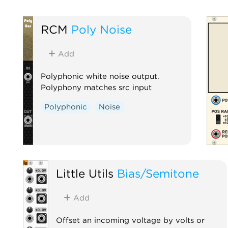
RCM
Poly Noise
Add
Polyphonic white noise output.
Polyphony matches src input
Polyphonic
Noise
Little Utils
Bias/Semitone
Add
Offset an incoming voltage by volts or