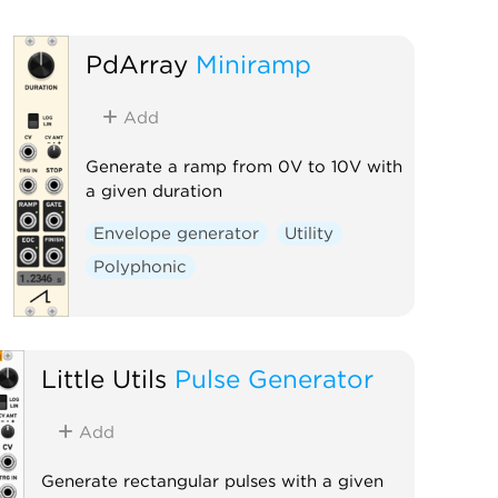
PdArray
Miniramp
Add
Generate a ramp from 0V to 10V with
a given duration
Envelope generator
Utility
Polyphonic
Little Utils
Pulse Generator
Add
Generate rectangular pulses with a given