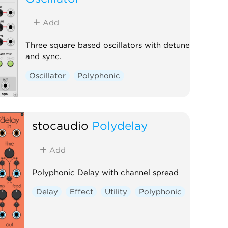
Add
Three square based oscillators with detune
and sync.
Oscillator
Polyphonic
stocaudio
Polydelay
Add
Polyphonic Delay with channel spread
Delay
Effect
Utility
Polyphonic