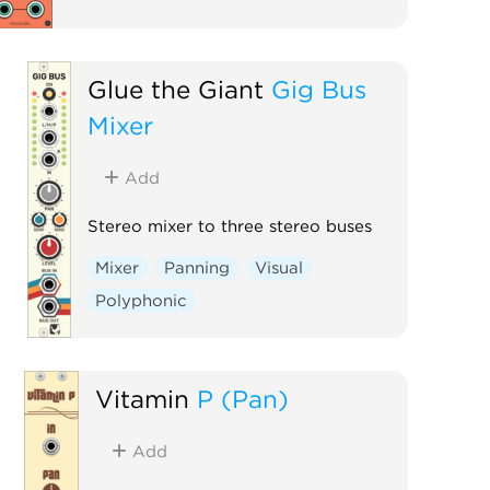
Glue the Giant
Gig Bus
Mixer
Add
Stereo mixer to three stereo buses
Mixer
Panning
Visual
Polyphonic
Vitamin
P (Pan)
Add