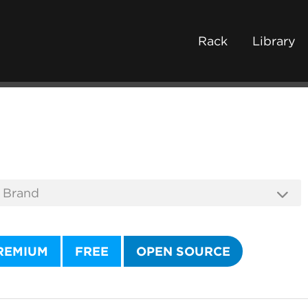
Rack
Library
REMIUM
FREE
OPEN SOURCE