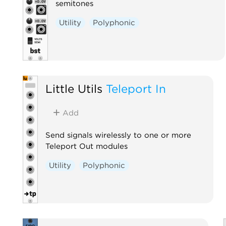
semitones
Utility
Polyphonic
Little Utils
Teleport In
Add
Send signals wirelessly to one or more
Teleport Out modules
Utility
Polyphonic