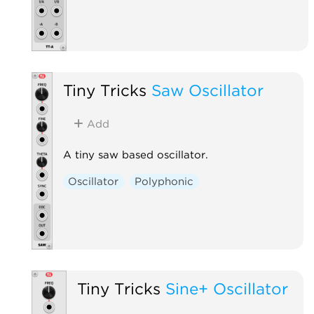
Tiny Tricks
Saw Oscillator
Add
A tiny saw based oscillator.
Oscillator
Polyphonic
Tiny Tricks
Sine+ Oscillator