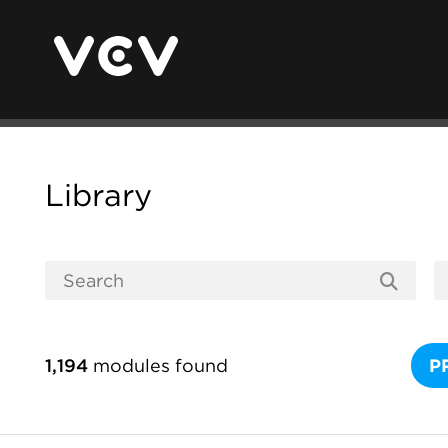
Library
1,194
modules found
P