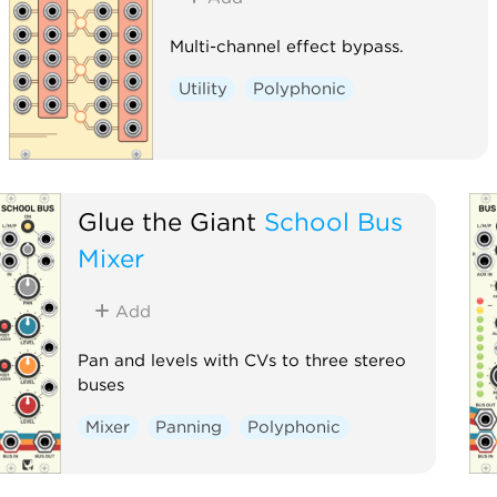
Multi-channel effect bypass.
Utility
Polyphonic
Glue the Giant
School Bus
Mixer
Add
Pan and levels with CVs to three stereo
buses
Mixer
Panning
Polyphonic