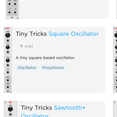
Tiny Tricks
Square Oscillator
Add
A tiny square based oscillator.
Oscillator
Polyphonic
Tiny Tricks
Sawtooth+
Oscillator