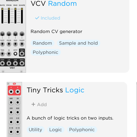
VCV
Random
Included
Random CV generator
Random
Sample and hold
Polyphonic
Tiny Tricks
Logic
Add
A bunch of logic tricks on two inputs.
Utility
Logic
Polyphonic