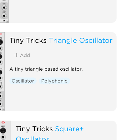
Tiny Tricks
Triangle Oscillator
Add
A tiny triangle based oscillator.
Oscillator
Polyphonic
Tiny Tricks
Square+
Oscillator