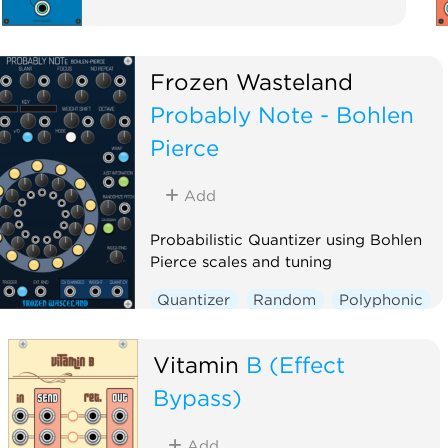
Frozen Wasteland
Probably Note - Bohlen
Pierce
Add
Probabilistic Quantizer using Bohlen
Pierce scales and tuning
Quantizer
Random
Polyphonic
Vitamin
B (Effect
Bypass)
Add