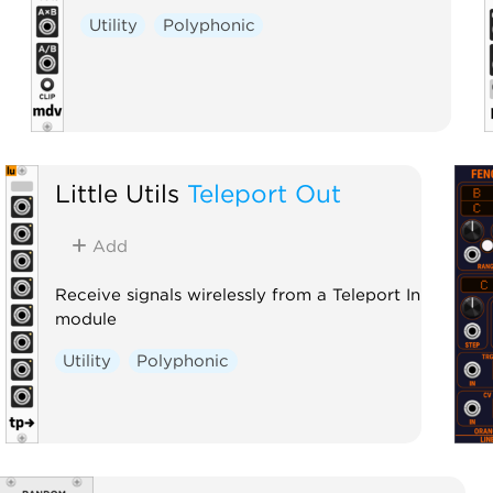
Utility
Polyphonic
Little Utils
Teleport Out
Add
Receive signals wirelessly from a Teleport In
module
Utility
Polyphonic