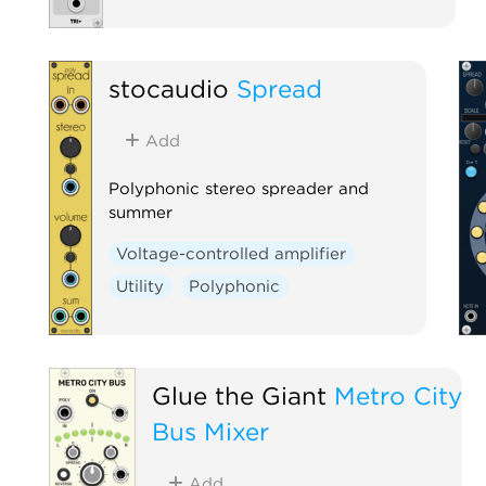
stocaudio
Spread
Add
Polyphonic stereo spreader and
summer
Voltage-controlled amplifier
Utility
Polyphonic
Glue the Giant
Metro City
Bus Mixer
Add