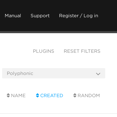
Manual
Support
Register / Log in
PLUGINS
RESET FILTERS
NAME
CREATED
RANDOM