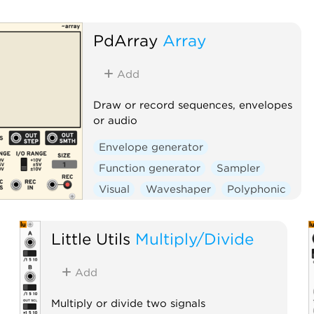
PdArray
Array
Add
Draw or record sequences, envelopes
or audio
Envelope generator
Function generator
Sampler
Visual
Waveshaper
Polyphonic
Little Utils
Multiply/Divide
Add
Multiply or divide two signals