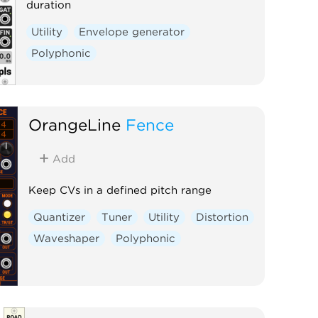
duration
Utility
Envelope generator
Polyphonic
OrangeLine
Fence
Add
Keep CVs in a defined pitch range
Quantizer
Tuner
Utility
Distortion
Waveshaper
Polyphonic