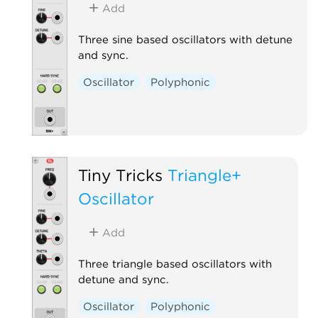
Add
Three sine based oscillators with detune
and sync.
Oscillator
Polyphonic
Tiny Tricks
Triangle+
Oscillator
Add
Three triangle based oscillators with
detune and sync.
Oscillator
Polyphonic