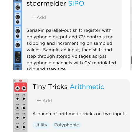
stoermelder
SIPO
Add
Serial-in parallel-out shift register with
polyphonic output and CV controls for
skipping and incrementing on sampled
values. Sample an input, then shift and
step through stored voltages across
polyphonic channels with CV-modulated
skip and step size.
Utility
Sample and hold
Digital
Tiny Tricks
Arithmetic
Polyphonic
Add
A bunch of arithmetic tricks on two inputs.
Utility
Polyphonic