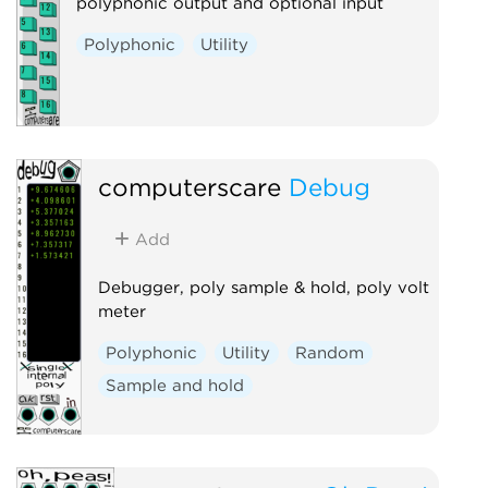
polyphonic output and optional input
Polyphonic
Utility
computerscare
Debug
Add
Debugger, poly sample & hold, poly volt
meter
Polyphonic
Utility
Random
Sample and hold