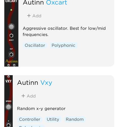
Autinn
Oxcart
Add
Aggressive oscillator. Best for low/mid
frequencies.
Oscillator
Polyphonic
Autinn
Vxy
Add
Random x-y generator
Controller
Utility
Random