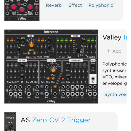
Reverb
Effect
Polyphonic
Valley
In
Add
Polyphonic, 
synthesiser 
VCO, mixer, f
envelope gen
Synth voice
AS
Zero CV 2 Trigger