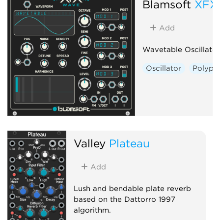
Blamsoft
XFX
Add
Wavetable Oscillator
Oscillator
Polyph
Valley
Plateau
Add
Lush and bendable plate reverb
based on the Dattorro 1997
algorithm.