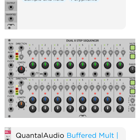
QuantalAudio
Buffered Mult |