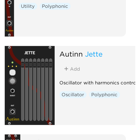
Utility
Polyphonic
Autinn
Jette
Add
Oscillator with harmonics control
Oscillator
Polyphonic