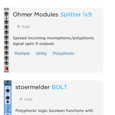
Utility
Polyphonic
Ohmer Modules
Splitter 1x9
Add
Spread incoming monophonic/polyphonic
signal upto 9 outputs
Multiple
Utility
Polyphonic
stoermelder
BOLT
Add
Polyphonic logic boolean functions with