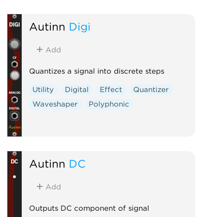
Autinn
Digi
Add
Quantizes a signal into discrete steps
Utility
Digital
Effect
Quantizer
Waveshaper
Polyphonic
Autinn
DC
Add
Outputs DC component of signal