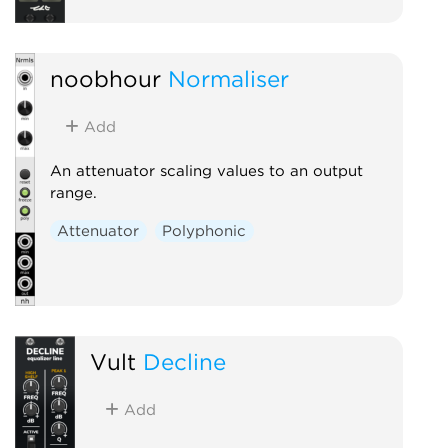
noobhour
Normaliser
Add
An attenuator scaling values to an output
range.
Attenuator
Polyphonic
Vult
Decline
Add