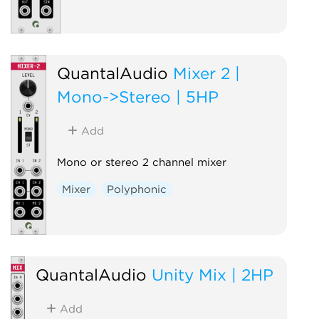
QuantalAudio
Mixer 2 |
Mono->Stereo | 5HP
Add
Mono or stereo 2 channel mixer
Mixer
Polyphonic
QuantalAudio
Unity Mix | 2HP
Add