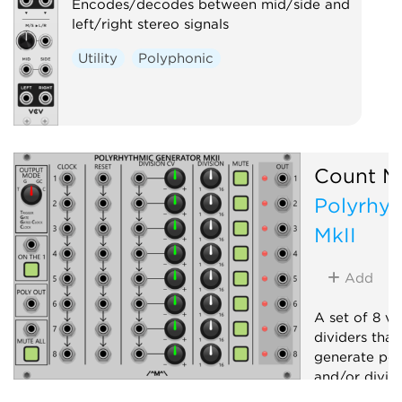
Encodes/decodes between mid/side and
left/right stereo signals
Utility
Polyphonic
Count M
Polyrhyt
MkII
Add
A set of 8 vo
dividers that
generate pol
and/or dividi