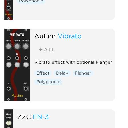
Polyphonic
Autinn
Vibrato
Add
Vibrato effect with optional Flanger
Effect
Delay
Flanger
Polyphonic
ZZC
FN-3