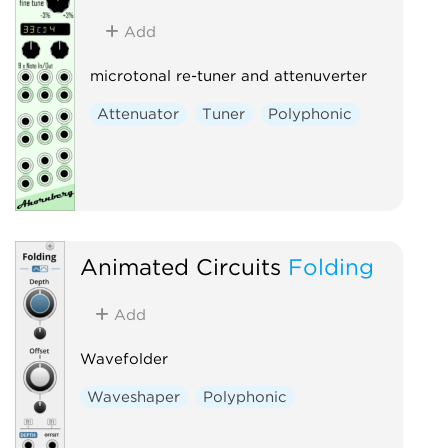
Add
microtonal re-tuner and attenuverter
Attenuator
Tuner
Polyphonic
Animated Circuits
Folding
Add
Wavefolder
Waveshaper
Polyphonic