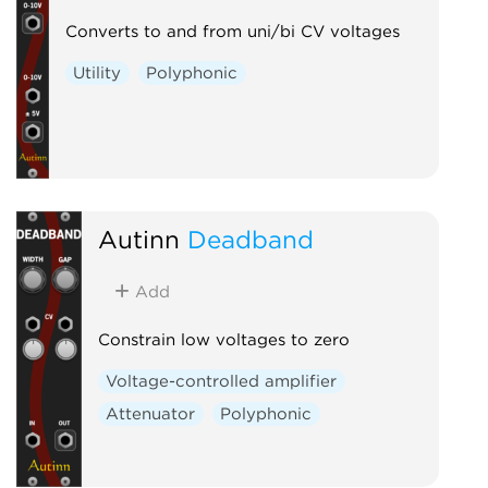
Converts to and from uni/bi CV voltages
Utility
Polyphonic
Autinn
Deadband
Add
Constrain low voltages to zero
Voltage-controlled amplifier
Attenuator
Polyphonic