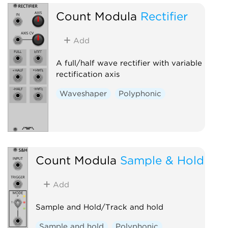
Count Modula
Rectifier
Add
A full/half wave rectifier with variable
rectification axis
Waveshaper
Polyphonic
Count Modula
Sample & Hold
Add
Sample and Hold/Track and hold
Sample and hold
Polyphonic