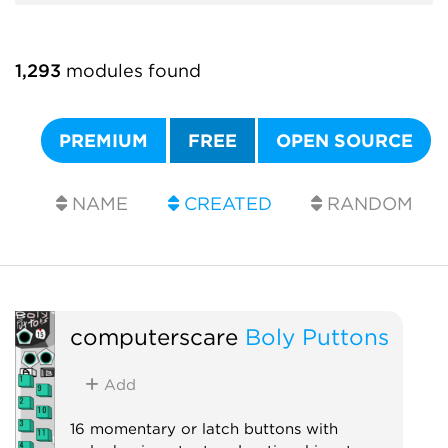
1,293
modules found
PREMIUM
FREE
OPEN SOURCE
NAME
CREATED
RANDOM
computerscare
Boly Puttons
Add
16 momentary or latch buttons with