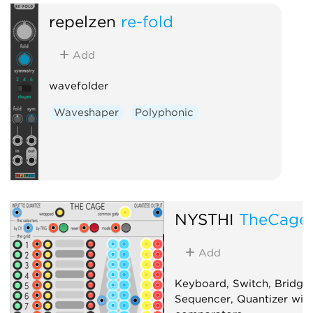
Clock modu
repelzen
re-fold
Polyphonic
Add
wavefolder
Waveshaper
Polyphonic
NYSTHI
TheCage
Add
Keyboard, Switch, Bridge,
Sequencer, Quantizer with