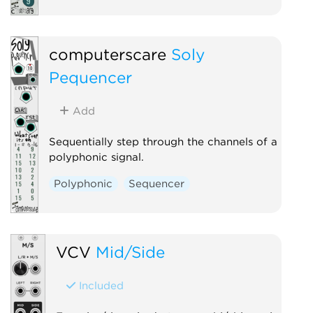
computerscare
Soly
Pequencer
Add
Sequentially step through the channels of a
polyphonic signal.
Polyphonic
Sequencer
VCV
Mid/Side
Included