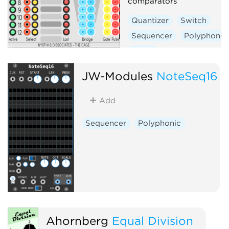
comparators
Quantizer
Switch
Sequencer
Polyphonic
Utility
JW-Modules
NoteSeq16
Add
Sequencer
Polyphonic
Ahornberg
Equal Division