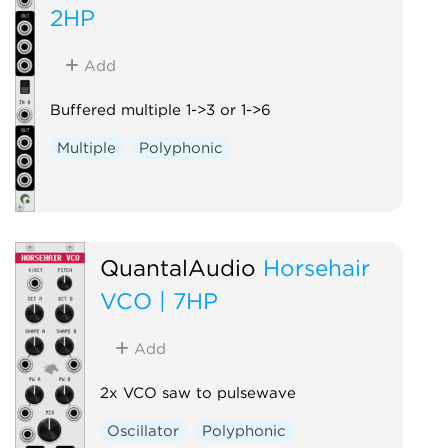
2HP
Add
Buffered multiple 1->3 or 1->6
Multiple
Polyphonic
QuantalAudio
Horsehair
VCO | 7HP
Add
2x VCO saw to pulsewave
Oscillator
Polyphonic