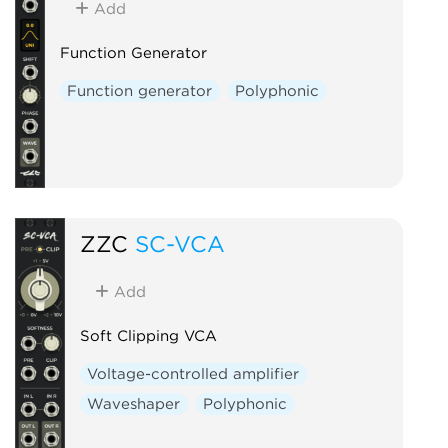
Add
Function Generator
Function generator
Polyphonic
ZZC
SC-VCA
Add
Soft Clipping VCA
Voltage-controlled amplifier
Waveshaper
Polyphonic