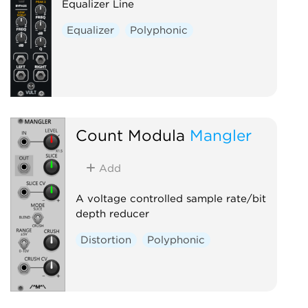
Equalizer Line
Equalizer
Polyphonic
Count Modula
Mangler
Add
A voltage controlled sample rate/bit
depth reducer
Distortion
Polyphonic