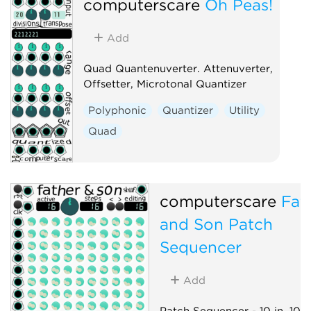
computerscare
Oh Peas!
Add
Quad Quantenuverter. Attenuverter,
Offsetter, Microtonal Quantizer
Polyphonic
Quantizer
Utility
Quad
computerscare
Fat
and Son Patch
Sequencer
Add
Patch Sequencer - 10 in, 10 o