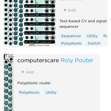
Add
Text-based CV and signal
sequencer
Sequencer
Utility
Ra
Polyphonic
Switch
computerscare
Roly Pouter
Add
Polyphonic router
Polyphonic
Utility