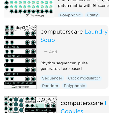
patch matrix with 16 scenes
Polyphonic
Utility
Sequencer
Switch
computerscare
Laundry
Soup
Add
Rhythm sequencer, pulse
generator, text-based
Sequencer
Clock modulator
Random
Polyphonic
computerscare
I 
Cookies