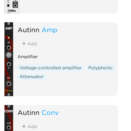
Autinn
Amp
Add
Amplifier
Voltage-controlled amplifier
Polyphonic
Attenuator
Autinn
Conv
Add