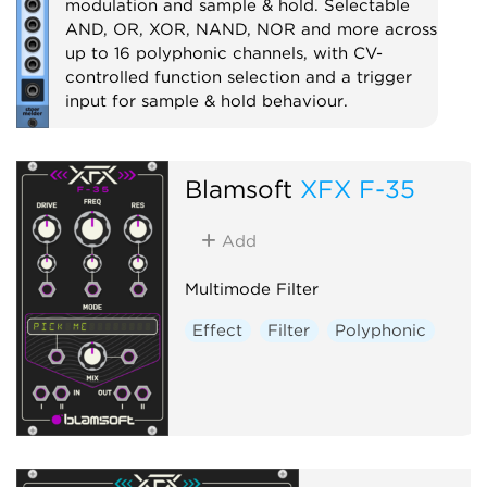
modulation and sample & hold. Selectable
AND, OR, XOR, NAND, NOR and more across
up to 16 polyphonic channels, with CV-
controlled function selection and a trigger
input for sample & hold behaviour.
Utility
Logic
Polyphonic
Sample and hold
Blamsoft
XFX F-35
Add
Multimode Filter
Effect
Filter
Polyphonic