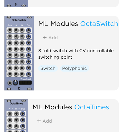
ML Modules
OctaSwitch
Add
8 fold switch with CV controllable
switching point
Switch
Polyphonic
ML Modules
OctaTimes
Add