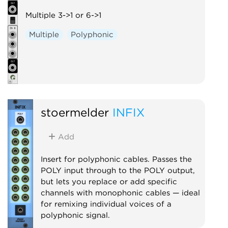
Multiple 3->1 or 6->1
Multiple
Polyphonic
stoermelder
INFIX
Add
Insert for polyphonic cables. Passes the
POLY input through to the POLY output,
but lets you replace or add specific
channels with monophonic cables — ideal
for remixing individual voices of a
polyphonic signal.