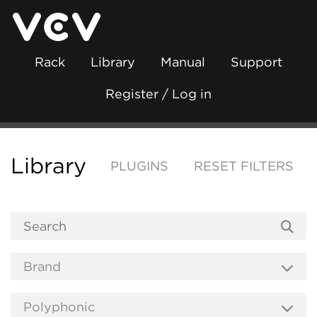
Rack
Library
Manual
Support
Register / Log in
Library
PLUGINS
RESET FILTERS