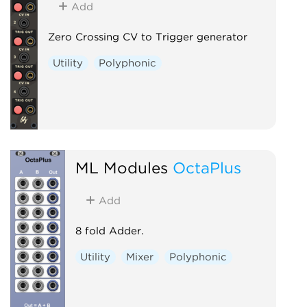
Add
Zero Crossing CV to Trigger generator
Utility
Polyphonic
ML Modules
OctaPlus
Add
8 fold Adder.
Utility
Mixer
Polyphonic