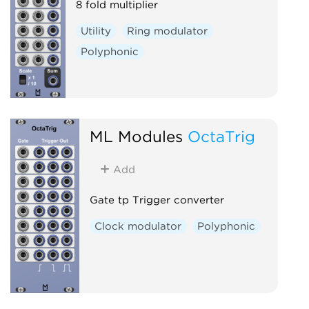
8 fold multiplier
Utility
Ring modulator
Polyphonic
ML Modules
OctaTrig
Add
Gate tp Trigger converter
Clock modulator
Polyphonic