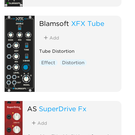
Blamsoft
XFX Tube
Add
Tube Distortion
Effect
Distortion
AS
SuperDrive Fx
Add