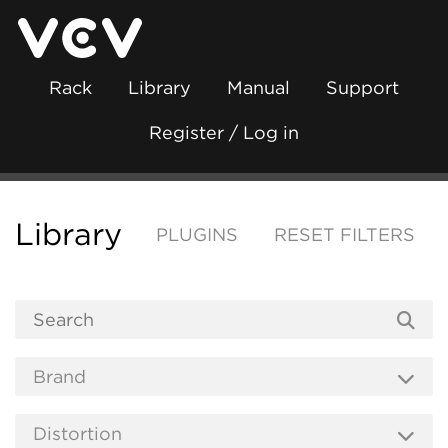
Rack
Library
Manual
Support
Register / Log in
Library
PLUGINS
RESET FILTERS