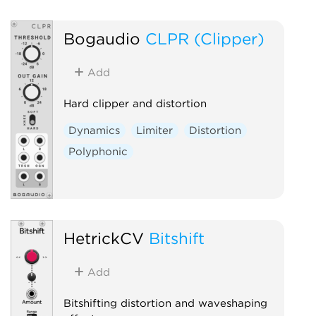
Bogaudio
CLPR (Clipper)
Add
Hard clipper and distortion
Dynamics
Limiter
Distortion
Polyphonic
HetrickCV
Bitshift
Add
Bitshifting distortion and waveshaping