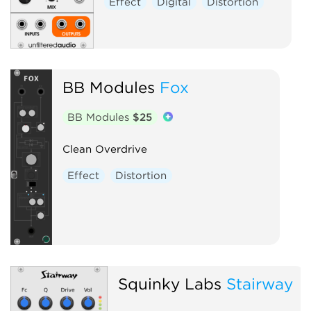
Effect
Digital
Distortion
BB Modules
Fox
BB Modules
$25
Clean Overdrive
Effect
Distortion
Squinky Labs
Stairway