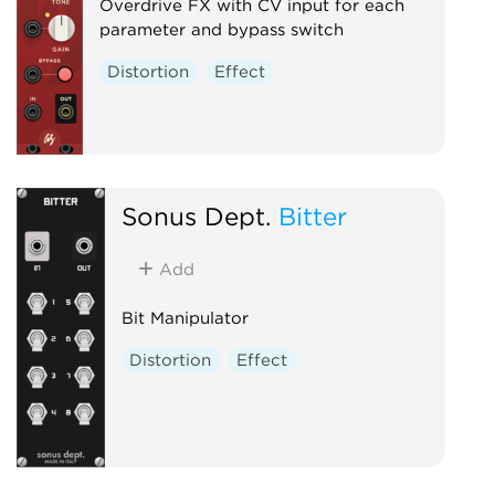
Overdrive FX with CV input for each
parameter and bypass switch
Distortion
Effect
Sonus Dept.
Bitter
Add
Bit Manipulator
Distortion
Effect