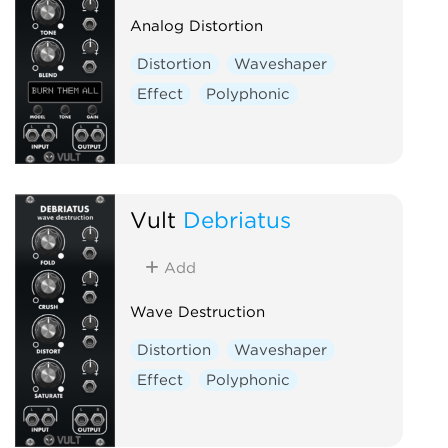
Analog Distortion
Distortion
Waveshaper
Effect
Polyphonic
Vult
Debriatus
Add
Wave Destruction
Distortion
Waveshaper
Effect
Polyphonic