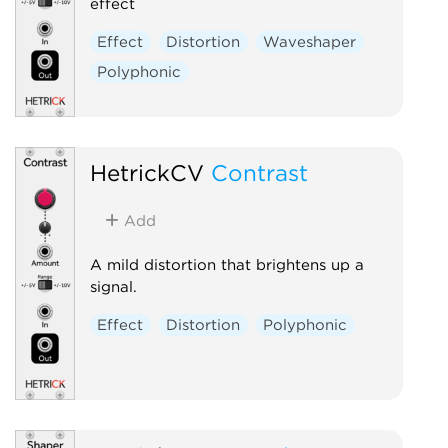
effect
Effect
Distortion
Waveshaper
Polyphonic
HetrickCV
Contrast
Add
A mild distortion that brightens up a
signal.
Effect
Distortion
Polyphonic