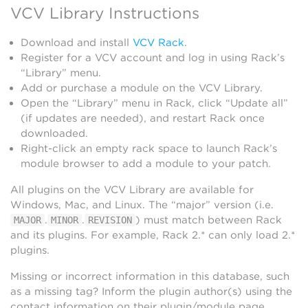
VCV Library Instructions
Download and install
VCV Rack
.
Register for a VCV account and log in using Rack’s
“Library” menu.
Add or purchase a module on the VCV Library.
Open the “Library” menu in Rack, click “Update all”
(if updates are needed), and restart Rack once
downloaded.
Right-click an empty rack space to launch Rack’s
module browser to add a module to your patch.
All plugins on the VCV Library are available for
Windows, Mac, and Linux. The “major” version (i.e.
.
.
) must match between Rack
MAJOR
MINOR
REVISION
and its plugins. For example, Rack 2.* can only load 2.*
plugins.
Missing or incorrect information in this database, such
as a missing tag? Inform the plugin author(s) using the
contact information on their plugin/module page.