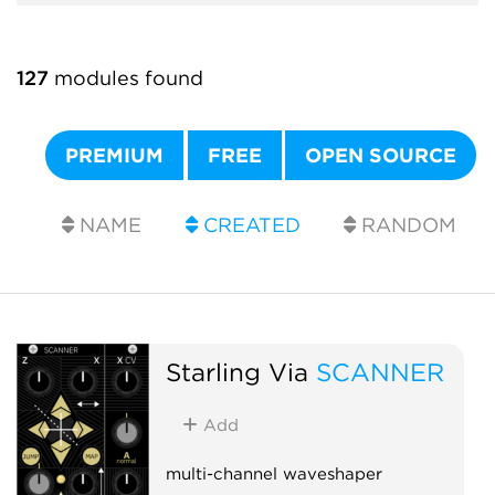
127
modules found
PREMIUM
FREE
OPEN SOURCE
NAME
CREATED
RANDOM
Starling Via
SCANNER
Add
multi-channel waveshaper