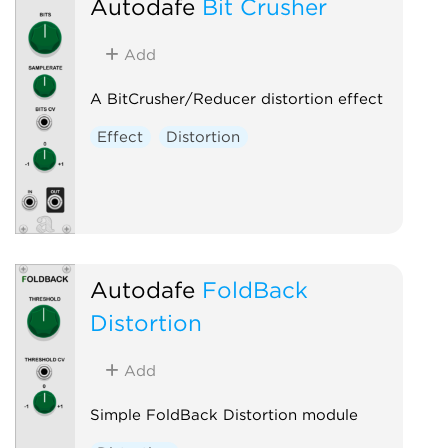
Autodafe
Bit Crusher
Add
A BitCrusher/Reducer distortion effect
Effect
Distortion
Autodafe
FoldBack
Distortion
Add
Simple FoldBack Distortion module