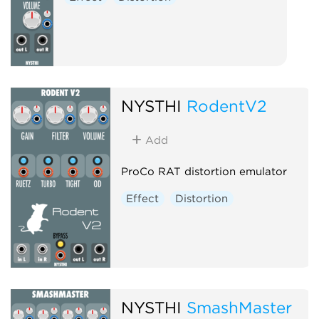
NYSTHI
RodentV2
Add
ProCo RAT distortion emulator
Effect
Distortion
NYSTHI
SmashMaster