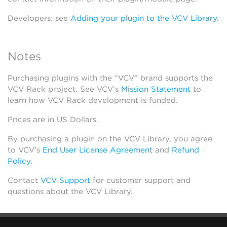
Developers: see
Adding your plugin to the VCV Library
.
Notes
Purchasing plugins with the “VCV” brand supports the
VCV Rack project. See VCV’s
Mission Statement
to
learn how VCV Rack development is funded.
Prices are in US Dollars.
By purchasing a plugin on the VCV Library, you agree
to VCV’s
End User License Agreement
and
Refund
Policy
.
Contact
VCV Support
for customer support and
questions about the VCV Library.