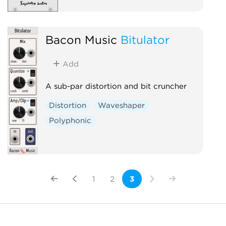
Bacon Music
Bitulator
Add
A sub-par distortion and bit cruncher
Distortion
Waveshaper
Polyphonic
1
2
3