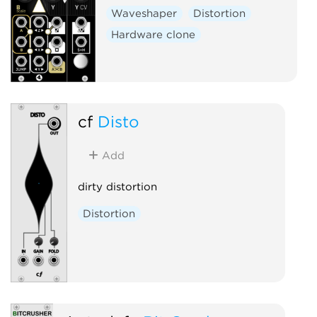
Waveshaper
Distortion
Hardware clone
cf
Disto
Add
dirty distortion
Distortion