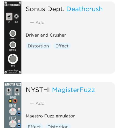
Sonus Dept.
Deathcrush
Add
Driver and Crusher
Distortion
Effect
NYSTHI
MagisterFuzz
Add
Maestro Fuzz emulator
Effect
Distortion