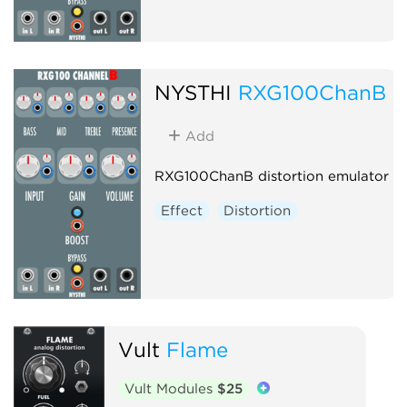
NYSTHI
RXG100ChanB
Add
RXG100ChanB distortion emulator
Effect
Distortion
Vult
Flame
Vult Modules
$25