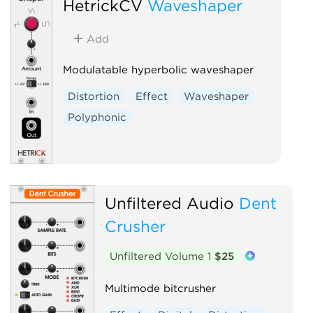
HetrickCV
Waveshaper
Add
Modulatable hyperbolic waveshaper
Distortion
Effect
Waveshaper
Polyphonic
Unfiltered Audio
Dent
Crusher
Unfiltered Volume 1
$25
Multimode bitcrusher