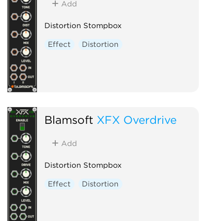
Add
Distortion Stompbox
Effect
Distortion
Blamsoft
XFX Overdrive
Add
Distortion Stompbox
Effect
Distortion