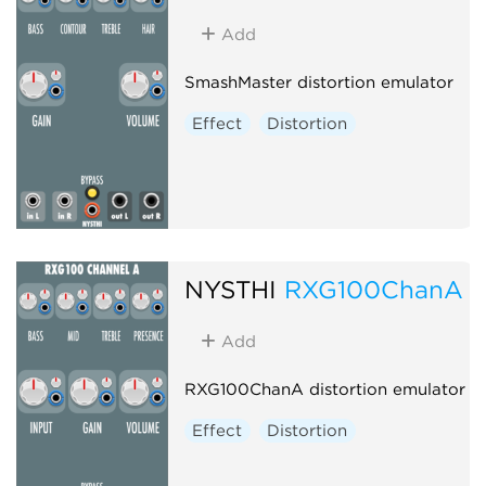
Add
SmashMaster distortion emulator
Effect
Distortion
NYSTHI
RXG100ChanA
Add
RXG100ChanA distortion emulator
Effect
Distortion