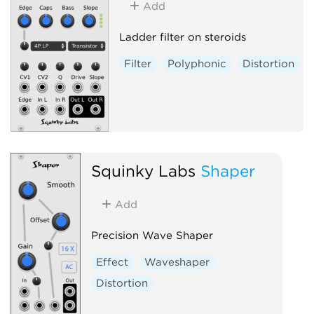
Add
Ladder filter on steroids
Filter
Polyphonic
Distortion
Squinky Labs
Shaper
Add
Precision Wave Shaper
Effect
Waveshaper
Distortion