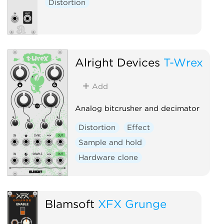
Distortion
Alright Devices
T-Wrex
Add
Analog bitcrusher and decimator
Distortion
Effect
Sample and hold
Hardware clone
Blamsoft
XFX Grunge