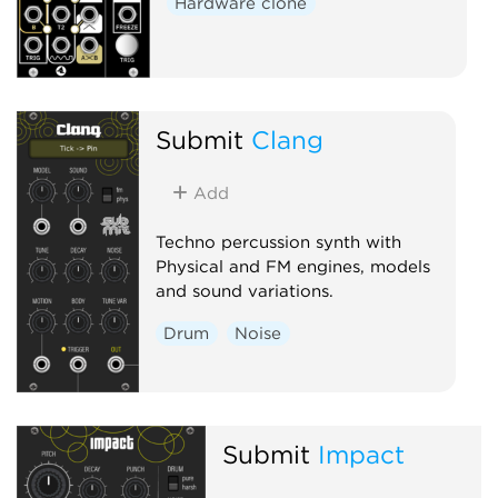
Hardware clone
Submit
Clang
Add
Techno percussion synth with
Physical and FM engines, models
and sound variations.
Drum
Noise
Submit
Impact