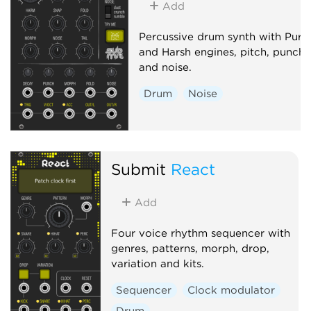
Add
Percussive drum synth with Pure
and Harsh engines, pitch, punch
and noise.
Drum
Noise
Submit
React
Add
Four voice rhythm sequencer with
genres, patterns, morph, drop,
variation and kits.
Sequencer
Clock modulator
Drum