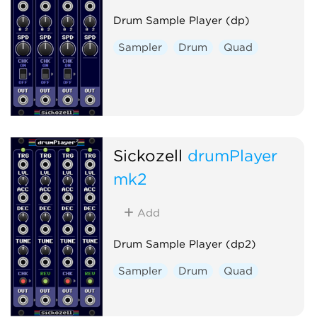
Drum Sample Player (dp)
Sampler
Drum
Quad
Sickozell
drumPlayer
mk2
Add
Drum Sample Player (dp2)
Sampler
Drum
Quad