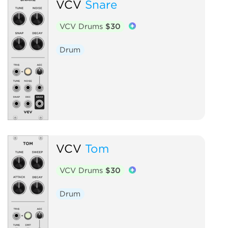
VCV
Snare
VCV Drums
$30
Drum
VCV
Tom
VCV Drums
$30
Drum