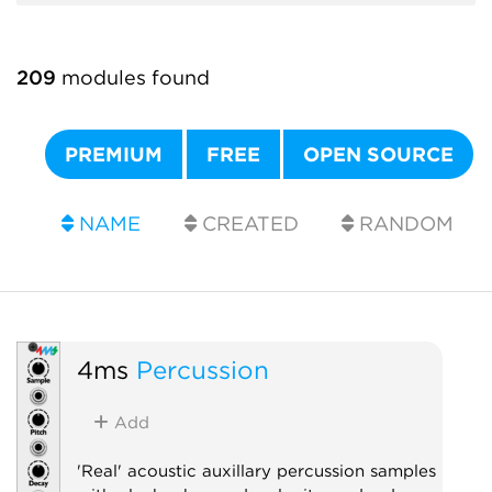
209
modules found
PREMIUM
FREE
OPEN SOURCE
NAME
CREATED
RANDOM
4ms
Percussion
Add
'Real' acoustic auxillary percussion samples