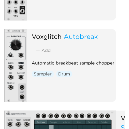
Voxglitch
Autobreak
Add
Automatic breakbeat sample chopper
Sampler
Drum
Vo
St