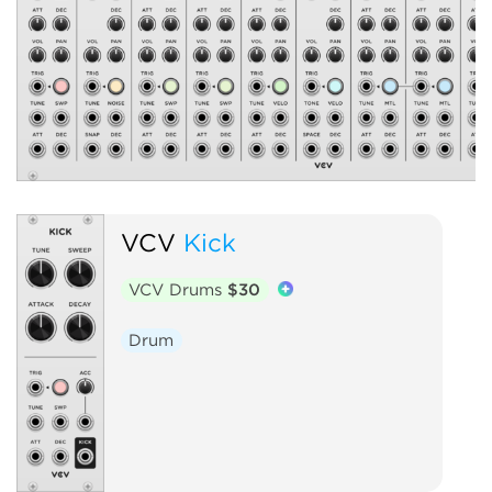
VCV
Kick
VCV Drums
$30
Drum