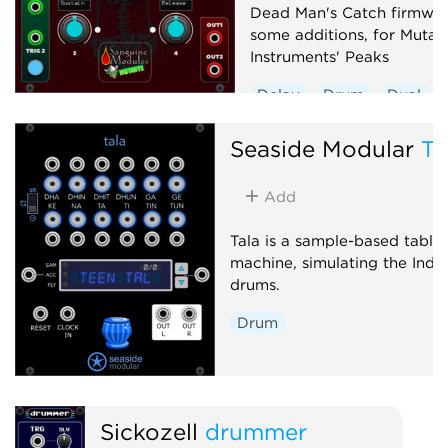
Dead Man's Catch firmwar
some additions, for Mutab
Instruments' Peaks
Delay
Drum
Dual
Envelope generator
Seaside Modular
Ta
Hardware clone
Low-frequency oscillator
Add
Oscillator
Sequencer
Tala is a sample-based tabla
machine, simulating the Indi
drums.
Drum
Sickozell
drummer