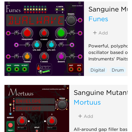
Hardware clone
Sanguine Mu
Low-frequency oscillator
Funes
Oscillator
Sequencer
Add
Powerful, polyphon
oscillator based on
Instruments' Plaits 1
Digital
Drum
Hardware clone
Oscillator
Polyp
Sanguine Mutant
Synth voice
Mortuus
Add
All-around gap filler base