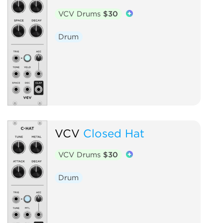
VCV Drums
$30
Drum
VCV
Closed Hat
VCV Drums
$30
Drum