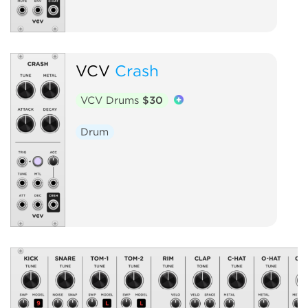
VCV
Crash
VCV Drums
$30
Drum