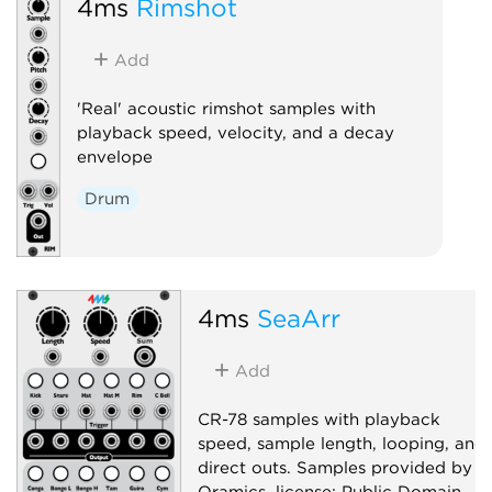
4ms
Rimshot
Add
'Real' acoustic rimshot samples with
playback speed, velocity, and a decay
envelope
Drum
4ms
SeaArr
Add
CR-78 samples with playback
speed, sample length, looping, and
direct outs. Samples provided by
Oramics, license: Public Domain.