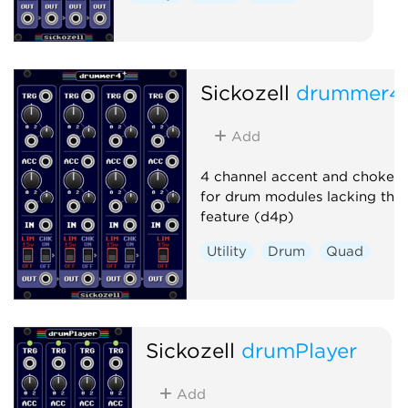
Sickozell
drummer4
Add
4 channel accent and choke ut
for drum modules lacking this
feature (d4p)
Utility
Drum
Quad
Sickozell
drumPlayer
Add