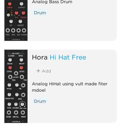
Analog Bass Drum
Drum
Hora
Hi Hat Free
Add
Analog HiHat using vult made fiter
mdoel
Drum