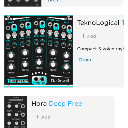
TeknoLogical
T
Add
Compact 5-voice rhyth
Drum
Hora
Deep Free
Add