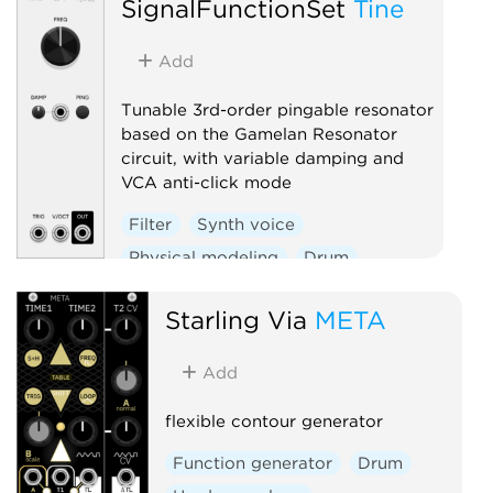
SignalFunctionSet
Tine
Add
Tunable 3rd-order pingable resonator
based on the Gamelan Resonator
circuit, with variable damping and
VCA anti-click mode
Filter
Synth voice
Physical modeling
Drum
Starling Via
META
Add
flexible contour generator
Function generator
Drum