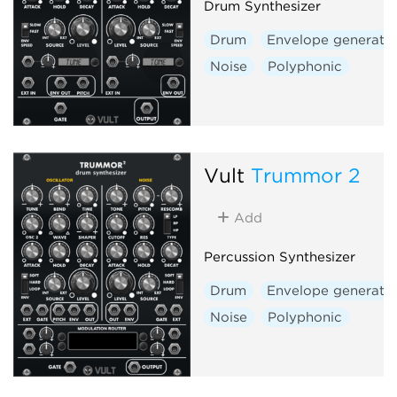
Drum Synthesizer
Drum
Envelope generato
Noise
Polyphonic
Vult
Trummor 2
Add
Percussion Synthesizer
Drum
Envelope generato
Noise
Polyphonic