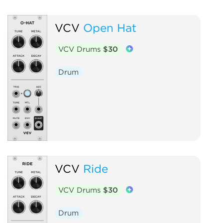
VCV
Open Hat
VCV Drums
$30
Drum
VCV
Ride
VCV Drums
$30
Drum