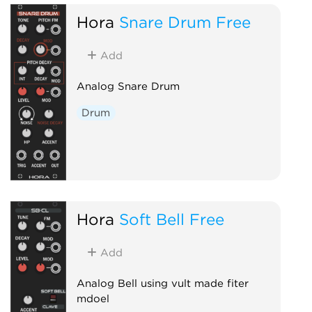
Hora
Snare Drum Free
Add
Analog Snare Drum
Drum
Hora
Soft Bell Free
Add
Analog Bell using vult made fiter
mdoel