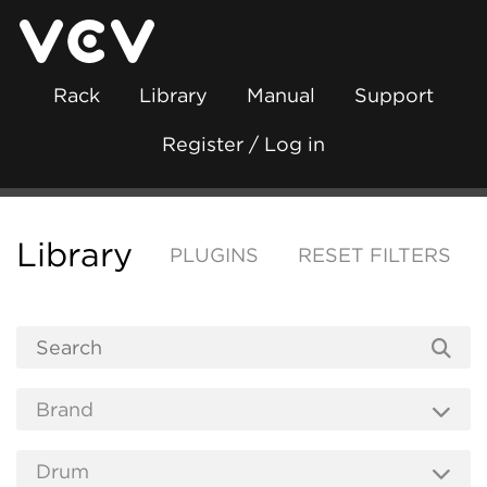
Rack
Library
Manual
Support
Register / Log in
Library
PLUGINS
RESET FILTERS