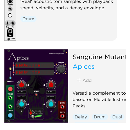
'Real' acoustic tom samples with playback
speed, velocity, and a decay envelope
Drum
Sanguine Mutant
Apices
Add
Versatile complement to a
based on Mutable Instrume
Peaks
Delay
Drum
Dual
Envelope generator