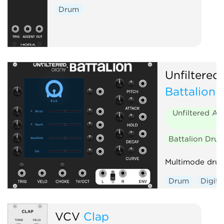
Drum
Unfiltered
Battalion
Unfiltered Au
Battalion Dru
Multimode drum
Drum
Digita
Envelope gene
Polyphonic
VCV
Clap