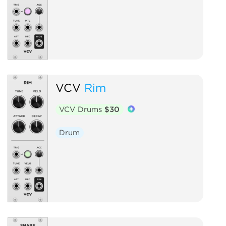
VCV
Rim
VCV Drums
$30
Drum