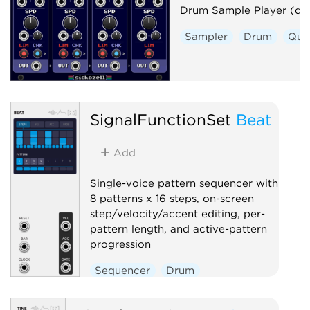
Drum Sample Player (dp
Sampler
Drum
Qua
SignalFunctionSet
Beat
Add
Single-voice pattern sequencer with
8 patterns x 16 steps, on-screen
step/velocity/accent editing, per-
pattern length, and active-pattern
progression
Sequencer
Drum