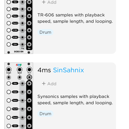
Add
TR-606 samples with playback
speed, sample length, and looping.
Drum
4ms
SinSahnix
Add
Synsonics samples with playback
speed, sample length, and looping.
Drum