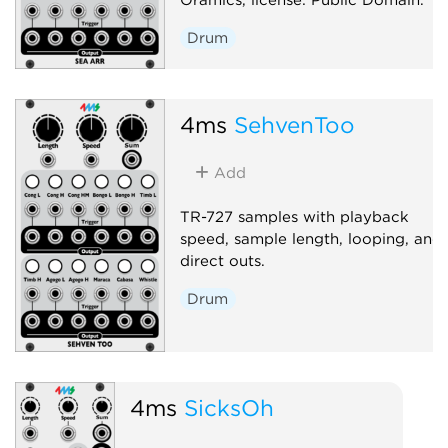
Drum
4ms
SehvenToo
Add
TR-727 samples with playback
speed, sample length, looping, and
direct outs.
Drum
4ms
SicksOh