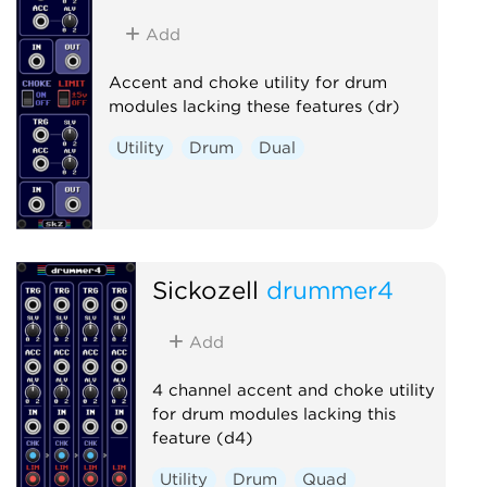
Add
Accent and choke utility for drum
modules lacking these features (dr)
Utility
Drum
Dual
Sickozell
drummer4
Add
4 channel accent and choke utility
for drum modules lacking this
feature (d4)
Utility
Drum
Quad