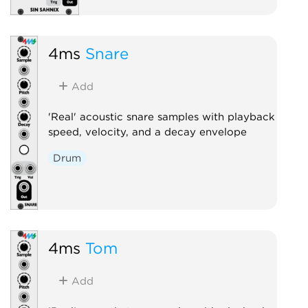
4ms
Snare
Add
'Real' acoustic snare samples with playback
speed, velocity, and a decay envelope
Drum
4ms
Tom
Add