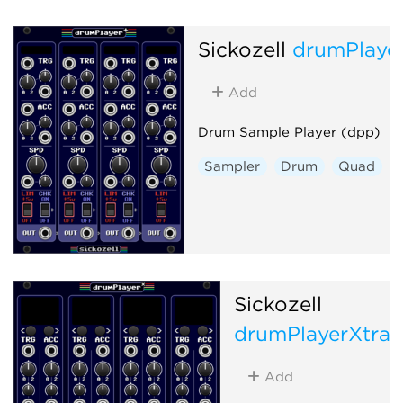
Sickozell
drumPlaye
Add
Drum Sample Player (dpp)
Sampler
Drum
Quad
Sickozell
drumPlayerXtra
Add