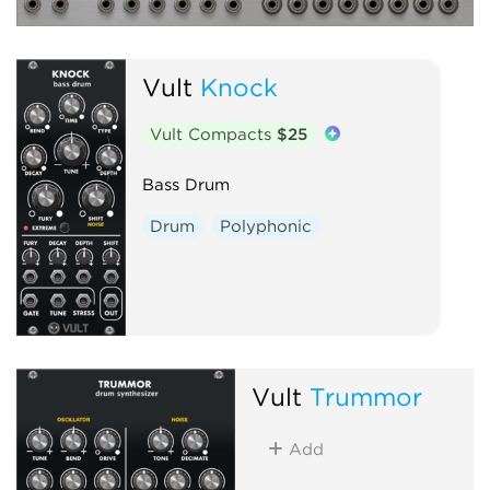
Vult
Knock
Vult Compacts
$25
Bass Drum
Drum
Polyphonic
Vult
Trummor
Add