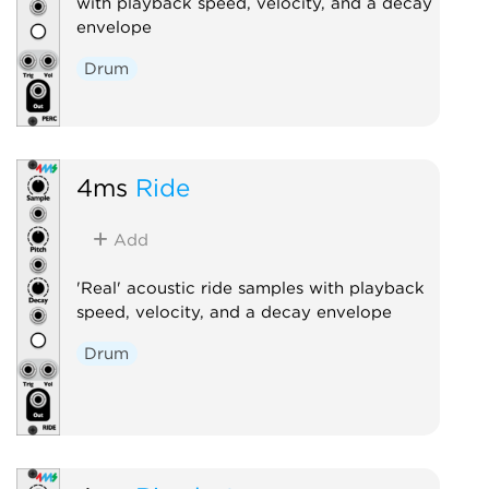
with playback speed, velocity, and a decay
envelope
Drum
4ms
Ride
Add
'Real' acoustic ride samples with playback
speed, velocity, and a decay envelope
Drum