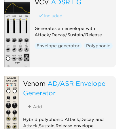
VCV
ADSR EG
Included
Generates an envelope with
Attack/Decay/Sustain/Release
Envelope generator
Polyphonic
Venom
AD/ASR Envelope
Generator
Add
Hybrid polyphonic Attack,Decay and
Attack,Sustain,Release envelope