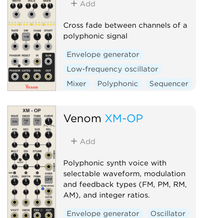
Add
Volt
Cross fade between channels of a
polyphonic signal
Envelope generator
Low-frequency oscillator
Mixer
Polyphonic
Sequencer
Switch
Venom
XM-OP
Add
Polyphonic synth voice with
selectable waveform, modulation
and feedback types (FM, PM, RM,
AM), and integer ratios.
Envelope generator
Oscillator