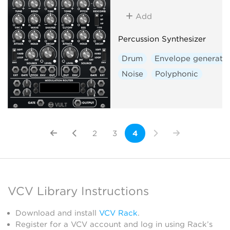
Add
Percussion Synthesizer
Drum
Envelope generato
Noise
Polyphonic
2
3
4
VCV Library Instructions
Download and install
VCV Rack
.
Register for a VCV account and log in using Rack’s