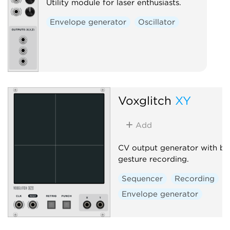
Utility module for laser enthusiasts.
Envelope generator
Oscillator
Voxglitch
XY
Add
CV output generator with bui
gesture recording.
Sequencer
Recording
Envelope generator