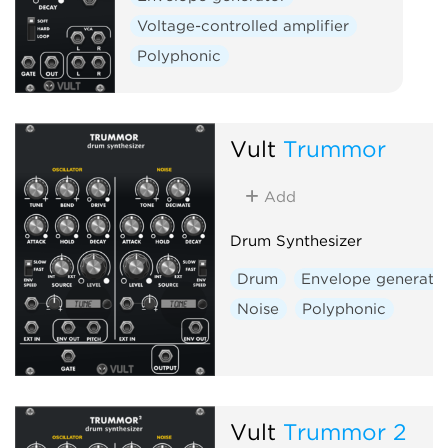
Voltage-controlled amplifier
Polyphonic
Vult
Trummor
Add
Drum Synthesizer
Drum
Envelope generato
Noise
Polyphonic
Vult
Trummor 2