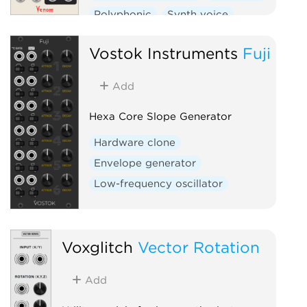
Polyphonic
Synth voice
Vostok Instruments
Fuji
Add
Hexa Core Slope Generator
Hardware clone
Envelope generator
Low-frequency oscillator
Voxglitch
Vector Rotation
Add