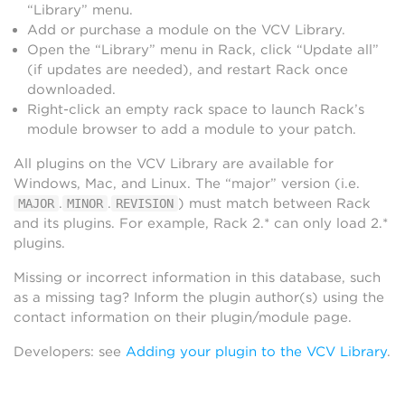
“Library” menu.
Add or purchase a module on the VCV Library.
Open the “Library” menu in Rack, click “Update all”
(if updates are needed), and restart Rack once
downloaded.
Right-click an empty rack space to launch Rack’s
module browser to add a module to your patch.
All plugins on the VCV Library are available for
Windows, Mac, and Linux. The “major” version (i.e.
.
.
) must match between Rack
MAJOR
MINOR
REVISION
and its plugins. For example, Rack 2.* can only load 2.*
plugins.
Missing or incorrect information in this database, such
as a missing tag? Inform the plugin author(s) using the
contact information on their plugin/module page.
Developers: see
Adding your plugin to the VCV Library
.