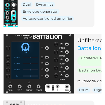
Dual
Dynamics
Envelope generator
Voltage-controlled amplifier
Unfiltered
Battalion
Unfiltered Au
Battalion Dru
Multimode drum
Drum
Digita
Envelope gene
Polyphonic