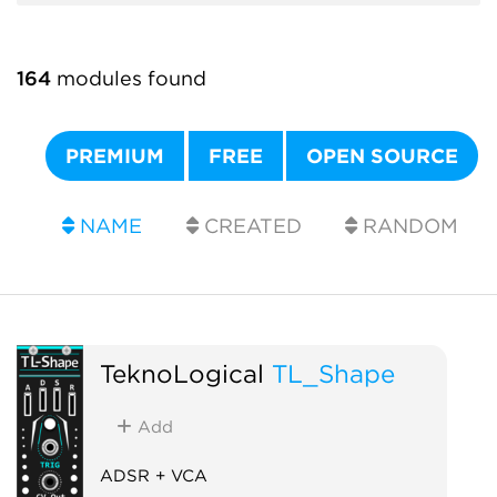
164
modules found
PREMIUM
FREE
OPEN SOURCE
NAME
CREATED
RANDOM
TeknoLogical
TL_Shape
Add
ADSR + VCA