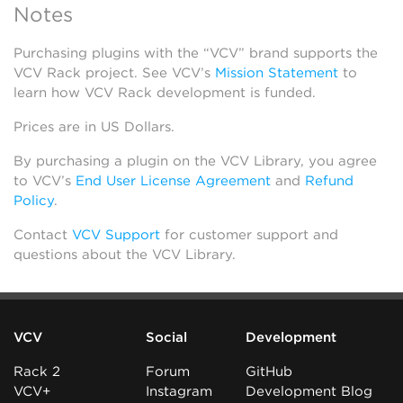
Notes
Purchasing plugins with the “VCV” brand supports the
VCV Rack project. See VCV’s
Mission Statement
to
learn how VCV Rack development is funded.
Prices are in US Dollars.
By purchasing a plugin on the VCV Library, you agree
to VCV’s
End User License Agreement
and
Refund
Policy
.
Contact
VCV Support
for customer support and
questions about the VCV Library.
VCV
Social
Development
Rack 2
Forum
GitHub
VCV+
Instagram
Development Blog