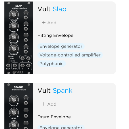
Vult
Slap
Add
Hitting Envelope
Envelope generator
Voltage-controlled amplifier
Polyphonic
Vult
Spank
Add
Drum Envelope
Envelope generator