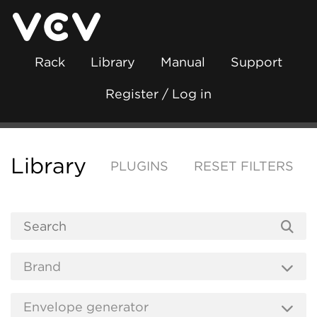
Rack
Library
Manual
Support
Register / Log in
Library
PLUGINS
RESET FILTERS