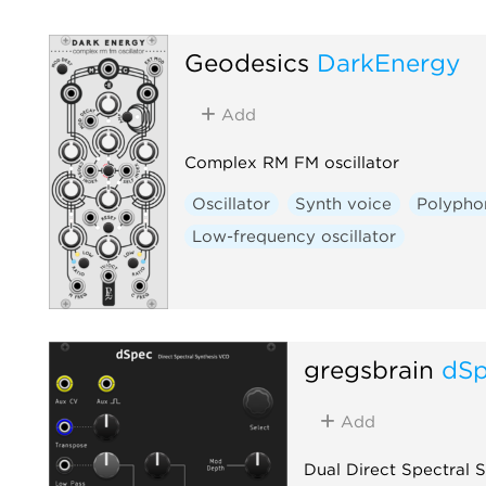
Geodesics
DarkEnergy
Add
Complex RM FM oscillator
Oscillator
Synth voice
Polypho
Low-frequency oscillator
gregsbrain
dS
Add
Dual Direct Spectral 