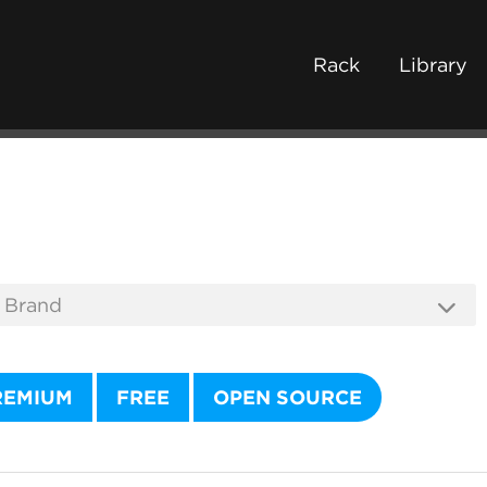
Rack
Library
REMIUM
FREE
OPEN SOURCE