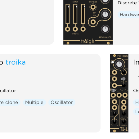
Discrete 
Hardwar
ō
troika
I
cillator
Os
e clone
Multiple
Oscillator
H
L