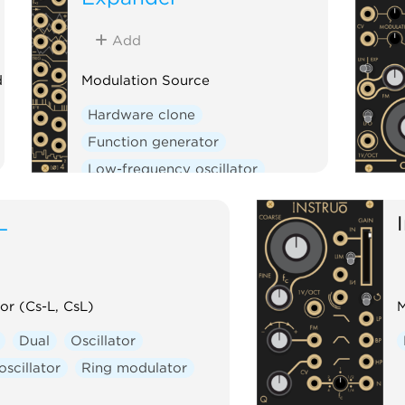
Add
d
Modulation Source
Hardware clone
Function generator
Low-frequency oscillator
Multiple
Oscillator
Expander
L
or (Cs-L, CsL)
M
Dual
Oscillator
scillator
Ring modulator