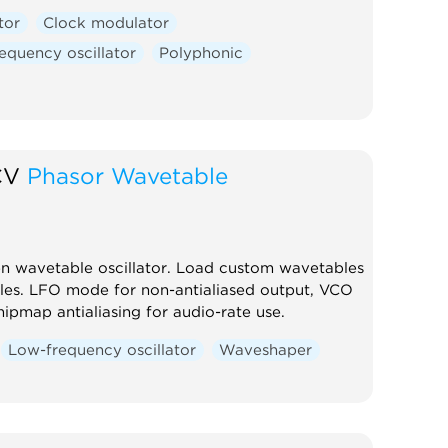
tor
Clock modulator
equency oscillator
Polyphonic
CV
Phasor Wavetable
en wavetable oscillator. Load custom wavetables
les. LFO mode for non-antialiased output, VCO
pmap antialiasing for audio-rate use.
Low-frequency oscillator
Waveshaper