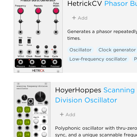
HetrickCV
Phasor B
Add
Generates a phasor repeatedl
times.
Oscillator
Clock generator
Low-frequency oscillator
P
HoyerHoppes
Scanning
Division Oscillator
Add
Polyphonic oscillator with thru-ze
sync, and a unique scannable frequ