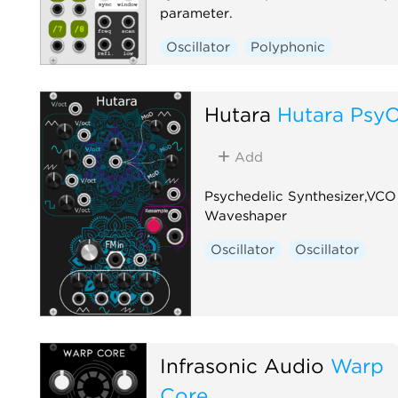
parameter.
Oscillator
Polyphonic
Hutara
Hutara Psy
Add
Psychedelic Synthesizer,VCO
Waveshaper
Oscillator
Oscillator
Infrasonic Audio
Warp
Core