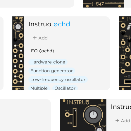
Instruō
øchd
Add
LFO (ochd)
Hardware clone
Function generator
Low-frequency oscillator
Multiple
Oscillator
Instru
Add