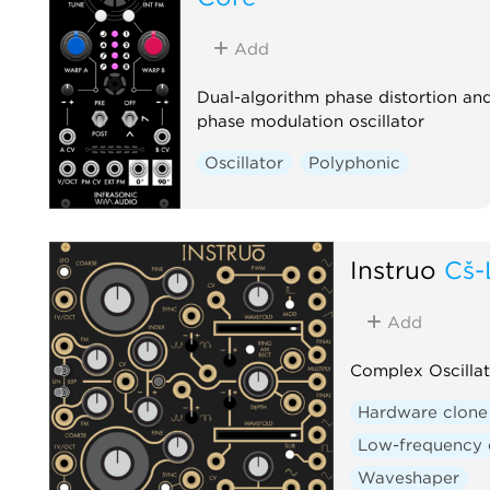
Add
Dual-algorithm phase distortion an
phase modulation oscillator
Oscillator
Polyphonic
Instruō
Cš-
Add
Complex Oscillat
Hardware clone
Low-frequency o
Waveshaper