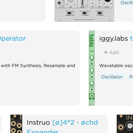
Oscil
Operator
iggy.labs
Add
 with FM Synthesis, Resample and
Wavetable osci
Oscillator
P
Instruō
[ø]4^2 - øchd
Expander