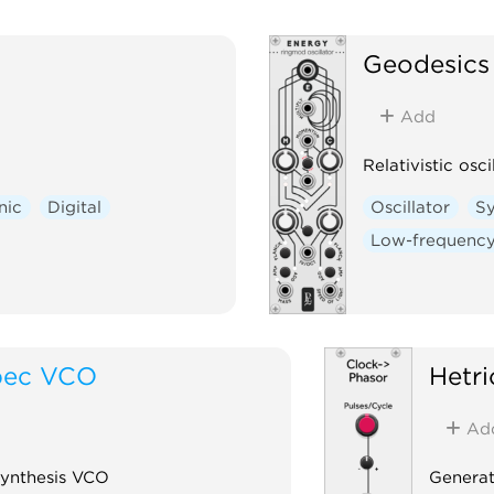
Geodesics
Add
Relativistic osci
nic
Digital
Oscillator
Sy
Low-frequency 
pec VCO
Hetr
Ad
Synthesis VCO
Generat