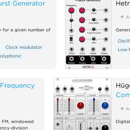
urst Generator
Het
A
y for a given number of
Genera
Oscil
Clock modulator
Low-f
olyphonic
 Frequency
Hüge
Com
A
ro FM, windowed
Digita
ency-division