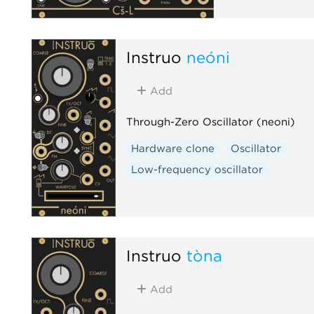
Instruō
neóni
Add
Through-Zero Oscillator (neoni)
Hardware clone
Oscillator
Low-frequency oscillator
Instruō
tòna
Add