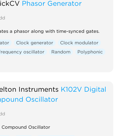
rickCV
Phasor Generator
dd
tes a phasor along with time-synced gates.
lator
Clock generator
Clock modulator
requency oscillator
Random
Polyphonic
lton Instruments
K102V Digital
pound Oscillator
dd
l Compound Oscillator