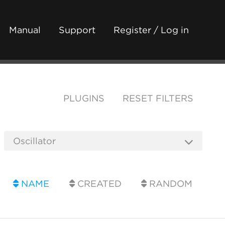
Manual
Support
Register / Log in
PLUGINS
RESET FILTERS
NAME
CREATED
RANDOM