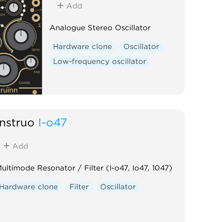
Add
Analogue Stereo Oscillator
Hardware clone
Oscillator
Low-frequency oscillator
Instruō
I-ō47
Add
ultimode Resonator / Filter (I-o47, Io47, 1047)
Hardware clone
Filter
Oscillator