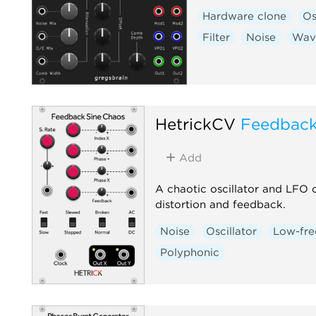
Hardware clone
Os
Filter
Noise
Wav
HetrickCV
Feedback
Add
A chaotic oscillator and LFO 
distortion and feedback.
Noise
Oscillator
Low-fre
Polyphonic