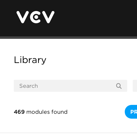
Library
469
modules found
P