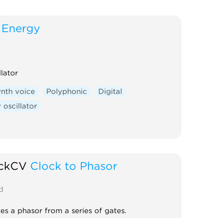
Energy
llator
nth voice
Polyphonic
Digital
oscillator
ickCV
Clock to Phasor
d
es a phasor from a series of gates.