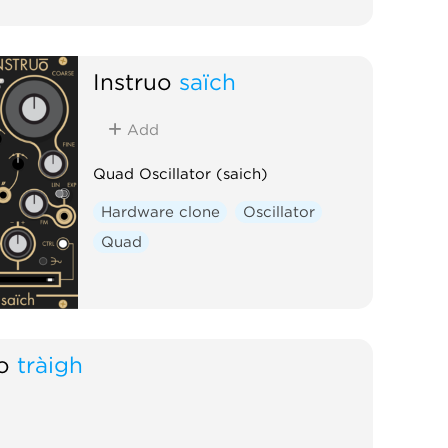
Instruō
saïch
Add
Quad Oscillator (saich)
Hardware clone
Oscillator
Quad
ō
tràigh