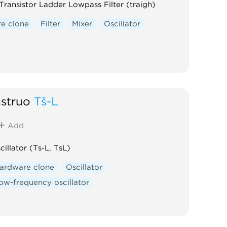
Transistor Ladder Lowpass Filter (traigh)
e clone
Filter
Mixer
Oscillator
nstruō
Tš-L
Add
cillator (Ts-L, TsL)
ardware clone
Oscillator
ow-frequency oscillator