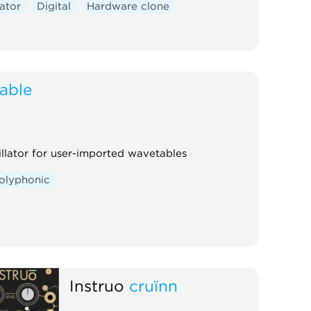
lator
Digital
Hardware clone
table
llator for user-imported wavetables
olyphonic
Instruō
cruïnn