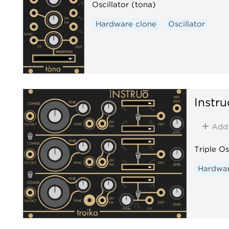
Oscillator (tona)
Hardware clone
Oscillator
Instru
Add
Triple Os
Hardwar