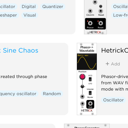
cillator
Digital
Quantizer
Oscilla
eshaper
Visual
Low-fr
 Sine Chaos
Hetrick
Add
created through phase
Phasor-driv
from WAV fi
mode with mi
quency oscillator
Random
Oscillator