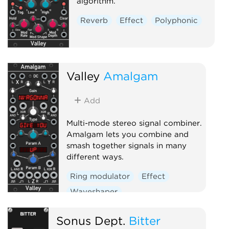
algorithm.
Reverb
Effect
Polyphonic
Valley
Amalgam
Add
Multi-mode stereo signal combiner.
Amalgam lets you combine and
smash together signals in many
different ways.
Ring modulator
Effect
Waveshaper
Sonus Dept.
Bitter