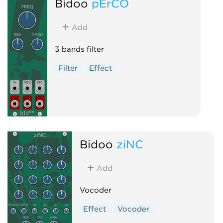
Bidoo
pErCO
Add
3 bands filter
Filter
Effect
Bidoo
ziNC
Add
Vocoder
Effect
Vocoder