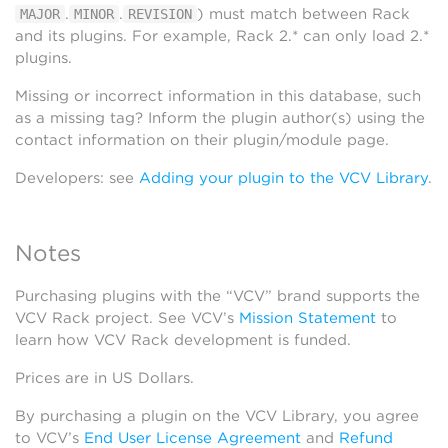
.
.
) must match between Rack
MAJOR
MINOR
REVISION
and its plugins. For example, Rack 2.* can only load 2.*
plugins.
Missing or incorrect information in this database, such
as a missing tag? Inform the plugin author(s) using the
contact information on their plugin/module page.
Developers: see
Adding your plugin to the VCV Library
.
Notes
Purchasing plugins with the “VCV” brand supports the
VCV Rack project. See VCV’s
Mission Statement
to
learn how VCV Rack development is funded.
Prices are in US Dollars.
By purchasing a plugin on the VCV Library, you agree
to VCV’s
End User License Agreement
and
Refund