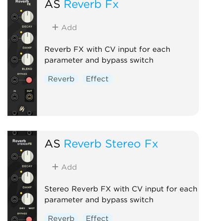
AS
Reverb Fx
Add
Reverb FX with CV input for each
parameter and bypass switch
Reverb
Effect
AS
Reverb Stereo Fx
Add
Stereo Reverb FX with CV input for each
parameter and bypass switch
Reverb
Effect