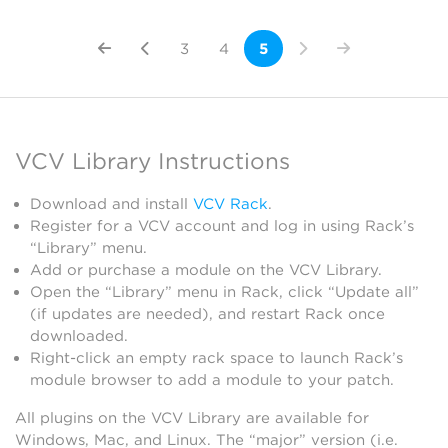
3
4
5
VCV Library Instructions
Download and install
VCV Rack
.
Register for a VCV account and log in using Rack’s
“Library” menu.
Add or purchase a module on the VCV Library.
Open the “Library” menu in Rack, click “Update all”
(if updates are needed), and restart Rack once
downloaded.
Right-click an empty rack space to launch Rack’s
module browser to add a module to your patch.
All plugins on the VCV Library are available for
Windows, Mac, and Linux. The “major” version (i.e.