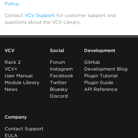
Policy
.
Contact
VCV Support
for customer support and
questions about the VCV Library.
VCV
Social
Development
Rack 2
Forum
GitHub
VCV+
Instagram
Development Blog
User Manual
Facebook
Plugin Tutorial
Module Library
Twitter
Plugin Guide
News
Bluesky
API Reference
Discord
Company
Contact Support
EULA