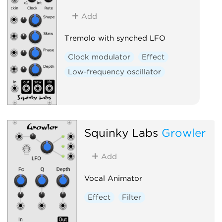
Add
Tremolo with synched LFO
Clock modulator
Effect
Low-frequency oscillator
Squinky Labs
Growler
Add
Vocal Animator
Effect
Filter