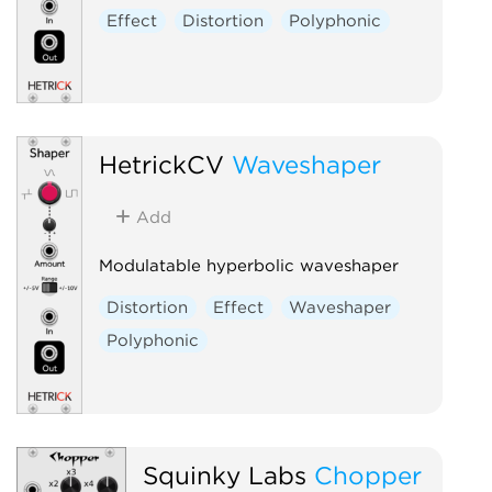
Effect
Distortion
Polyphonic
HetrickCV
Waveshaper
Add
Modulatable hyperbolic waveshaper
Distortion
Effect
Waveshaper
Polyphonic
Squinky Labs
Chopper