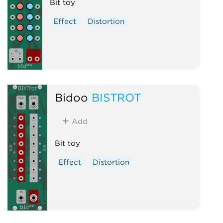
Bit toy
Effect
Distortion
Bidoo
BISTROT
Add
Bit toy
Effect
Distortion