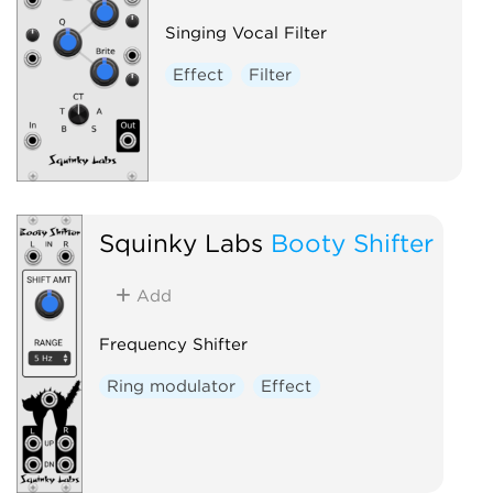
Singing Vocal Filter
Effect
Filter
Squinky Labs
Booty Shifter
Add
Frequency Shifter
Ring modulator
Effect