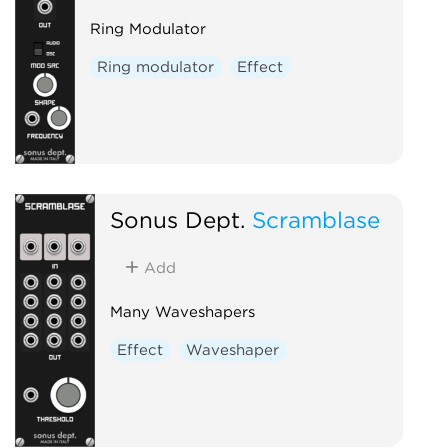
Ring Modulator
Ring modulator
Effect
Sonus Dept.
Scramblase
Add
Many Waveshapers
Effect
Waveshaper