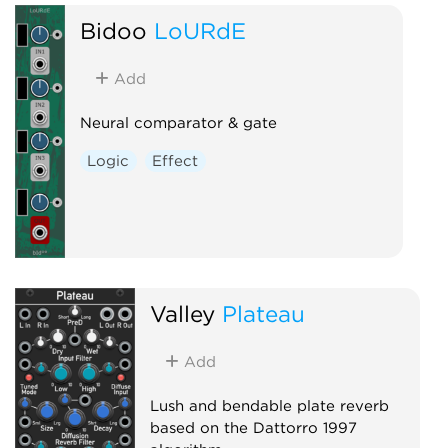
Bidoo
LoURdE
Add
Neural comparator & gate
Logic
Effect
Valley
Plateau
Add
Lush and bendable plate reverb
based on the Dattorro 1997