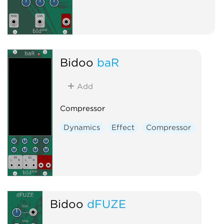
Bidoo
baR
Add
Compressor
Dynamics
Effect
Compressor
Bidoo
dFUZE