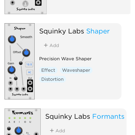
Squinky Labs
Shaper
Add
Precision Wave Shaper
Effect
Waveshaper
Distortion
Squinky Labs
Formants
Add