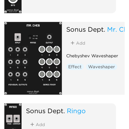
Sonus Dept.
Mr. Ch
Add
Chebyshev Waveshaper
Effect
Waveshaper
Sonus Dept.
Ringo
Add