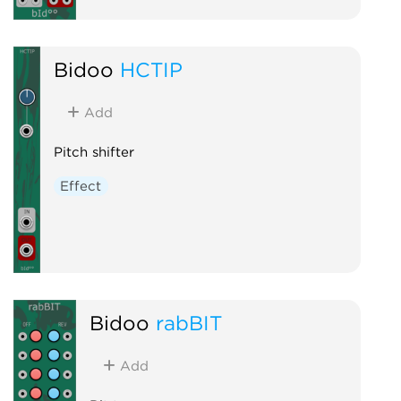
Bidoo
HCTIP
Add
Pitch shifter
Effect
Bidoo
rabBIT
Add