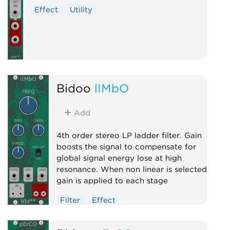
Effect
Utility
Bidoo
lIMbO
Add
4th order stereo LP ladder filter. Gain
boosts the signal to compensate for
global signal energy lose at high
resonance. When non linear is selected
gain is applied to each stage
Filter
Effect