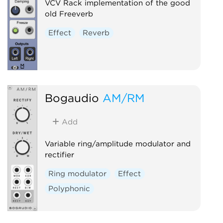
VCV Rack implementation of the good
old Freeverb
Effect
Reverb
Bogaudio
AM/RM
Add
Variable ring/amplitude modulator and
rectifier
Ring modulator
Effect
Polyphonic