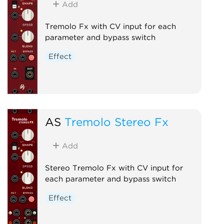
Add
Tremolo Fx with CV input for each
parameter and bypass switch
Effect
AS
Tremolo Stereo Fx
Add
Stereo Tremolo Fx with CV input for
each parameter and bypass switch
Effect