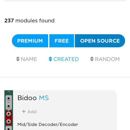
237
modules found
PREMIUM
FREE
OPEN SOURCE
NAME
CREATED
RANDOM
Bidoo
MS
Add
Mid/Side Decoder/Encoder