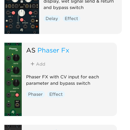
display, wet signal send & return
and bypass switch
Delay
Effect
AS
Phaser Fx
Add
Phaser FX with CV input for each
parameter and bypass switch
Phaser
Effect