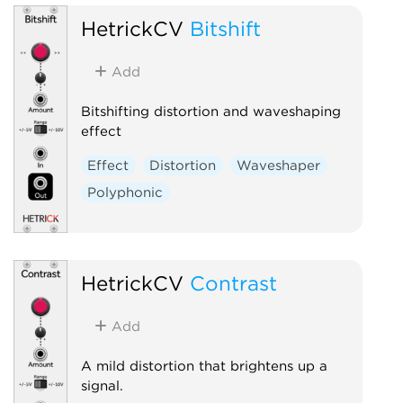
HetrickCV
Bitshift
Add
Bitshifting distortion and waveshaping
effect
Effect
Distortion
Waveshaper
Polyphonic
HetrickCV
Contrast
Add
A mild distortion that brightens up a
signal.