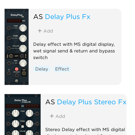
AS
Delay Plus Fx
Add
Delay effect with MS digital display,
wet signal send & return and bypass
switch
Delay
Effect
AS
Delay Plus Stereo Fx
Add
Stereo Delay effect with MS digital