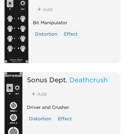
Add
Bit Manipulator
Distortion
Effect
Sonus Dept.
Deathcrush
Add
Driver and Crusher
Distortion
Effect