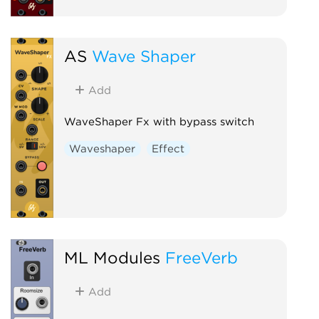
AS
Wave Shaper
Add
WaveShaper Fx with bypass switch
Waveshaper
Effect
ML Modules
FreeVerb
Add