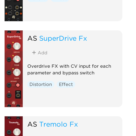
AS
SuperDrive Fx
Add
Overdrive FX with CV input for each
parameter and bypass switch
Distortion
Effect
AS
Tremolo Fx