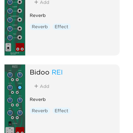
Add
Reverb
Reverb
Effect
Bidoo
REI
Add
Reverb
Reverb
Effect