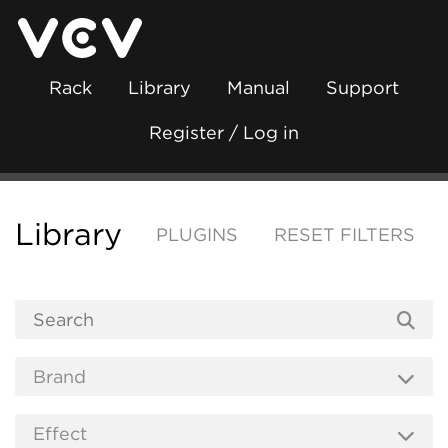
Rack
Library
Manual
Support
Register / Log in
Library
PLUGINS
RESET FILTERS