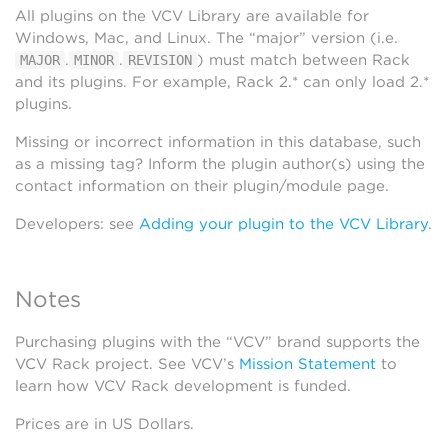
All plugins on the VCV Library are available for
Windows, Mac, and Linux. The “major” version (i.e.
.
.
) must match between Rack
MAJOR
MINOR
REVISION
and its plugins. For example, Rack 2.* can only load 2.*
plugins.
Missing or incorrect information in this database, such
as a missing tag? Inform the plugin author(s) using the
contact information on their plugin/module page.
Developers: see
Adding your plugin to the VCV Library
.
Notes
Purchasing plugins with the “VCV” brand supports the
VCV Rack project. See VCV’s
Mission Statement
to
learn how VCV Rack development is funded.
Prices are in US Dollars.