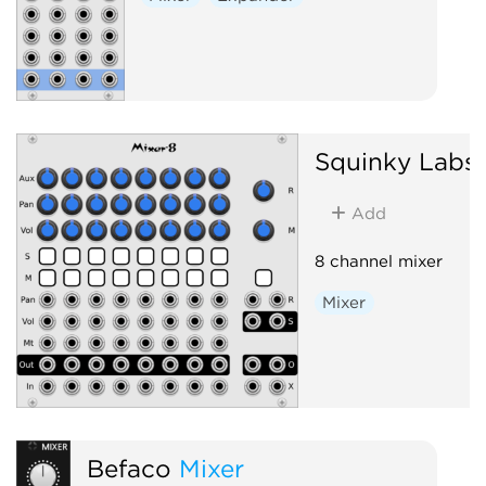
Squinky Labs
Add
8 channel mixer
Mixer
Befaco
Mixer