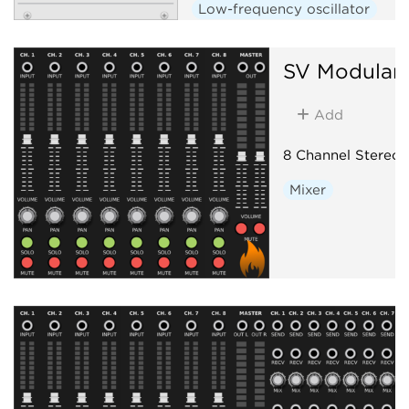
Low-frequency oscillator
Hardware clone
SV Modular
Add
8 Channel Stereo 
Mixer