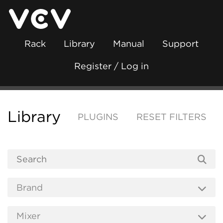
Rack
Library
Manual
Support
Register / Log in
Library
PLUGINS
RESET FILTERS