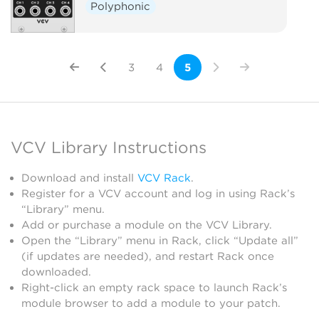
Polyphonic
3
4
5
VCV Library Instructions
Download and install
VCV Rack
.
Register for a VCV account and log in using Rack’s
“Library” menu.
Add or purchase a module on the VCV Library.
Open the “Library” menu in Rack, click “Update all”
(if updates are needed), and restart Rack once
downloaded.
Right-click an empty rack space to launch Rack’s
module browser to add a module to your patch.