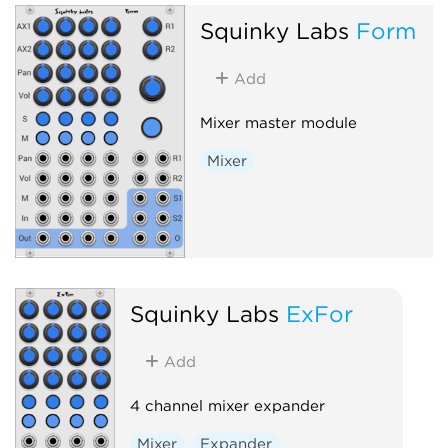
Squinky Labs
Form
Add
Mixer master module
Mixer
Squinky Labs
ExFor
Add
4 channel mixer expander
Mixer
Expander