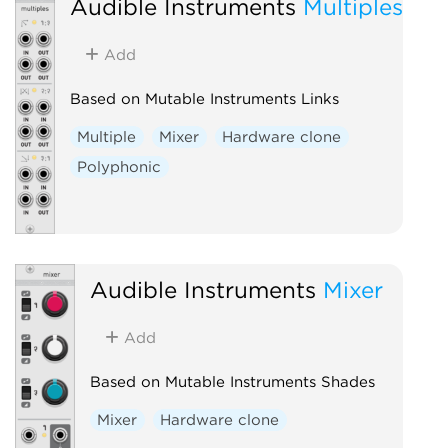
Audible Instruments
Multiples
Add
Based on Mutable Instruments Links
Multiple
Mixer
Hardware clone
Polyphonic
Audible Instruments
Mixer
Add
Based on Mutable Instruments Shades
Mixer
Hardware clone