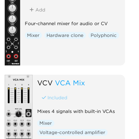
Add
Four-channel mixer for audio or CV
Mixer
Hardware clone
Polyphonic
VCV
VCA Mix
Included
Mixes 4 signals with built-in VCAs
Mixer
Voltage-controlled amplifier