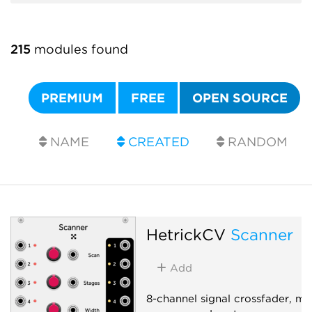
215
modules found
PREMIUM
FREE
OPEN SOURCE
NAME
CREATED
RANDOM
HetrickCV
Scanner
Add
8-channel signal crossfader, mix