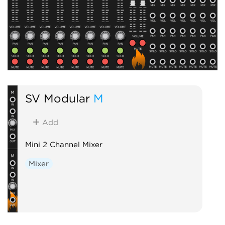
SV Modular
M
Add
Mini 2 Channel Mixer
Mixer