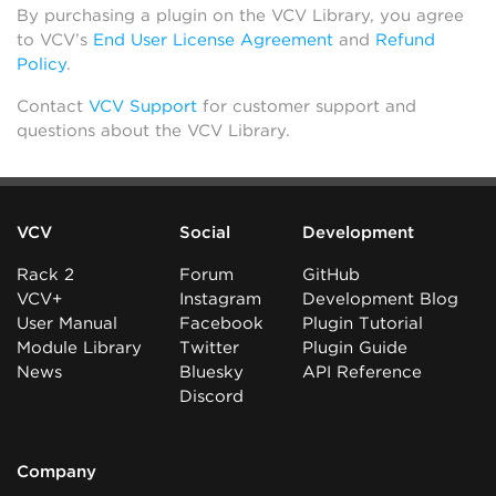
By purchasing a plugin on the VCV Library, you agree
to VCV’s
End User License Agreement
and
Refund
Policy
.
Contact
VCV Support
for customer support and
questions about the VCV Library.
VCV
Social
Development
Rack 2
Forum
GitHub
VCV+
Instagram
Development Blog
User Manual
Facebook
Plugin Tutorial
Module Library
Twitter
Plugin Guide
News
Bluesky
API Reference
Discord
Company