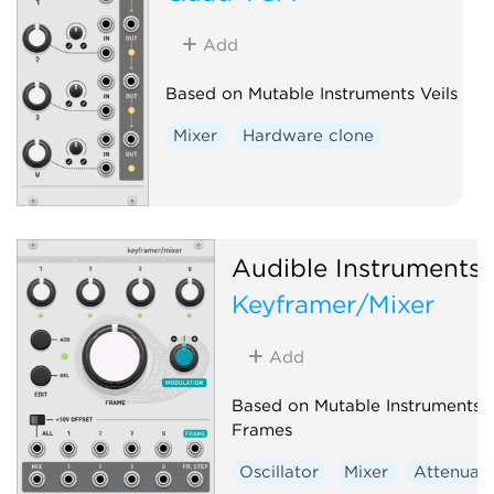
Add
Based on Mutable Instruments Veils
Mixer
Hardware clone
Audible Instruments
Keyframer/Mixer
Add
Based on Mutable Instruments
Frames
Oscillator
Mixer
Attenuat