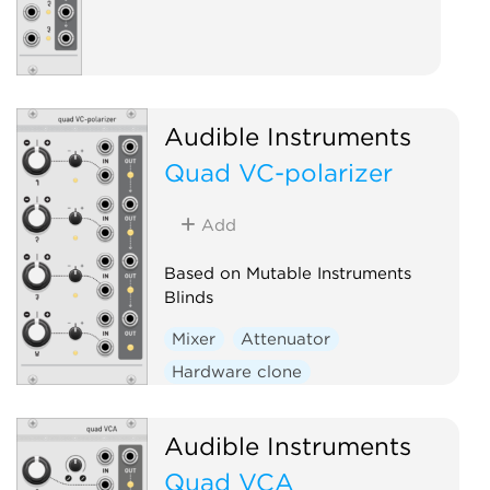
Audible Instruments
Quad VC-polarizer
Add
Based on Mutable Instruments
Blinds
Mixer
Attenuator
Hardware clone
Audible Instruments
Quad VCA