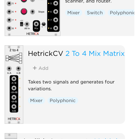
scanner, and router.
Mixer
Switch
Polyphonic
HetrickCV
2 To 4 Mix Matrix
Add
Takes two signals and generates four
variations.
Mixer
Polyphonic