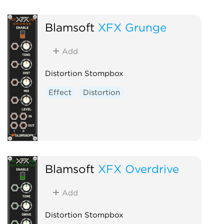
Blamsoft
XFX Grunge
Add
Distortion Stompbox
Effect
Distortion
Blamsoft
XFX Overdrive
Add
Distortion Stompbox