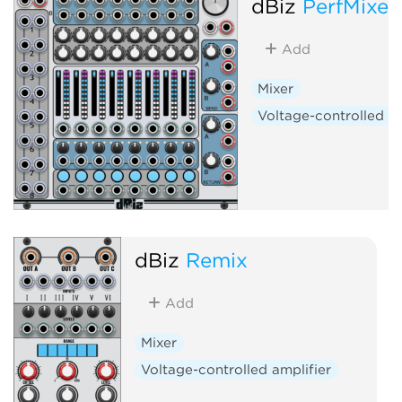
dBiz
PerfMixer
Add
Mixer
Voltage-controlled am
dBiz
Remix
Add
Mixer
Voltage-controlled amplifier