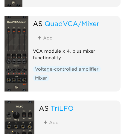
AS
QuadVCA/Mixer
Add
VCA module x 4, plus mixer
functionality
Voltage-controlled amplifier
Mixer
AS
TriLFO
Add