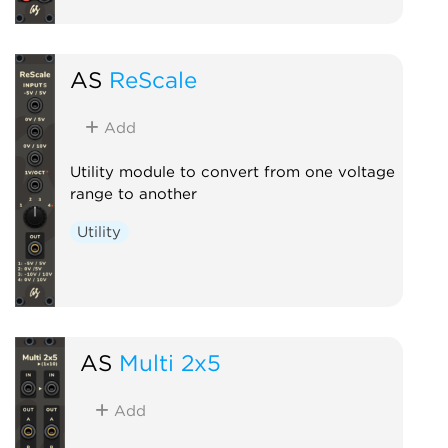
AS
ReScale
Add
Utility module to convert from one voltage
range to another
Utility
AS
Multi 2x5
Add