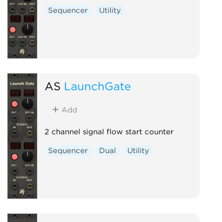
Sequencer
Utility
AS
LaunchGate
Add
2 channel signal flow start counter
Sequencer
Dual
Utility