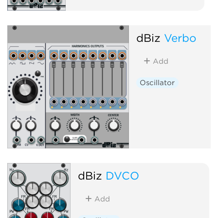
dBiz
Verbo
Add
Oscillator
dBiz
DVCO
Add