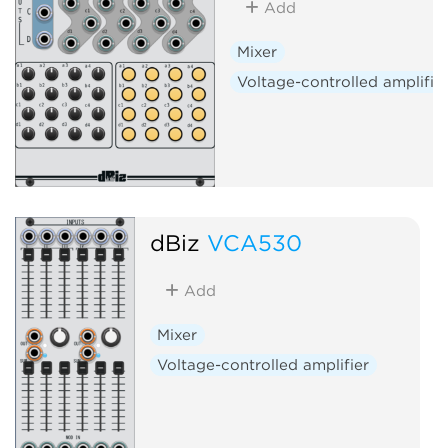
Add
Mixer
Voltage-controlled amplifie
dBiz
VCA530
Add
Mixer
Voltage-controlled amplifier