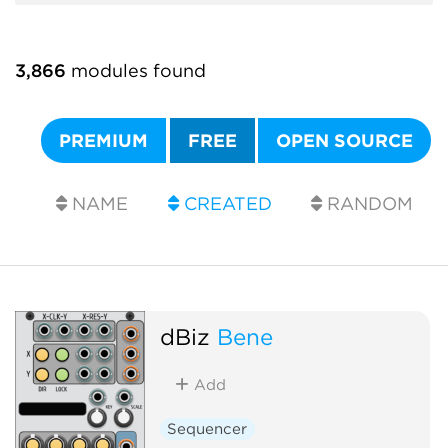
3,866
modules found
PREMIUM
FREE
OPEN SOURCE
NAME
CREATED
RANDOM
dBiz
Bene
Add
Sequencer