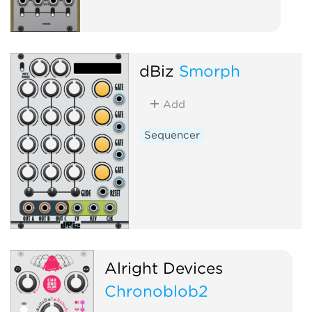
dBiz
Smorph
Add
Sequencer
Alright Devices
Chronoblob2