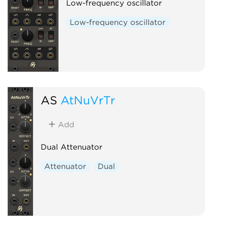
Low-frequency oscillator
Low-frequency oscillator
AS
AtNuVrTr
Add
Dual Attenuator
Attenuator
Dual