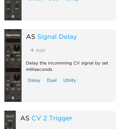
AS
Signal Delay
Add
Delay the incomming CV signal by set
milliseconds
Delay
Dual
Utility
AS
CV 2 Trigger