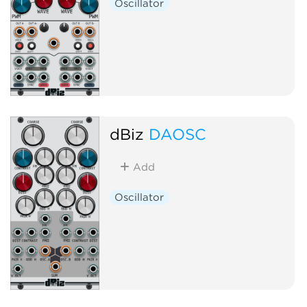
Oscillator
dBiz
DAOSC
Add
Oscillator