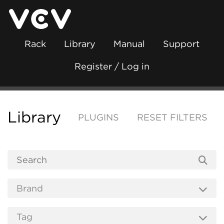
Rack
Library
Manual
Support
Register / Log in
Library
PLUGINS
RESET FILTERS