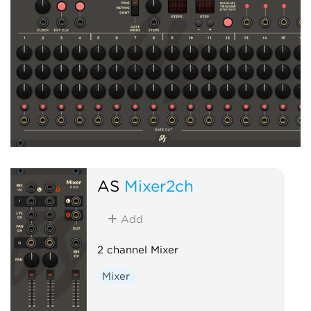
AS
Mixer2ch
Add
2 channel Mixer
Mixer