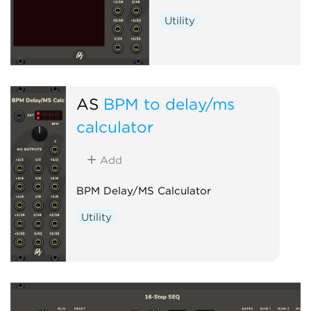
Utility
AS
BPM to delay/ms
calculator
Add
BPM Delay/MS Calculator
Utility