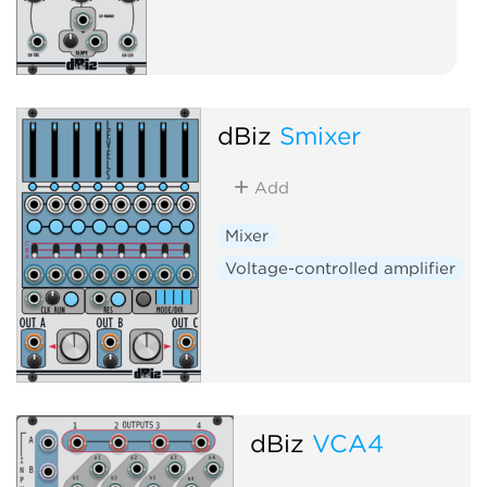
dBiz
Smixer
Add
Mixer
Voltage-controlled amplifier
dBiz
VCA4