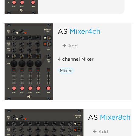
AS
Mixer4ch
Add
4 channel Mixer
Mixer
AS
Mixer8ch
Add