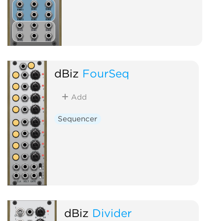
dBiz
FourSeq
Add
Sequencer
dBiz
Divider