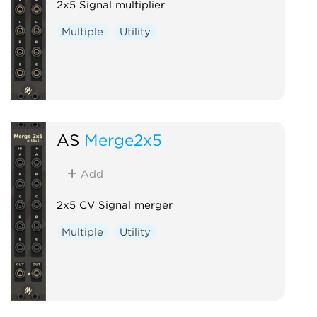
2x5 Signal multiplier
Multiple
Utility
AS
Merge2x5
Add
2x5 CV Signal merger
Multiple
Utility