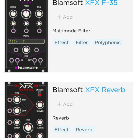
Blamsoft
XFX F-35
Add
Multimode Filter
Effect
Filter
Polyphonic
Blamsoft
XFX Reverb
Add
Reverb
Effect
Reverb