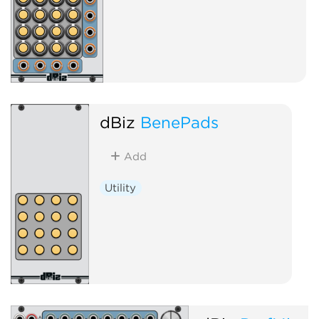
dBiz
BenePads
Add
Utility