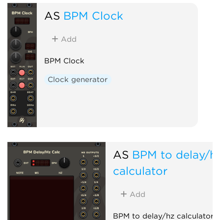
AS
BPM Clock
Add
BPM Clock
Clock generator
AS
BPM to delay/h
calculator
Add
BPM to delay/hz calculator h