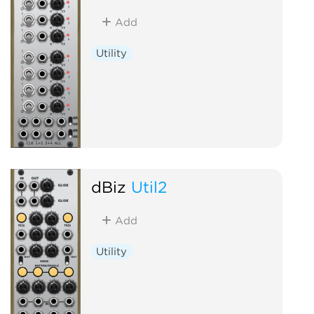
Add
Utility
dBiz
Util2
Add
Utility