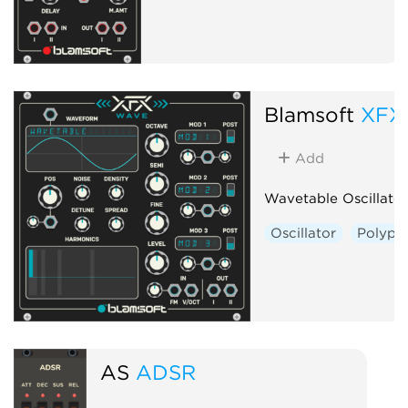
Blamsoft
XFX
Add
Wavetable Oscillator
Oscillator
Polyph
AS
ADSR