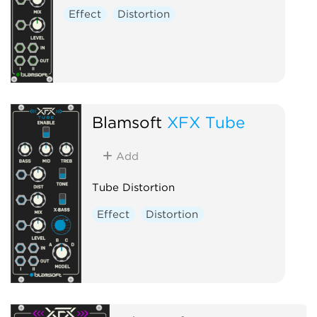
Effect
Distortion
Blamsoft
XFX Tube
Add
Tube Distortion
Effect
Distortion