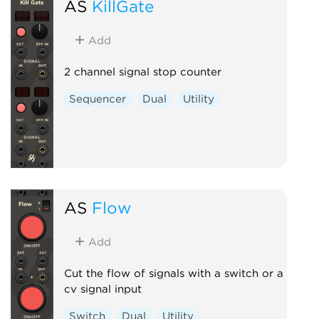
AS
KillGate
Add
2 channel signal stop counter
Sequencer
Dual
Utility
AS
Flow
Add
Cut the flow of signals with a switch or a
cv signal input
Switch
Dual
Utility