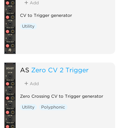
Add
CV to Trigger generator
Utility
AS
Zero CV 2 Trigger
Add
Zero Crossing CV to Trigger generator
Utility
Polyphonic