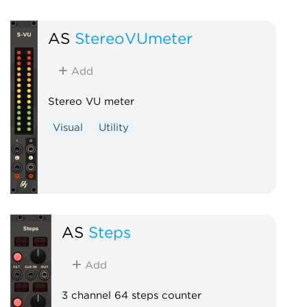
AS
StereoVUmeter
Add
Stereo VU meter
Visual
Utility
AS
Steps
Add
3 channel 64 steps counter