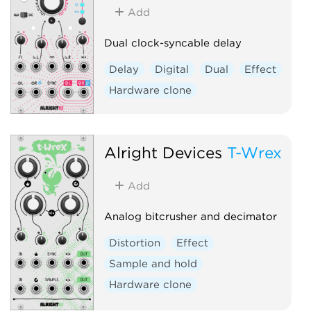
Add
Dual clock-syncable delay
Delay
Digital
Dual
Effect
Hardware clone
Alright Devices
T-Wrex
Add
Analog bitcrusher and decimator
Distortion
Effect
Sample and hold
Hardware clone