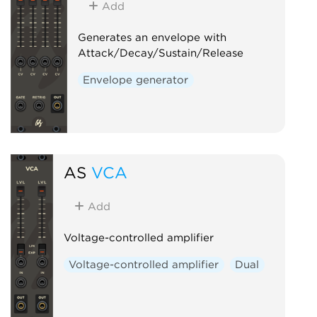
Add
Generates an envelope with
Attack/Decay/Sustain/Release
Envelope generator
AS
VCA
Add
Voltage-controlled amplifier
Voltage-controlled amplifier
Dual