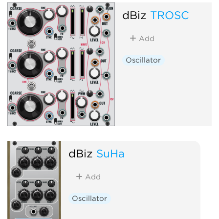
dBiz
TROSC
Add
Oscillator
dBiz
SuHa
Add
Oscillator