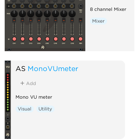
8 channel Mixer
Mixer
AS
MonoVUmeter
Add
Mono VU meter
Visual
Utility