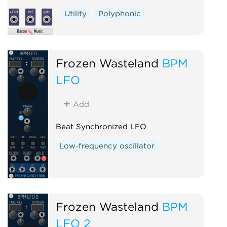
Utility
Polyphonic
Frozen Wasteland
BPM
LFO
Add
Beat Synchronized LFO
Low-frequency oscillator
Frozen Wasteland
BPM
LFO 2