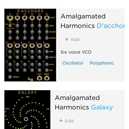
Amalgamated
Harmonics
D'acchor
Add
Six voice VCO
Oscillator
Polyphonic
Amalgamated
Harmonics
Galaxy
Add