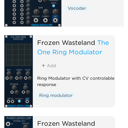
Vocoder
Frozen Wasteland
The
One Ring Modulator
Add
Ring Modulator with CV controlable
response
Ring modulator
Frozen Wasteland