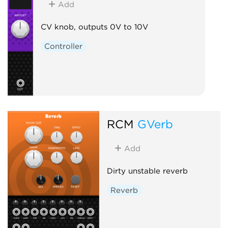
Add
CV knob, outputs 0V to 10V
Controller
RCM
GVerb
Add
Dirty unstable reverb
Reverb