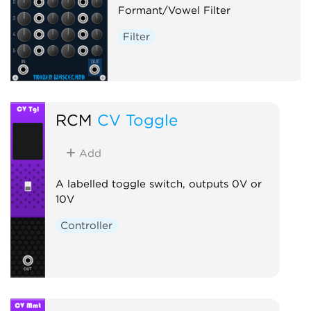
Formant/Vowel Filter
Filter
RCM
CV Toggle
Add
A labelled toggle switch, outputs 0V or
10V
Controller