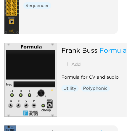
Sequencer
Frank Buss
Formula
Add
Formula for CV and audio
Utility
Polyphonic