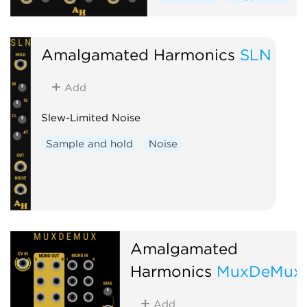
Amalgamated Harmonics
SLN
Add
Slew-Limited Noise
Sample and hold
Noise
Amalgamated
Harmonics
MuxDeMux
Add