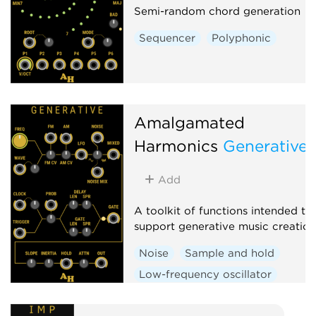
Semi-random chord generation
Sequencer
Polyphonic
Amalgamated
Harmonics
Generative
Add
A toolkit of functions intended to
support generative music creation
Noise
Sample and hold
Low-frequency oscillator
Random
Clock generator