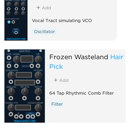
Add
Vocal Tract simulating VCO
Oscillator
Frozen Wasteland
Hair
Pick
Add
64 Tap Rhythmic Comb Filter
Filter