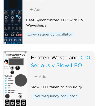
Add
Beat Synchronized LFO with CV
Waveshape
Low-frequency oscillator
Frozen Wasteland
CDC
Seriously Slow LFO
Add
Slow LFO taken to absurdity
Low-frequency oscillator