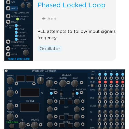
Phased Locked Loop
Add
PLL attempts to follow input signals
freqency
Oscillator