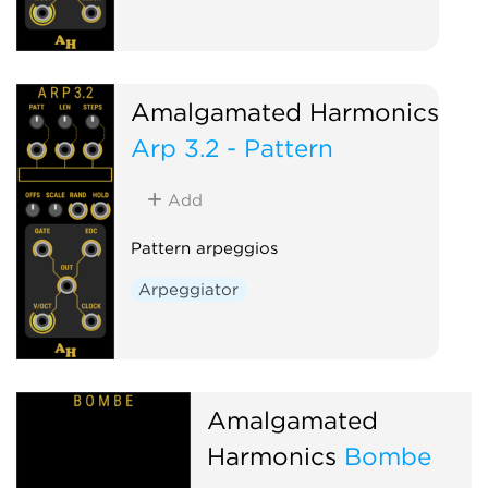
Amalgamated Harmonics
Arp 3.2 - Pattern
Add
Pattern arpeggios
Arpeggiator
Amalgamated
Harmonics
Bombe