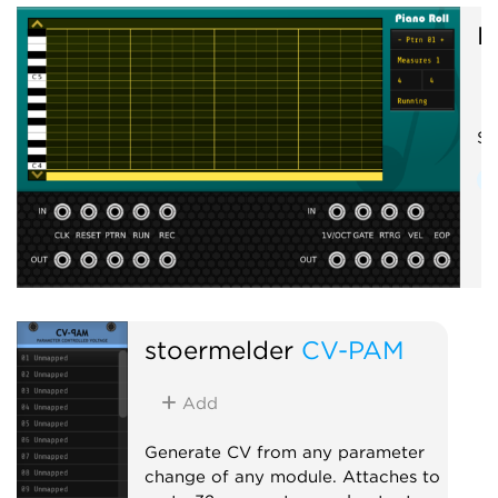
R
Si
S
stoermelder
CV-PAM
Add
Generate CV from any parameter
change of any module. Attaches to