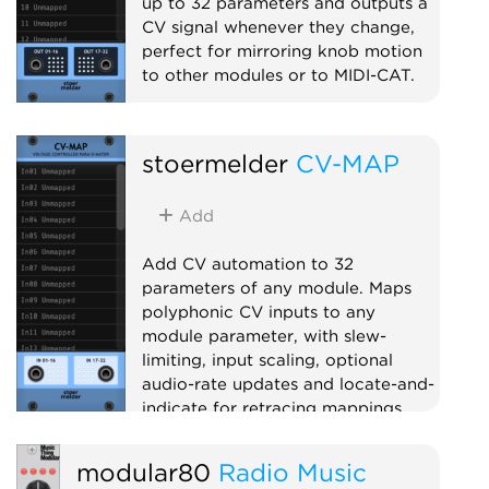
up to 32 parameters and outputs a
CV signal whenever they change,
perfect for mirroring knob motion
to other modules or to MIDI-CAT.
Utility
Polyphonic
Controller
stoermelder
CV-MAP
Add
Add CV automation to 32
parameters of any module. Maps
polyphonic CV inputs to any
module parameter, with slew-
limiting, input scaling, optional
audio-rate updates and locate-and-
indicate for retracing mappings.
Utility
Polyphonic
Controller
modular80
Radio Music