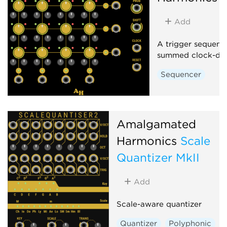
Add
A trigger sequenc
summed clock-div
Sequencer
Amalgamated
Harmonics
Scale
Quantizer MkII
Add
Scale-aware quantizer
Quantizer
Polyphonic