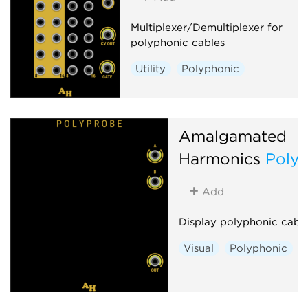
Multiplexer/Demultiplexer for
polyphonic cables
Utility
Polyphonic
Amalgamated
Harmonics
Poly
Add
Display polyphonic cabl
Visual
Polyphonic