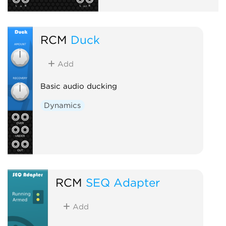
RCM
Duck
Add
Basic audio ducking
Dynamics
RCM
SEQ Adapter
Add