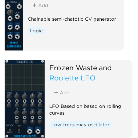
Add
Chainable semi-chatotic CV generator
Logic
Frozen Wasteland
Roulette LFO
Add
LFO Based on based on rolling
curves
Low-frequency oscillator