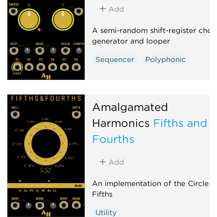
Add
A semi-random shift-register chor
generator and looper
Sequencer
Polyphonic
Amalgamated
Harmonics
Fifths and
Fourths
Add
An implementation of the Circle o
Fifths
Utility