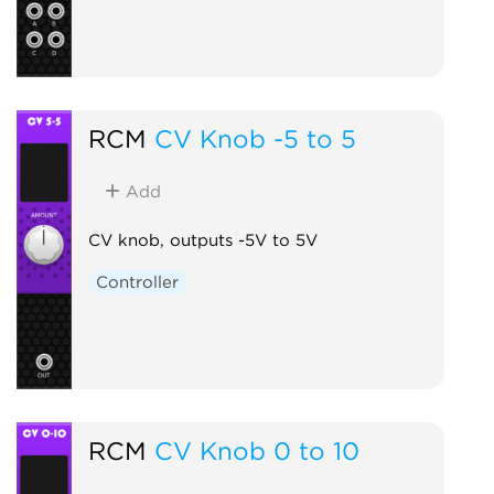
RCM
CV Knob -5 to 5
Add
CV knob, outputs -5V to 5V
Controller
RCM
CV Knob 0 to 10