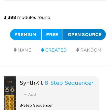
3,398
modules found
PREMIUM
FREE
OPEN SOURCE
NAME
CREATED
RANDOM
SynthKit
8-Step Sequencer
Add
8-Step Sequencer