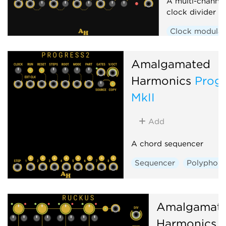
A multi-channel
clock divider 
Clock modulat
Amalgamated
Harmonics
Progr
MkII
Add
A chord sequencer
Sequencer
Polyphoni
Amalgamat
Harmonics