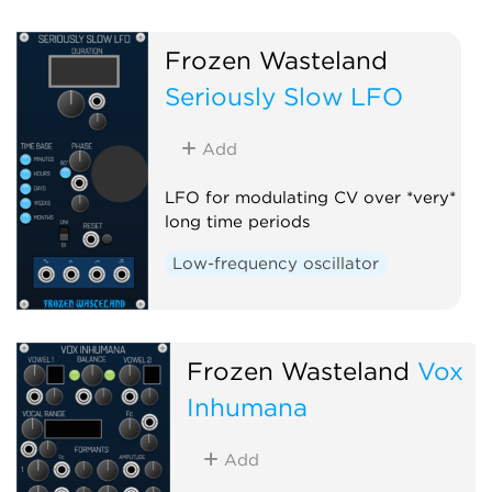
Frozen Wasteland
Seriously Slow LFO
Add
LFO for modulating CV over *very*
long time periods
Low-frequency oscillator
Frozen Wasteland
Vox
Inhumana
Add