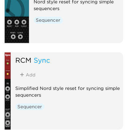
Nord style reset for syncing simple
sequencers
Sequencer
RCM
Sync
Add
Simplified Nord style reset for syncing simple
sequencers
Sequencer