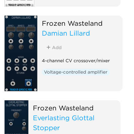
Frozen Wasteland
Damian Lillard
Add
4-channel CV crossover/mixer
Voltage-controlled amplifier
Frozen Wasteland
Everlasting Glottal
Stopper