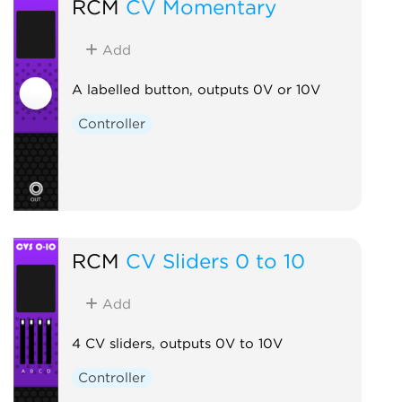
RCM
CV Momentary
Add
A labelled button, outputs 0V or 10V
Controller
RCM
CV Sliders 0 to 10
Add
4 CV sliders, outputs 0V to 10V
Controller