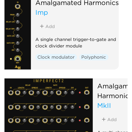
Amalgamated Harmonics
Imp
Add
A single channel trigger-to-gate and
clock divider module
Clock modulator
Polyphonic
Amalgama
Harmonic
MkII
Add