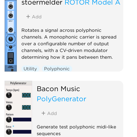
stoermelder
ROTOR Model A
Add
Rotates a signal across polyphonic
channels. A monophonic carrier is spread
over a configurable number of output
channels, with a CV-driven modulator
determining how it pans between them.
Utility
Polyphonic
Bacon Music
PolyGenerator
Add
Generate test polyphonic midi-like
sequences