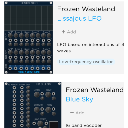
Frozen Wasteland
Lissajous LFO
Add
LFO based on interactions of 4 s
waves
Low-frequency oscillator
Frozen Wasteland
Blue Sky
Add
16 band vocoder