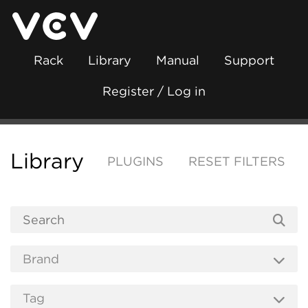
Rack
Library
Manual
Support
Register / Log in
Library
PLUGINS
RESET FILTERS