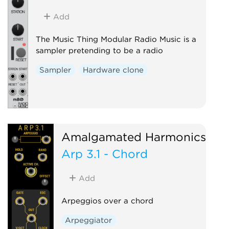
Add
The Music Thing Modular Radio Music is a
sampler pretending to be a radio
Sampler
Hardware clone
Amalgamated Harmonics
Arp 3.1 - Chord
Add
Arpeggios over a chord
Arpeggiator