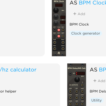
AS
BPM Cloc
Add
BPM Clock
Clock generator
/hz calculator
AS
BP
Add
or helper
BPM Dela
Utility