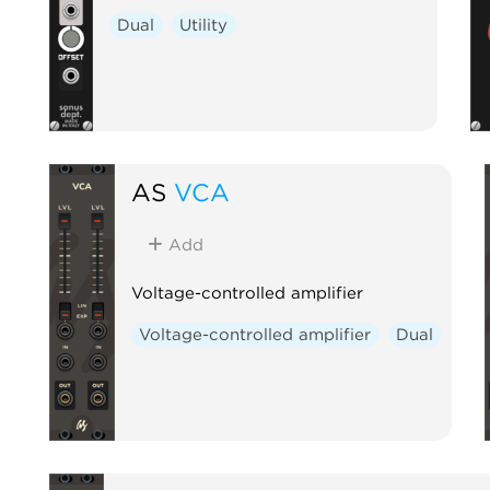
Dual
Utility
AS
VCA
Add
Voltage-controlled amplifier
Voltage-controlled amplifier
Dual