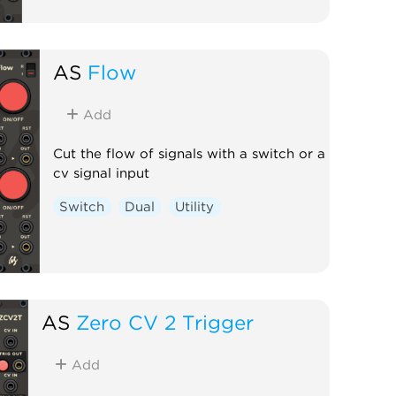
AS
Flow
Add
Cut the flow of signals with a switch or a
cv signal input
Switch
Dual
Utility
AS
Zero CV 2 Trigger
Add