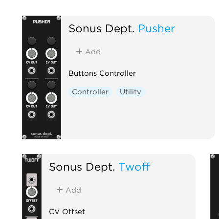
Sonus Dept.
Pusher
Add
Buttons Controller
Controller
Utility
Sonus Dept.
Twoff
Add
CV Offset