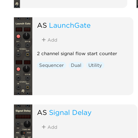
AS
LaunchGate
Add
2 channel signal flow start counter
Sequencer
Dual
Utility
AS
Signal Delay
Add