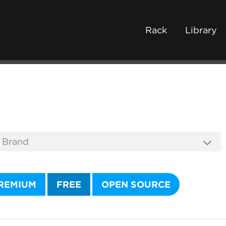
Rack
Library
REMIUM
FREE
OPEN SOURCE