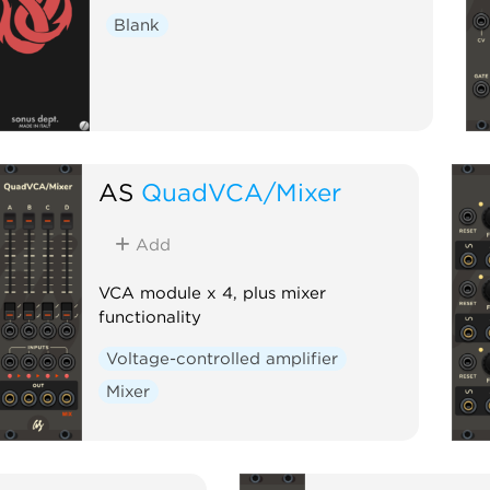
Blank
AS
QuadVCA/Mixer
Add
VCA module x 4, plus mixer
functionality
Voltage-controlled amplifier
Mixer