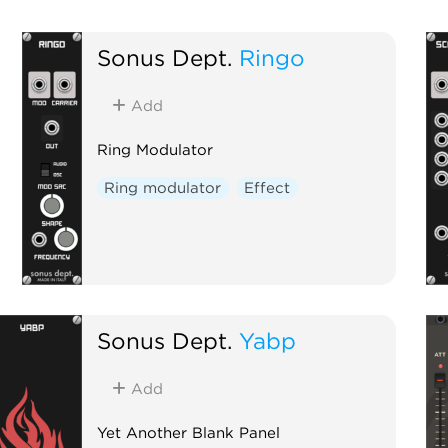
Sonus Dept.
Ringo
Add
Ring Modulator
Ring modulator
Effect
Sonus Dept.
Yabp
Add
Yet Another Blank Panel