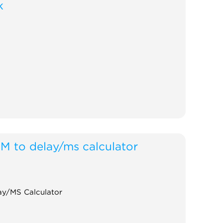
k
M to delay/ms calculator
y/MS Calculator