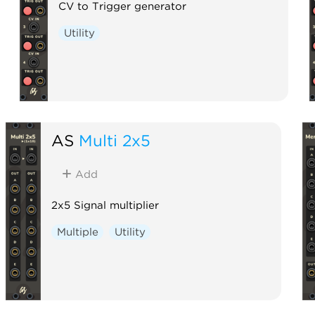
CV to Trigger generator
Utility
AS
Multi 2x5
Add
2x5 Signal multiplier
Multiple
Utility