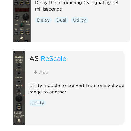
Delay the incomming CV signal by set
milliseconds
Delay
Dual
Utility
AS
ReScale
Add
Utility module to convert from one voltage
range to another
Utility