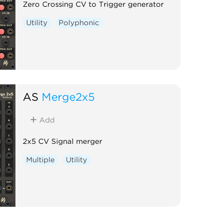
Zero Crossing CV to Trigger generator
Utility
Polyphonic
AS
Merge2x5
Add
2x5 CV Signal merger
Multiple
Utility