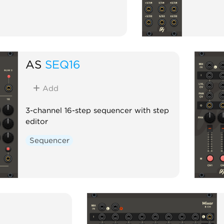
AS
SEQ16
Add
3-channel 16-step sequencer with step
editor
Sequencer