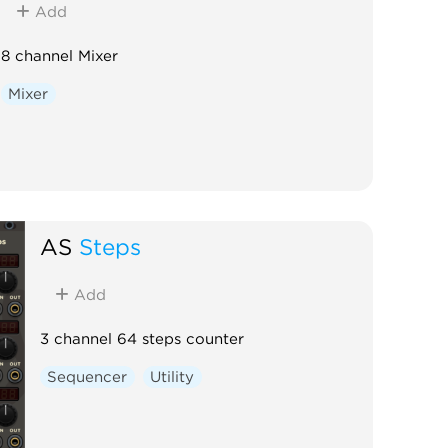
Add
8 channel Mixer
Mixer
AS
Steps
Add
3 channel 64 steps counter
Sequencer
Utility