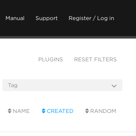
Manual
Support
Register / Log in
PLUGINS
RESET FILTERS
NAME
CREATED
RANDOM