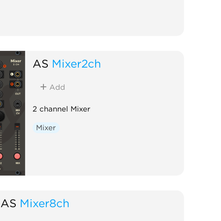
AS
Mixer2ch
Add
2 channel Mixer
Mixer
AS
Mixer8ch