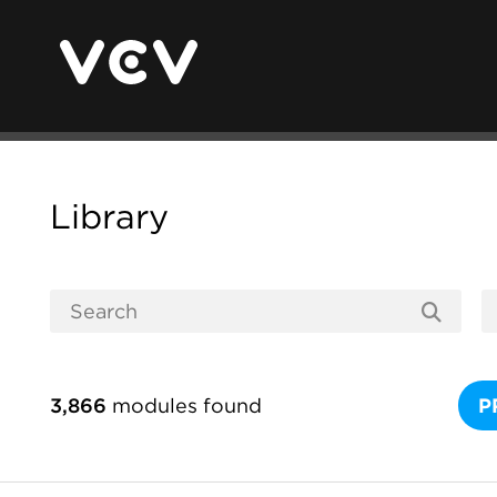
Library
3,866
modules found
P