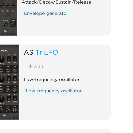
Attack/Decay/Sustain/Release
Envelope generator
AS
TriLFO
Add
Low-frequency oscillator
Low-frequency oscillator