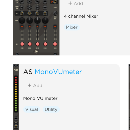
Add
4 channel Mixer
Mixer
AS
MonoVUmeter
Add
Mono VU meter
Visual
Utility