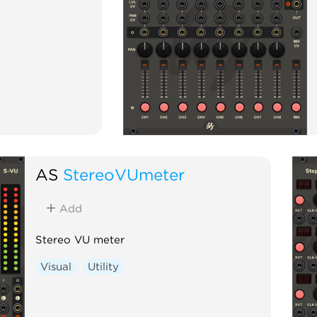
AS
StereoVUmeter
Add
Stereo VU meter
Visual
Utility