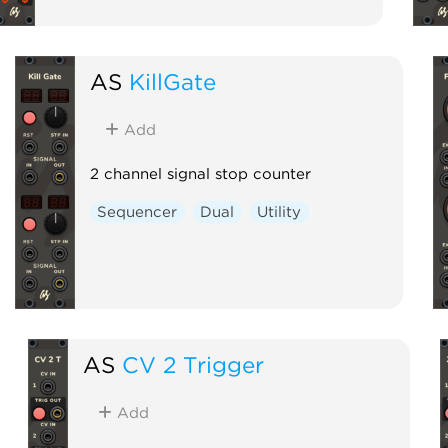
AS
KillGate
Add
2 channel signal stop counter
Sequencer
Dual
Utility
AS
CV 2 Trigger
Add