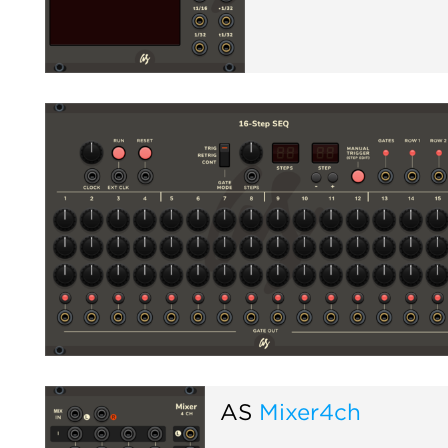
AS
Mixer4ch