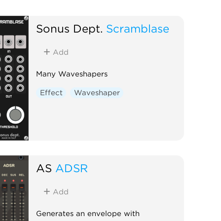
Sonus Dept.
Scramblase
Add
Many Waveshapers
Effect
Waveshaper
AS
ADSR
Add
Generates an envelope with