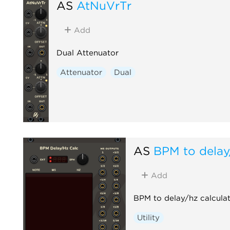
AS
AtNuVrTr
Add
Dual Attenuator
Attenuator
Dual
AS
BPM to delay
Add
BPM to delay/hz calculat
Utility