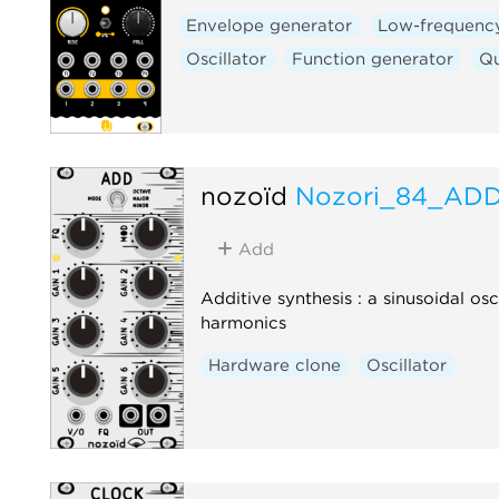
Envelope generator
Low-frequency
Oscillator
Function generator
Q
nozoïd
Nozori_84_AD
Add
Additive synthesis : a sinusoidal osc
harmonics
Hardware clone
Oscillator