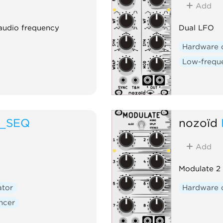
Add
 audio frequency
Dual LFO
Hardware 
Low-freque
O_SEQ
nozoïd
Add
Modulate 2 
ator
Hardware 
ncer