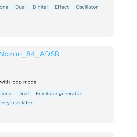
lone
Dual
Digital
Effect
Oscillator
Nozori_84_ADSR
with loop mode
clone
Dual
Envelope generator
ncy oscillator