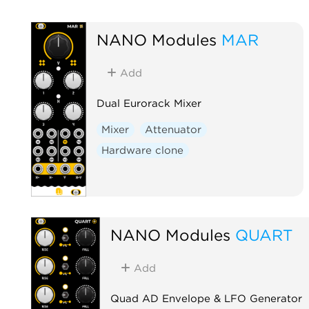
NANO Modules
MAR
Add
Dual Eurorack Mixer
Mixer
Attenuator
Hardware clone
NANO Modules
QUART
Add
Quad AD Envelope & LFO Generator