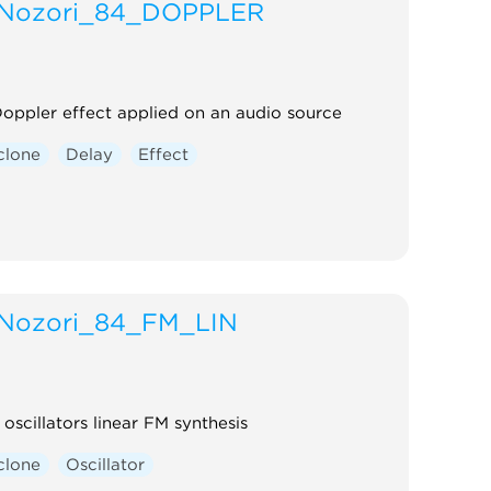
Nozori_84_DOPPLER
oppler effect applied on an audio source
clone
Delay
Effect
Nozori_84_FM_LIN
 oscillators linear FM synthesis
clone
Oscillator