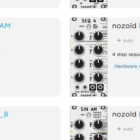
RAM
nozoïd
Add
r
4 step sequ
Hardware 
_8
nozoïd
Add