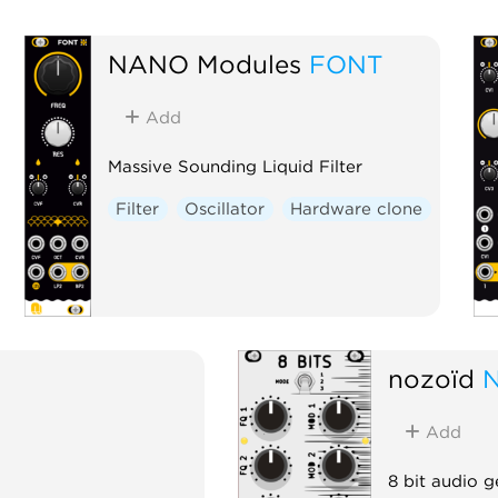
NANO Modules
FONT
Add
Massive Sounding Liquid Filter
Filter
Oscillator
Hardware clone
nozoïd
N
Add
8 bit audio g