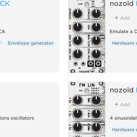
OCK
nozoïd
Add
VCA
Emulate a D
r
Envelope generator
Hardware 
nozoïd
Add
ions oscillators
4 sinusoidal
Hardware 