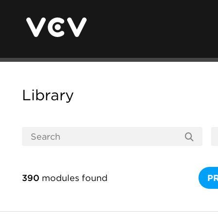
Library
390
modules found
P