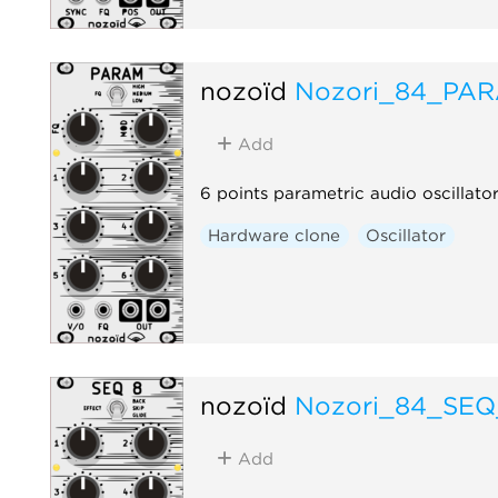
nozoïd
Nozori_84_PA
Add
6 points parametric audio oscillato
Hardware clone
Oscillator
nozoïd
Nozori_84_SEQ
Add