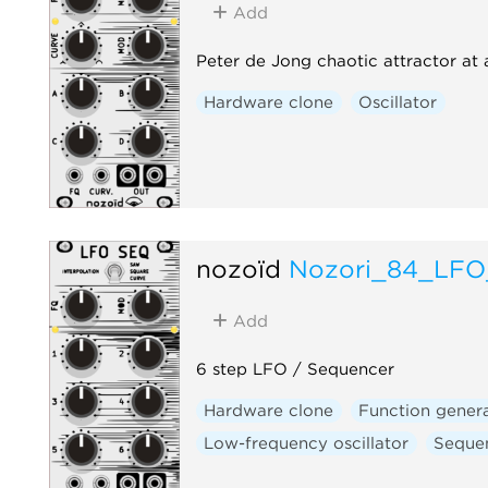
Add
Peter de Jong chaotic attractor at
Hardware clone
Oscillator
nozoïd
Nozori_84_LF
Add
6 step LFO / Sequencer
Hardware clone
Function gener
Low-frequency oscillator
Seque