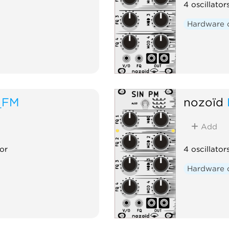
4 oscillato
Hardware 
_FM
nozoïd
Add
or
4 oscillator
Hardware 