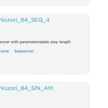
Nozori_84_SEQ_4
encer with parameterizable step length
clone
Sequencer
Nozori_84_SIN_AM