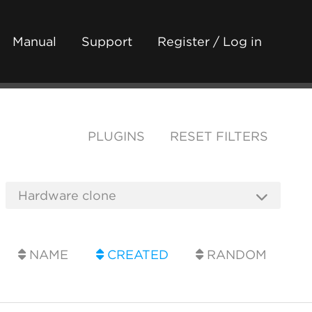
Manual
Support
Register / Log in
PLUGINS
RESET FILTERS
NAME
CREATED
RANDOM