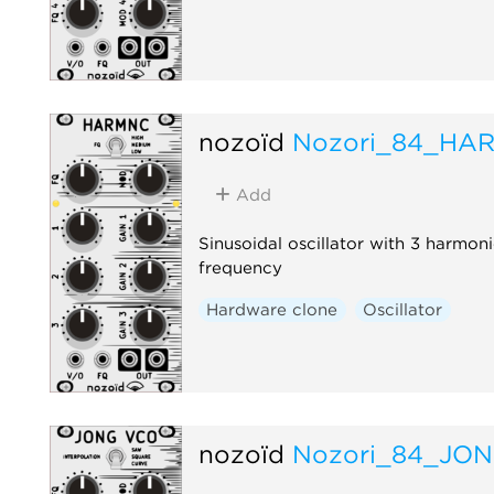
nozoïd
Nozori_84_HA
Add
Sinusoidal oscillator with 3 harmoni
frequency
Hardware clone
Oscillator
nozoïd
Nozori_84_JO