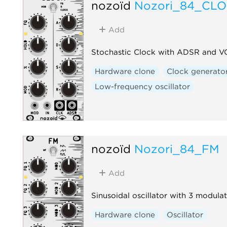
nozoïd
Nozori_84_CL
Add
Stochastic Clock with ADSR and 
Hardware clone
Clock generato
Low-frequency oscillator
nozoïd
Nozori_84_FM
Add
Sinusoidal oscillator with 3 modulat
Hardware clone
Oscillator