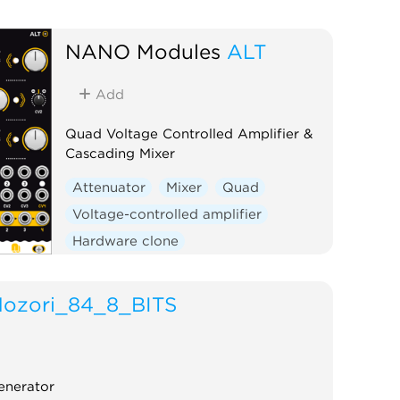
NANO Modules
ALT
Add
Quad Voltage Controlled Amplifier &
Cascading Mixer
Attenuator
Mixer
Quad
Voltage-controlled amplifier
Hardware clone
ozori_84_8_BITS
enerator