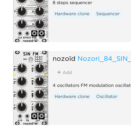
8 steps sequencer
Hardware clone
Sequencer
nozoïd
Nozori_84_SIN
Add
4 oscillators FM modulation oscillat
Hardware clone
Oscillator