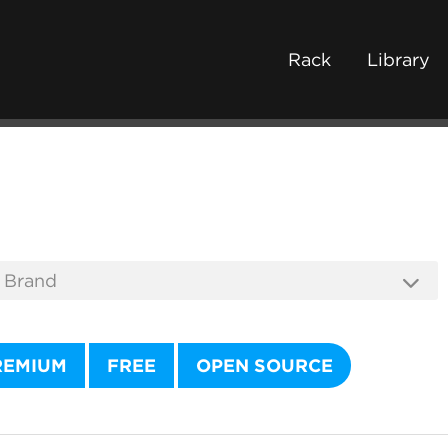
Rack
Library
REMIUM
FREE
OPEN SOURCE