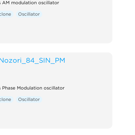
rs AM modulation oscillator
clone
Oscillator
Nozori_84_SIN_PM
s Phase Modulation oscillator
clone
Oscillator