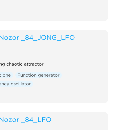
Nozori_84_JONG_LFO
ng chaotic attractor
clone
Function generator
ncy oscillator
Nozori_84_LFO