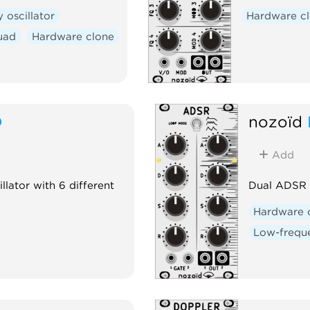
 oscillator
Hardware c
uad
Hardware clone
D
nozoïd
Add
illator with 6 different
Dual ADSR 
Hardware 
Low-freque