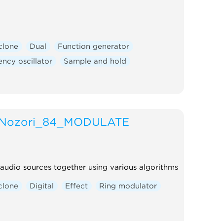
clone
Dual
Function generator
ncy oscillator
Sample and hold
Nozori_84_MODULATE
audio sources together using various algorithms
clone
Digital
Effect
Ring modulator