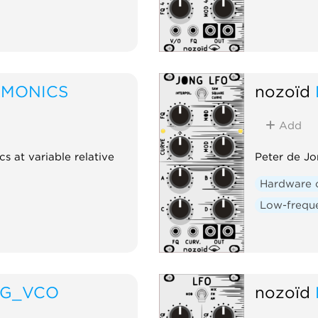
RMONICS
nozoïd
Add
cs at variable relative
Peter de Jo
Hardware 
Low-freque
NG_VCO
nozoïd