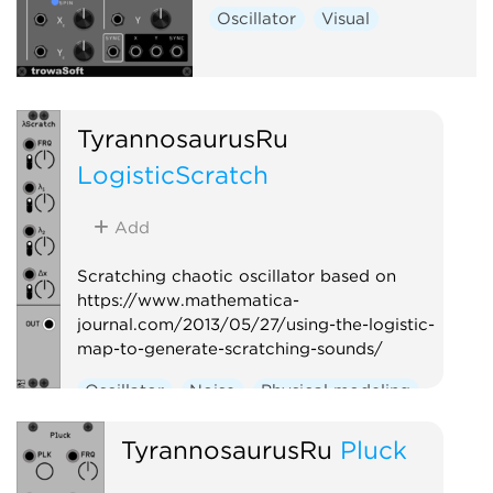
Oscillator
Visual
TyrannosaurusRu
LogisticScratch
Add
Scratching chaotic oscillator based on
https://www.mathematica-
journal.com/2013/05/27/using-the-logistic-
map-to-generate-scratching-sounds/
Oscillator
Noise
Physical modeling
TyrannosaurusRu
Pluck