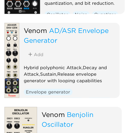
quantization, and bit reduction.
Oscillator
Noise
Quantizer
Digital
Venom
AD/ASR Envelope
Generator
Add
Hybrid polyphonic Attack,Decay and
Attack,Sustain,Release envelope
generator with looping capabilities
Envelope generator
Low-frequency oscillator
Oscillator
Polyphonic
Venom
Benjolin
Oscillator