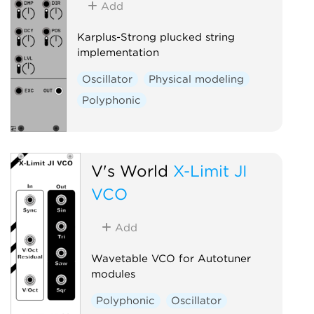
Add
Karplus-Strong plucked string
implementation
Oscillator
Physical modeling
Polyphonic
V's World
X-Limit JI
VCO
Add
Wavetable VCO for Autotuner
modules
Polyphonic
Oscillator