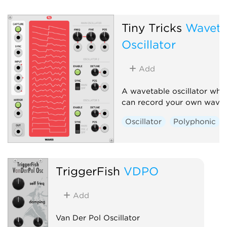
Tiny Tricks
Waveta
Oscillator
Add
A wavetable oscillator whe
can record your own waves
Oscillator
Polyphonic
TriggerFish
VDPO
Add
Van Der Pol Oscillator