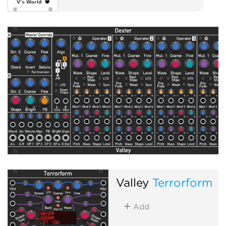
Valley
Terrorform
Add