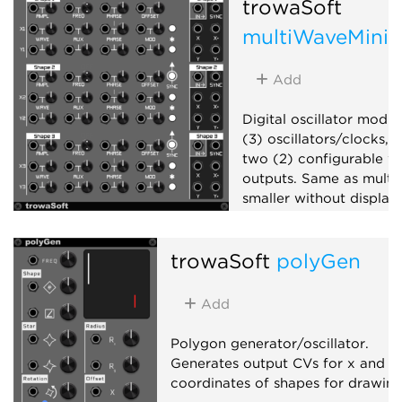
trowaSoft
multiWaveMini
Add
Digital oscillator modul
(3) oscillators/clocks, 
two (2) configurable w
outputs. Same as mult
smaller without display.
Oscillator
Ring modu
trowaSoft
polyGen
Add
Polygon generator/oscillator.
Generates output CVs for x and y
coordinates of shapes for drawing