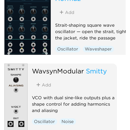
Add
Strait-shaping square wave
oscillator — open the strait, tighte
the jacket, ride the passage
Oscillator
Waveshaper
WavsynModular
Smitty
Add
VCO with dual sine-like outputs plus a
shape control for adding harmonics
and aliasing
Oscillator
Noise