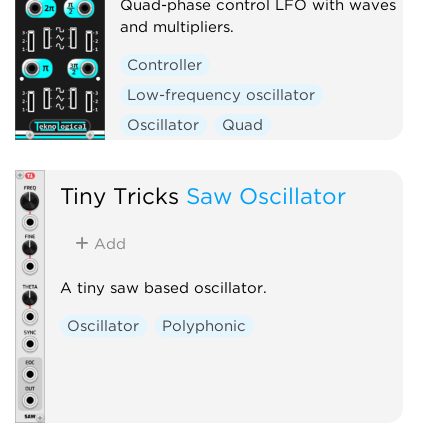
Quad-phase control LFO with waves
and multipliers.
Controller
Low-frequency oscillator
Oscillator
Quad
Tiny Tricks
Saw Oscillator
Add
A tiny saw based oscillator.
Oscillator
Polyphonic