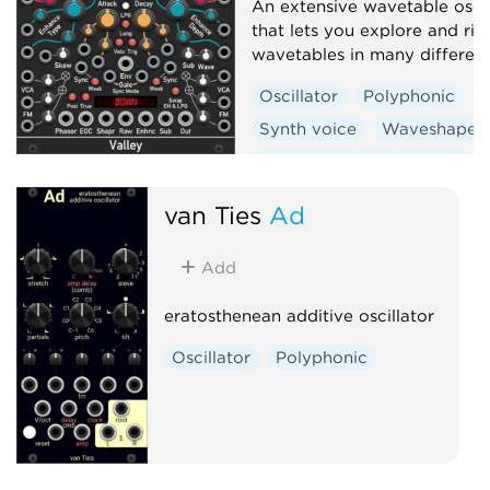
An extensive wavetable oscil
that lets you explore and rip
wavetables in many differen
Oscillator
Polyphonic
Synth voice
Waveshaper
Low-frequency oscillator
van Ties
Ad
Add
eratosthenean additive oscillator
Oscillator
Polyphonic