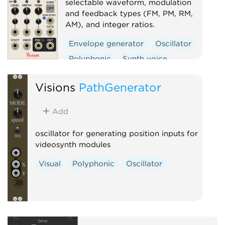
selectable waveform, modulation
and feedback types (FM, PM, RM,
AM), and integer ratios.
Envelope generator
Oscillator
Polyphonic
Synth voice
Visions
PathGenerator
Add
oscillator for generating position inputs for
videosynth modules
Visual
Polyphonic
Oscillator