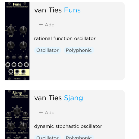
van Ties
Funs
Add
rational function oscillator
Oscillator
Polyphonic
van Ties
Sjang
Add
dynamic stochastic oscillator
Oscillator
Polyphonic