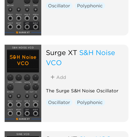
Oscillator
Polyphonic
Surge XT
S&H Noise
VCO
Add
The Surge S&H Noise Oscillator
Oscillator
Polyphonic