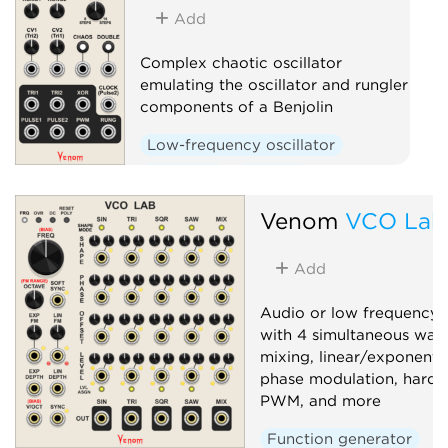
Add
Complex chaotic oscillator
emulating the oscillator and rungler
components of a Benjolin
Low-frequency oscillator
Oscillator
Random
Sequencer
Venom
VCO Lab
Add
Audio or low frequency o
with 4 simultaneous wav
mixing, linear/exponenti
phase modulation, hard/s
PWM, and more
Function generator