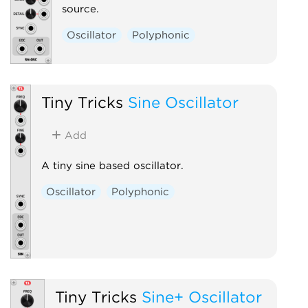
source.
Oscillator
Polyphonic
Tiny Tricks
Sine Oscillator
Add
A tiny sine based oscillator.
Oscillator
Polyphonic
Tiny Tricks
Sine+ Oscillator