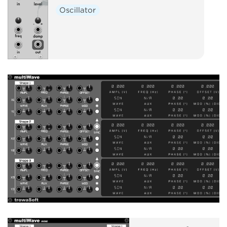
Oscillator