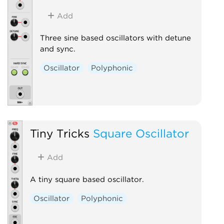
Add
Three sine based oscillators with detune
and sync.
Oscillator
Polyphonic
Tiny Tricks
Square Oscillator
Add
A tiny square based oscillator.
Oscillator
Polyphonic