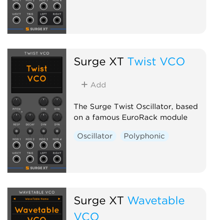
Surge XT
Twist VCO
Add
The Surge Twist Oscillator, based
on a famous EuroRack module
Oscillator
Polyphonic
Surge XT
Wavetable
VCO