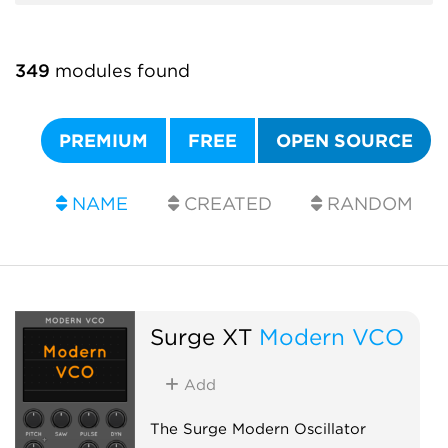
349
modules found
PREMIUM
FREE
OPEN SOURCE
NAME
CREATED
RANDOM
Surge XT
Modern VCO
Add
The Surge Modern Oscillator