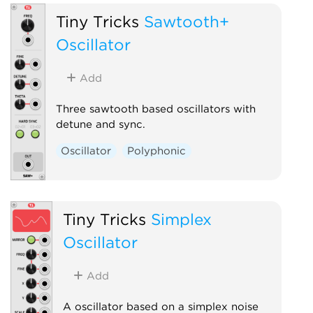
Tiny Tricks
Sawtooth+
Oscillator
Add
Three sawtooth based oscillators with
detune and sync.
Oscillator
Polyphonic
Tiny Tricks
Simplex
Oscillator
Add
A oscillator based on a simplex noise