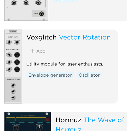
Voxglitch
Vector Rotation
Add
Utility module for laser enthusiasts.
Envelope generator
Oscillator
Hormuz
The Wave of
Hormuz