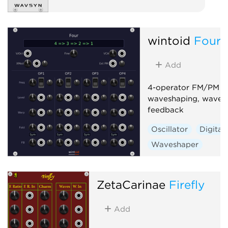
wintoid
Four
Add
4-operator FM/PM sy
waveshaping, wavefo
feedback
Oscillator
Digital
Waveshaper
ZetaCarinae
Firefly
Add