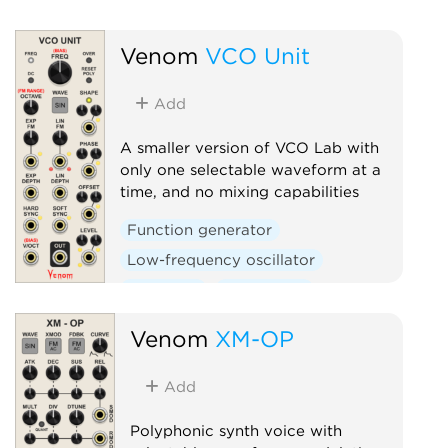
Low-frequency oscillato
Venom
VCO Unit
Oscillator
Polyphonic
Add
A smaller version of VCO Lab with
only one selectable waveform at a
time, and no mixing capabilities
Function generator
Low-frequency oscillator
Oscillator
Polyphonic
Venom
XM-OP
Add
Polyphonic synth voice with