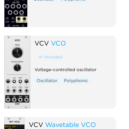
VCV
VCO
Included
Voltage-controlled oscillator
Oscillator
Polyphonic
VCV
Wavetable VCO