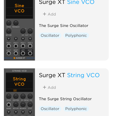
Surge XT
Sine VCO
Add
The Surge Sine Oscillator
Oscillator
Polyphonic
Surge XT
String VCO
Add
The Surge String Oscillator
Oscillator
Polyphonic