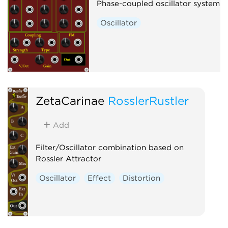
Phase-coupled oscillator system
Oscillator
ZetaCarinae
RosslerRustler
Add
Filter/Oscillator combination based on
Rossler Attractor
Oscillator
Effect
Distortion