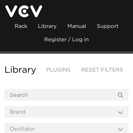
Rack
Library
Manual
Support
Register / Log in
Library
PLUGINS
RESET FILTERS