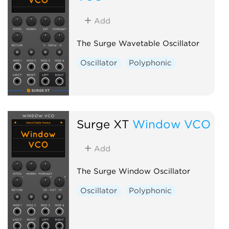
Add
The Surge Wavetable Oscillator
Oscillator
Polyphonic
Surge XT
Window VCO
Add
The Surge Window Oscillator
Oscillator
Polyphonic