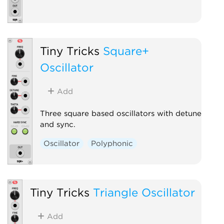
Tiny Tricks
Square+
Oscillator
Add
Three square based oscillators with detune
and sync.
Oscillator
Polyphonic
Tiny Tricks
Triangle Oscillator
Add