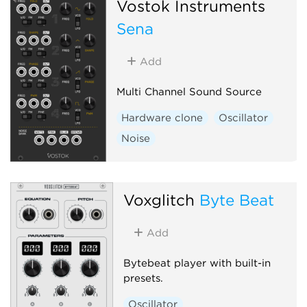
Vostok Instruments
Sena
Add
Multi Channel Sound Source
Hardware clone
Oscillator
Noise
Voxglitch
Byte Beat
Add
Bytebeat player with built-in
presets.
Oscillator