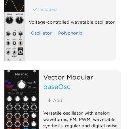
Included
Voltage-controlled wavetable oscillator
Oscillator
Polyphonic
Vector Modular
baseOsc
Add
Versatile oscillator with analog
waveforms, FM, PWM, wavetable
synthesis, regular and digital noise,