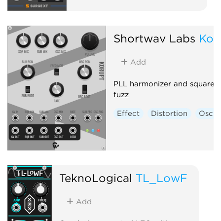
Shortwav Labs
Kor
Add
PLL harmonizer and square-
fuzz
Effect
Distortion
Oscill
TeknoLogical
TL_LowF
Add