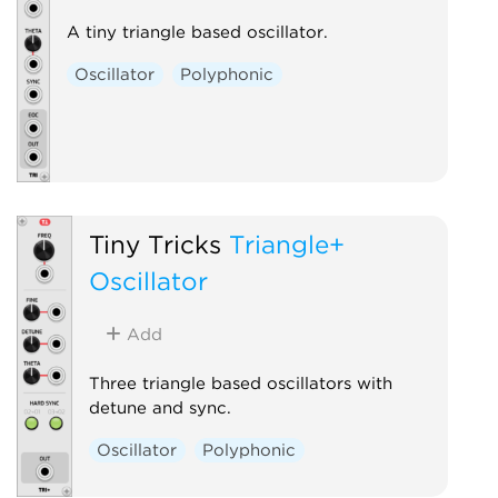
A tiny triangle based oscillator.
Oscillator
Polyphonic
Tiny Tricks
Triangle+
Oscillator
Add
Three triangle based oscillators with
detune and sync.
Oscillator
Polyphonic