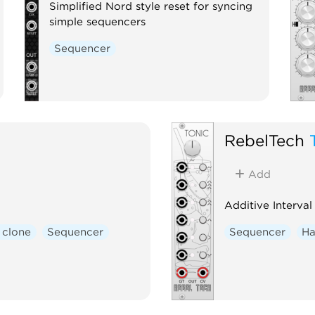
Simplified Nord style reset for syncing
simple sequencers
Sequencer
RebelTech
Add
Additive Interva
 clone
Sequencer
Sequencer
Ha