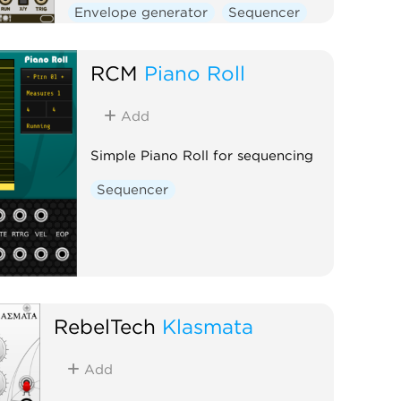
Envelope generator
Sequencer
Clock generator
RCM
Piano Roll
Add
Simple Piano Roll for sequencing
Sequencer
RebelTech
Klasmata
Add