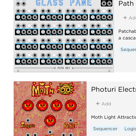
Path
Ad
Patchab
a casca
Seque
Photuri Elect
Add
Moth Light Attract
Sequencer
Logi