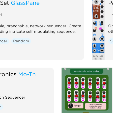
 Set
GlassPane
P
d
le, branchable, network sequencer. Create
On
ding intricate self modulating sequence.
ot
ncer
Random
S
ronics
Mo-Th
ion Sequencer
c