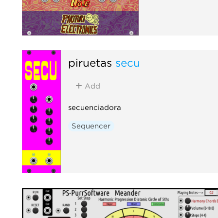
piruetas
secu
Add
secuenciadora
Sequencer