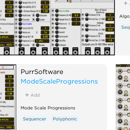
Algo
Seq
PurrSoftware
ModeScaleProgressions
Add
Mode Scale Progressions
Sequencer
Polyphonic