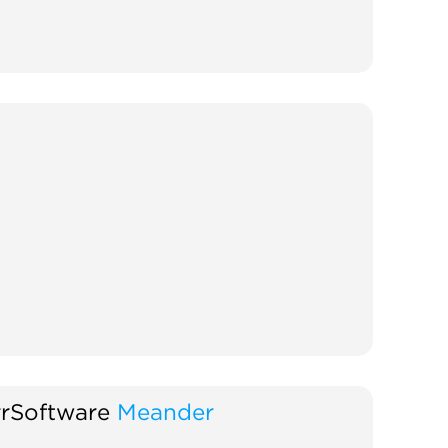
rSoftware
Meander