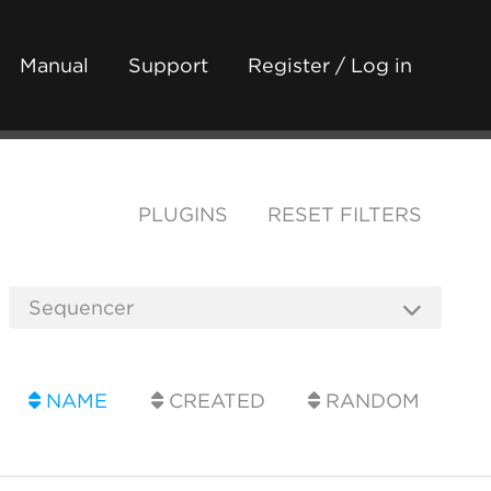
Manual
Support
Register / Log in
PLUGINS
RESET FILTERS
NAME
CREATED
RANDOM