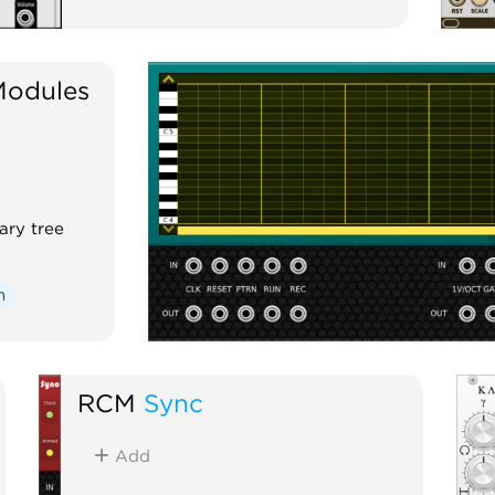
Modules
ary tree
m
RCM
Sync
Add