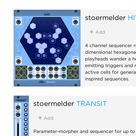
stoermelder
H
Add
4 channel sequencer r
dimensional hexagonal
playheads wander a he
emitting triggers and 
active cells for gener
inspired sequences.
Sequencer
Rando
stoermelder
TRANSIT
Add
Parameter-morpher and sequencer for up to