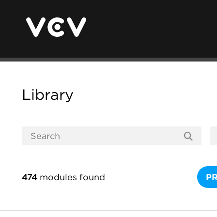
Library
474
modules found
P