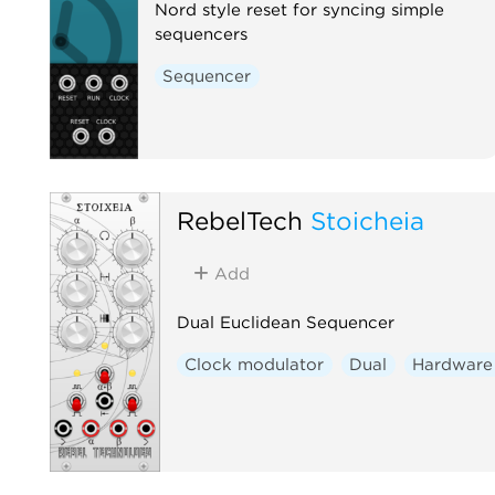
Nord style reset for syncing simple
sequencers
Sequencer
RebelTech
Stoicheia
Add
Dual Euclidean Sequencer
Clock modulator
Dual
Hardware