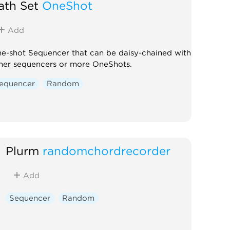
ath Set
OneShot
Add
e-shot Sequencer that can be daisy-chained with
her sequencers or more OneShots.
equencer
Random
Plurm
randomchordrecorder
Add
Sequencer
Random