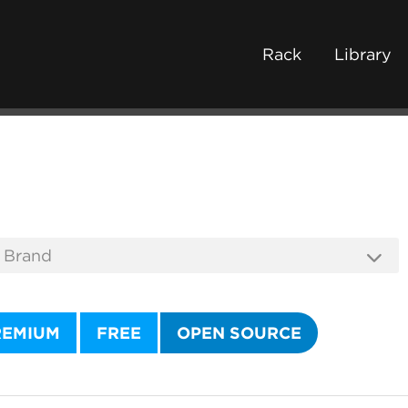
Rack
Library
REMIUM
FREE
OPEN SOURCE