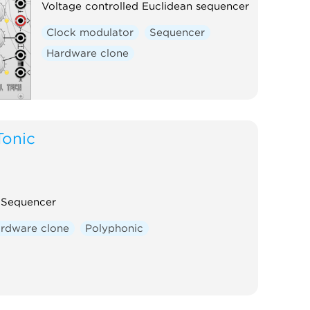
Voltage controlled Euclidean sequencer
Clock modulator
Sequencer
Hardware clone
Tonic
l Sequencer
rdware clone
Polyphonic