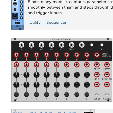
Binds to any module, captures parameter sn
smoothly between them and steps through t
and trigger inputs.
Utility
Sequencer