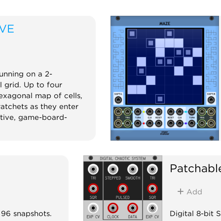
IVE
unning on a 2-
 grid. Up to four
xagonal map of cells,
ratchets as they enter
ative, game-board-
m
Patchabl
Add
 96 snapshots.
Digital 8-bit