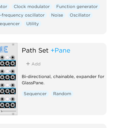
ator
Clock modulator
Function generator
frequency oscillator
Noise
Oscillator
equencer
Utility
Path Set
+Pane
Add
Bi-directional, chainable, expander for
GlassPane.
Sequencer
Random