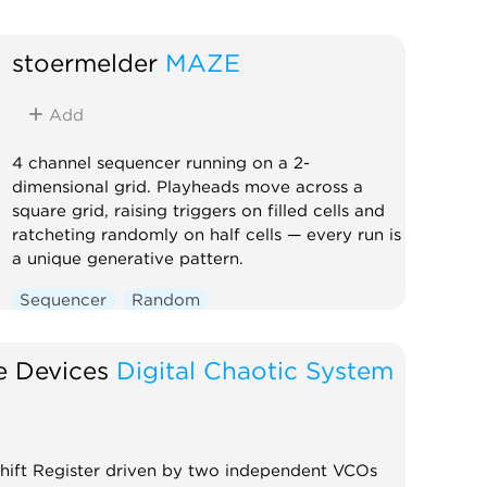
stoermelder
MAZE
Add
4 channel sequencer running on a 2-
dimensional grid. Playheads move across a
square grid, raising triggers on filled cells and
ratcheting randomly on half cells — every run is
a unique generative pattern.
Sequencer
Random
e Devices
Digital Chaotic System
 Shift Register driven by two independent VCOs