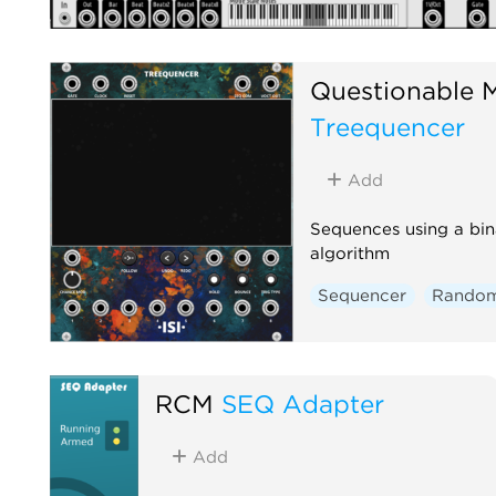
Questionable 
Treequencer
Add
Sequences using a bin
algorithm
Sequencer
Rando
RCM
SEQ Adapter
Add