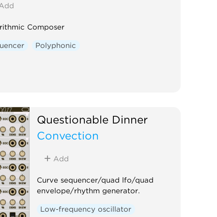
Add
rithmic Composer
uencer
Polyphonic
Questionable Dinner
Convection
Add
Curve sequencer/quad lfo/quad
envelope/rhythm generator.
Low-frequency oscillator