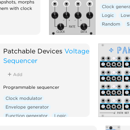
apshots, morphs
Clock gener
hem with clock
Logic
Low-
Random
S
Patchable Devices
Voltage
Sequencer
Add
Programmable sequencer
Clock modulator
Envelope generator
Function generator
Logic
Sequencer
Utility
Waveshaper