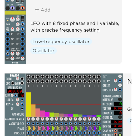
Add
LFO with 8 fixed phases and 1 variable,
with precise frequency setting
Low-frequency oscillator
Oscillator
NY
Gra
Os