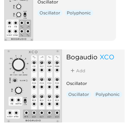
Oscillator
Oscillator
Polyphonic
Bogaudio
XCO
Add
Oscillator
Oscillator
Polyphonic