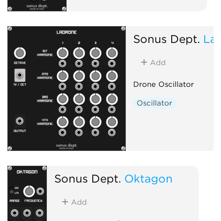
Sonus Dept.
La
Add
Drone Oscillator
Oscillator
Sonus Dept.
Oktagon
Add