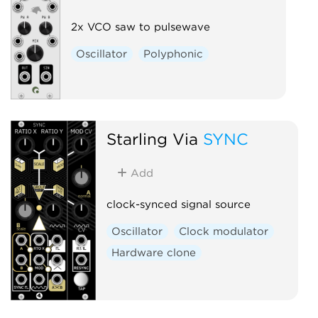
2x VCO saw to pulsewave
Oscillator
Polyphonic
Starling Via
SYNC
Add
clock-synced signal source
Oscillator
Clock modulator
Hardware clone