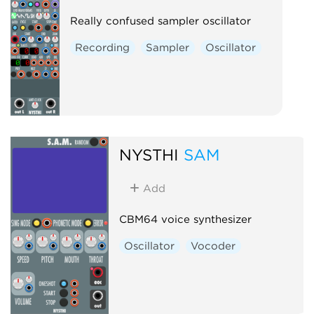
Really confused sampler oscillator
Recording
Sampler
Oscillator
NYSTHI
SAM
Add
CBM64 voice synthesizer
Oscillator
Vocoder