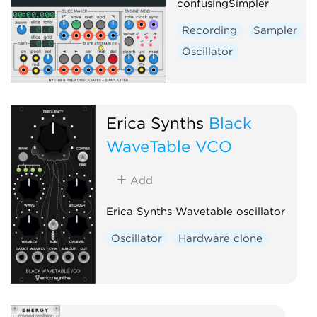
confusingSimpler
Recording
Sampler
Oscillator
Erica Synths
Black
WaveTable VCO
Add
Erica Synths Wavetable oscillator
Oscillator
Hardware clone