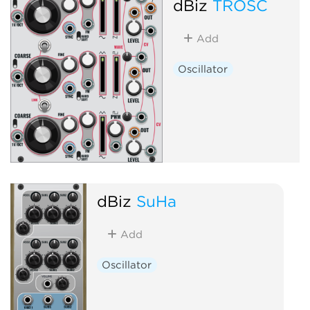
dBiz
TROSC
Add
Oscillator
dBiz
SuHa
Add
Oscillator