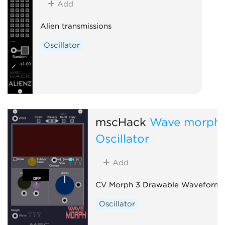
Add
Alien transmissions
Oscillator
mscHack
Wave morph
Oscillator
Add
CV Morph 3 Drawable Waveforms
Oscillator