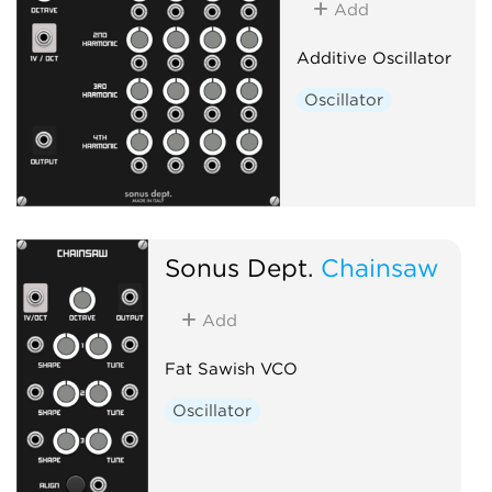
Add
Additive Oscillator
Oscillator
Sonus Dept.
Chainsaw
Add
Fat Sawish VCO
Oscillator