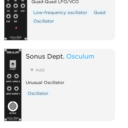
Quad-Quad LFO/VCO
Low-frequency oscillator
Quad
Oscillator
Sonus Dept.
Osculum
Add
Unusual Oscillator
Oscillator