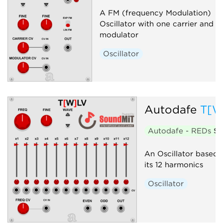
A FM (frequency Modulation)
Oscillator with one carrier and o
modulator
Oscillator
Autodafe
T[W
Autodafe - REDs
$1
An Oscillator based
its 12 harmonics
Oscillator