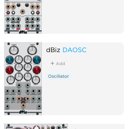
dBiz
DAOSC
Add
Oscillator