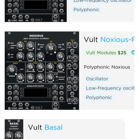
Low-frequency oscillator
Polyphonic
Vult
Noxious-Po
Vult Modules
$25
Polyphonic Noxious
Oscillator
Low-frequency oscilla
Polyphonic
Vult
Basal