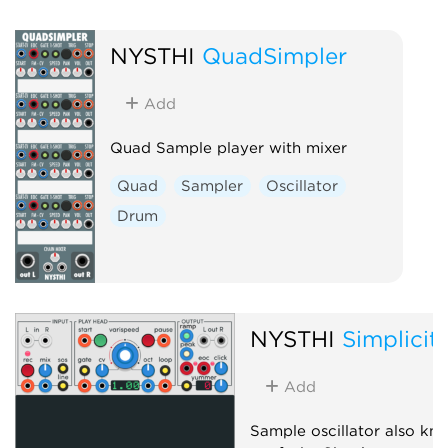
NYSTHI
QuadSimpler
Add
Quad Sample player with mixer
Quad
Sampler
Oscillator
Drum
NYSTHI
Simplicit
Add
Sample oscillator also kn