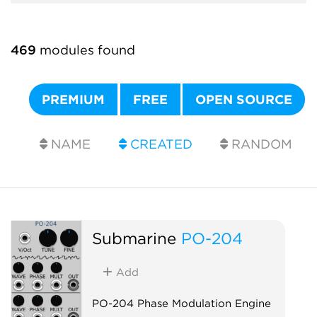
469
modules found
PREMIUM
FREE
OPEN SOURCE
NAME
CREATED
RANDOM
Submarine
PO-204
Add
PO-204 Phase Modulation Engine