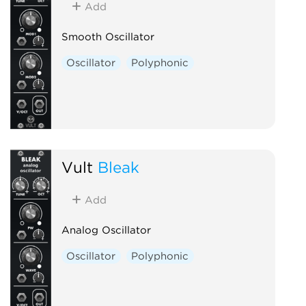
Add
Smooth Oscillator
Oscillator
Polyphonic
Vult
Bleak
Add
Analog Oscillator
Oscillator
Polyphonic