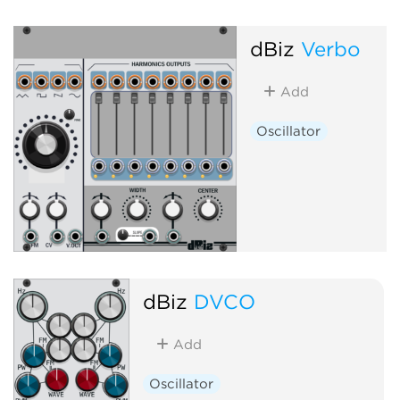
dBiz
Verbo
Add
Oscillator
dBiz
DVCO
Add
Oscillator