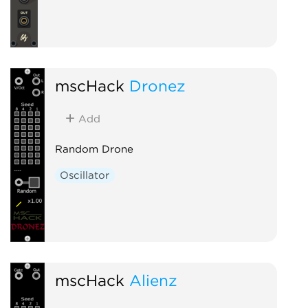
mscHack
Dronez
Add
Random Drone
Oscillator
mscHack
Alienz