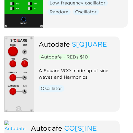
Low-frequency oscillator
Random
Oscillator
Autodafe
S[Q]UARE
Autodafe - REDs
$10
A Square VCO made up of sine
waves and Harmonics
Oscillator
Autodafe
CO[S]INE