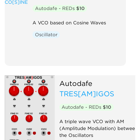
Autodafe - REDs
$10
A VCO based on Cosine Waves
Oscillator
Autodafe
TRES[AM]IGOS
Autodafe - REDs
$10
A triple wave VCO with AM
(Amplitude Modulation) between
the Oscillators