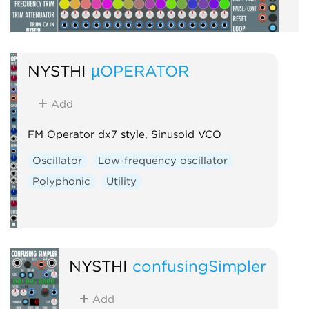
NYSTHI
µOPERATOR
Add
FM Operator dx7 style, Sinusoid VCO
Oscillator
Low-frequency oscillator
Polyphonic
Utility
NYSTHI
confusingSimpler
Add