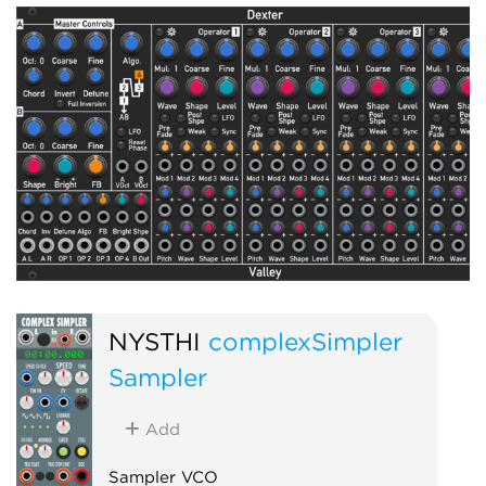
NYSTHI
complexSimpler
Sampler
Add
Sampler VCO