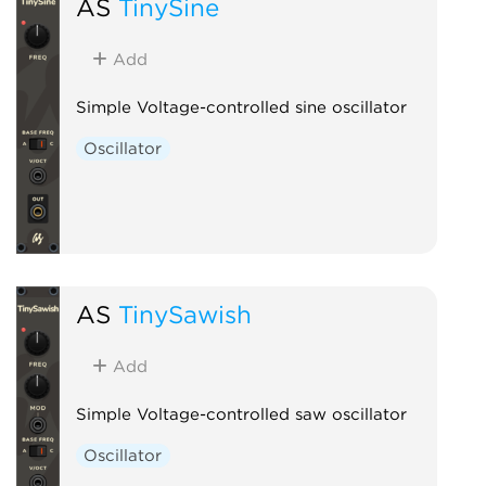
AS
TinySine
Add
Simple Voltage-controlled sine oscillator
Oscillator
AS
TinySawish
Add
Simple Voltage-controlled saw oscillator
Oscillator