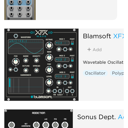
Blamsoft
XFX
Add
Wavetable Oscillator
Oscillator
Polyph
Sonus Dept.
Ad