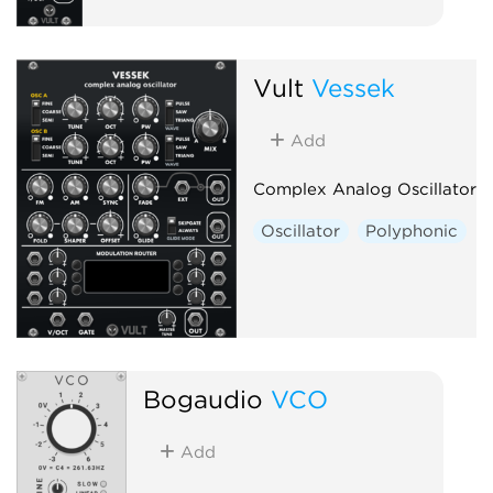
Vult
Vessek
Add
Complex Analog Oscillator
Oscillator
Polyphonic
Bogaudio
VCO
Add