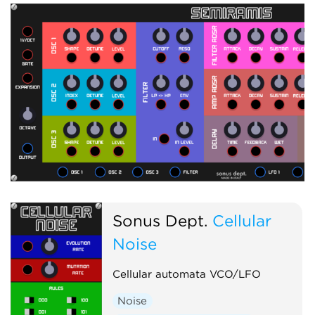
Sonus Dept.
Cellular
Noise
Cellular automata VCO/LFO
Noise