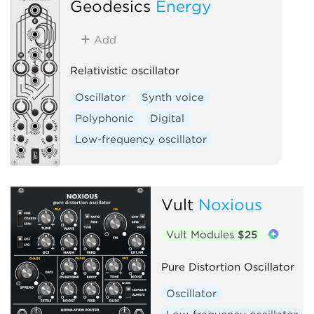
Geodesics
Energy
Add
Relativistic oscillator
Oscillator
Synth voice
Polyphonic
Digital
Low-frequency oscillator
Vult
Noxious
Vult Modules
$25
Pure Distortion Oscillator
Oscillator