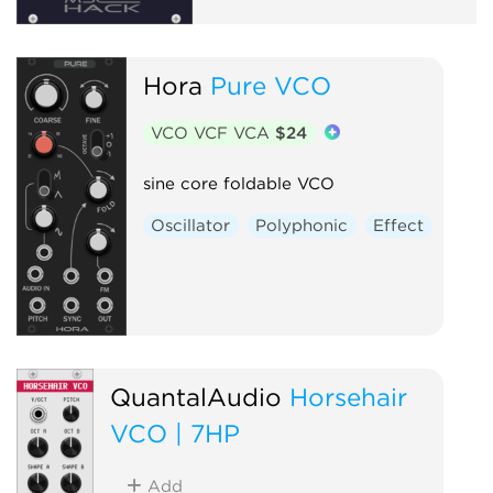
Hora
Pure VCO
VCO VCF VCA
$24
sine core foldable VCO
Oscillator
Polyphonic
Effect
QuantalAudio
Horsehair
VCO | 7HP
Add