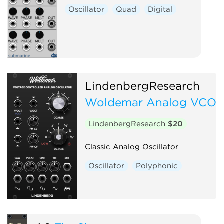
Oscillator
Quad
Digital
LindenbergResearch
Woldemar Analog VCO
LindenbergResearch
$20
Classic Analog Oscillator
Oscillator
Polyphonic