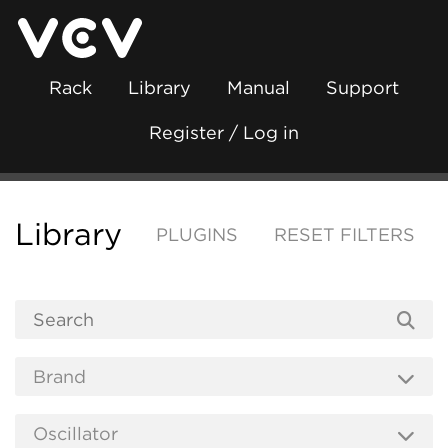
Rack
Library
Manual
Support
Register / Log in
Library
PLUGINS
RESET FILTERS