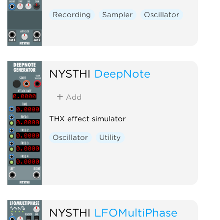
Recording
Sampler
Oscillator
NYSTHI
DeepNote
Add
THX effect simulator
Oscillator
Utility
NYSTHI
LFOMultiPhase