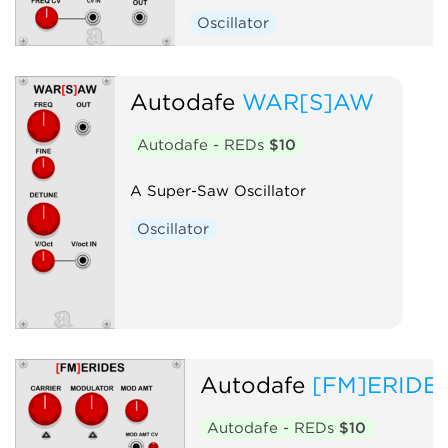
Oscillator
Autodafe
WAR[S]AW
Autodafe - REDs
$10
A Super-Saw Oscillator
Oscillator
Autodafe
[FM]ERIDE
Autodafe - REDs
$10