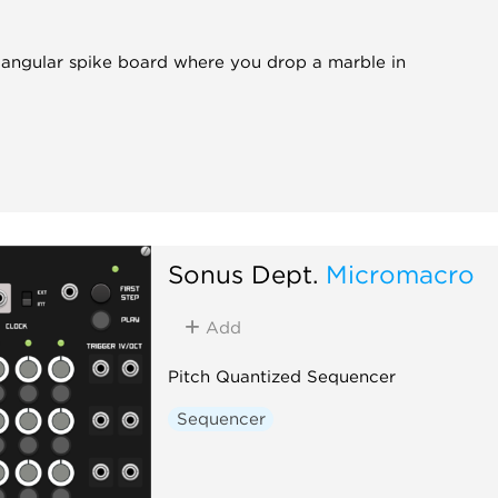
iangular spike board where you drop a marble in
Sonus Dept.
Micromacro
Add
Pitch Quantized Sequencer
Sequencer