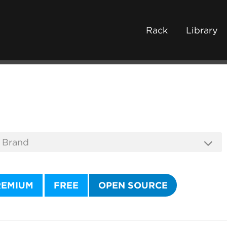
Rack
Library
REMIUM
FREE
OPEN SOURCE