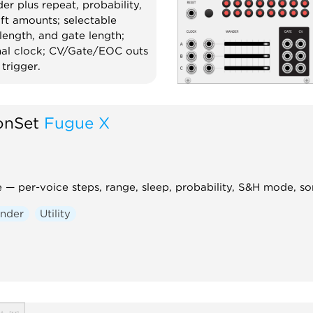
der plus repeat, probability,
e.
ft amounts; selectable
encer
Clock modulator
Random
 length, and gate length;
rnal clock; CV/Gate/EOC outs
y
trigger.
andom
Quantizer
onSet
Fugue X
— per-voice steps, range, sleep, probability, S&H mode, so
nder
Utility