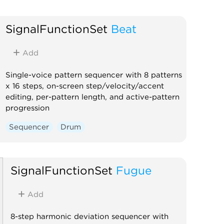
SignalFunctionSet
Beat
Add
Single-voice pattern sequencer with 8 patterns
x 16 steps, on-screen step/velocity/accent
editing, per-pattern length, and active-pattern
progression
Sequencer
Drum
SignalFunctionSet
Fugue
Add
8-step harmonic deviation sequencer with