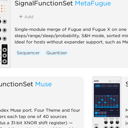
SignalFunctionSet
MetaFugue
Add
Single-module merge of Fugue and Fugue X on one w
steps/range/sleep/probability, S&H mode, sorted mi
Ideal for hosts without expander support, such as M
Sequencer
Quantizer
unctionSet
Muse
iadex Muse port. Four Theme and four
M
iders each tap one of 40 sources
n
lus a 31-bit XNOR shift register) —
j