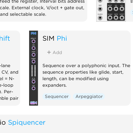
eed the register, Interval bits address
s
cale. External clock, V/oct + gate out,
and selectable scale.
Random
hift
SIM
Phi
Add
-lane
Sequence over a polyphonic input. The
p CV, and
sequence properties like glide, start,
el = N-
length, can be modified using
e-loop
expanders.
. Per-
Sequencer
Arpeggiator
mble pair
io
Spiquencer
er