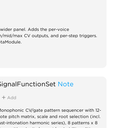
ider panel. Adds the per-voice
n/mid/max CV outputs, and per-step triggers.
etaModule.
SignalFunctionSet
Note
Add
onophonic CV/gate pattern sequencer with 12-
ote pitch matrix, scale and root selection (incl.
ust-intonation harmonic series), 8 patterns x 8