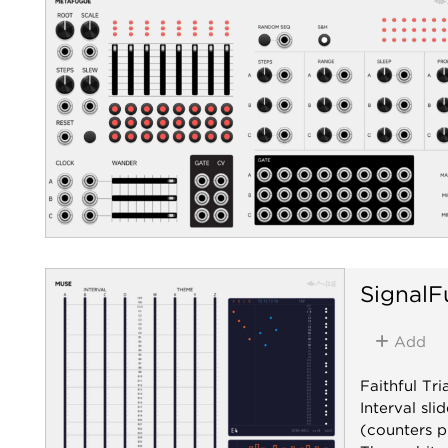
SignalF
Add
Faithful Tr
Interval sl
(counters p