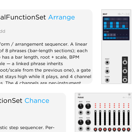
alFunctionSet
Arrange
dd
orm / arrangement sequencer. A linear
of 8 phrases (bar-length sections); each
 has a bar length, root + scale, BPM
ble — a linked phrase inherits
ot/scale from the previous one), a gate
at stays high while it plays, and 4 channel
s. The 4 channels are per-instrument
buses with clock division and CLOCK /
 RESET / EOC outputs each, muted on
tionSet
Chance
s where the channel is off — instruments
n and out per phrase. Driven by a bar-
lock. Master outs: phrase index
rase), BPM CV (for Meter), root + scale
stic step sequencer. Per-
e arrangement brain above Beat / Note /