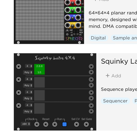
64×64×4 planar ran
memory, designed wi
mind. DMA compatib
Digital
Sample an
Sequencer
Polyp
Squinky L
Add
Sequence playe
Sequencer