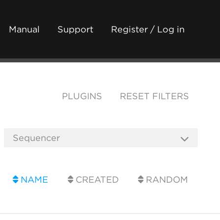
Manual
Support
Register / Log in
PLUGINS
RESET FILTERS
NAME
CREATED
RANDOM