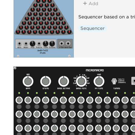
Add
Sequencer based on a tr
Sequencer