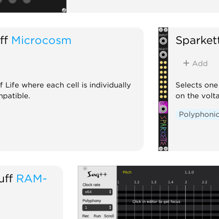
ff
Microcosm
Sparkett
Add
ife where each cell is individually
Selects one
patible.
on the volt
Polyphoni
uff
RAM-