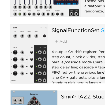
Theme bits f
a diatonic s
randomize, 
Sequencer
SignalFunctionSet
S
Add
4-output CV shift register. Per
step count, clock divider, ste
parallel/cascade mode (parall
step delay line; cascade = tap
FIFO fed by the previous lane)
lane CV + gate outs, plus a ju
(random pick across lanes +
accompanying clock).
Sm@rTAZZ Stud
Sample and hold
Sequenc
Random
Utility