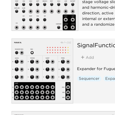
stage voltage sli
Chanc
and harmonic-dri
Sequ
direction, active
internal or exte
Utilit
and a randomize 
Sequencer
R
SignalFuncti
Add
Expander for Fugue 
Sequencer
Expa