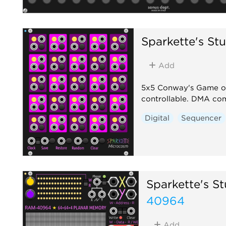
Sparkette's Stu
Add
5x5 Conway's Game of L
controllable. DMA com
Digital
Sequencer
Sparkette's St
40964
Add