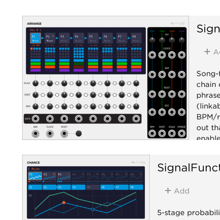
Sign
A
Song-f
chain 
phrase
(linka
BPM/ro
out th
enable
clock 
BAR /
SignalFunc
phrase
drop i
Add
rate c
(1V/ph
5-stage probabili
CV. Th