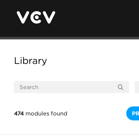
Library
474
modules found
P