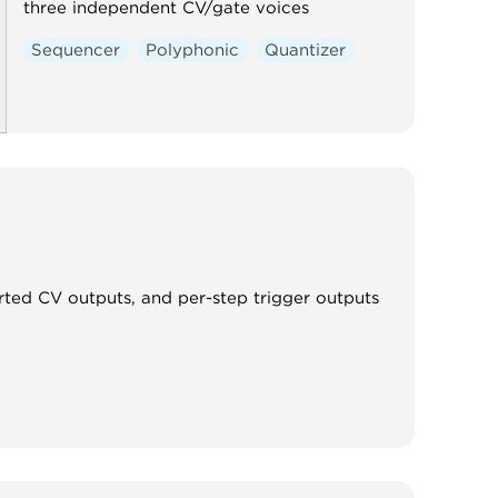
three independent CV/gate voices
Sequencer
Polyphonic
Quantizer
rted CV outputs, and per-step trigger outputs