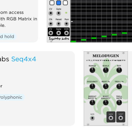
dom access
th RGB Matrix in
le.
d hold
honic
Visual
abs
Seq4x4
r
Polyphonic