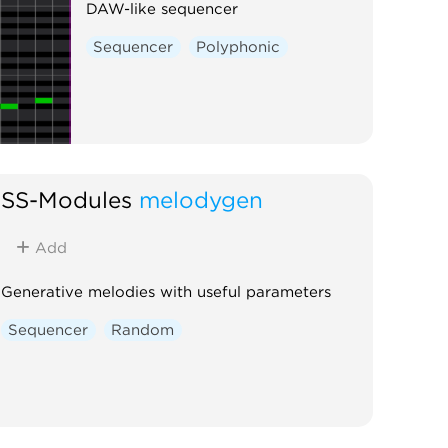
DAW-like sequencer
Sequencer
Polyphonic
SS-Modules
melodygen
Add
Generative melodies with useful parameters
Sequencer
Random