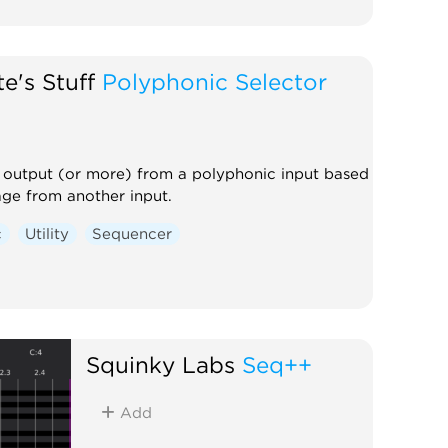
e's Stuff
Polyphonic Selector
 output (or more) from a polyphonic input based
age from another input.
c
Utility
Sequencer
Squinky Labs
Seq++
Add