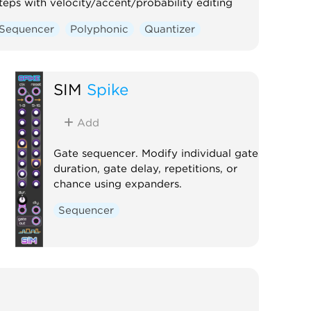
teps with velocity/accent/probability editing
Sequencer
Polyphonic
Quantizer
SIM
Spike
Add
Gate sequencer. Modify individual gate
duration, gate delay, repetitions, or
chance using expanders.
Sequencer