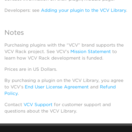
Developers: see
Adding your plugin to the VCV Library
.
Notes
Purchasing plugins with the “VCV” brand supports the
VCV Rack project. See VCV’s
Mission Statement
to
learn how VCV Rack development is funded.
Prices are in US Dollars.
By purchasing a plugin on the VCV Library, you agree
to VCV’s
End User License Agreement
and
Refund
Policy
.
Contact
VCV Support
for customer support and
questions about the VCV Library.