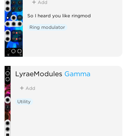
Add
So I heard you like ringmod
Ring modulator
LyraeModules
Gamma
Add
Utility