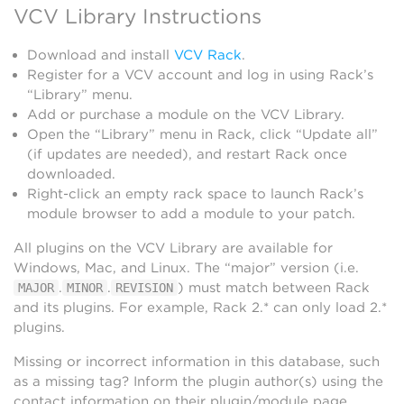
VCV Library Instructions
Download and install
VCV Rack
.
Register for a VCV account and log in using Rack’s
“Library” menu.
Add or purchase a module on the VCV Library.
Open the “Library” menu in Rack, click “Update all”
(if updates are needed), and restart Rack once
downloaded.
Right-click an empty rack space to launch Rack’s
module browser to add a module to your patch.
All plugins on the VCV Library are available for
Windows, Mac, and Linux. The “major” version (i.e.
.
.
) must match between Rack
MAJOR
MINOR
REVISION
and its plugins. For example, Rack 2.* can only load 2.*
plugins.
Missing or incorrect information in this database, such
as a missing tag? Inform the plugin author(s) using the
contact information on their plugin/module page.