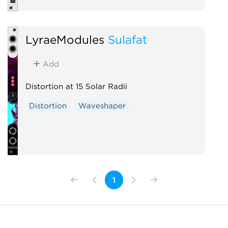
LyraeModules
Sulafat
Add
Distortion at 15 Solar Radii
Distortion
Waveshaper
1