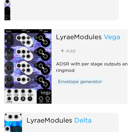
LyraeModules
Vega
Add
ADSR with per stage outputs and
ringmod
Envelope generator
LyraeModules
Delta