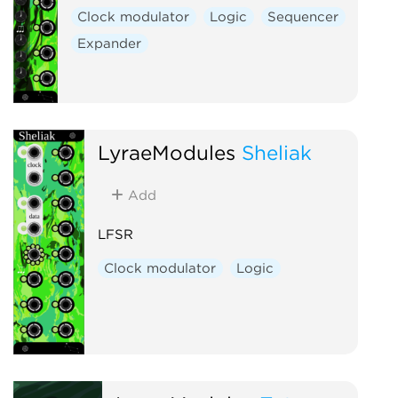
Clock modulator
Logic
Sequencer
Expander
LyraeModules
Sheliak
Add
LFSR
Clock modulator
Logic