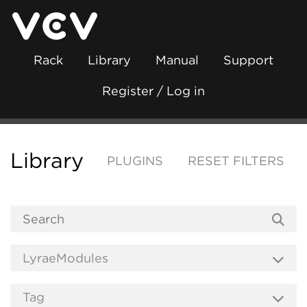
Rack
Library
Manual
Support
Register / Log in
Library
PLUGINS
RESET FILTERS