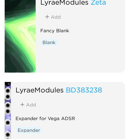
LyraeModules
Zeta
Add
Fancy Blank
Blank
LyraeModules
BD383238
Add
Expander for Vega ADSR
Expander