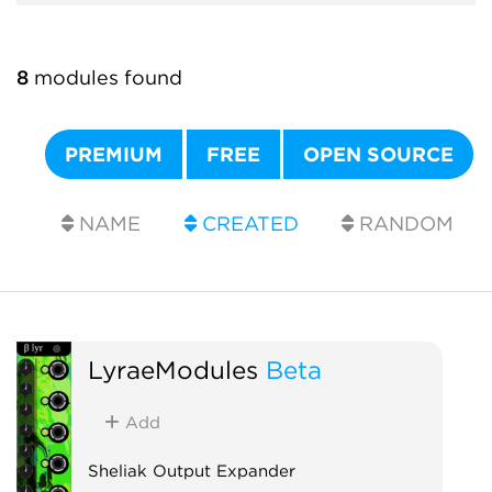
8
modules found
PREMIUM
FREE
OPEN SOURCE
NAME
CREATED
RANDOM
LyraeModules
Beta
Add
Sheliak Output Expander