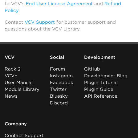
to VCV’s
End User License Agreement
and
Refund
Policy
.
Contact
VCV Support
for customer support and
questions about the VCV Library.
VCV
Social
Development
Rack 2
Forum
GitHub
VCV+
Instagram
Development Blog
User Manual
Facebook
Plugin Tutorial
Module Library
Twitter
Plugin Guide
News
Bluesky
API Reference
Discord
Company
Contact Support