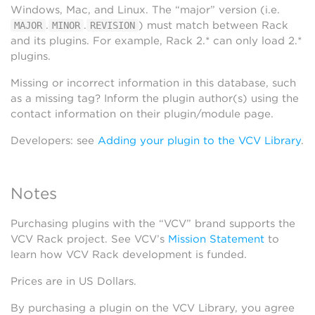
Windows, Mac, and Linux. The “major” version (i.e.
.
.
) must match between Rack
MAJOR
MINOR
REVISION
and its plugins. For example, Rack 2.* can only load 2.*
plugins.
Missing or incorrect information in this database, such
as a missing tag? Inform the plugin author(s) using the
contact information on their plugin/module page.
Developers: see
Adding your plugin to the VCV Library
.
Notes
Purchasing plugins with the “VCV” brand supports the
VCV Rack project. See VCV’s
Mission Statement
to
learn how VCV Rack development is funded.
Prices are in US Dollars.
By purchasing a plugin on the VCV Library, you agree