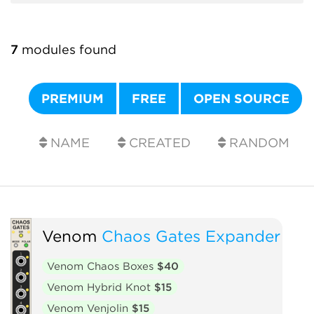
7
modules found
PREMIUM
FREE
OPEN SOURCE
NAME
CREATED
RANDOM
Venom
Chaos Gates Expander
Venom Chaos Boxes
$40
Venom Hybrid Knot
$15
Venom Venjolin
$15