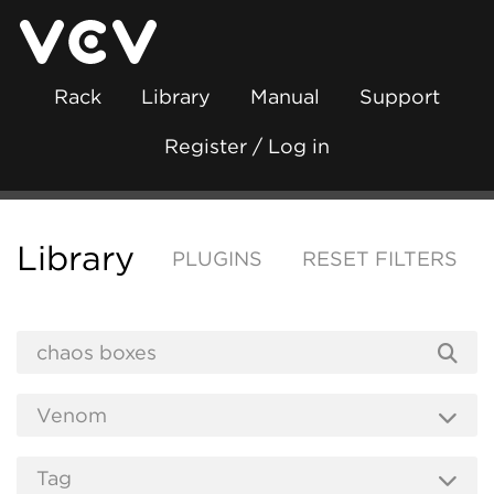
Rack
Library
Manual
Support
Register / Log in
Library
PLUGINS
RESET FILTERS