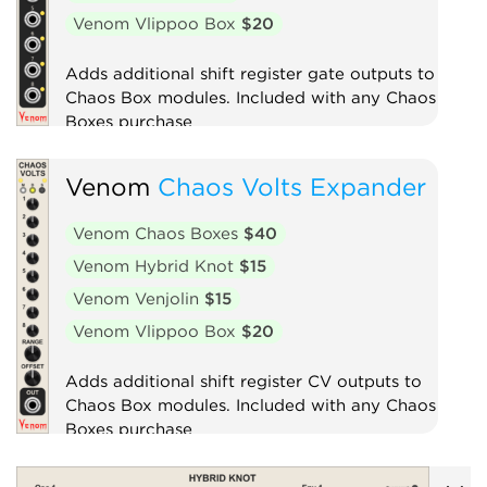
Venom Vlippoo Box
$20
Adds additional shift register gate outputs to
Chaos Box modules. Included with any Chaos
Boxes purchase
Expander
Venom
Chaos Volts Expander
Venom Chaos Boxes
$40
Venom Hybrid Knot
$15
Venom Venjolin
$15
Venom Vlippoo Box
$20
Adds additional shift register CV outputs to
Chaos Box modules. Included with any Chaos
Boxes purchase
Expander