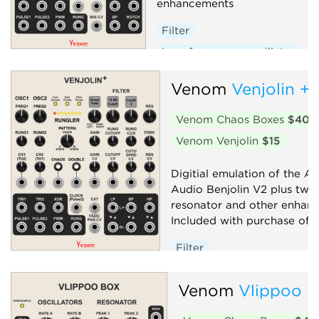
enhancements
Filter
Low-frequency oscillator
Oscillator
Random
Venom
Venjolin +
Sequencer
Synth voice
Venom Chaos Boxes
$40
Venom Venjolin
$15
Digitial emulation of the Af
Audio Benjolin V2 plus twi
resonator and other enhan
Included with purchase of V
Filter
Low-frequency oscillator
Venom
Vlippoo 
Oscillator
Random
Sequencer
Synth voice