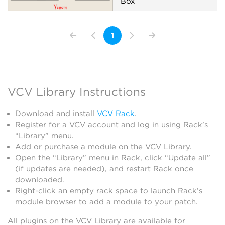
Box
Filter
Low-frequency oscillator
1
Oscillator
Random
Sequencer
Synth voice
VCV Library Instructions
Download and install
VCV Rack
.
Register for a VCV account and log in using Rack’s
“Library” menu.
Add or purchase a module on the VCV Library.
Open the “Library” menu in Rack, click “Update all”
(if updates are needed), and restart Rack once
downloaded.
Right-click an empty rack space to launch Rack’s
module browser to add a module to your patch.
All plugins on the VCV Library are available for