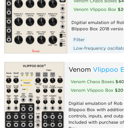
Venom Chaos Boxes
$40
Venom Vlippoo Box
$20
Digitial emulation of Rob 
Blippoo Box 2018 version
Filter
Low-frequency oscillator
Oscillator
Random
Sequencer
Synth voic
Venom
Vlippoo Bo
Venom Chaos Boxes
$40
Venom Vlippoo Box
$20
Digitial emulation of Rob Ho
Blippoo Box with additiona
controls, inputs, and output
Included with purchase of 