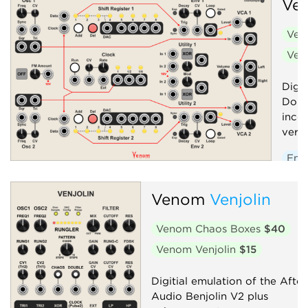
Ve
Ven
Ven
Digit
Doub
inco
versi
Env
Low
Venom
Venjolin
Osci
Seq
Venom Chaos Boxes
$40
Volt
Venom Venjolin
$15
Digitial emulation of the After
Audio Benjolin V2 plus