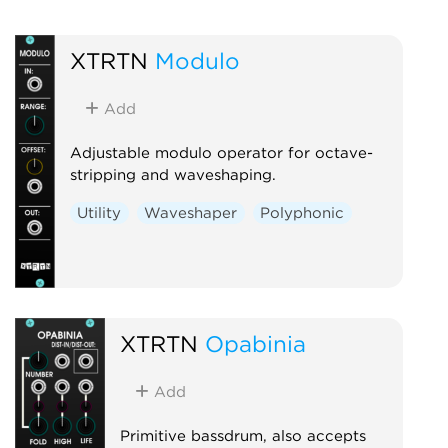
XTRTN
Modulo
Add
Adjustable modulo operator for octave-
stripping and waveshaping.
Utility
Waveshaper
Polyphonic
XTRTN
Opabinia
Add
Primitive bassdrum, also accepts