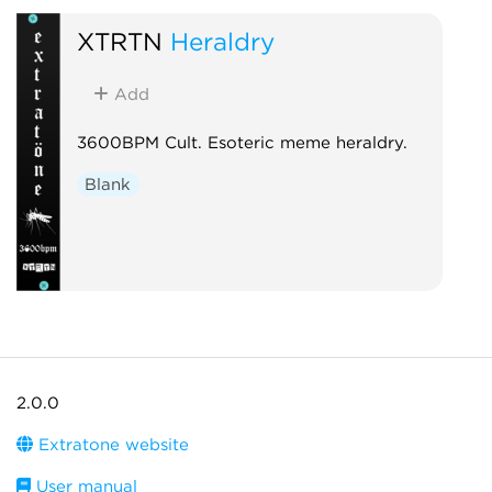
XTRTN
Heraldry
Add
3600BPM Cult. Esoteric meme heraldry.
Blank
2.0.0
Extratone website
User manual