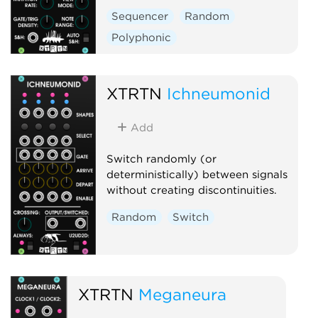
Sequencer
Random
Polyphonic
XTRTN
Ichneumonid
Add
Switch randomly (or
deterministically) between signals
without creating discontinuities.
Random
Switch
XTRTN
Meganeura