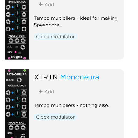
Add
Tempo multipliers - ideal for making
Speedcore.
Clock modulator
XTRTN
Mononeura
Add
Tempo multipliers - nothing else.
Clock modulator