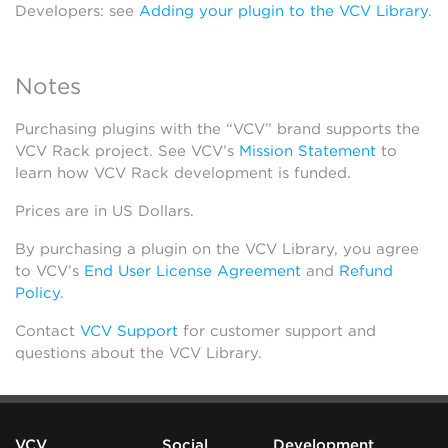
Developers: see
Adding your plugin to the VCV Library
.
Notes
Purchasing plugins with the “VCV” brand supports the
VCV Rack project. See VCV’s
Mission Statement
to
learn how VCV Rack development is funded.
Prices are in US Dollars.
By purchasing a plugin on the VCV Library, you agree
to VCV’s
End User License Agreement
and
Refund
Policy
.
Contact
VCV Support
for customer support and
questions about the VCV Library.
VCV
Social
Development