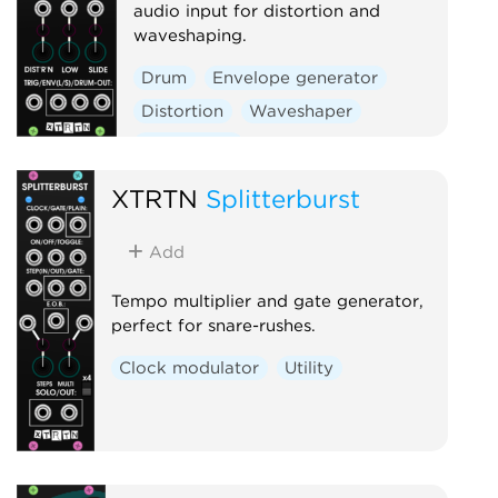
audio input for distortion and
waveshaping.
Drum
Envelope generator
Distortion
Waveshaper
Polyphonic
XTRTN
Splitterburst
Add
Tempo multiplier and gate generator,
perfect for snare-rushes.
Clock modulator
Utility