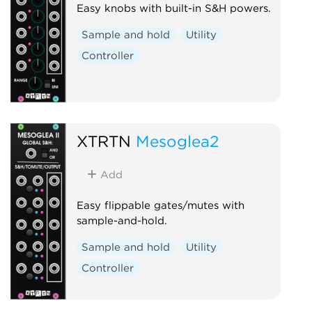
Easy knobs with built-in S&H powers.
Sample and hold
Utility
Controller
XTRTN
Mesoglea2
Add
Easy flippable gates/mutes with
sample-and-hold.
Sample and hold
Utility
Controller