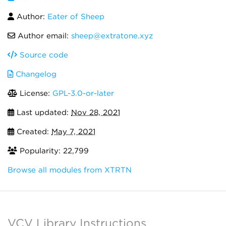
Author:
Eater of Sheep
Author email:
sheep@extratone.xyz
Source code
Changelog
License:
GPL-3.0-or-later
Last updated:
Nov 28, 2021
Created:
May 7, 2021
Popularity: 22,799
Browse all modules from XTRTN
VCV Library Instructions