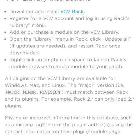
Download and install
VCV Rack
.
Register for a VCV account and log in using Rack’s
“Library” menu.
Add or purchase a module on the VCV Library.
Open the “Library” menu in Rack, click “Update all”
(if updates are needed), and restart Rack once
downloaded.
Right-click an empty rack space to launch Rack’s
module browser to add a module to your patch.
All plugins on the VCV Library are available for
Windows, Mac, and Linux. The “major” version (i.e.
.
.
) must match between Rack
MAJOR
MINOR
REVISION
and its plugins. For example, Rack 2.* can only load 2.*
plugins.
Missing or incorrect information in this database, such
as a missing tag? Inform the plugin author(s) using the
contact information on their plugin/module page.