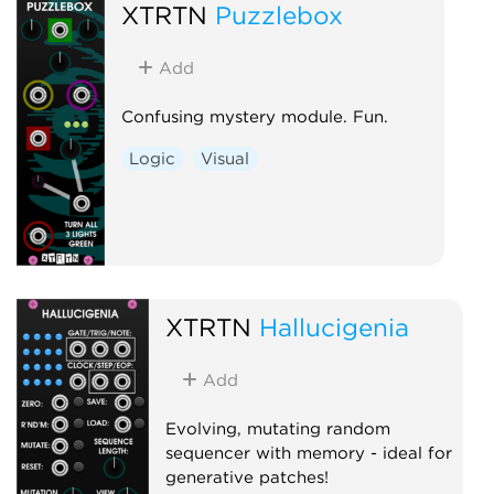
XTRTN
Puzzlebox
Add
Confusing mystery module. Fun.
Logic
Visual
XTRTN
Hallucigenia
Add
Evolving, mutating random
sequencer with memory - ideal for
generative patches!