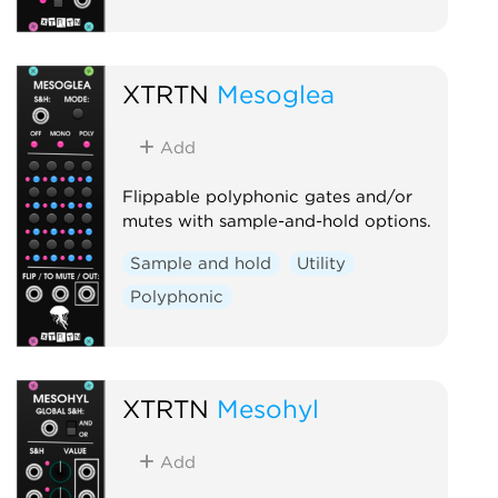
XTRTN
Mesoglea
Add
Flippable polyphonic gates and/or
mutes with sample-and-hold options.
Sample and hold
Utility
Polyphonic
XTRTN
Mesohyl
Add