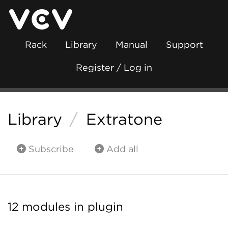
Rack
Library
Manual
Support
Register / Log in
Library
/
Extratone
Subscribe
Add all
12 modules in plugin