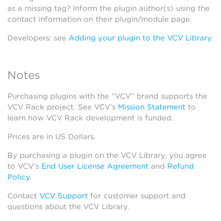
as a missing tag? Inform the plugin author(s) using the
contact information on their plugin/module page.
Developers: see
Adding your plugin to the VCV Library
.
Notes
Purchasing plugins with the “VCV” brand supports the
VCV Rack project. See VCV’s
Mission Statement
to
learn how VCV Rack development is funded.
Prices are in US Dollars.
By purchasing a plugin on the VCV Library, you agree
to VCV’s
End User License Agreement
and
Refund
Policy
.
Contact
VCV Support
for customer support and
questions about the VCV Library.