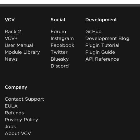
VCV
Social
Development
Rack 2
Forum
GitHub
VCV+
Instagram
Development Blog
User Manual
Facebook
Plugin Tutorial
Module Library
Twitter
Plugin Guide
News
Bluesky
API Reference
Discord
Company
Contact Support
EULA
Refunds
Privacy Policy
Jobs
About VCV