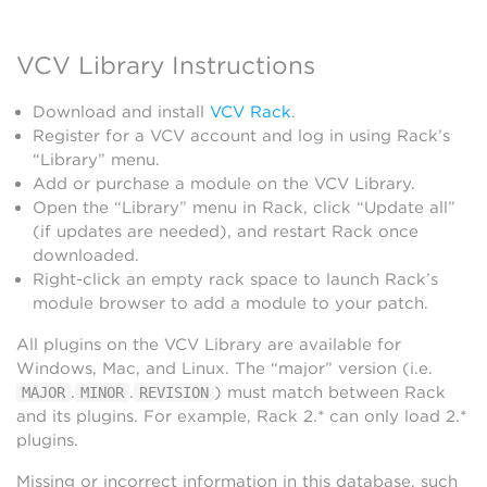
VCV Library Instructions
Download and install
VCV Rack
.
Register for a VCV account and log in using Rack’s
“Library” menu.
Add or purchase a module on the VCV Library.
Open the “Library” menu in Rack, click “Update all”
(if updates are needed), and restart Rack once
downloaded.
Right-click an empty rack space to launch Rack’s
module browser to add a module to your patch.
All plugins on the VCV Library are available for
Windows, Mac, and Linux. The “major” version (i.e.
.
.
) must match between Rack
MAJOR
MINOR
REVISION
and its plugins. For example, Rack 2.* can only load 2.*
plugins.
Missing or incorrect information in this database, such