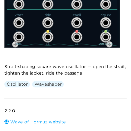
Strait-shaping square wave oscillator — open the strait,
tighten the jacket, ride the passage
Oscillator
Waveshaper
2.2.0
Wave of Hormuz website