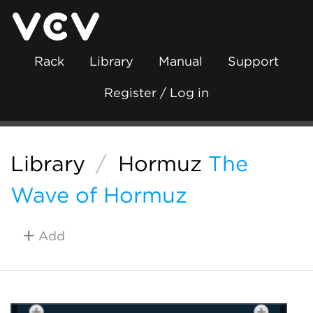
Rack
Library
Manual
Support
Register / Log in
Library
/
Hormuz
The
Wave of Hormuz
Add