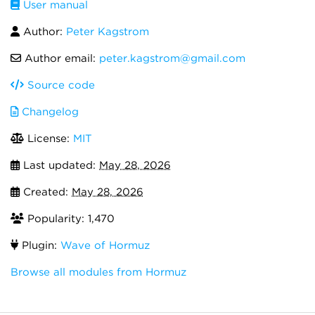
User manual
Author:
Peter Kagstrom
Author email:
peter.kagstrom@gmail.com
Source code
Changelog
License:
MIT
Last updated:
May 28, 2026
Created:
May 28, 2026
Popularity: 1,470
Plugin:
Wave of Hormuz
Browse all modules from Hormuz