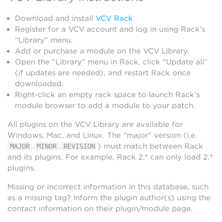
Download and install
VCV Rack
.
Register for a VCV account and log in using Rack’s
“Library” menu.
Add or purchase a module on the VCV Library.
Open the “Library” menu in Rack, click “Update all”
(if updates are needed), and restart Rack once
downloaded.
Right-click an empty rack space to launch Rack’s
module browser to add a module to your patch.
All plugins on the VCV Library are available for
Windows, Mac, and Linux. The “major” version (i.e.
.
.
) must match between Rack
MAJOR
MINOR
REVISION
and its plugins. For example, Rack 2.* can only load 2.*
plugins.
Missing or incorrect information in this database, such
as a missing tag? Inform the plugin author(s) using the
contact information on their plugin/module page.