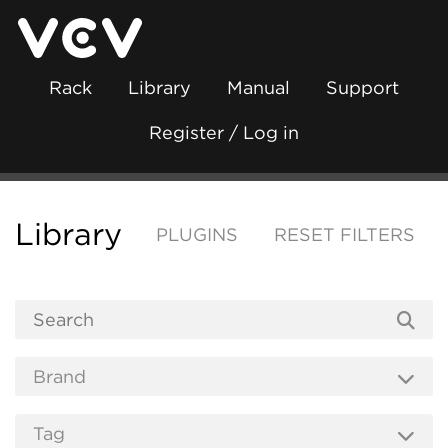
Rack
Library
Manual
Support
Register / Log in
Library
PLUGINS
RESET FILTERS