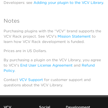
Developers: see
Adding your plugin to the VCV Library
.
Notes
Purchasing plugins with the “VCV” brand supports the
VCV Rack project. See VCV’s
Mission Statement
to
learn how VCV Rack development is funded.
Prices are in US Dollars.
By purchasing a plugin on the VCV Library, you agree
to VCV’s
End User License Agreement
and
Refund
Policy
.
Contact
VCV Support
for customer support and
questions about the VCV Library.
VCV
Social
Development