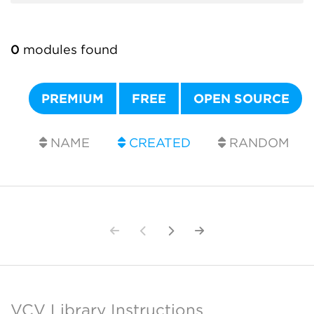
0
modules found
PREMIUM
FREE
OPEN SOURCE
NAME
CREATED
RANDOM
VCV Library Instructions