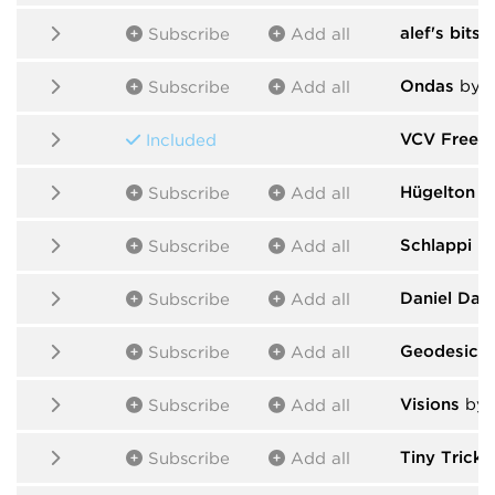
alef's bits
b
Subscribe
Add all
Ondas
by S
Subscribe
Add all
VCV Free
b
Included
Hügelton I
Subscribe
Add all
Schlappi E
Subscribe
Add all
Daniel Dav
Subscribe
Add all
Geodesics
Subscribe
Add all
Visions
by s
Subscribe
Add all
Tiny Tricks
Subscribe
Add all