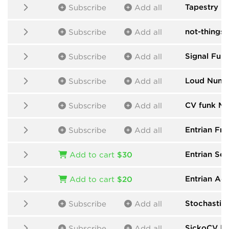
Tapestry
by
Subscribe
Add all
not-things
b
Subscribe
Add all
Signal Func
Subscribe
Add all
Loud Numb
Subscribe
Add all
CV funk Mo
Subscribe
Add all
Entrian Fre
Subscribe
Add all
Entrian Se
Add to cart
$30
Entrian Ac
Add to cart
$20
Stochastic
Subscribe
Add all
SickoCV
by
Subscribe
Add all