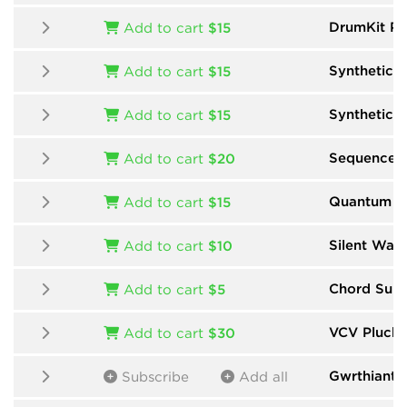
DrumKit Pr
Add to cart
$15
Synthetic
b
Add to cart
$15
Synthetic 
Add to cart
$15
Sequencer
Add to cart
$20
Quantum Mu
Add to cart
$15
Silent Way
Add to cart
$10
Chord Suit
Add to cart
$5
VCV Pluck
Add to cart
$30
Gwrthiant
b
Subscribe
Add all