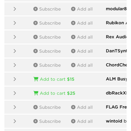
modular80
Subscribe
Add all
Rubikon A
Subscribe
Add all
Rex Audio
Subscribe
Add all
DanTSynth
Subscribe
Add all
ChordChem
Subscribe
Add all
ALM Busy C
Add to cart
$15
dbRackXPr
Add to cart
$25
FLAG Free
Subscribe
Add all
wintoid
by 
Subscribe
Add all