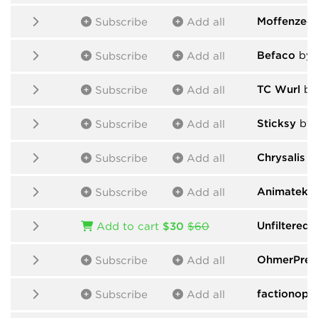
Moffenzeef
Subscribe
Add all
Befaco
by 
Subscribe
Add all
TC Wurl
by 
Subscribe
Add all
Sticksy
by 
Subscribe
Add all
Chrysalis
by
Subscribe
Add all
Animatek
b
Subscribe
Add all
Unfiltered 
Add to cart
$30
$60
OhmerPre
Subscribe
Add all
factionopt
Subscribe
Add all