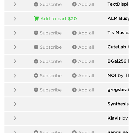
TextDispla
Subscribe
Add all
ALM Busy C
Add to cart
$20
T's Musical
Subscribe
Add all
CuteLab
by
Subscribe
Add all
BGal256
by
Subscribe
Add all
NOI
by Tho
Subscribe
Add all
gregsbrain
Subscribe
Add all
Synthesis 
Klavis
by V
Sanguine M
Subscribe
Add all