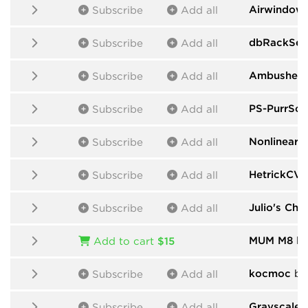
Airwindow
Subscribe
Add all
dbRackSeq
Subscribe
Add all
Ambushed
Subscribe
Add all
PS-PurrSof
Subscribe
Add all
Nonlinear C
Subscribe
Add all
HetrickCV
b
Subscribe
Add all
Julio's Cha
Subscribe
Add all
MUM M8
by
Add to cart
$15
kocmoc
by
Subscribe
Add all
Grayscale
b
Subscribe
Add all