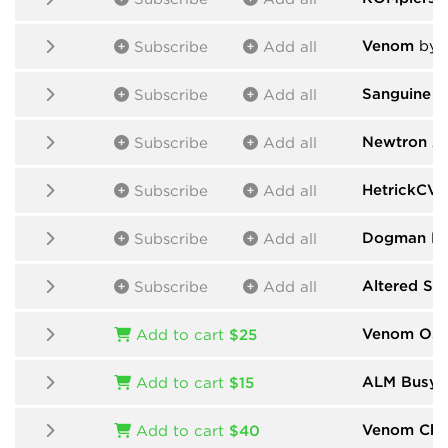
Venom
by 
Subscribe
Add all
Sanguine M
Subscribe
Add all
Newtron A
Subscribe
Add all
HetrickCV
Subscribe
Add all
Dogman De
Subscribe
Add all
Altered St
Subscribe
Add all
Venom Osci
Add to cart
$25
ALM Busy C
Add to cart
$15
Venom Cha
Add to cart
$40