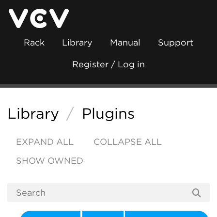
Rack
Library
Manual
Support
Register / Log in
Library
/
Plugins
EXPAND ALL
COLLAPSE ALL
SHOW OWNED