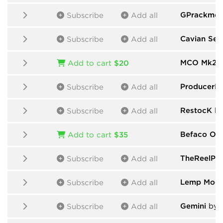
GPrackmod
Subscribe
Add all
Cavian Seq
Subscribe
Add all
MCO Mk2
b
Add to cart
$20
ProducerP
Subscribe
Add all
RestocK
by
Subscribe
Add all
Befaco One
Add to cart
$35
TheReelPe
Subscribe
Add all
Lemp Modu
Subscribe
Add all
Gemini
by 
Subscribe
Add all