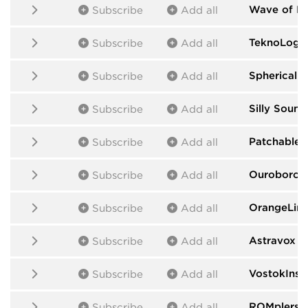
Wave of H
Subscribe
Add all
TeknoLogic
Subscribe
Add all
Spherical 
Subscribe
Add all
Silly Sound
Subscribe
Add all
Patchable 
Subscribe
Add all
Ouroboros
Subscribe
Add all
OrangeLin
Subscribe
Add all
Astravox
by
Subscribe
Add all
VostokInst
Subscribe
Add all
ROMplers
b
Subscribe
Add all