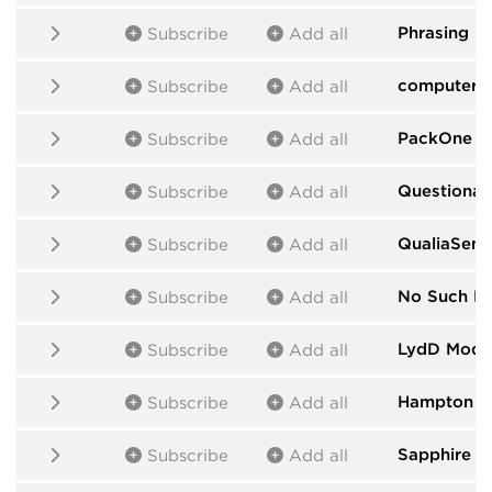
Phrasing M
Subscribe
Add all
computers
Subscribe
Add all
PackOne
by
Subscribe
Add all
Questionab
Subscribe
Add all
QualiaSens
Subscribe
Add all
No Such D
Subscribe
Add all
LydD Modu
Subscribe
Add all
Hampton H
Subscribe
Add all
Sapphire
by
Subscribe
Add all