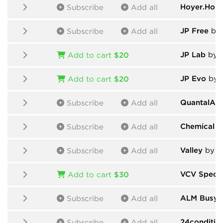
Hoyer.Hop
Subscribe
Add all
JP Free
by And
Subscribe
Add all
JP Lab
by Andr
Add to cart
$20
JP Evo
by Andr
Add to cart
$20
QuantalAu
Subscribe
Add all
Chemical E
Subscribe
Add all
Valley
by V
Subscribe
Add all
VCV Spect
Add to cart
$30
ALM Busy C
Subscribe
Add all
24conditio
Subscribe
Add all