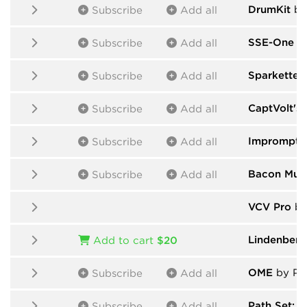
DrumKit
by
Subscribe
Add all
SSE-One
by
Subscribe
Add all
Sparkette's
Subscribe
Add all
CaptVolt's
Subscribe
Add all
Impromptu
Subscribe
Add all
Bacon Mus
Subscribe
Add all
VCV Pro
by
Lindenber
Add to cart
$20
OME
by Pab
Subscribe
Add all
Path Set: G
Subscribe
Add all