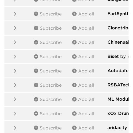
FartSynths
Subscribe
Add all
Clonotribe
Subscribe
Add all
Chinenual
b
Subscribe
Add all
Biset
by Bi
Subscribe
Add all
Autodafe -
Subscribe
Add all
RSBATech 
Subscribe
Add all
ML Module
Subscribe
Add all
xOx Drums
Subscribe
Add all
aridacity
by
Subscribe
Add all