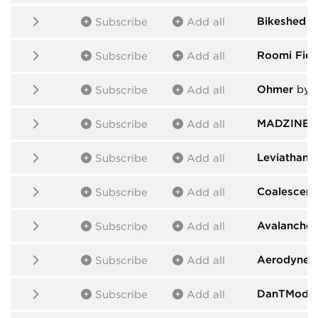
Bikeshed
b
Subscribe
Add all
Roomi Fiel
Subscribe
Add all
Ohmer
by 
Subscribe
Add all
MADZINE
b
Subscribe
Add all
Leviathan
b
Subscribe
Add all
Coalescent
Subscribe
Add all
Avalanche
Subscribe
Add all
Aerodyne
b
Subscribe
Add all
DanTModul
Subscribe
Add all