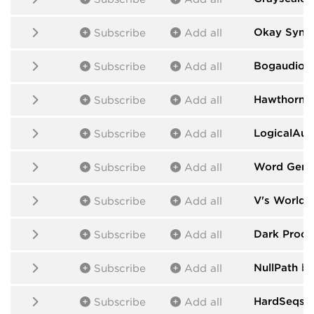
Okay Synth
Subscribe
Add all
Bogaudio
b
Subscribe
Add all
HawthornL
Subscribe
Add all
LogicalAud
Subscribe
Add all
Word Gene
Subscribe
Add all
V's World
b
Subscribe
Add all
Dark Proce
Subscribe
Add all
NullPath
by 
Subscribe
Add all
HardSeqs
b
Subscribe
Add all