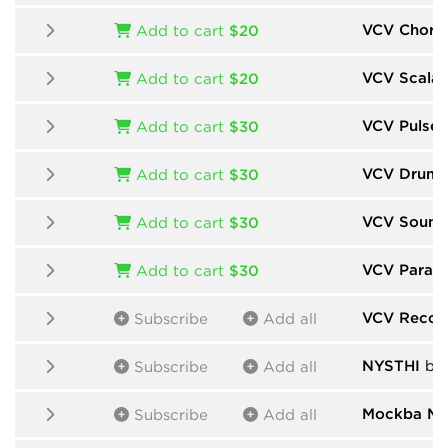
VCV Chord
Add to cart
$20
VCV Scalar
Add to cart
$20
VCV Pulse 
Add to cart
$30
VCV Drums
Add to cart
$30
VCV Sound
Add to cart
$30
VCV Param
Add to cart
$30
VCV Recor
Subscribe
Add all
NYSTHI
by
Subscribe
Add all
Mockba Mo
Subscribe
Add all