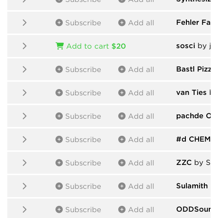
Fehler Fabr
Subscribe
Add all
sosci
by ja
Add to cart
$20
Bastl Pizza
Subscribe
Add all
van Ties
by
Subscribe
Add all
pachde On
Subscribe
Add all
#d CHEM
b
Subscribe
Add all
ZZC
by Ser
Subscribe
Add all
Sulamith
by
Subscribe
Add all
ODDSound
Subscribe
Add all