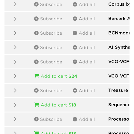
Corpus
by M
Subscribe
Add all
Berserk Au
Subscribe
Add all
BCNmodul
Subscribe
Add all
AI Synthes
Subscribe
Add all
VCO-VCF-V
Subscribe
Add all
VCO VCF 
Add to cart
$24
Treasure F
Subscribe
Add all
Sequencer
Add to cart
$18
Processors
Subscribe
Add all
Processors
Add to cart
$18