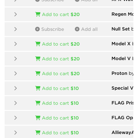
Regen Mod
Add to cart
$20
Null Set
by 
Subscribe
Add all
Model X
by
Add to cart
$20
Model V
by
Add to cart
$20
Proton
by 
Add to cart
$20
Special Vin
Add to cart
$10
FLAG Prism
Add to cart
$10
FLAG Oppr
Add to cart
$10
AlliewayAud
Add to cart
$10