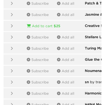
Patch & T
Subscribe
Add all
Jasmine & 
Subscribe
Add all
Creative Su
Add to cart
$25
Stellare Lin
Subscribe
Add all
Turing Mac
Subscribe
Add all
Glue the Gi
Subscribe
Add all
Noumenal-
Subscribe
Add all
sn
by trans
Subscribe
Add all
Harmonic 
Subscribe
Add all
H4N4 Modu
Subscribe
Add all