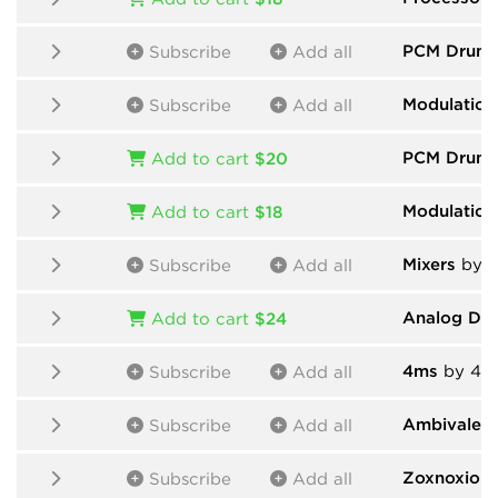
PCM Drums
Subscribe
Add all
Modulation
Subscribe
Add all
PCM Drum
Add to cart
$20
Modulation
Add to cart
$18
Mixers
by H
Subscribe
Add all
Analog Dr
Add to cart
$24
4ms
by 4m
Subscribe
Add all
Ambivalent
Subscribe
Add all
Zoxnoxiou
Subscribe
Add all