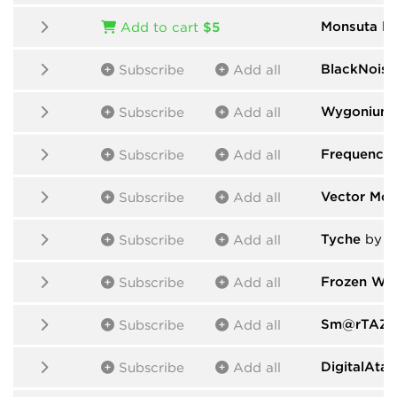
Monsuta
by
Add to cart
$5
BlackNoise
Subscribe
Add all
Wygonium
Subscribe
Add all
Frequency
Subscribe
Add all
Vector Mod
Subscribe
Add all
Tyche
by d
Subscribe
Add all
Frozen Was
Subscribe
Add all
Sm@rTAZZ 
Subscribe
Add all
DigitalAta
Subscribe
Add all