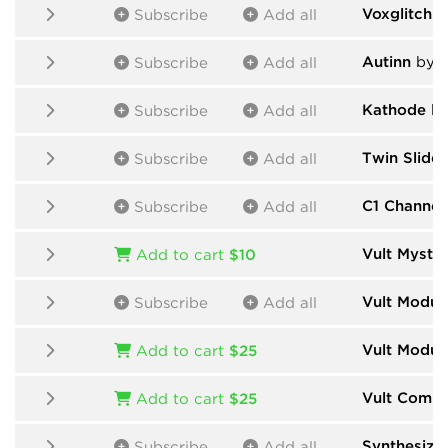
Voxglitch
b
Subscribe
Add all
Autinn
by N
Subscribe
Add all
Kathode
by
Subscribe
Add all
Twin Slide
Subscribe
Add all
C1 Channel 
Subscribe
Add all
Vult Myster
Add to cart
$10
Vult Modul
Subscribe
Add all
Vult Modul
Add to cart
$25
Vult Comp
Add to cart
$25
Synthesize
Subscribe
Add all