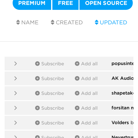
PREMIUM
FREE
OPEN SOURCE
NAME
CREATED
UPDATED
popusintes
Subscribe
Add all
AK Audio
b
Subscribe
Add all
shapetaker
Subscribe
Add all
forsitan m
Subscribe
Add all
Volders
by 
Subscribe
Add all
Nevertrust
Subscribe
Add all