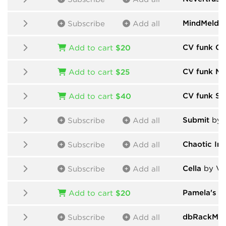
MindMeld
b
Subscribe
Add all
CV funk Ch
Add to cart
$20
CV funk Mo
Add to cart
$25
CV funk Sa
Add to cart
$40
Submit
by 
Subscribe
Add all
Chaotic In
Subscribe
Add all
Cella
by Vic
Subscribe
Add all
Pamela's P
Add to cart
$20
dbRackMod
Subscribe
Add all