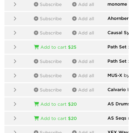
monome
by
Subscribe
Add all
Ahornberg
Subscribe
Add all
Causal Sys
Subscribe
Add all
Path Set x
Add to cart
$25
Path Set x
Subscribe
Add all
MUS-X
by D
Subscribe
Add all
Calvario
by
Subscribe
Add all
AS Drums n
Add to cart
$20
AS Seqs n 
Add to cart
$20
XFX Wave
Subscribe
Add all