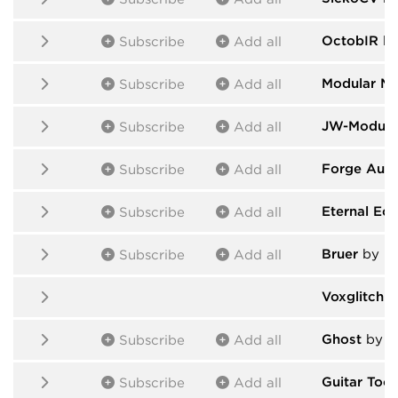
OctobIR
by
Subscribe
Add all
Modular M
Subscribe
Add all
JW-Module
Subscribe
Add all
Forge Audi
Subscribe
Add all
Eternal Ecl
Subscribe
Add all
Bruer
by Br
Subscribe
Add all
Voxglitch 
Ghost
by T
Subscribe
Add all
Guitar Tool
Subscribe
Add all