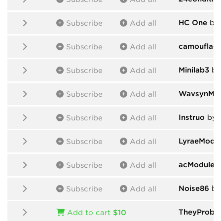
HC One
by
Subscribe
Add all
camouflag
Subscribe
Add all
Minilab3
by
Subscribe
Add all
WavsynMod
Subscribe
Add all
Instruo
by I
Subscribe
Add all
LyraeModu
Subscribe
Add all
acModules
Subscribe
Add all
Noise86
by
Subscribe
Add all
TheyProbab
Add to cart
$10