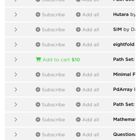
Hutara
by H
Subscribe
Add all
SIM
by Dan
Subscribe
Add all
eightfold
by
Subscribe
Add all
Path Set: 
Add to cart
$10
Minimal Fri
Subscribe
Add all
PdArray
by
Subscribe
Add all
Path Set: F
Subscribe
Add all
Mathematic
Subscribe
Add all
Questionab
Subscribe
Add all