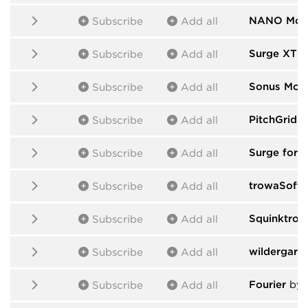
NANO Mod
Subscribe
Add all
Surge XT
b
Subscribe
Add all
Sonus Mod
Subscribe
Add all
PitchGrid 
Subscribe
Add all
Surge for 
Subscribe
Add all
trowaSoft
b
Subscribe
Add all
Squinktron
Subscribe
Add all
wildergard
Subscribe
Add all
Fourier
by C
Subscribe
Add all