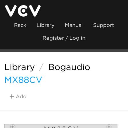
Rack
Library
Manual
Support
Register / Log in
Library
/
Bogaudio
MX88CV
Add