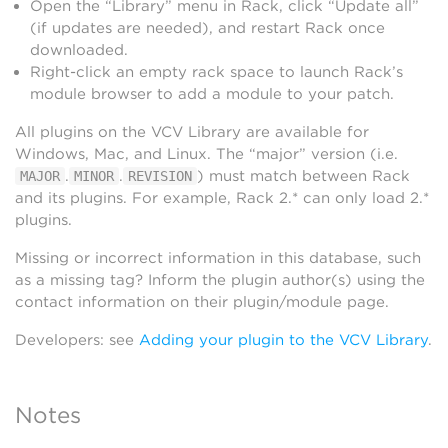
Open the “Library” menu in Rack, click “Update all”
(if updates are needed), and restart Rack once
downloaded.
Right-click an empty rack space to launch Rack’s
module browser to add a module to your patch.
All plugins on the VCV Library are available for
Windows, Mac, and Linux. The “major” version (i.e.
.
.
) must match between Rack
MAJOR
MINOR
REVISION
and its plugins. For example, Rack 2.* can only load 2.*
plugins.
Missing or incorrect information in this database, such
as a missing tag? Inform the plugin author(s) using the
contact information on their plugin/module page.
Developers: see
Adding your plugin to the VCV Library
.
Notes