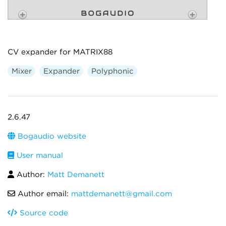
CV expander for MATRIX88
Mixer
Expander
Polyphonic
2.6.47
Bogaudio website
User manual
Author:
Matt Demanett
Author email:
mattdemanett@gmail.com
Source code