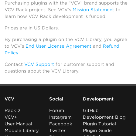
Purchasing plugins with the “VCV” brand supports the
VCV Rack project. See VCV’s
Mission Statement
to
learn how VCV Rack development is funded.
Prices are in US Dollars.
By purchasing a plugin on the VCV Library, you agree
to VCV’s
End User License Agreement
and
Refund
Policy
.
Contact
VCV Support
for customer support and
questions about the VCV Library.
VCV
Social
Development
Rack 2
Forum
GitHub
VCV+
Instagram
Development Blog
User Manual
Facebook
Plugin Tutorial
Module Library
Twitter
Plugin Guide