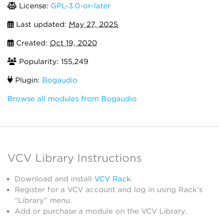
License:
GPL-3.0-or-later
Last updated:
May 27, 2025
Created:
Oct 19, 2020
Popularity: 155,249
Plugin:
Bogaudio
Browse all modules from Bogaudio
VCV Library Instructions
Download and install
VCV Rack
.
Register for a VCV account and log in using Rack’s
“Library” menu.
Add or purchase a module on the VCV Library.