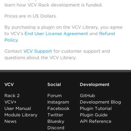
learn how VCV Rack development is funded.
Prices are in US Dollars.
By purchasing a plugin on the VCV Library, you agree
to VCV’s
End User License Agreement
and
Refund
Policy
.
Contact
VCV Support
for customer support and
questions about the VCV Library.
VCV
Social
Development
Rack 2
Forum
GitHub
VCV+
Instagram
Development Blog
User Manual
Facebook
Plugin Tutorial
Module Library
Twitter
Plugin Guide
News
Bluesky
API Reference
Discord