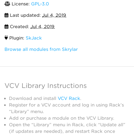
License:
GPL-3.0
Last updated:
Jul 4, 2019
Created:
Jul 4, 2019
Plugin:
SkJack
Browse all modules from Skrylar
VCV Library Instructions
Download and install
VCV Rack
.
Register for a VCV account and log in using Rack’s
“Library” menu.
Add or purchase a module on the VCV Library.
Open the “Library” menu in Rack, click “Update all”
(if updates are needed), and restart Rack once