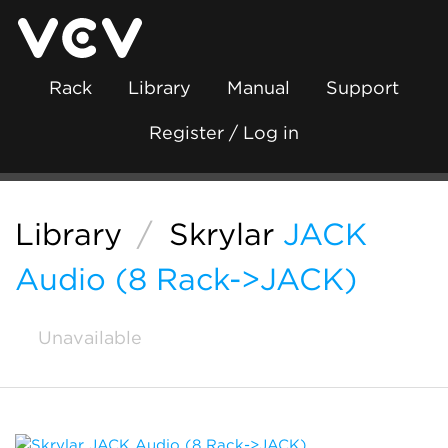
Rack
Library
Manual
Support
Register / Log in
Library
/
Skrylar
JACK
Audio (8 Rack->JACK)
Unavailable