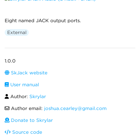
Eight named JACK output ports.
External
1.0.0
SkJack website
User manual
Author:
Skrylar
Author email:
joshua.cearley@gmail.com
Donate to Skrylar
Source code