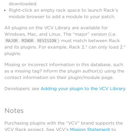
downloaded.
Right-click an empty rack space to launch Rack’s
module browser to add a module to your patch.
All plugins on the VCV Library are available for
Windows, Mac, and Linux. The “major” version (i.e.
.
.
) must match between Rack
MAJOR
MINOR
REVISION
and its plugins. For example, Rack 2.* can only load 2.*
plugins.
Missing or incorrect information in this database, such
as a missing tag? Inform the plugin author(s) using the
contact information on their plugin/module page.
Developers: see
Adding your plugin to the VCV Library
.
Notes
Purchasing plugins with the “VCV” brand supports the
VCV Rack project. See VCV’s
Mission Statement
to