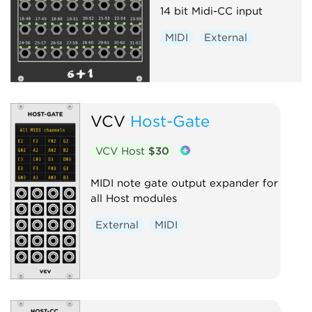
14 bit Midi-CC input
MIDI
External
VCV
Host-Gate
VCV Host
$30
MIDI note gate output expander for
all Host modules
External
MIDI