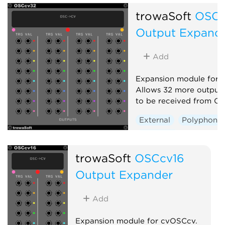
trowaSoft
OSCc
Output Expand
Add
Expansion module for 
Allows 32 more output
to be received from OS
External
Polyphonic
Expander
trowaSoft
OSCcv16
Output Expander
Add
Expansion module for cvOSCcv.