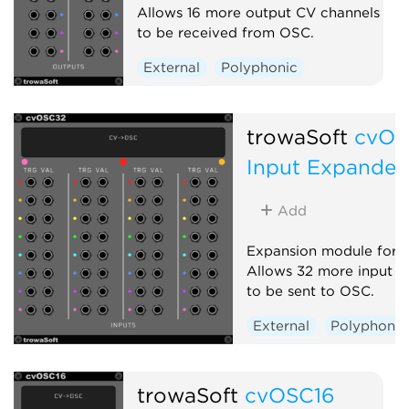
Allows 16 more output CV channels
to be received from OSC.
External
Polyphonic
Expander
trowaSoft
cvOS
Input Expander
Add
Expansion module for 
Allows 32 more input C
to be sent to OSC.
External
Polyphonic
Expander
trowaSoft
cvOSC16