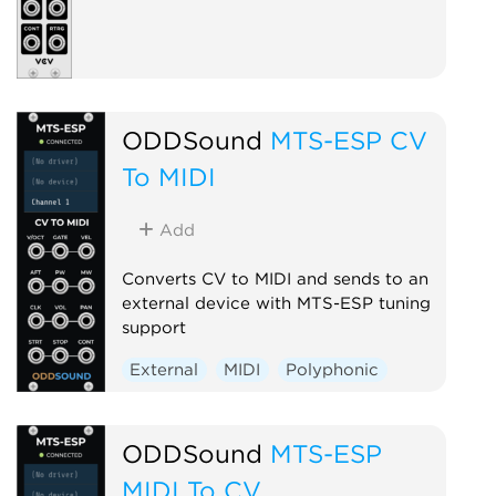
ODDSound
MTS-ESP CV
To MIDI
Add
Converts CV to MIDI and sends to an
external device with MTS-ESP tuning
support
External
MIDI
Polyphonic
ODDSound
MTS-ESP
MIDI To CV