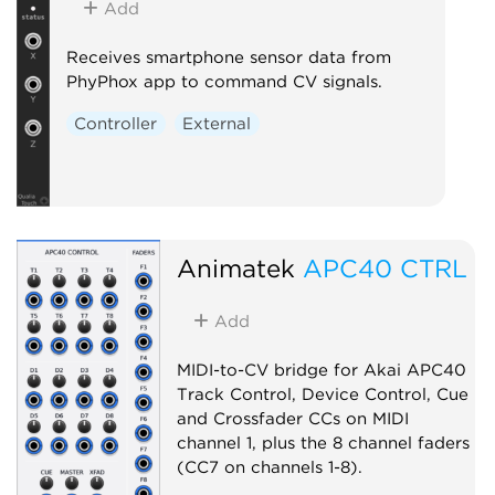
Add
Receives smartphone sensor data from
PhyPhox app to command CV signals.
Controller
External
Animatek
APC40 CTRL
Add
MIDI-to-CV bridge for Akai APC40
Track Control, Device Control, Cue
and Crossfader CCs on MIDI
channel 1, plus the 8 channel faders
(CC7 on channels 1-8).