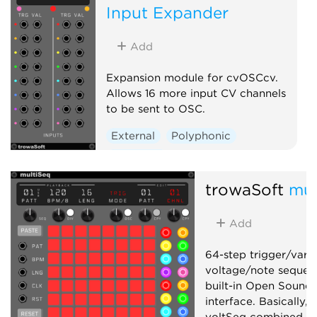
Input Expander
Add
Expansion module for cvOSCcv.
Allows 16 more input CV channels
to be sent to OSC.
External
Polyphonic
Expander
trowaSoft
mul
Add
64-step trigger/vari
voltage/note sequen
built-in Open Sound
interface. Basically,
voltSeq combined in