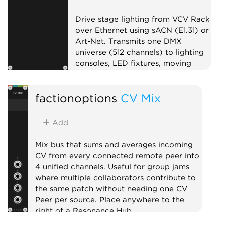
Drive stage lighting from VCV Rack
over Ethernet using sACN (E1.31) or
Art-Net. Transmits one DMX
universe (512 channels) to lighting
consoles, LED fixtures, moving
heads, or pixel controllers on your
local network. Pairs well with Open
factionoptions
CV Mix
Lighting Architecture (OLA) for
bridging to USB DMX interfaces.
Add DMX Fixture expanders to the
Add
right to patch CV inputs onto
specific channels. On first use, your
Mix bus that sums and averages incoming
OS may prompt to allow Rack to
CV from every connected remote peer into
find devices on your local network.
4 unified channels. Useful for group jams
where multiple collaborators contribute to
External
the same patch without needing one CV
Peer per source. Place anywhere to the
right of a Resonance Hub.