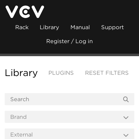
Rack
Library
Manual
Support
Register / Log in
Library
PLUGINS
RESET FILTERS