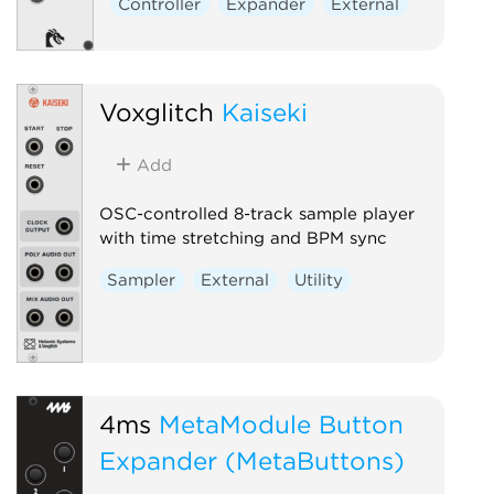
Controller
Expander
External
External
Voxglitch
Kaiseki
Add
OSC-controlled 8-track sample player
with time stretching and BPM sync
Sampler
External
Utility
4ms
MetaModule Button
Expander (MetaButtons)