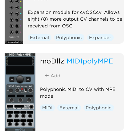
Expansion module for cvOSCcv. Allows
eight (8) more output CV channels to be
received from OSC.
External
Polyphonic
Expander
moDllz
MIDIpolyMPE
Add
Polyphonic MIDI to CV with MPE
mode
MIDI
External
Polyphonic