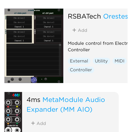
RSBATech
Orestes
Add
Module control from Electra
Controller
External
Utility
MIDI
Controller
4ms
MetaModule Audio
Expander (MM AIO)
Add