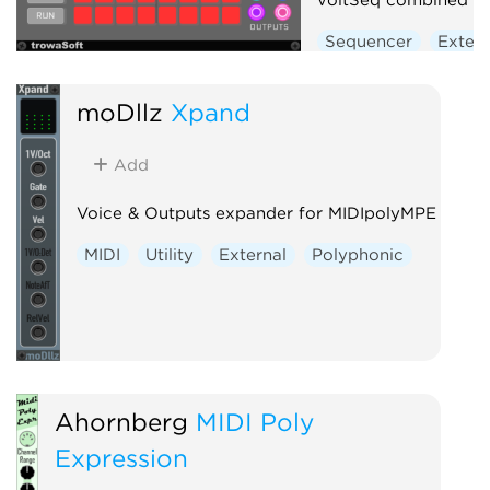
Sequencer
Extern
moDllz
Xpand
Add
Voice & Outputs expander for MIDIpolyMPE
MIDI
Utility
External
Polyphonic
Ahornberg
MIDI Poly
Expression