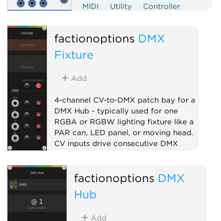
MIDI
Utility
Controller
External
factionoptions
DMX
Fixture
Add
4-channel CV-to-DMX patch bay for a
DMX Hub - typically used for one
RGBA or RGBW lighting fixture like a
PAR can, LED panel, or moving head.
CV inputs drive consecutive DMX
channels with per-channel level and
mute. Chain multiple fixtures to the
factionoptions
DMX
right of the Hub to address larger
lighting rigs.
Hub
External
Expander
Quad
Add