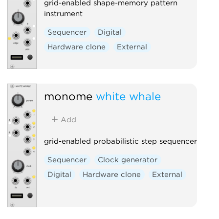
grid-enabled shape-memory pattern
instrument
Sequencer
Digital
Hardware clone
External
monome
white whale
Add
grid-enabled probabilistic step sequencer
Sequencer
Clock generator
Digital
Hardware clone
External