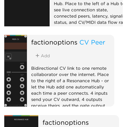
Hub. Place to the left of a Hub to
see live connection state,
connected peers, latency, signalin
status, and CV/MIDI data flow rate
Useful for troubleshooting
collaboration sessions.
factionoptions
CV Peer
External
Expander
Visual
Add
Bidirectional CV link to one remote
collaborator over the internet. Place
to the right of a Resonance Hub - or
let the Hub add one automatically
each time a peer connects. 4 inputs
send your CV outward, 4 outputs
receive theirs, and the gate output
goes high while the peer is connected.
factionoptions
External
Expander
Quad