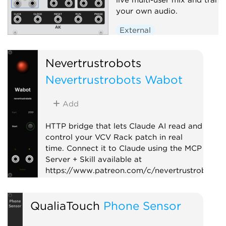
your own audio.
External
Nevertrustrobots
Nevertrustrobots Wabot
Add
HTTP bridge that lets Claude AI read and
control your VCV Rack patch in real
time. Connect it to Claude using the MCP
Server + Skill available at
https://www.patreon.com/c/nevertrustrobots
Utility
External
QualiaTouch
Phone Sensor