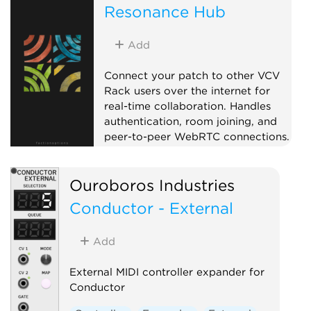
Resonance Hub
Add
Connect your patch to other VCV
Rack users over the internet for
real-time collaboration. Handles
authentication, room joining, and
peer-to-peer WebRTC connections.
Pair with CV Peer expanders to
send and receive CV/MIDI with
Ouroboros Industries
collaborators anywhere in the
world. When a remote peer joins,
Conductor - External
the Hub adds a CV Peer expander
to the right automatically, so you
Add
don't have to add one per
collaborator by hand. On first use,
External MIDI controller expander for
your OS may prompt to allow Rack
Conductor
through the firewall.