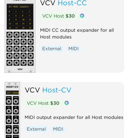
VCV
Host-CC
VCV Host
$30
MIDI CC output expander for all
Host modules
External
MIDI
VCV
Host-CV
VCV Host
$30
MIDI output expander for all Host modules
External
MIDI