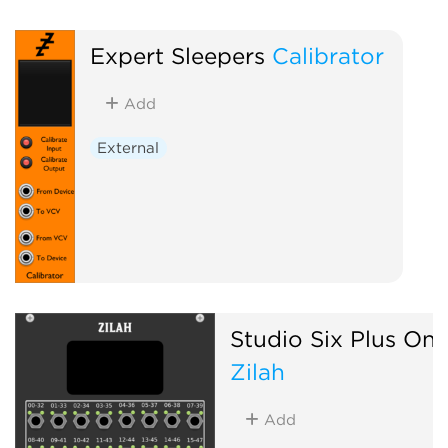
Expert Sleepers
Calibrator
Add
External
Studio Six Plus On
Zilah
Add