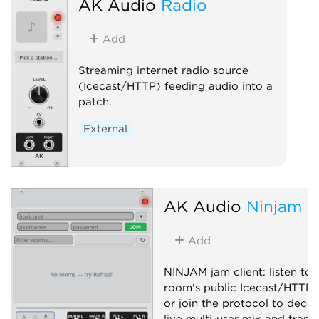
AK Audio
Radio
Stage Control. Passthrough-
compatible with osc-bridge.
Add
Controller
External
Utility
Streaming internet radio source
(Icecast/HTTP) feeding audio into a
patch.
External
AK Audio
Ninjam
Add
NINJAM jam client: listen to 
room's public Icecast/HTTP 
or join the protocol to deco
live multi-user mix and trans