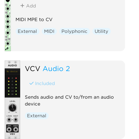
Add
MIDI MPE to CV
External
MIDI
Polyphonic
Utility
VCV
Audio 2
Included
Sends audio and CV to/from an audio
device
External