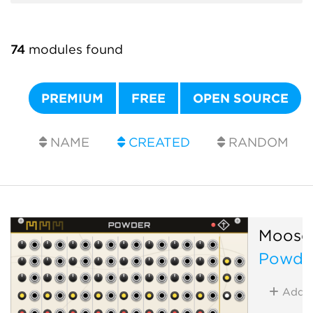
74
modules found
PREMIUM
FREE
OPEN SOURCE
NAME
CREATED
RANDOM
Moose
Powde
Add