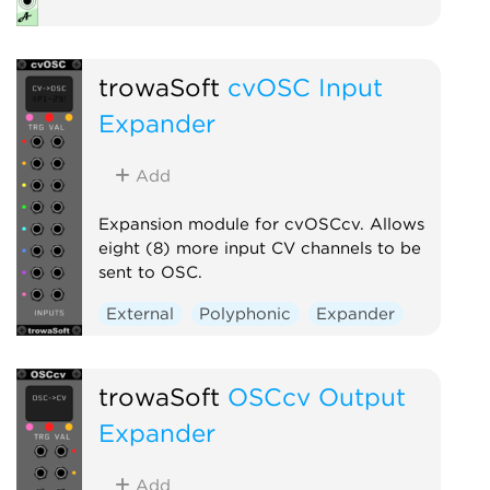
trowaSoft
cvOSC Input
Expander
Add
Expansion module for cvOSCcv. Allows
eight (8) more input CV channels to be
sent to OSC.
External
Polyphonic
Expander
trowaSoft
OSCcv Output
Expander
Add