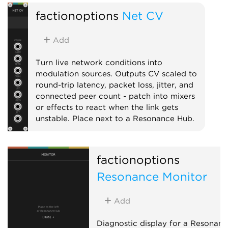
External
Expander
Mixer
factionoptions
Net CV
Add
Turn live network conditions into
modulation sources. Outputs CV scaled to
round-trip latency, packet loss, jitter, and
connected peer count - patch into mixers
or effects to react when the link gets
unstable. Place next to a Resonance Hub.
External
Expander
factionoptions
Resonance Monitor
Add
Diagnostic display for a Resonanc