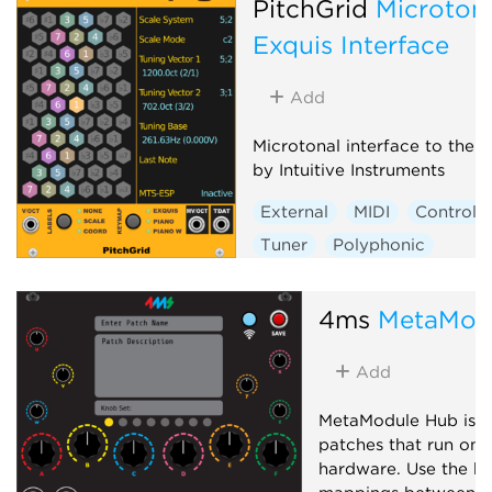
PitchGrid
Microton
Exquis Interface
Add
Microtonal interface to the 
by Intuitive Instruments
External
MIDI
Controlle
Tuner
Polyphonic
4ms
MetaMod
Add
MetaModule Hub is u
patches that run on
hardware. Use the hu