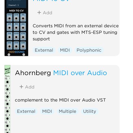
Add
Converts MIDI from an external device
to CV and gates with MTS-ESP tuning
support
External
MIDI
Polyphonic
Ahornberg
MIDI over Audio
Add
complement to the MIDI over Audio VST
External
MIDI
Multiple
Utility