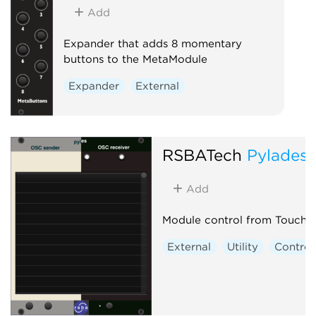
Add
Expander that adds 8 momentary
buttons to the MetaModule
Expander
External
RSBATech
Pylades
Add
Module control from Touch
External
Utility
Control