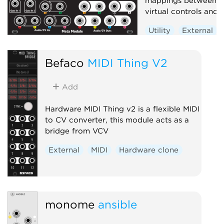
mappings between p
virtual controls and j
Utility
External
Befaco
MIDI Thing V2
Add
Hardware MIDI Thing v2 is a flexible MIDI
to CV converter, this module acts as a
bridge from VCV
External
MIDI
Hardware clone
monome
ansible