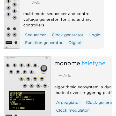
Add
multi-mode sequencer and control
voltage generator, for grid and arc
controllers
Sequencer
Clock generator
Logic
Function generator
Digital
Hardware clone
External
monome
teletype
Add
algorithmic ecosystem: a dynam
musical event triggering platfo
Arpeggiator
Clock generato
Clock modulator