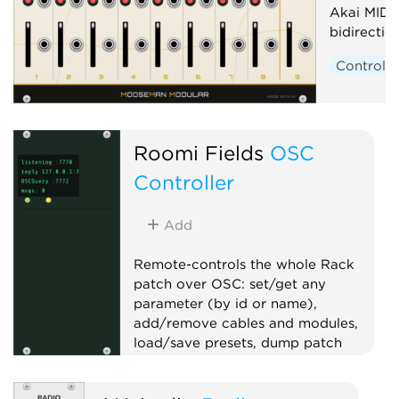
Akai MIDI
bidirecti
Controlle
Roomi Fields
OSC
Controller
Add
Remote-controls the whole Rack
patch over OSC: set/get any
parameter (by id or name),
add/remove cables and modules,
load/save presets, dump patch
state, and serve an OSCQuery
namespace for TouchOSC/Open