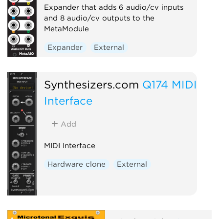
Expander that adds 6 audio/cv inputs
and 8 audio/cv outputs to the
MetaModule
Expander
External
Synthesizers.com
Q174 MIDI
Interface
Add
MIDI Interface
Hardware clone
External