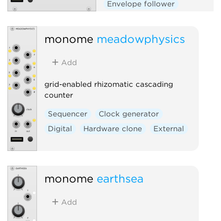
Envelope follower
Envelope generator
Function generator
Logic
monome
meadowphysics
Quantizer
Random
Add
Sequencer
Slew limiter
Sample and hold
Utility
grid-enabled rhizomatic cascading
Digital
Hardware clone
counter
External
Sequencer
Clock generator
Digital
Hardware clone
External
monome
earthsea
Add