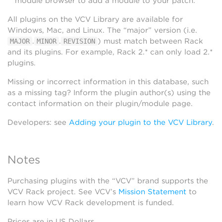
module browser to add a module to your patch.
All plugins on the VCV Library are available for
Windows, Mac, and Linux. The “major” version (i.e.
.
.
) must match between Rack
MAJOR
MINOR
REVISION
and its plugins. For example, Rack 2.* can only load 2.*
plugins.
Missing or incorrect information in this database, such
as a missing tag? Inform the plugin author(s) using the
contact information on their plugin/module page.
Developers: see
Adding your plugin to the VCV Library
.
Notes
Purchasing plugins with the “VCV” brand supports the
VCV Rack project. See VCV’s
Mission Statement
to
learn how VCV Rack development is funded.
Prices are in US Dollars.