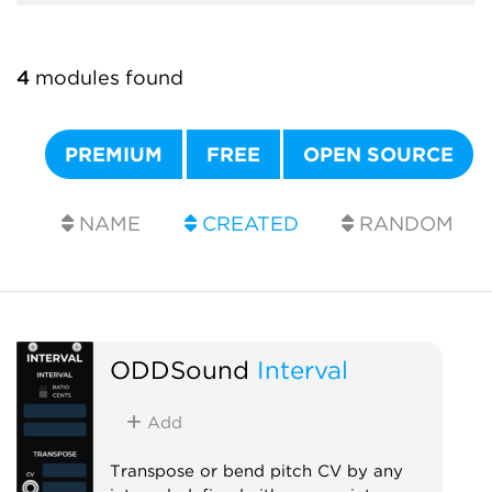
4
modules found
PREMIUM
FREE
OPEN SOURCE
NAME
CREATED
RANDOM
ODDSound
Interval
Add
Transpose or bend pitch CV by any