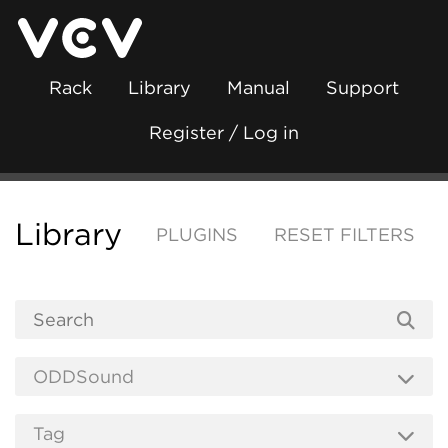
Rack
Library
Manual
Support
Register / Log in
Library
PLUGINS
RESET FILTERS