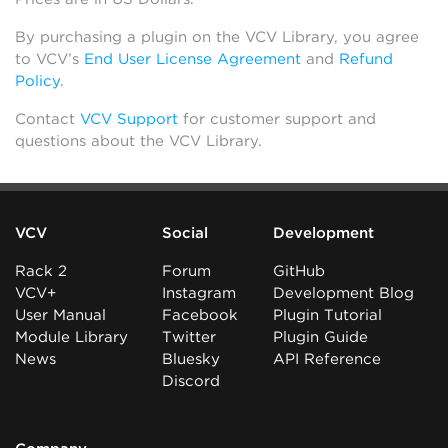
By purchasing a plugin on the VCV Library, you agree
to VCV’s
End User License Agreement
and
Refund
Policy
.
Contact
VCV Support
for customer support and
questions about the VCV Library.
VCV
Social
Development
Rack 2
Forum
GitHub
VCV+
Instagram
Development Blog
User Manual
Facebook
Plugin Tutorial
Module Library
Twitter
Plugin Guide
News
Bluesky
API Reference
Discord