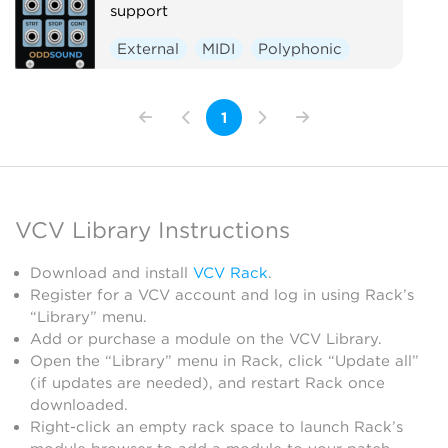
support
External
MIDI
Polyphonic
1
VCV Library Instructions
Download and install
VCV Rack
.
Register for a VCV account and log in using Rack’s
“Library” menu.
Add or purchase a module on the VCV Library.
Open the “Library” menu in Rack, click “Update all”
(if updates are needed), and restart Rack once
downloaded.
Right-click an empty rack space to launch Rack’s