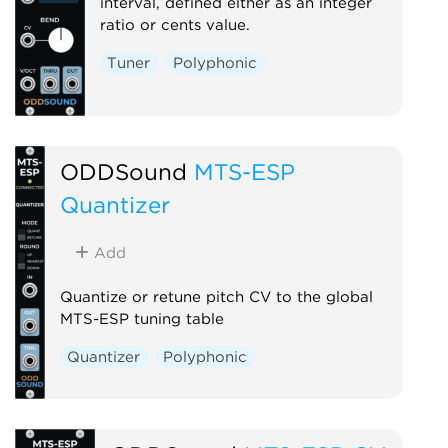
interval, defined either as an integer
ratio or cents value.
Tuner
Polyphonic
ODDSound
MTS-ESP
Quantizer
Add
Quantize or retune pitch CV to the global
MTS-ESP tuning table
Quantizer
Polyphonic