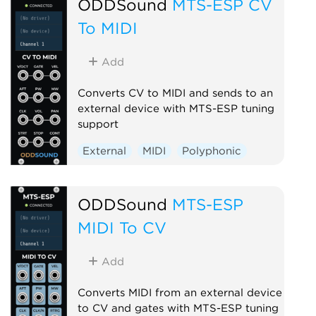
ODDSound
MTS-ESP CV
To MIDI
Add
Converts CV to MIDI and sends to an
external device with MTS-ESP tuning
support
External
MIDI
Polyphonic
ODDSound
MTS-ESP
MIDI To CV
Add
Converts MIDI from an external device
to CV and gates with MTS-ESP tuning