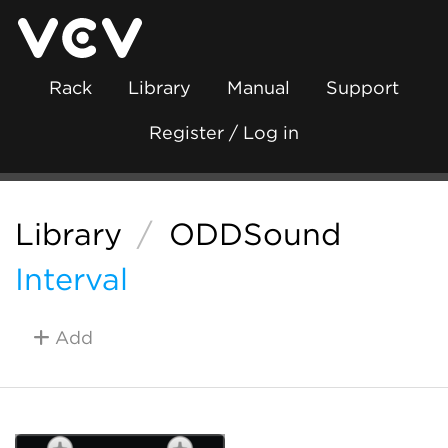
Rack
Library
Manual
Support
Register / Log in
Library
/
ODDSound
Interval
Add