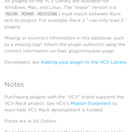
All plugins on the VCV Library are available for
Windows, Mac, and Linux. The “major” version (i.e.
.
.
) must match between Rack
MAJOR
MINOR
REVISION
and its plugins. For example, Rack 2.* can only load 2.*
plugins.
Missing or incorrect information in this database, such
as a missing tag? Inform the plugin author(s) using the
contact information on their plugin/module page.
Developers: see
Adding your plugin to the VCV Library
.
Notes
Purchasing plugins with the “VCV” brand supports the
VCV Rack project. See VCV’s
Mission Statement
to
learn how VCV Rack development is funded.
Prices are in US Dollars.