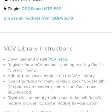
Plugin:
ODDSound MTS-ESP
Browse all modules from ODDSound
VCV Library Instructions
Download and install
VCV Rack
.
Register for a VCV account and log in using Rack’s
“Library” menu.
Add or purchase a module on the VCV Library.
Open the “Library” menu in Rack, click “Update all”
(if updates are needed), and restart Rack once
downloaded.
Right-click an empty rack space to launch Rack’s
module browser to add a module to your patch.