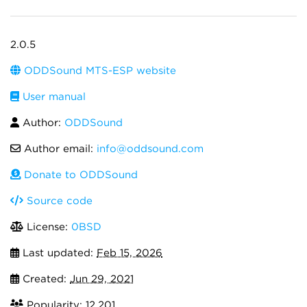
2.0.5
ODDSound MTS-ESP website
User manual
Author:
ODDSound
Author email:
info@oddsound.com
Donate to ODDSound
Source code
License:
0BSD
Last updated:
Feb 15, 2026
Created:
Jun 29, 2021
Popularity: 12,201