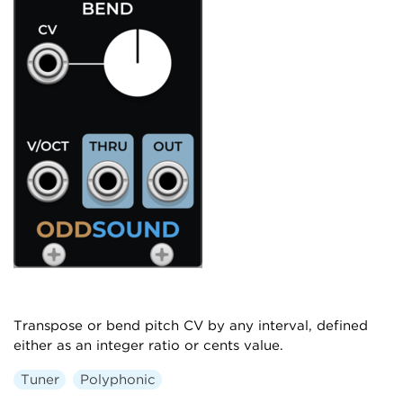
Transpose or bend pitch CV by any interval, defined
either as an integer ratio or cents value.
Tuner
Polyphonic