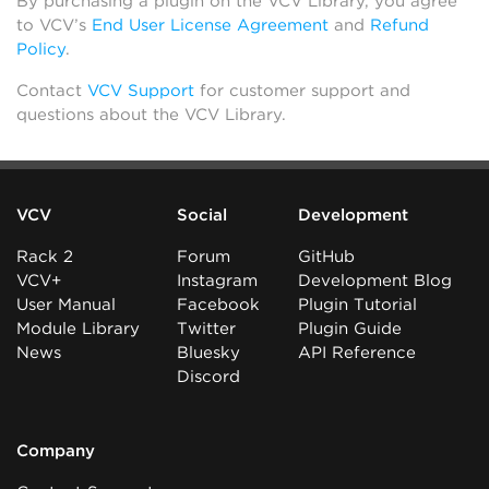
By purchasing a plugin on the VCV Library, you agree
to VCV’s
End User License Agreement
and
Refund
Policy
.
Contact
VCV Support
for customer support and
questions about the VCV Library.
VCV
Social
Development
Rack 2
Forum
GitHub
VCV+
Instagram
Development Blog
User Manual
Facebook
Plugin Tutorial
Module Library
Twitter
Plugin Guide
News
Bluesky
API Reference
Discord
Company