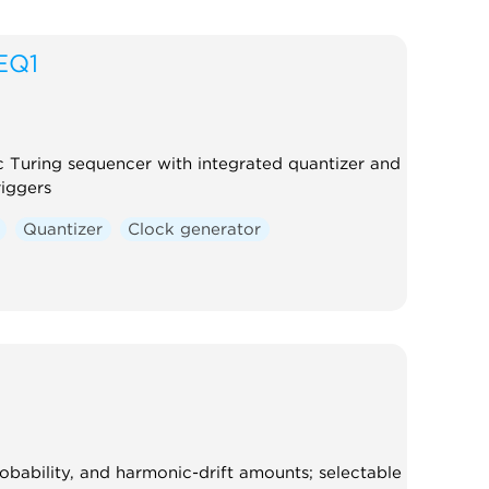
EQ1
ic Turing sequencer with integrated quantizer and
riggers
Quantizer
Clock generator
robability, and harmonic-drift amounts; selectable