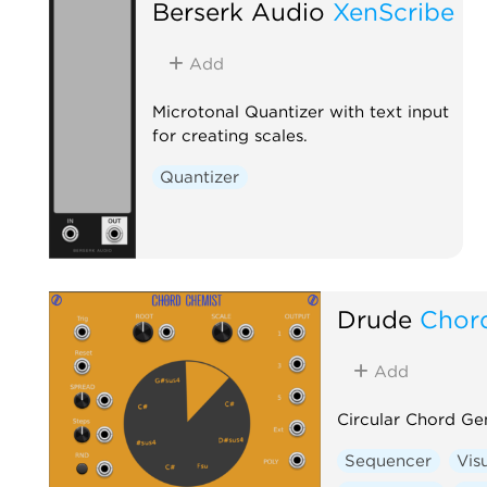
Berserk Audio
XenScribe
Add
Microtonal Quantizer with text input
for creating scales.
Quantizer
Drude
Chor
Add
Circular Chord Ge
Sequencer
Vis