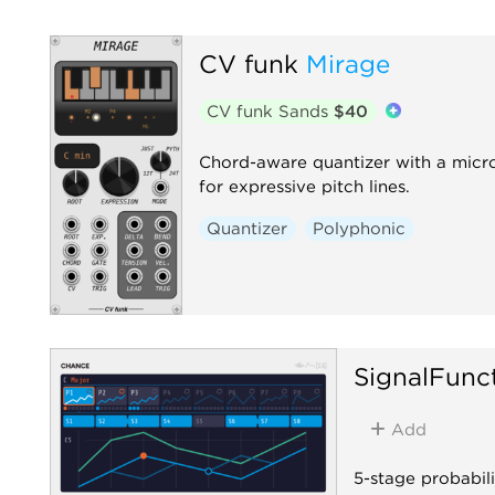
CV funk
Mirage
CV funk Sands
$40
Chord-aware quantizer with a micro
for expressive pitch lines.
Quantizer
Polyphonic
SignalFunc
Add
5-stage probabili