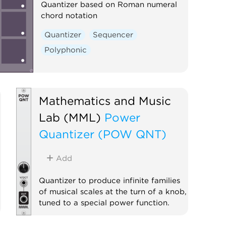
Quantizer based on Roman numeral
chord notation
Quantizer
Sequencer
Polyphonic
Mathematics and Music
Lab (MML)
Power
Quantizer (POW QNT)
Add
Quantizer to produce infinite families
of musical scales at the turn of a knob,
tuned to a special power function.
Quantizer