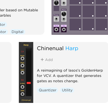
er based on Mutable
arbles
tor
tor
Digital
one
Quantizer
equencer
Chinenual
Harp
Add
A reimagining of Iasos's GoldenHarp
for VCV. A quantizer that generates
gates as notes change.
Quantizer
Utility