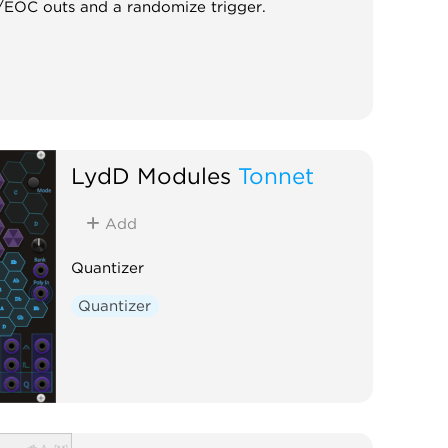
te/EOC outs and a randomize trigger.
LydD Modules
Tonnet
Add
Quantizer
Quantizer