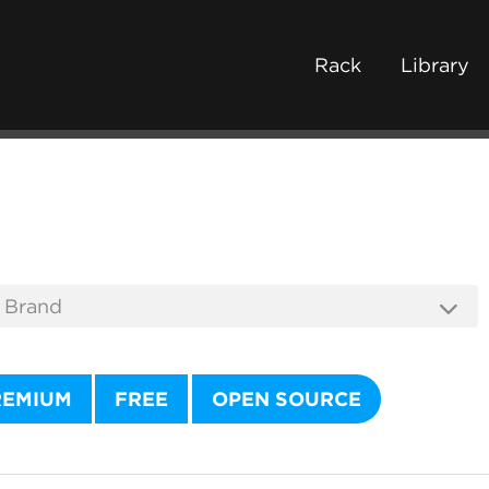
Rack
Library
REMIUM
FREE
OPEN SOURCE