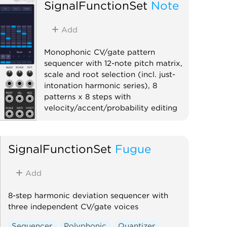
SignalFunctionSet
Note
Add
Monophonic CV/gate pattern
sequencer with 12-note pitch matrix,
scale and root selection (incl. just-
intonation harmonic series), 8
patterns x 8 steps with
velocity/accent/probability editing
Sequencer
Polyphonic
Quantizer
SignalFunctionSet
Fugue
Add
8-step harmonic deviation sequencer with
three independent CV/gate voices
Sequencer
Polyphonic
Quantizer