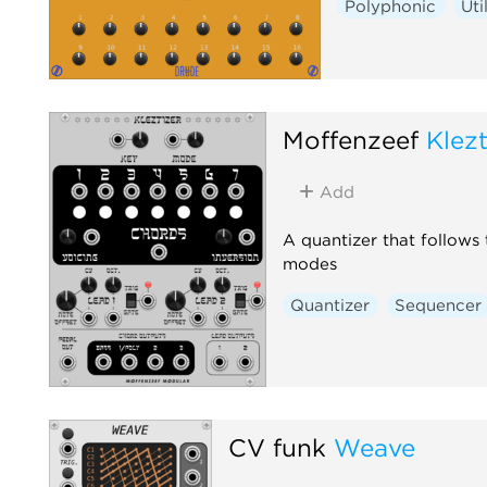
Polyphonic
Uti
Moffenzeef
Klezt
Add
A quantizer that follows
modes
Quantizer
Sequencer
CV funk
Weave