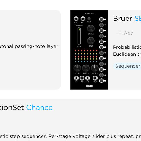
Bruer
S
Add
tonal passing-note layer
Probabilist
Euclidean t
Sequencer
tionSet
Chance
stic step sequencer. Per-stage voltage slider plus repeat, p