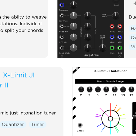
h the abilty to weave
Dua
tations. Individual
H
o split your chords
Qu
Vi
d
X-Limit JI
 II
ic just intonation tuner
Quantizer
Tuner