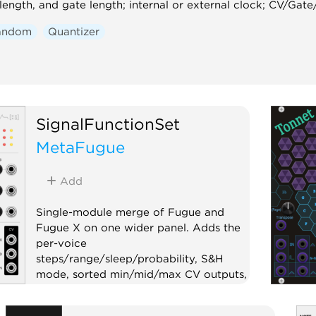
 length, and gate length; internal or external clock; CV/Ga
andom
Quantizer
SignalFunctionSet
MetaFugue
Add
Single-module merge of Fugue and
Fugue X on one wider panel. Adds the
per-voice
steps/range/sleep/probability, S&H
mode, sorted min/mid/max CV outputs,
and per-step triggers. Ideal for hosts
without expander support, such as