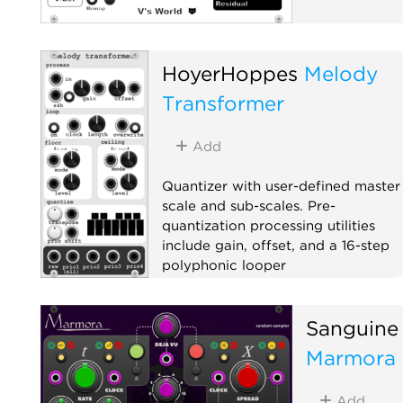
HoyerHoppes
Melody
Transformer
Add
Quantizer with user-defined master
scale and sub-scales. Pre-
quantization processing utilities
include gain, offset, and a 16-step
polyphonic looper
Quantizer
Utility
Polyphonic
Sanguine
Marmora
Add