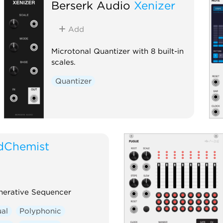
Berserk Audio
Xenizer
MetaModule.
Sequencer
Quantizer
Add
Microtonal Quantizer with 8 built-in
scales.
Quantizer
dChemist
nerative Sequencer
ual
Polyphonic