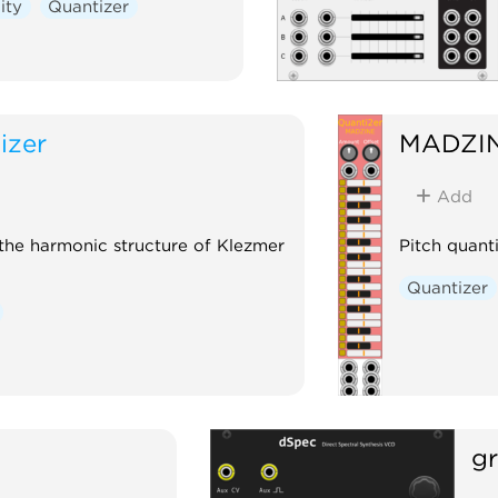
lity
Quantizer
izer
MADZI
Add
 the harmonic structure of Klezmer
Pitch quant
Quantizer
gr