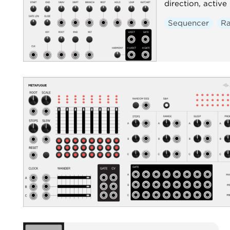
direction, active
Sequencer
R