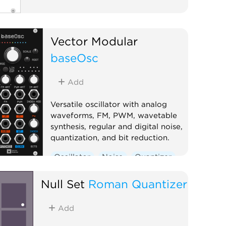
Vector Modular
baseOsc
Add
Versatile oscillator with analog
waveforms, FM, PWM, wavetable
synthesis, regular and digital noise,
quantization, and bit reduction.
Oscillator
Noise
Quantizer
Digital
Null Set
Roman Quantizer
Add