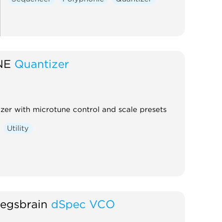
NE
Quantizer
izer with microtune control and scale presets
Utility
egsbrain
dSpec VCO