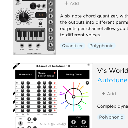
Add
A six note chord quantizer, wit
the outputs into different permu
outputs per channel allow you t
to different voices.
Quantizer
Polyphonic
V's Worl
Autotuner
Add
Complex dynam
Polyphonic