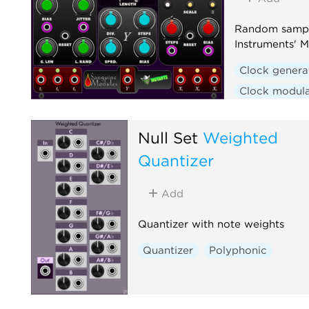
Random sampl
Instruments' M
Clock genera
Clock modula
Hardware cl
Random
S
Null Set
Weighted
Quantizer
Add
Quantizer with note weights
Quantizer
Polyphonic