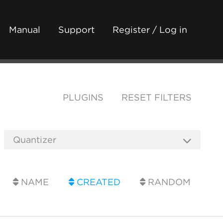
Manual
Support
Register / Log in
PLUGINS
RESET FILTERS
NAME
CREATED
RANDOM