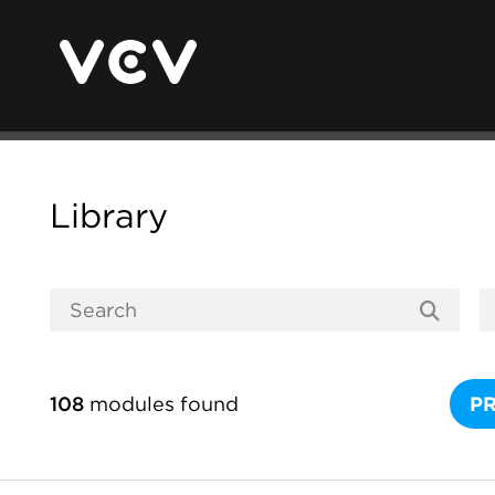
Library
108
modules found
P