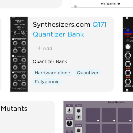
Synthesizers.com
Q171
Quantizer Bank
Add
Quantizer Bank
Hardware clone
Quantizer
Polyphonic
 Mutants