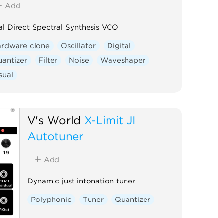
Add
l Direct Spectral Synthesis VCO
ardware clone
Oscillator
Digital
antizer
Filter
Noise
Waveshaper
sual
V's World
X-Limit JI
Autotuner
Add
Dynamic just intonation tuner
Polyphonic
Tuner
Quantizer