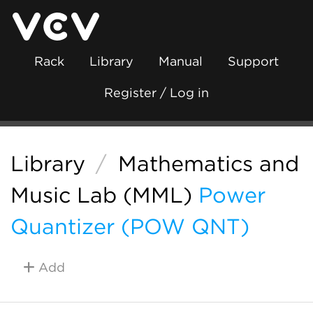
Rack
Library
Manual
Support
Register / Log in
Library
/
Mathematics and
Music Lab (MML)
Power
Quantizer (POW QNT)
Add