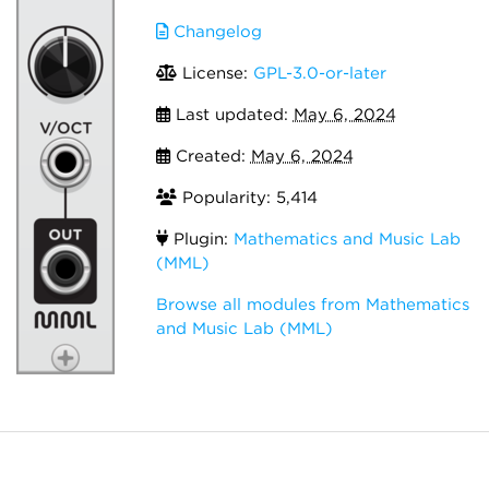
Changelog
License:
GPL-3.0-or-later
Last updated:
May 6, 2024
Created:
May 6, 2024
Popularity: 5,414
Plugin:
Mathematics and Music Lab
(MML)
Browse all modules from Mathematics
and Music Lab (MML)