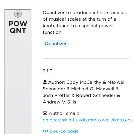
Quantizer to produce infinite families
of musical scales at the turn of a
knob, tuned to a special power
function.
Quantizer
2.1.0
Author: Cody McCarthy & Maxwell
Schneider & Michael G. Maxwell &
Josh Pfeffer & Robert Schneider &
Andrew V. Sills
Author email:
cmccarth@mtu.edu,mmaxwell@mtu.edu,
Source code