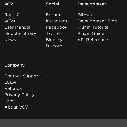
VCV
Social
Development
Rack 2
Forum
GitHub
VCV+
Instagram
Development Blog
User Manual
Facebook
Plugin Tutorial
Module Library
Twitter
Plugin Guide
News
Bluesky
API Reference
Discord
Company
Contact Support
EULA
Refunds
Privacy Policy
Jobs
About VCV