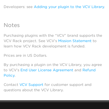
Developers: see
Adding your plugin to the VCV Library
.
Notes
Purchasing plugins with the “VCV” brand supports the
VCV Rack project. See VCV’s
Mission Statement
to
learn how VCV Rack development is funded.
Prices are in US Dollars.
By purchasing a plugin on the VCV Library, you agree
to VCV’s
End User License Agreement
and
Refund
Policy
.
Contact
VCV Support
for customer support and
questions about the VCV Library.