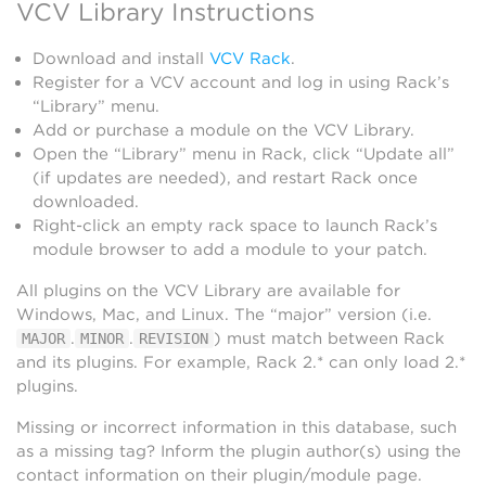
VCV Library Instructions
Download and install
VCV Rack
.
Register for a VCV account and log in using Rack’s
“Library” menu.
Add or purchase a module on the VCV Library.
Open the “Library” menu in Rack, click “Update all”
(if updates are needed), and restart Rack once
downloaded.
Right-click an empty rack space to launch Rack’s
module browser to add a module to your patch.
All plugins on the VCV Library are available for
Windows, Mac, and Linux. The “major” version (i.e.
.
.
) must match between Rack
MAJOR
MINOR
REVISION
and its plugins. For example, Rack 2.* can only load 2.*
plugins.
Missing or incorrect information in this database, such
as a missing tag? Inform the plugin author(s) using the
contact information on their plugin/module page.