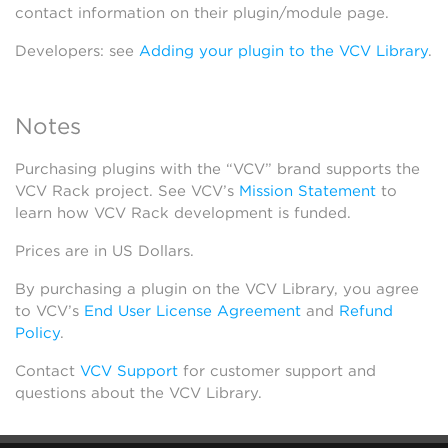
contact information on their plugin/module page.
Developers: see
Adding your plugin to the VCV Library
.
Notes
Purchasing plugins with the “VCV” brand supports the
VCV Rack project. See VCV’s
Mission Statement
to
learn how VCV Rack development is funded.
Prices are in US Dollars.
By purchasing a plugin on the VCV Library, you agree
to VCV’s
End User License Agreement
and
Refund
Policy
.
Contact
VCV Support
for customer support and
questions about the VCV Library.