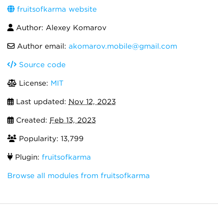
fruitsofkarma website
Author: Alexey Komarov
Author email:
akomarov.mobile@gmail.com
Source code
License:
MIT
Last updated:
Nov 12, 2023
Created:
Feb 13, 2023
Popularity: 13,799
Plugin:
fruitsofkarma
Browse all modules from fruitsofkarma