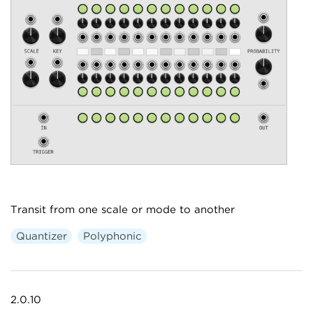
Transit from one scale or mode to another
Quantizer
Polyphonic
2.0.10