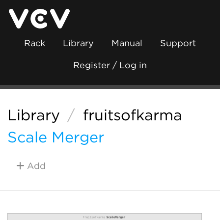
Rack
Library
Manual
Support
Register / Log in
Library
/
fruitsofkarma
Scale Merger
Add