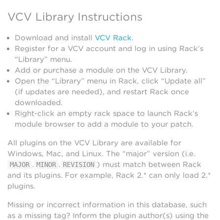
VCV Library Instructions
Download and install
VCV Rack
.
Register for a VCV account and log in using Rack’s
“Library” menu.
Add or purchase a module on the VCV Library.
Open the “Library” menu in Rack, click “Update all”
(if updates are needed), and restart Rack once
downloaded.
Right-click an empty rack space to launch Rack’s
module browser to add a module to your patch.
All plugins on the VCV Library are available for
Windows, Mac, and Linux. The “major” version (i.e.
.
.
) must match between Rack
MAJOR
MINOR
REVISION
and its plugins. For example, Rack 2.* can only load 2.*
plugins.
Missing or incorrect information in this database, such
as a missing tag? Inform the plugin author(s) using the