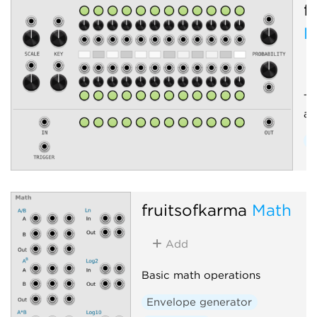
f
M
Tr
an
Q
fruitsofkarma
Math
Add
Basic math operations
Envelope generator