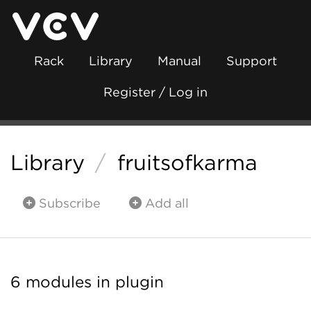
Rack
Library
Manual
Support
Register / Log in
Library
/
fruitsofkarma
Subscribe
Add all
6 modules in plugin