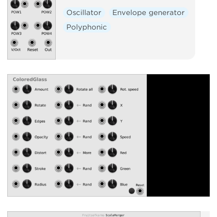
Oscillator
Envelope generator
Polyphonic