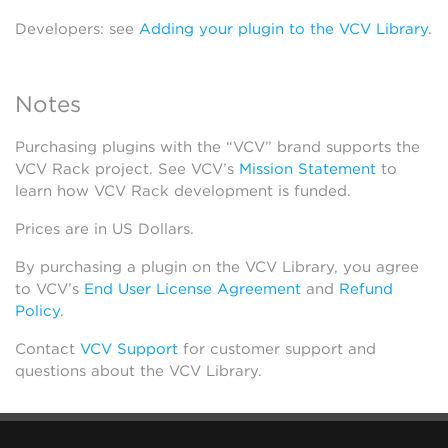
Developers: see
Adding your plugin to the VCV Library
.
Notes
Purchasing plugins with the “VCV” brand supports the
VCV Rack project. See VCV’s
Mission Statement
to
learn how VCV Rack development is funded.
Prices are in US Dollars.
By purchasing a plugin on the VCV Library, you agree
to VCV’s
End User License Agreement
and
Refund
Policy
.
Contact
VCV Support
for customer support and
questions about the VCV Library.