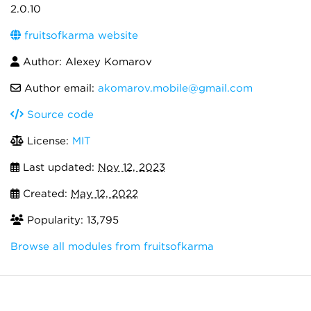
2.0.10
fruitsofkarma website
Author: Alexey Komarov
Author email:
akomarov.mobile@gmail.com
Source code
License:
MIT
Last updated:
Nov 12, 2023
Created:
May 12, 2022
Popularity: 13,795
Browse all modules from fruitsofkarma