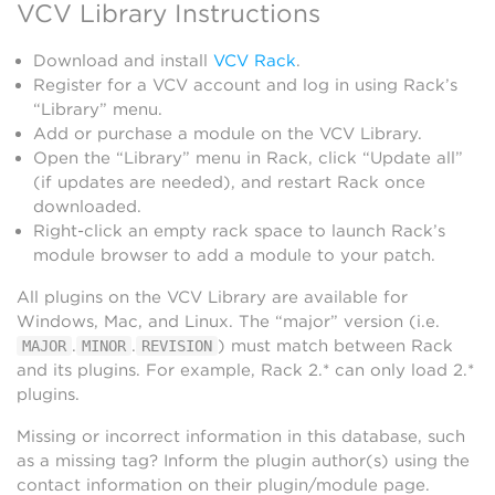
VCV Library Instructions
Download and install
VCV Rack
.
Register for a VCV account and log in using Rack’s
“Library” menu.
Add or purchase a module on the VCV Library.
Open the “Library” menu in Rack, click “Update all”
(if updates are needed), and restart Rack once
downloaded.
Right-click an empty rack space to launch Rack’s
module browser to add a module to your patch.
All plugins on the VCV Library are available for
Windows, Mac, and Linux. The “major” version (i.e.
.
.
) must match between Rack
MAJOR
MINOR
REVISION
and its plugins. For example, Rack 2.* can only load 2.*
plugins.
Missing or incorrect information in this database, such
as a missing tag? Inform the plugin author(s) using the
contact information on their plugin/module page.