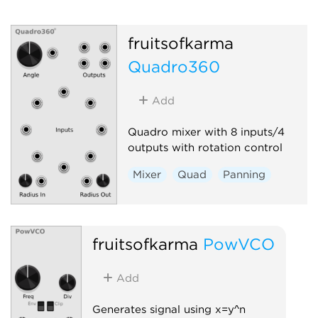
fruitsofkarma
Quadro360
Add
Quadro mixer with 8 inputs/4
outputs with rotation control
Mixer
Quad
Panning
fruitsofkarma
PowVCO
Add
Generates signal using x=y^n