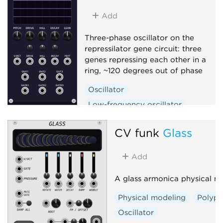
Add
Three-phase oscillator on the
repressilator gene circuit: three
genes repressing each other in a
ring, ~120 degrees out of phase
Oscillator
Low-frequency oscillator
Clock generator
CV funk
Glass
Add
A glass armonica physical m
Physical modeling
Polyph
Oscillator