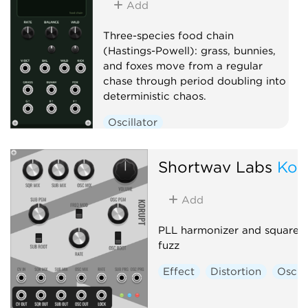
Add
Three-species food chain
(Hastings-Powell): grass, bunnies,
and foxes move from a regular
chase through period doubling into
deterministic chaos.
Oscillator
Low-frequency oscillator
Clock generator
Shortwav Labs
Kor
Add
PLL harmonizer and square-
fuzz
Effect
Distortion
Oscill