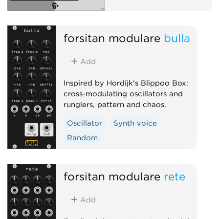
forsitan modulare
bulla
Add
Inspired by Hordijk's Blippoo Box:
cross-modulating oscillators and
runglers, pattern and chaos.
Oscillator
Synth voice
Random
forsitan modulare
rete
Add