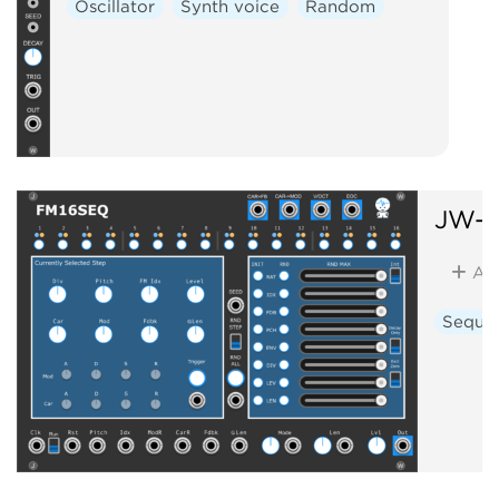
Oscillator
Synth voice
Random
JW-M
Ad
Seque