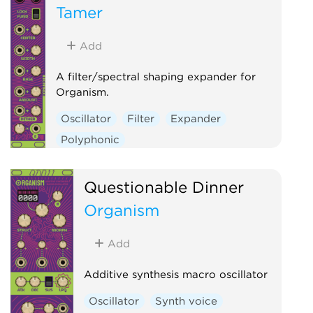
Tamer
Add
A filter/spectral shaping expander for
Organism.
Oscillator
Filter
Expander
Polyphonic
Questionable Dinner
Organism
Add
Additive synthesis macro oscillator
Oscillator
Synth voice