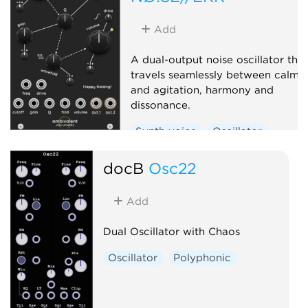
Volt
Add
A dual-output noise oscillator that
travels seamlessly between calm
and agitation, harmony and
dissonance.
Synth voice
Oscillator
Noise
Digital
docB
Osc22
Add
Dual Oscillator with Chaos
Oscillator
Polyphonic