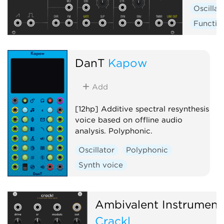
Oscillat
Functio
DanT
Kapow
Add
[12hp] Additive spectral resynthesis
voice based on offline audio
analysis. Polyphonic.
Oscillator
Polyphonic
Synth voice
Ambivalent Instrument
Crackl