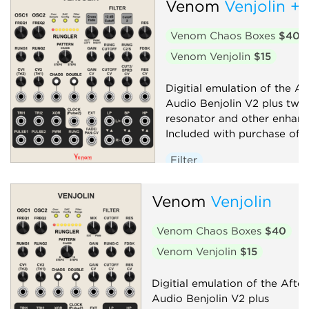
Venom
Venjolin +
Venom Chaos Boxes
$40
Venom Venjolin
$15
Digitial emulation of the Af
Audio Benjolin V2 plus twi
resonator and other enhan
Included with purchase of V
Filter
Low-frequency oscillator
Venom
Venjolin
Oscillator
Random
Sequencer
Synth voice
Venom Chaos Boxes
$40
Venom Venjolin
$15
Digitial emulation of the After
Audio Benjolin V2 plus