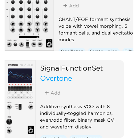
Add
CHANT/FOF formant synthesis
voice with vowel morphing, 5
formant cells, and dual excitation
modes
Oscillator
Synth voice
Filter
SignalFunctionSet
Overtone
Add
Additive synthesis VCO with 8
individually-toggled harmonics,
even/odd filter, binary mask CV,
and waveform display