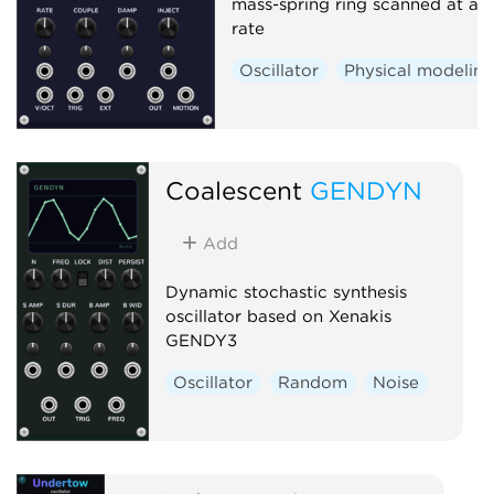
mass-spring ring scanned at au
rate
Oscillator
Physical modelin
Coalescent
GENDYN
Add
Dynamic stochastic synthesis
oscillator based on Xenakis
GENDY3
Oscillator
Random
Noise