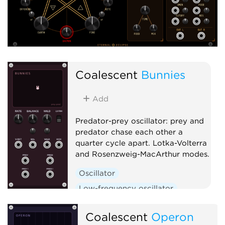
Coalescent
Bunnies
Add
Predator-prey oscillator: prey and
predator chase each other a
quarter cycle apart. Lotka-Volterra
and Rosenzweig-MacArthur modes.
Oscillator
Low-frequency oscillator
Clock generator
Coalescent
Operon