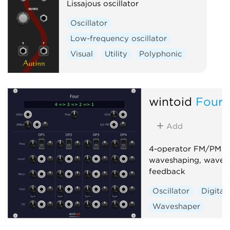
Lissajous oscillator
Oscillator
Low-frequency oscillator
Visual
Utility
Polyphonic
wintoid
Four
Add
4-operator FM/PM sy
waveshaping, wavefo
feedback
Oscillator
Digital
Waveshaper