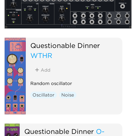
Questionable Dinner
WTHR
Add
Random oscillator
Oscillator
Noise
Questionable Dinner
O-