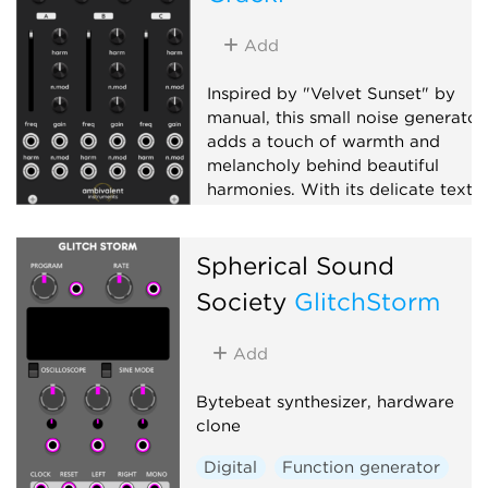
Add
Inspired by "Velvet Sunset" by
manual, this small noise generator
adds a touch of warmth and
melancholy behind beautiful
harmonies. With its delicate textu
and understated presence, it blen
a sense of transience seamlessly
Spherical Sound
into your music and performances
Society
GlitchStorm
Oscillator
Noise
Digital
Add
Bytebeat synthesizer, hardware
clone
Digital
Function generator