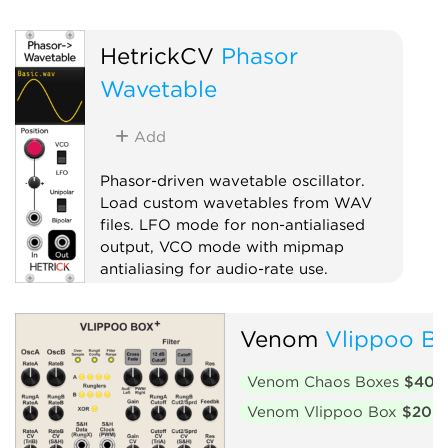
Oscillator
Waveshaper
HetrickCV
Phasor
Wavetable
Add
Phasor-driven wavetable oscillator.
Load custom wavetables from WAV
files. LFO mode for non-antialiased
output, VCO mode with mipmap
antialiasing for audio-rate use.
Oscillator
Venom
Vlippoo Bo
Low-frequency oscillator
Waveshaper
Venom Chaos Boxes
$40
Venom Vlippoo Box
$20