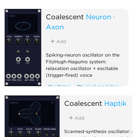
Oscillator
Physical modeling
Polyphonic
Coalescent
Neuron ·
Axon
Add
Spiking-neuron oscillator on the
FitzHugh-Nagumo system:
relaxation oscillator + excitable
(trigger-fired) voice
Oscillator
Physical modeling
Polyphonic
Coalescent
Haptik
Add
Scanned-synthesis oscillator: a