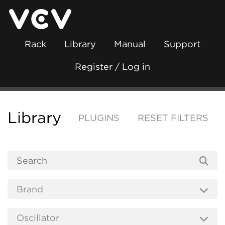
Rack
Library
Manual
Support
Register / Log in
Library
PLUGINS
RESET FILTERS