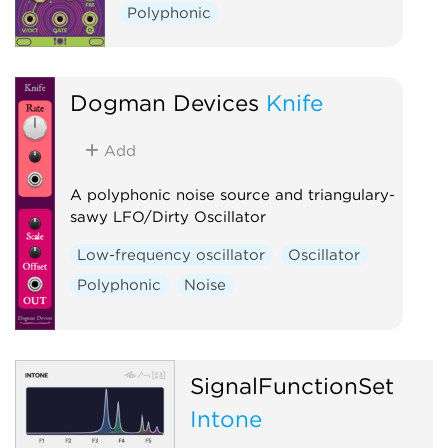
Polyphonic
Dogman Devices
Knife
Add
A polyphonic noise source and triangulary-
sawy LFO/Dirty Oscillator
Low-frequency oscillator
Oscillator
Polyphonic
Noise
SignalFunctionSet
Intone