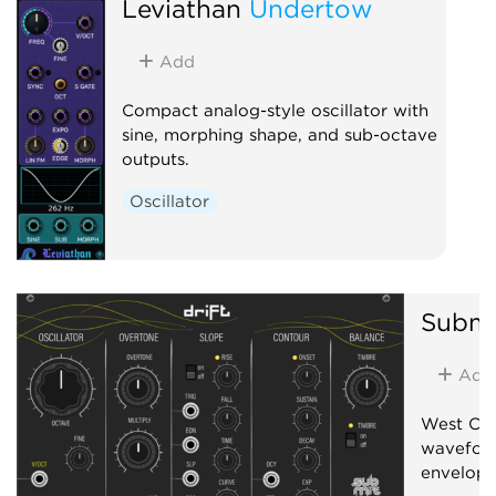
Leviathan
Undertow
Add
Compact analog-style oscillator with
sine, morphing shape, and sub-octave
outputs.
Oscillator
Submi
Add
West Coas
wavefold
envelope