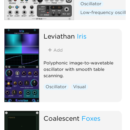
Oscillator
Low-frequency oscilla
Leviathan
Iris
Add
Polyphonic image-to-wavetable
oscillator with smooth table
scanning.
Oscillator
Visual
Coalescent
Foxes