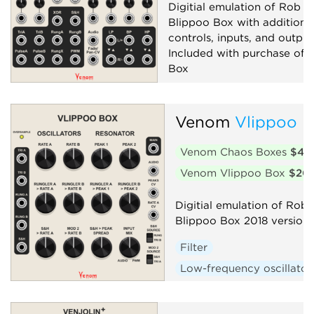
Digitial emulation of Rob Ho
Blippoo Box with additiona
controls, inputs, and output
Included with purchase of 
Box
Filter
Low-frequency oscillator
Venom
Vlippoo 
Oscillator
Random
Venom Chaos Boxes
$40
Sequencer
Synth voice
Venom Vlippoo Box
$20
Digitial emulation of Rob 
Blippoo Box 2018 version
Filter
Low-frequency oscillator
Oscillator
Random
Sequencer
Synth voic