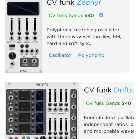
CV funk
Zephyr
CV funk Sands
$40
Polyphonic morphing oscillator
with three waveset families, FM,
hard and soft sync.
Oscillator
Polyphonic
CV funk
Drifts
CV funk Sands
$40
Four clocked oscillator 
independent ratios, pit
and morphable wavefo