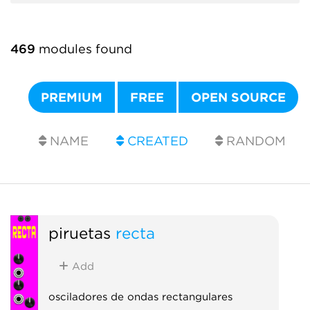
469
modules found
PREMIUM
FREE
OPEN SOURCE
NAME
CREATED
RANDOM
piruetas
recta
Add
osciladores de ondas rectangulares