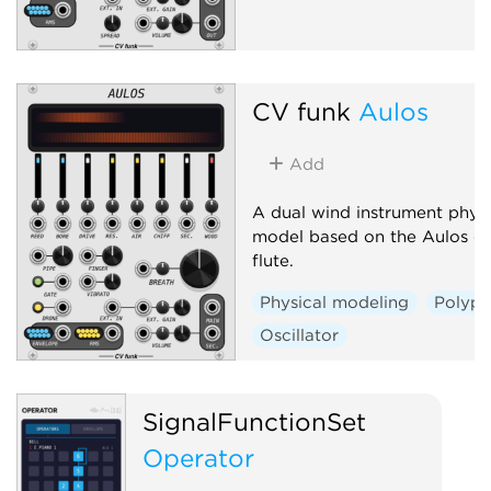
CV funk
Aulos
Add
A dual wind instrument physi
model based on the Aulos du
flute.
Physical modeling
Polyph
Oscillator
SignalFunctionSet
Operator