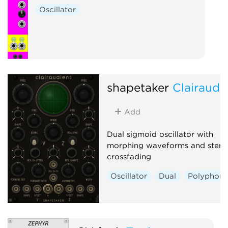
Oscillator
shapetaker
Clairaudi
Add
Dual sigmoid oscillator with
morphing waveforms and stere
crossfading
Oscillator
Dual
Polyphoni