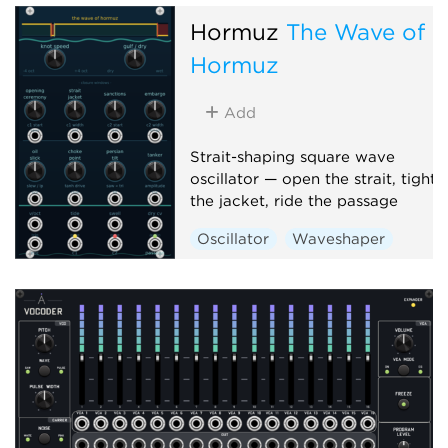
Hormuz
The Wave of
Hormuz
Add
Strait-shaping square wave
oscillator — open the strait, tighte
the jacket, ride the passage
Oscillator
Waveshaper