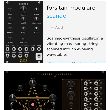
forsitan modulare
scando
Add
Scanned-synthesis oscillator: a
vibrating mass-spring string
scanned into an evolving
wavetable.
Oscillator
Physical modeling