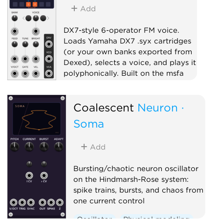
Add
DX7-style 6-operator FM voice.
Loads Yamaha DX7 .syx cartridges
(or your own banks exported from
Dexed), selects a voice, and plays it
polyphonically. Built on the msfa
FM engine.
Oscillator
Synth voice
Coalescent
Neuron ·
Polyphonic
Soma
Add
Bursting/chaotic neuron oscillator
on the Hindmarsh-Rose system:
spike trains, bursts, and chaos from
one current control