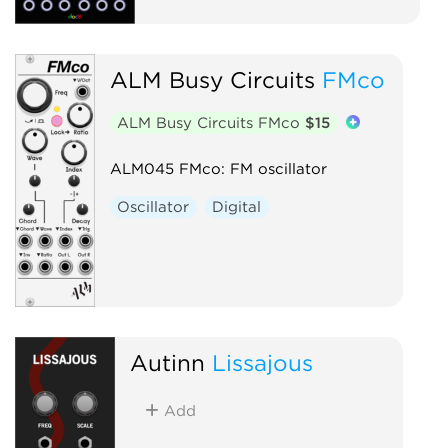
ALM Busy Circuits
FMco
ALM Busy Circuits FMco
$15
ALM045 FMco: FM oscillator
Oscillator
Digital
Autinn
Lissajous
Add