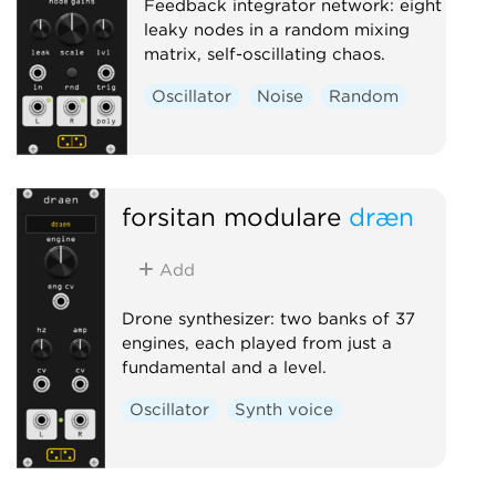
Feedback integrator network: eight
leaky nodes in a random mixing
matrix, self-oscillating chaos.
Oscillator
Noise
Random
forsitan modulare
dræn
Add
Drone synthesizer: two banks of 37
engines, each played from just a
fundamental and a level.
Oscillator
Synth voice