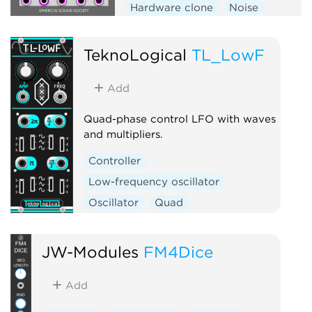
Hardware clone
Noise
Oscillator
TeknoLogical
TL_LowF
Add
Quad-phase control LFO with waves
and multipliers.
Controller
Low-frequency oscillator
Oscillator
Quad
JW-Modules
FM4Dice
Add