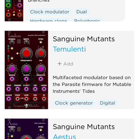
Clock modulator
Dual
Hardware clone
Polyphonic
Utility
Sanguine Mutants
Temulenti
Add
Multifaceted modulator based on
the Parasite firmware for Mutable
Instruments' Tides
Clock generator
Digital
Envelope generator
Function generator
Sanguine Mutants
Hardware clone
Aestus