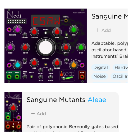
Digital
Hardwa
Noise
Oscillato
Sanguine Mu
Synth voice
Wa
Add
Adaptable, polyp
oscillator based 
Instruments' Braid
Digital
Hardwa
Noise
Oscillato
Synth voice
Wa
Sanguine Mutants
Aleae
Add
Pair of polyphonic Bernoully gates based