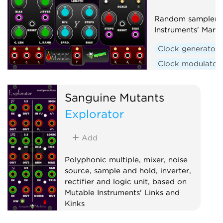
Random sampler b
Instruments' Marbl
Clock generator
Clock modulator
Hardware clone
Random
Seque
Sanguine Mutants
Explorator
Add
Polyphonic multiple, mixer, noise
source, sample and hold, inverter,
rectifier and logic unit, based on
Mutable Instruments' Links and
Kinks
Hardware clone
Logic
Mixer