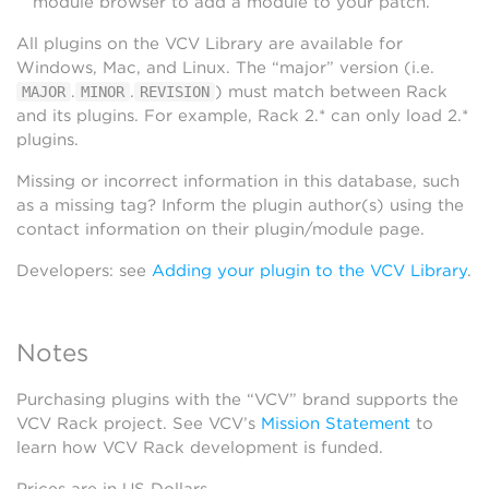
module browser to add a module to your patch.
All plugins on the VCV Library are available for
Windows, Mac, and Linux. The “major” version (i.e.
.
.
) must match between Rack
MAJOR
MINOR
REVISION
and its plugins. For example, Rack 2.* can only load 2.*
plugins.
Missing or incorrect information in this database, such
as a missing tag? Inform the plugin author(s) using the
contact information on their plugin/module page.
Developers: see
Adding your plugin to the VCV Library
.
Notes
Purchasing plugins with the “VCV” brand supports the
VCV Rack project. See VCV’s
Mission Statement
to
learn how VCV Rack development is funded.