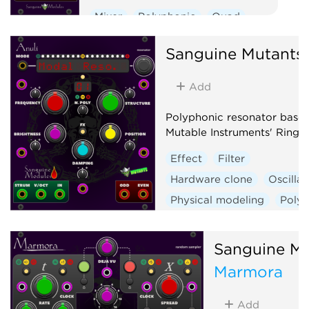
Mixer
Polyphonic
Quad
Voltage-controlled amplifier
Sanguine Mutants
Add
Polyphonic resonator base
Mutable Instruments' Rings
Effect
Filter
Hardware clone
Oscillat
Physical modeling
Poly
Sanguine Mu
Marmora
Add