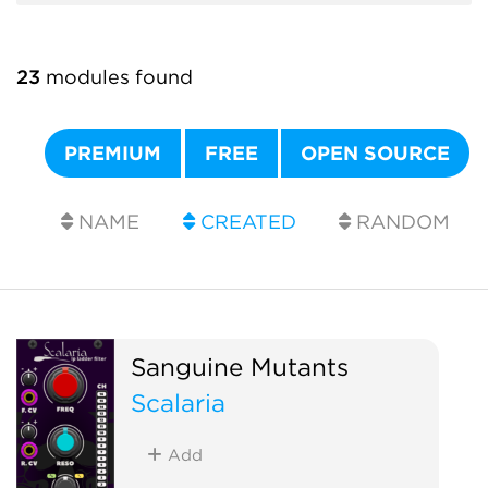
23
modules found
PREMIUM
FREE
OPEN SOURCE
NAME
CREATED
RANDOM
Sanguine Mutants
Scalaria
Add