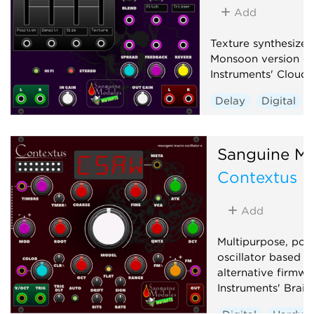
Add
Texture synthesizer
Monsoon version of
Instruments' Clouds
Delay
Digital
Granular
Hardwa
Reverb
Sanguine Mu
Contextus
Add
Multipurpose, pol
oscillator based o
alternative firmwa
Instruments' Braid