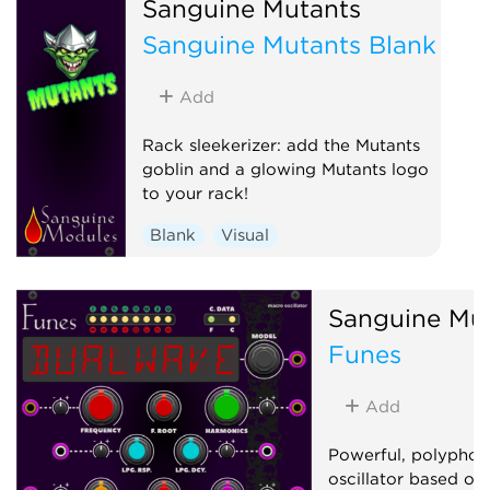
Sanguine Mutants
Low-frequency oscillator
Sanguine Mutants Blank
Oscillator
Sequencer
Add
Rack sleekerizer: add the Mutants
goblin and a glowing Mutants logo
to your rack!
Blank
Visual
Sanguine Mu
Funes
Add
Powerful, polyphon
oscillator based on