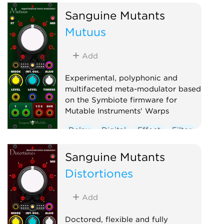
Sanguine Mutants
Multiple
Noise
Polyphonic
Mutuus
Sample and hold
Utility
Waveshaper
Add
Experimental, polyphonic and
multifaceted meta-modulator based
on the Symbiote firmware for
Mutable Instruments' Warps
Delay
Digital
Effect
Filter
Hardware clone
Oscillator
Sanguine Mutants
Polyphonic
Reverb
Distortiones
Ring modulator
Vocoder
Waveshaper
Add
Doctored, flexible and fully