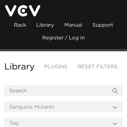
Rack
Library
Manual
Support
Register / Log in
Library
PLUGINS
RESET FILTERS