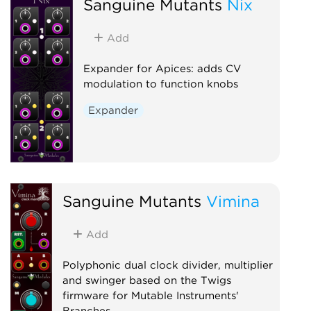
Sanguine Mutants
Nix
Add
Expander for Apices: adds CV
modulation to function knobs
Expander
Sanguine Mutants
Vimina
Add
Polyphonic dual clock divider, multiplier
and swinger based on the Twigs
firmware for Mutable Instruments'
Branches