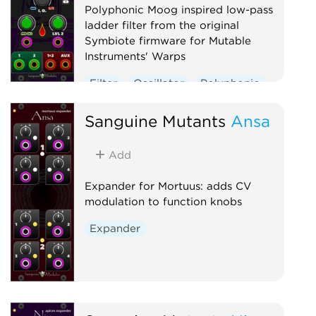
Polyphonic Moog inspired low-pass
ladder filter from the original
Symbiote firmware for Mutable
Instruments' Warps
Filter
Oscillator
Polyphonic
Sanguine Mutants
Ansa
Add
Expander for Mortuus: adds CV
modulation to function knobs
Expander