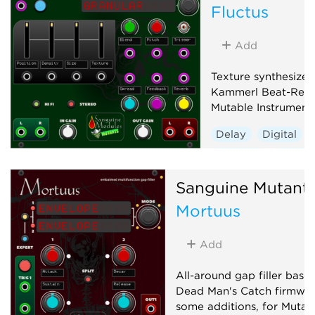
Fluctus
Add
Texture synthesizer
Kammerl Beat-Repe
Mutable Instrument
Delay
Digital
Granular
Hardwa
Sanguine Mutant
Mortuus
Add
All-around gap filler base
Dead Man's Catch firmwar
some additions, for Mutab