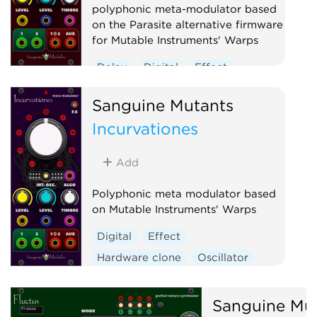
polyphonic meta-modulator based
on the Parasite alternative firmware
for Mutable Instruments' Warps
Delay
Digital
Effect
Hardware clone
Oscillator
Sanguine Mutants
Polyphonic
Ring modulator
Incurvationes
Vocoder
Waveshaper
Add
Polyphonic meta modulator based
on Mutable Instruments' Warps
Digital
Effect
Hardware clone
Oscillator
Polyphonic
Ring modulator
Vocoder
Waveshaper
Sanguine Mu