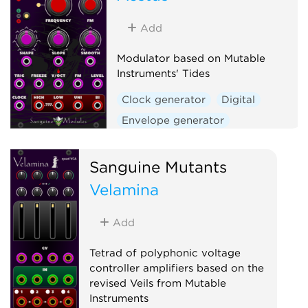
Low-frequency oscillator
Oscillator
Waveshaper
Add
Modulator based on Mutable
Instruments' Tides
Clock generator
Digital
Envelope generator
Function generator
Hardware clone
Sanguine Mutants
Low-frequency oscillator
Velamina
Oscillator
Waveshaper
Add
Tetrad of polyphonic voltage
controller amplifiers based on the
revised Veils from Mutable
Instruments