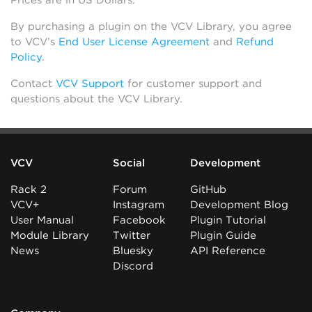
Prices are in US Dollars.
By purchasing a plugin on the VCV Library, you agree
to VCV’s
End User License Agreement
and
Refund
Policy
.
Contact
VCV Support
for customer support and
questions about the VCV Library.
VCV
Social
Development
Rack 2
Forum
GitHub
VCV+
Instagram
Development Blog
User Manual
Facebook
Plugin Tutorial
Module Library
Twitter
Plugin Guide
News
Bluesky
API Reference
Discord