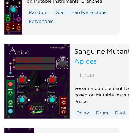
on Mutable Instruments' Branches
Random
Dual
Hardware clone
Polyphonic
Sanguine Mutant
Apices
Add
Versatile complement to a
based on Mutable Instrume
Peaks
Delay
Drum
Dual
Envelope generator
Hardware clone