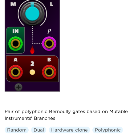
Pair of polyphonic Bernoully gates based on Mutable
Instruments' Branches
Random
Dual
Hardware clone
Polyphonic