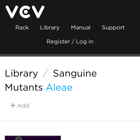
Rack
Library
Manual
Support
Register / Log in
Library
/
Sanguine
Mutants
Aleae
Add