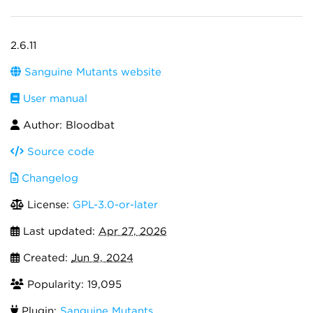
2.6.11
Sanguine Mutants website
User manual
Author: Bloodbat
Source code
Changelog
License:
GPL-3.0-or-later
Last updated:
Apr 27, 2026
Created:
Jun 9, 2024
Popularity: 19,095
Plugin:
Sanguine Mutants