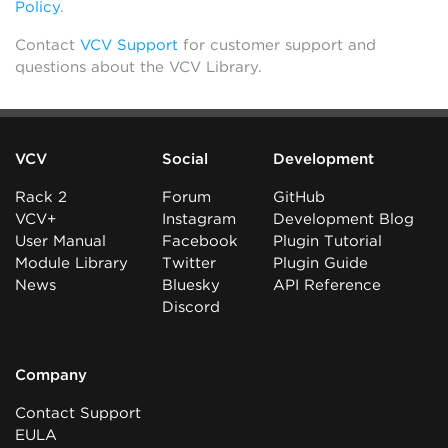
Policy
.
Contact
VCV Support
for customer support and
questions about the VCV Library.
VCV
Social
Development
Rack 2
Forum
GitHub
VCV+
Instagram
Development Blog
User Manual
Facebook
Plugin Tutorial
Module Library
Twitter
Plugin Guide
News
Bluesky
API Reference
Discord
Company
Contact Support
EULA