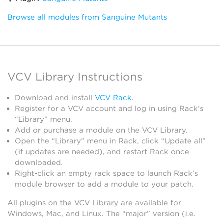
Browse all modules from Sanguine Mutants
VCV Library Instructions
Download and install
VCV Rack
.
Register for a VCV account and log in using Rack’s
“Library” menu.
Add or purchase a module on the VCV Library.
Open the “Library” menu in Rack, click “Update all”
(if updates are needed), and restart Rack once
downloaded.
Right-click an empty rack space to launch Rack’s
module browser to add a module to your patch.
All plugins on the VCV Library are available for
Windows, Mac, and Linux. The “major” version (i.e.