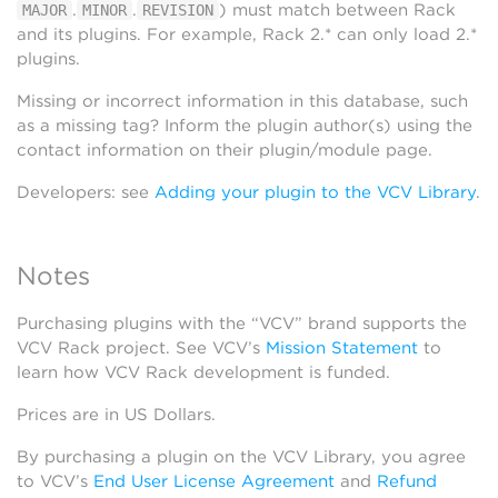
.
.
) must match between Rack
MAJOR
MINOR
REVISION
and its plugins. For example, Rack 2.* can only load 2.*
plugins.
Missing or incorrect information in this database, such
as a missing tag? Inform the plugin author(s) using the
contact information on their plugin/module page.
Developers: see
Adding your plugin to the VCV Library
.
Notes
Purchasing plugins with the “VCV” brand supports the
VCV Rack project. See VCV’s
Mission Statement
to
learn how VCV Rack development is funded.
Prices are in US Dollars.
By purchasing a plugin on the VCV Library, you agree
to VCV’s
End User License Agreement
and
Refund